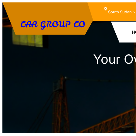
Skip
South Sudan -
to
CAA GROUP CO
content
H
Your O