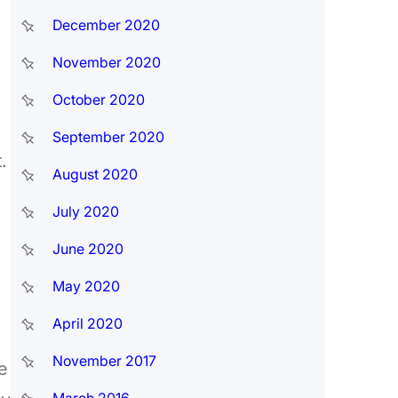
December 2020
November 2020
October 2020
September 2020
.
August 2020
July 2020
June 2020
May 2020
April 2020
November 2017
e