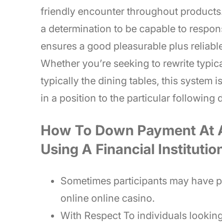
friendly encounter throughout products.
a determination to be capable to respo
ensures a good pleasurable plus reliabl
Whether you’re seeking to rewrite typical
typically the dining tables, this system 
in a position to the particular following 
How To Down Payment At A
Using A Financial Institutio
Sometimes participants may have pr
online online casino.
With Respect To individuals lookin