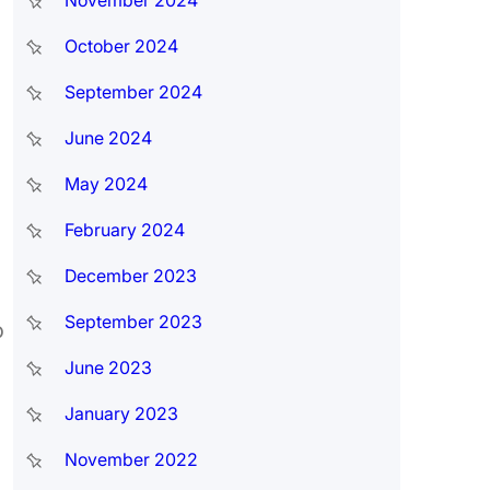
November 2024
October 2024
September 2024
June 2024
May 2024
February 2024
December 2023
September 2023
o
June 2023
January 2023
November 2022