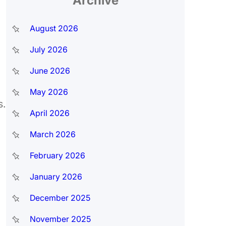
Archive
August 2026
July 2026
June 2026
May 2026
s.
April 2026
March 2026
o
February 2026
January 2026
December 2025
November 2025