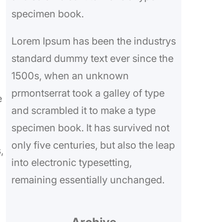
specimen book.
Lorem Ipsum has been the industrys
standard dummy text ever since the
1500s, when an unknown
prmontserrat took a galley of type
e
and scrambled it to make a type
specimen book. It has survived not
only five centuries, but also the leap
,
into electronic typesetting,
remaining essentially unchanged.