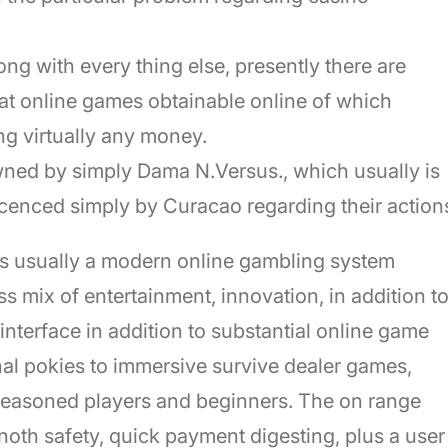
ng with every thing else, presently there are
at online games obtainable online of which
ng virtually any money.
ned by simply Dama N.Versus., which usually is
 licenced simply by Curacao regarding their action
s usually a modern online gambling system
s mix of entertainment, innovation, in addition t
nterface in addition to substantial online game
ional pokies to immersive survive dealer games,
seasoned players and beginners. The on range
oth safety, quick payment digesting, plus a user