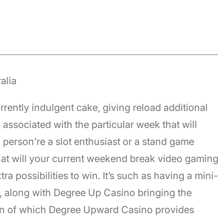
rrently indulgent cake, giving reload additional
associated with the particular week that will
person’re a slot enthusiast or a stand game
 that will your current weekend break video gamin
ra possibilities to win. It’s such as having a mini-
, along with Degree Up Casino bringing the
wn of which Degree Upward Casino provides