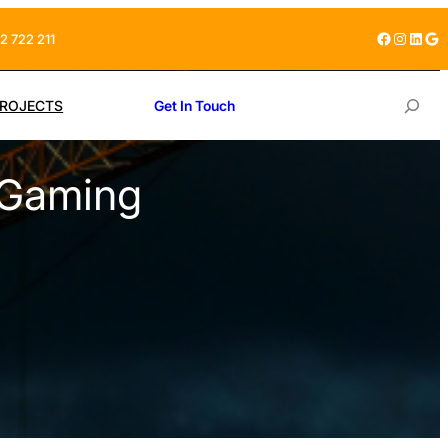
Facebook
Instagram
LinkedIn
Google
2 722 211
S
ROJECTS
Get In Touch
e
a
 Gaming
r
c
h