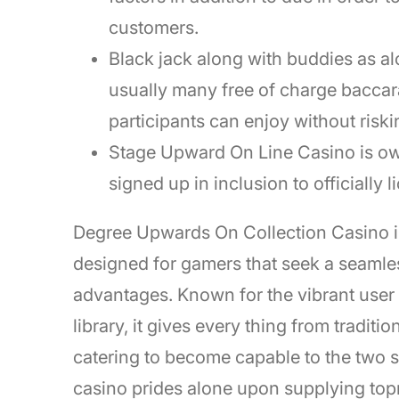
customers.
Black jack along with buddies as alo
usually many free of charge baccar
participants can enjoy without riski
Stage Upward On Line Casino is ow
signed up in inclusion to officially
Degree Upwards On Collection Casino i
designed for gamers that seek a seamles
advantages. Known for the vibrant user i
library, it gives every thing from tradit
catering to become capable to the two 
casino prides alone upon supplying topn