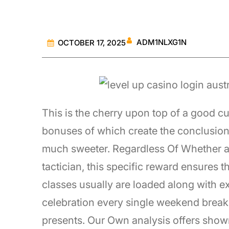
ADM1NLXG1N
OCTOBER 17, 2025
This is the cherry upon top of a good cu
bonuses of which create the conclusion 
much sweeter. Regardless Of Whether a 
tactician, this specific reward ensures
classes usually are loaded along with ext
celebration every single weekend break
presents. Our Own analysis offers sho