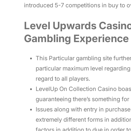
introduced 5-7 competitions in buy to
Level Upwards Casino
Gambling Experience 
This Particular gambling site furt
particular maximum level regardin
regard to all players.
LevelUp On Collection Casino boast
guaranteeing there’s something for 
Issues along with entry in purchase
extremely different forms in additio
factors in addition to due in order 