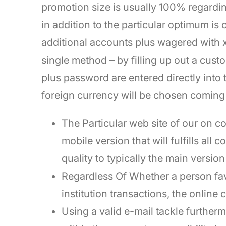
promotion size is usually 100% regardi
in addition to the particular optimum is 
additional accounts plus wagered with 
single method – by filling up out a cust
plus password are entered directly into t
foreign currency will be chosen coming 
The Particular web site of our on c
mobile version that will fulfills all 
quality to typically the main version
Regardless Of Whether a person favor
institution transactions, the online 
Using a valid e-mail tackle further