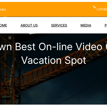
Juba
+211 92
OME
ABOUT US
SERVICES
MEDIA
P
wn Best On-line Video
Vacation Spot