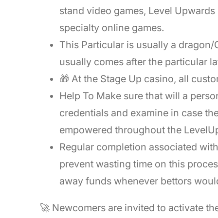
stand video games, Level Upwards O
specialty online games.
This Particular is usually a drago
usually comes after the particular 
🎁 At the Stage Up casino, all cust
Help To Make sure that will a person
credentials and examine in case ther
empowered throughout the LevelUp 
Regular completion associated with 
prevent wasting time on this proces
away funds whenever bettors would 
🚀 Newcomers are invited to activate the