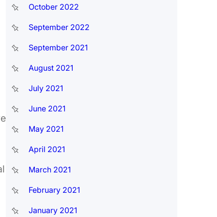
October 2022
September 2022
September 2021
August 2021
July 2021
June 2021
ve
May 2021
April 2021
al
March 2021
February 2021
January 2021