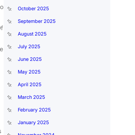
to
October 2025
September 2025
Of
August 2025
July 2025
be
June 2025
May 2025
April 2025
March 2025
February 2025
January 2025
s