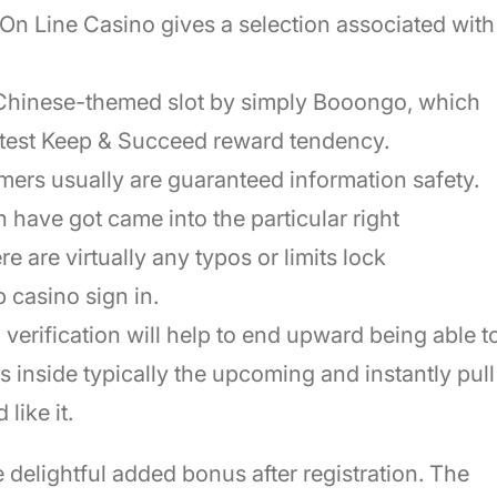
n Line Casino gives a selection associated with
n/Chinese-themed slot by simply Booongo, which
latest Keep & Succeed reward tendency.
omers usually are guaranteed information safety.
 have got came into the particular right
e are virtually any typos or limits lock
casino sign in.
verification will help to end upward being able t
s inside typically the upcoming and instantly pull
like it.
 delightful added bonus after registration. The