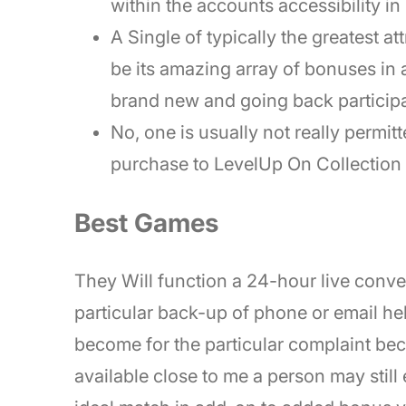
within the accounts accessibility in
A Single of typically the greatest a
be its amazing array of bonuses in 
brand new and going back participa
No, one is usually not really permit
purchase to LevelUp On Collection 
Best Games
They Will function a 24-hour live conve
particular back-up of phone or email hel
become for the particular complaint bec
available close to me a person may still