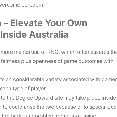
 overcome boredom.
 – Elevate Your Own
Inside Australia
hermore makes use of RNG, which often assures th
g fairness plus openness of game outcomes with
s an considerable variety associated with games
each type of player.
 to the Degree Upward site may take place inside
n to could arise the two because of to specialized
to the particular problem regarding casino