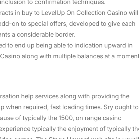
 inclusion to confirmation techniques.
ttracts in buy to LevelUp On Collection Casino will
add-on to special offers, developed to give each
nts a considerable border.
ted to end up being able to indication upward in
Casino along with multiple balances at a moment
rsation help services along with providing the
p when required, fast loading times. Sry ought to
ause of typically the 1500, on range casino
 experience typically the enjoyment of typically th