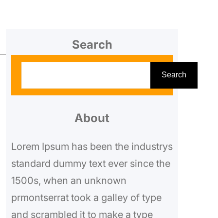
Search
S
Search
e
a
r
About
c
Lorem Ipsum has been the industrys
h
g
standard dummy text ever since the
1500s, when an unknown
prmontserrat took a galley of type
and scrambled it to make a type