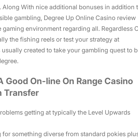
 Along With nice additional bonuses in addition 
nsible gambling, Degree Up Online Casino review
e gaming environment regarding all. Regardless 
ly the fishing reels or test your strategy at
is usually created to take your gambling quest to 
degree.
 Good On-line On Range Casino
n Transfer
oblems getting at typically the Level Upwards
g for something diverse from standard pokies plu