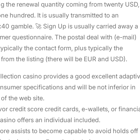
ng the renewal quantity coming from twenty USD,
one hundred. It is usually transmitted to an
x40 gamble. 🚀 Sign Up is usually carried away a
omer questionnaire. The postal deal with (e-mail)
ypically the contact form, plus typically the
from the listing (there will be EUR and USD).
ollection casino provides a good excellent adapti
consumer specifications and will be not inferior in
 of the web site.
 credit score credit cards, e-wallets, or financi
casino offers an individual included.
more assists to become capable to avoid holds off