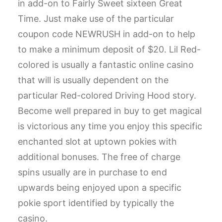
in add-on to Fairly Sweet sixteen Great
Time. Just make use of the particular
coupon code NEWRUSH in add-on to help
to make a minimum deposit of $20. Lil Red-
colored is usually a fantastic online casino
that will is usually dependent on the
particular Red-colored Driving Hood story.
Become well prepared in buy to get magical
is victorious any time you enjoy this specific
enchanted slot at uptown pokies with
additional bonuses. The free of charge
spins usually are in purchase to end
upwards being enjoyed upon a specific
pokie sport identified by typically the
casino.