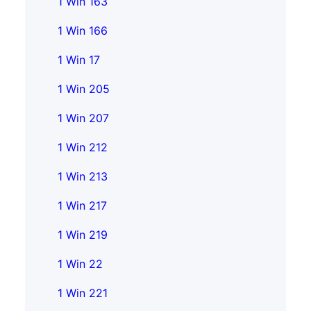
1 Win 163
1 Win 166
1 Win 17
1 Win 205
1 Win 207
1 Win 212
1 Win 213
1 Win 217
1 Win 219
1 Win 22
1 Win 221