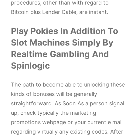
procedures, other than with regard to
Bitcoin plus Lender Cable, are instant.
Play Pokies In Addition To
Slot Machines Simply By
Realtime Gambling And
Spinlogic
The path to become able to unlocking these
kinds of bonuses will be generally
straightforward. As Soon As a person signal
up, check typically the marketing
promotions webpage or your current e mail
regarding virtually any existing codes. After