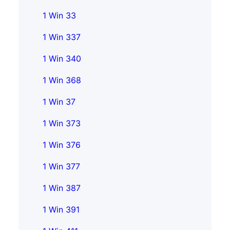
1 Win 33
1 Win 337
1 Win 340
1 Win 368
1 Win 37
1 Win 373
1 Win 376
1 Win 377
1 Win 387
1 Win 391