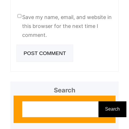
Save my name, email, and website in
this browser for the next time I
comment.
Search
S
e
Search
a
r