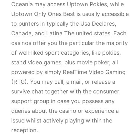
Oceania may access Uptown Pokies, while
Uptown Only Ones Best is usually accessible
to punters in typically the Usa Declares,
Canada, and Latina The united states. Each
casinos offer you the particular the majority
of well-liked sport categories, like pokies,
stand video games, plus movie poker, all
powered by simply RealTime Video Gaming
(RTG). You may call, e mail, or release a
survive chat together with the consumer
support group in case you possess any
queries about the casino or experience a
issue whilst actively playing within the
reception.