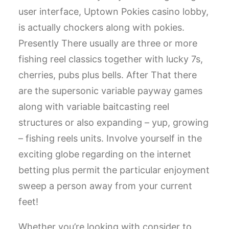
user interface, Uptown Pokies casino lobby,
is actually chockers along with pokies.
Presently There usually are three or more
fishing reel classics together with lucky 7s,
cherries, pubs plus bells. After That there
are the supersonic variable payway games
along with variable baitcasting reel
structures or also expanding – yup, growing
– fishing reels units. Involve yourself in the
exciting globe regarding on the internet
betting plus permit the particular enjoyment
sweep a person away from your current
feet!
Whether you’re looking with consider to