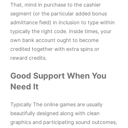
That, mind in purchase to the cashier
segment (or the particular added bonus
admittance field) in inclusion to type within
typically the right code. Inside times, your
own bank account ought to become
credited together with extra spins or
reward credits.
Good Support When You
Need It
Typically The online games are usually
beautifully designed along with clean
graphics and participating sound outcomes,