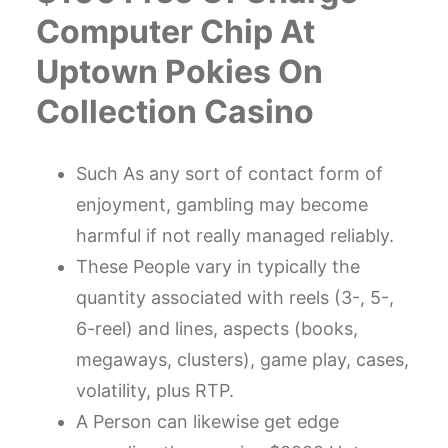
Computer Chip At
Uptown Pokies On
Collection Casino
Such As any sort of contact form of
enjoyment, gambling may become
harmful if not really managed reliably.
These People vary in typically the
quantity associated with reels (3-, 5-,
6-reel) and lines, aspects (books,
megaways, clusters), game play, cases,
volatility, plus RTP.
A Person can likewise get edge