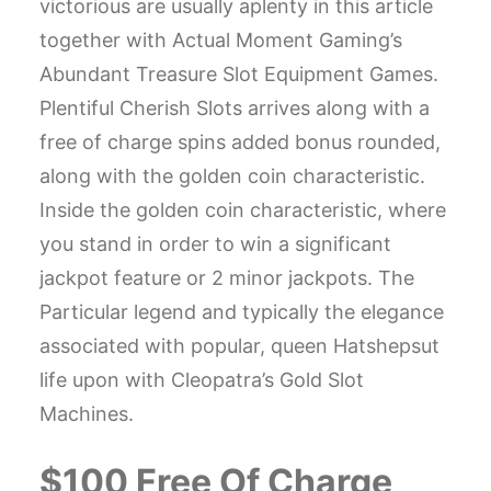
victorious are usually aplenty in this article
together with Actual Moment Gaming’s
Abundant Treasure Slot Equipment Games.
Plentiful Cherish Slots arrives along with a
free of charge spins added bonus rounded,
along with the golden coin characteristic.
Inside the golden coin characteristic, where
you stand in order to win a significant
jackpot feature or 2 minor jackpots. The
Particular legend and typically the elegance
associated with popular, queen Hatshepsut
life upon with Cleopatra’s Gold Slot
Machines.
$100 Free Of Charge