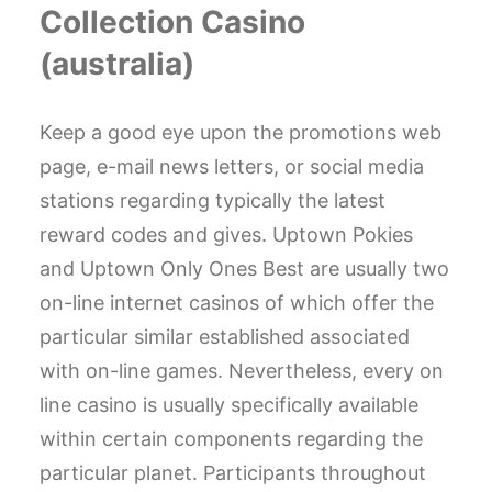
Collection Casino
(australia)
Keep a good eye upon the promotions web
page, e-mail news letters, or social media
stations regarding typically the latest
reward codes and gives. Uptown Pokies
and Uptown Only Ones Best are usually two
on-line internet casinos of which offer the
particular similar established associated
with on-line games. Nevertheless, every on
line casino is usually specifically available
within certain components regarding the
particular planet. Participants throughout