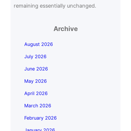
remaining essentially unchanged.
Archive
August 2026
July 2026
June 2026
May 2026
April 2026
March 2026
February 2026
January 2026