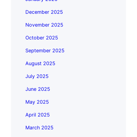
December 2025
November 2025
October 2025
September 2025
August 2025
July 2025
June 2025
May 2025
April 2025
March 2025