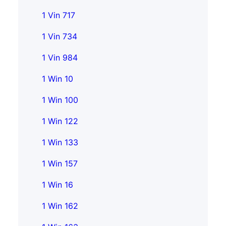
1 Vin 717
1 Vin 734
1 Vin 984
1 Win 10
1 Win 100
1 Win 122
1 Win 133
1 Win 157
1 Win 16
1 Win 162