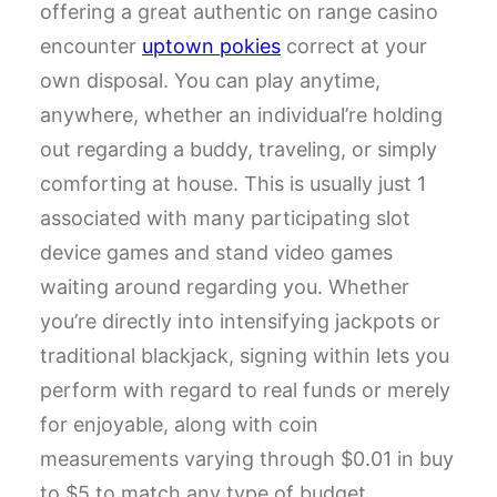
offering a great authentic on range casino
encounter
uptown pokies
correct at your
own disposal. You can play anytime,
anywhere, whether an individual’re holding
out regarding a buddy, traveling, or simply
comforting at house. This is usually just 1
associated with many participating slot
device games and stand video games
waiting around regarding you. Whether
you’re directly into intensifying jackpots or
traditional blackjack, signing within lets you
perform with regard to real funds or merely
for enjoyable, along with coin
measurements varying through $0.01 in buy
to $5 to match any type of budget.