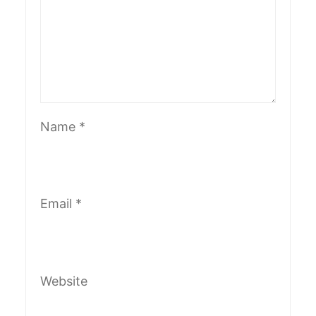
Name
*
Email
*
Website