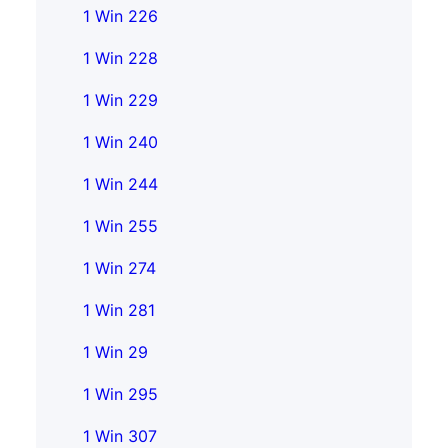
1 Win 226
1 Win 228
1 Win 229
1 Win 240
1 Win 244
1 Win 255
1 Win 274
1 Win 281
1 Win 29
1 Win 295
1 Win 307