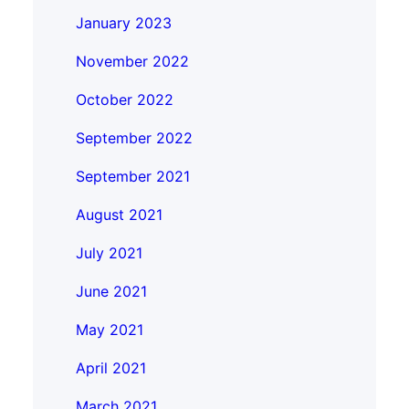
January 2023
November 2022
October 2022
September 2022
September 2021
August 2021
July 2021
June 2021
May 2021
April 2021
March 2021