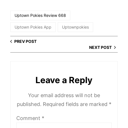
Uptown Pokies Review 668
Uptown Pokies App
Uptownpokies
PREV POST
NEXT POST
Leave a Reply
Your email address will not be
published.
Required fields are marked
*
Comment
*