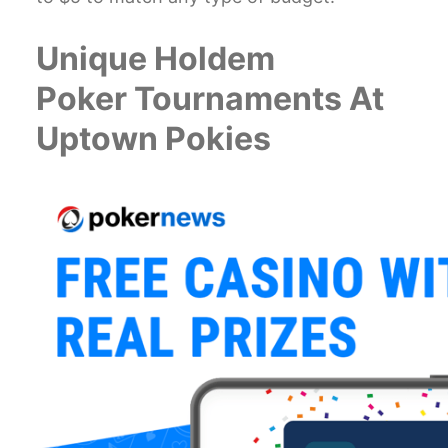
Unique Holdem
Poker Tournaments At
Uptown Pokies