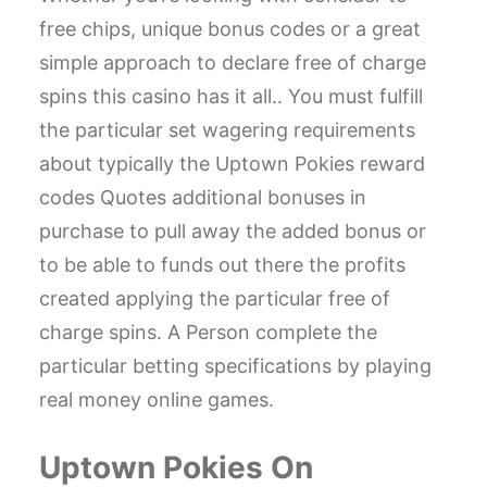
free chips, unique bonus codes or a great
simple approach to declare free of charge
spins this casino has it all.. You must fulfill
the particular set wagering requirements
about typically the Uptown Pokies reward
codes Quotes additional bonuses in
purchase to pull away the added bonus or
to be able to funds out there the profits
created applying the particular free of
charge spins. A Person complete the
particular betting specifications by playing
real money online games.
Uptown Pokies On