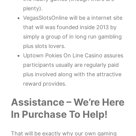
plenty).
VegasSlotsOnline will be a internet site
that will was founded inside 2013 by
simply a group of in long run gambling
plus slots lovers.
Uptown Pokies On Line Casino assures
participants usually are regularly paid
plus involved along with the attractive
reward provides.
Assistance – We’re Here
In Purchase To Help!
That will be exactly why our own gaming