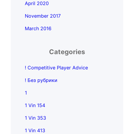
April 2020
November 2017
March 2016
Categories
! Competitive Player Advice
! Без рубрики
1
1 Vin 154
1 Vin 353
1 Vin 413