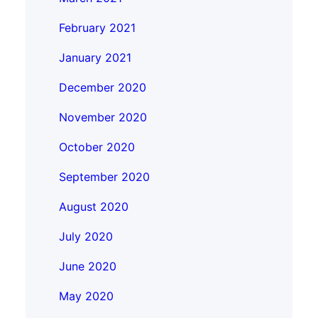
February 2021
January 2021
December 2020
November 2020
October 2020
September 2020
August 2020
July 2020
June 2020
May 2020