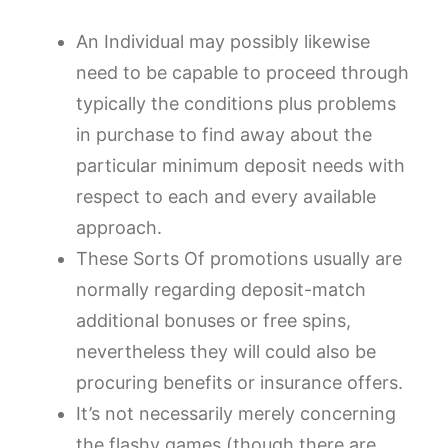
An Individual may possibly likewise
need to be capable to proceed through
typically the conditions plus problems
in purchase to find away about the
particular minimum deposit needs with
respect to each and every available
approach.
These Sorts Of promotions usually are
normally regarding deposit-match
additional bonuses or free spins,
nevertheless they will could also be
procuring benefits or insurance offers.
It’s not necessarily merely concerning
the flashy games (though there are