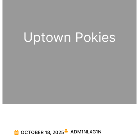
Uptown Pokies
ADM1NLXG1N
OCTOBER 18, 2025