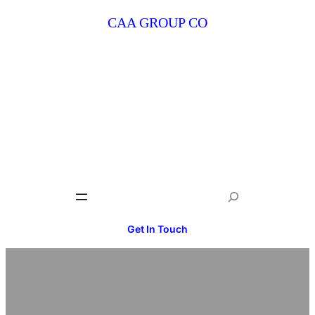
Skip
CAA GROUP CO
to
content
South Sudan -Juba
+211 922 722 211
Facebook
Instagram
LinkedIn
Google
S
e
Get In Touch
a
r
c
h