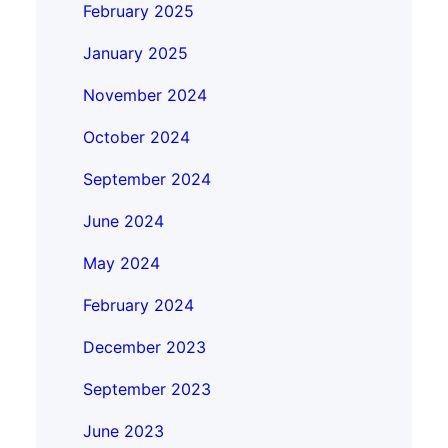
February 2025
January 2025
November 2024
October 2024
September 2024
June 2024
May 2024
February 2024
December 2023
September 2023
June 2023