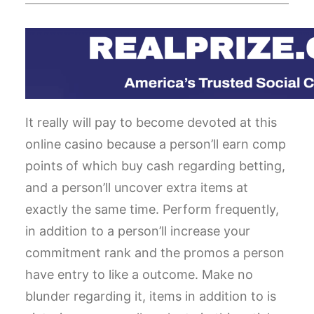
It really will pay to become devoted at this
online casino because a person’ll earn comp
points of which buy cash regarding betting,
and a person’ll uncover extra items at
exactly the same time. Perform frequently,
in addition to a person’ll increase your
commitment rank and the promos a person
have entry to like a outcome. Make no
blunder regarding it, items in addition to is