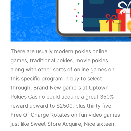
There are usually modern pokies online
games, traditional pokies, movie pokies
along with other sorts of online games on
this specific program in buy to select
through. Brand New gamers at Uptown
Pokies Casino could acquire a great 350%
reward upward to $2500, plus thirty five
Free Of Charge Rotates on fun video games
just like Sweet Store Acquire, Nice sixteen,