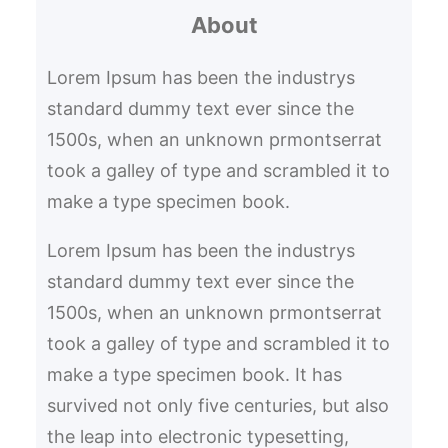
About
c
h
Lorem Ipsum has been the industrys
standard dummy text ever since the
1500s, when an unknown prmontserrat
took a galley of type and scrambled it to
make a type specimen book.
Lorem Ipsum has been the industrys
standard dummy text ever since the
1500s, when an unknown prmontserrat
took a galley of type and scrambled it to
make a type specimen book. It has
survived not only five centuries, but also
the leap into electronic typesetting,