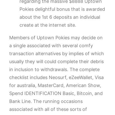
regarding the massive $8888 Uptown
Pokies delightful bonus that is awarded
about the 1st 6 deposits an individual
create at the internet site.
Members of Uptown Pokies may decide on
a single associated with several comfy
transaction alternatives by implies of which
usually they will could complete their debris
in inclusion to withdrawals. The complete
checklist includes Neosurf, eZeeWallet, Visa
for australia, MasterCard, American Show,
Spend IDENTIFICATION Basic, Bitcoin, and
Bank Line. The running occasions
associated with all of these sorts of