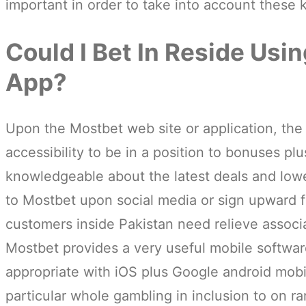
important in order to take into account these 
Could I Bet In Reside Usi
App?
Upon the Mostbet web site or application, the 
accessibility to be in a position to bonuses p
knowledgeable about the latest deals and low
to Mostbet upon social media or sign upward f
customers inside Pakistan need relieve associa
Mostbet provides a very useful mobile software
appropriate with iOS plus Google android mobi
particular whole gambling in inclusion to on r