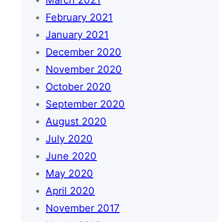
February 2021
January 2021
December 2020
November 2020
October 2020
September 2020
August 2020
July 2020
June 2020
May 2020
April 2020
November 2017