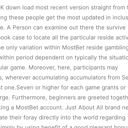
K down load most recent version straight from 
ing these people get the most updated in inclu
are. A Person can examine out there the survive
ok case to locate all the particular reside activ
e only variation within MostBet reside gambling
within period dependent on typically the situati
icular game. Moreover, here, participants may
us, wherever accumulating accumulators from S
st one.Seven or higher for each game grants or
arge. Furthermore, beginners are greeted toget
ting a MostBet account. Just About All brand n
e their foray directly into the world regarding
imply by using benefit of a good pleasant bonu