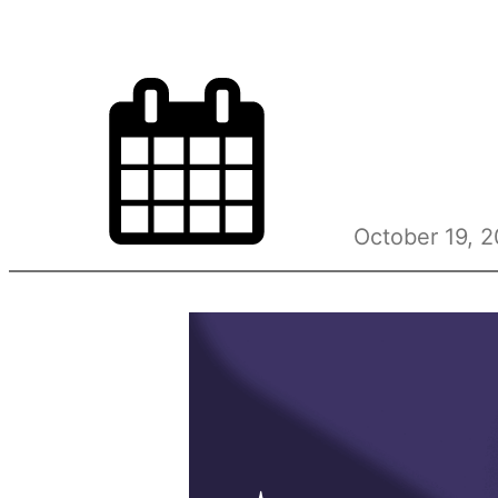
October 19, 