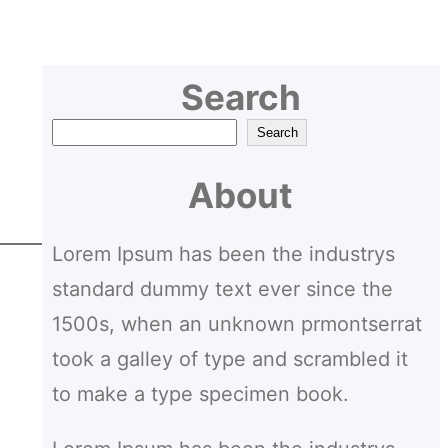
Search
S
Search
e
About
a
r
Lorem Ipsum has been the industrys
c
standard dummy text ever since the
h
1500s, when an unknown prmontserrat
took a galley of type and scrambled it
to make a type specimen book.