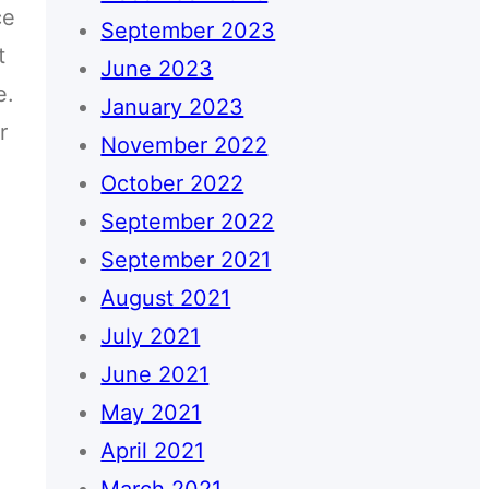
ce
September 2023
t
June 2023
e.
January 2023
r
November 2022
October 2022
September 2022
September 2021
August 2021
July 2021
June 2021
May 2021
April 2021
March 2021