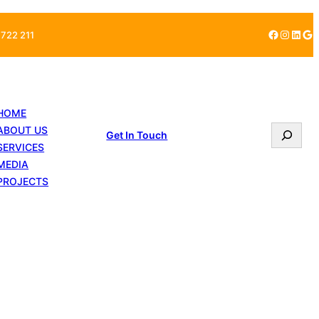
Facebook
Instagram
LinkedIn
Google
 722 211
HOME
ABOUT US
S
Get In Touch
SERVICES
e
MEDIA
PROJECTS
a
r
c
s Usa 2025 : Top Being
h
s