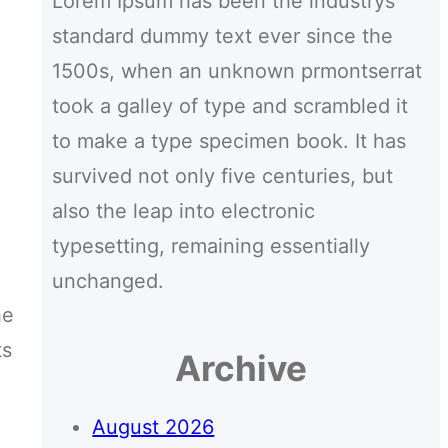
Lorem Ipsum has been the industrys
standard dummy text ever since the
1500s, when an unknown prmontserrat
took a galley of type and scrambled it
to make a type specimen book. It has
survived not only five centuries, but
also the leap into electronic
typesetting, remaining essentially
unchanged.
he
ts
Archive
August 2026