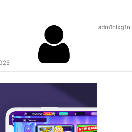
adm1nlxg1n
2025