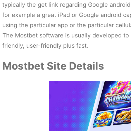
typically the get link regarding Google android
for example a great iPad or Google android ca
using the particular app or the particular cellu
The Mostbet software is usually developed to
friendly, user-friendly plus fast.
Mostbet Site Details