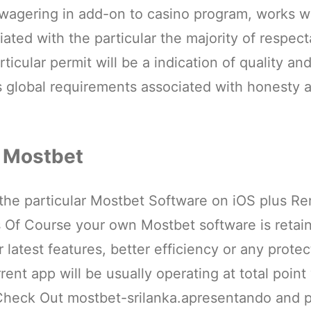
s wagering in add-on to casino program, works w
ted with the particular the majority of respect
ticular permit will be a indication of quality an
fies global requirements associated with honesty 
n Mostbet
 the particular Mostbet Software on iOS plus R
 Of Course your own Mostbet software is retai
latest features, better efficiency or any protec
nt app will be usually operating at total point
 Check Out mostbet-srilanka.apresentando and p