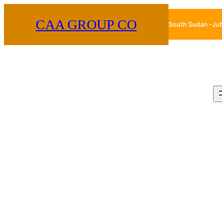
Skip
CAA GROUP CO
South Sudan -Ju
to
content
Finest On The Interne