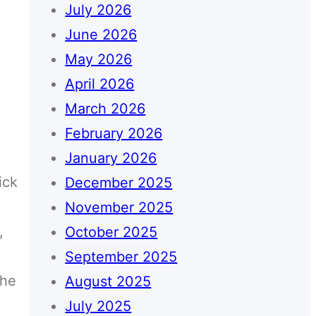
July 2026
June 2026
May 2026
April 2026
March 2026
February 2026
January 2026
ick
December 2025
November 2025
,
October 2025
September 2025
the
August 2025
July 2025