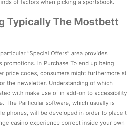
kinds of factors when picking a sportsbook.
ng Typically The Mostbett
particular “Special Offers” area provides
lus promotions. In Purchase To end up being
er price codes, consumers might furthermore st
or the newsletter. Understanding of which
ted with make use of in add-on to accessibility
. The Particular software, which usually is
le phones, will be developed in order to place 
ange casino experience correct inside your own