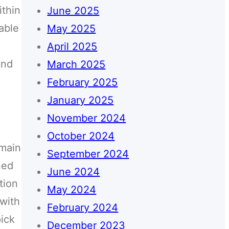
ithin
June 2025
able
May 2025
d
April 2025
and
March 2025
February 2025
January 2025
November 2024
October 2024
emain
September 2024
ned
June 2024
tion
May 2024
 with
February 2024
ick
December 2023