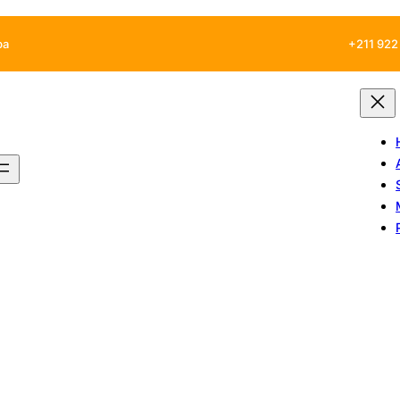
ba
+211 922
t Sports Betting Site
Unfaithful Sportsbook