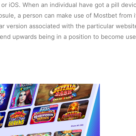
 or iOS. When an individual have got a pill devi
psule, a person can make use of Mostbet from i
lar version associated with the particular websit
 end upwards being in a position to become use