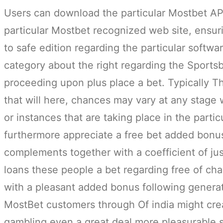
Users can download the particular Mostbet AP
particular Mostbet recognized web site, ensur
to safe edition regarding the particular softw
category about the right regarding the Sportsbo
proceeding upon plus place a bet. Typically Th
that will here, chances may vary at any stage 
or instances that are taking place in the part
furthermore appreciate a free bet added bon
complements together with a coefficient of ju
loans these people a bet regarding free of ch
with a pleasant added bonus following genera
MostBet customers through Of india might creat
gambling even a great deal more pleasurable s