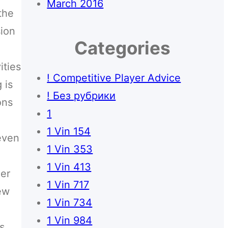
March 2016
the
sion
Categories
ities
! Competitive Player Advice
 is
! Без рубрики
ons
1
1 Vin 154
even
1 Vin 353
1 Vin 413
her
1 Vin 717
ew
1 Vin 734
1 Vin 984
s