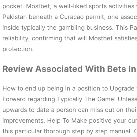
pocket. Mostbet, a well-liked sports activitie
Pakistan beneath a Curacao permit, one associa
inside typically the gambling business. This Par
reliability, confirming that will Mostbet satis
protection.
Review Associated With Bets I
How to end up being in a position to Upgrade
Forward regarding Typically The Game! Unless
upwards to date a person can miss out on their 
improvements. Help To Make positive your curre
this particular thorough step by step manual.