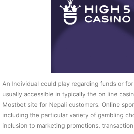
An Individual could play regarding funds or fo
usually accessible in typically the on line casi
Mostbet site for Nepali customers. Online spo
including the particular variety of gambling c
inclusion to marketing promotions, transaction 