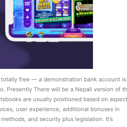
r totally free — a demonstration bank account is
no. Presently There will be a Nepali version of t
rtsbooks are usually positioned based on aspec
hoices, user experience, additional bonuses in
methods, and security plus legislation. It’s