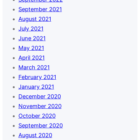
September 2021
August 2021
July 2021
June 2021
May 2021
April 2021
March 2021
February 2021
January 2021
December 2020
November 2020
October 2020
September 2020
August 2020