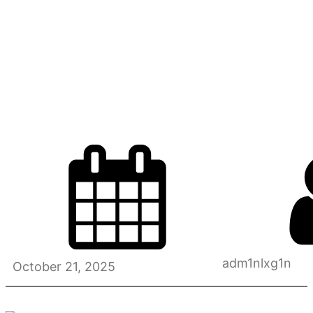
Official Application
m
c
Pan Ios And Android
h
In Australia
adm1nlxg1n
October 21, 2025