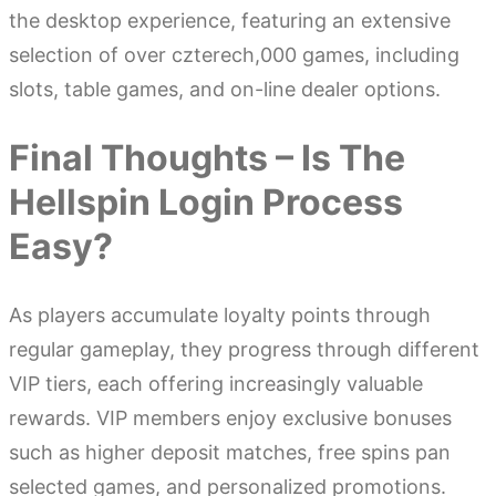
the desktop experience, featuring an extensive
selection of over czterech,000 games, including
slots, table games, and on-line dealer options.
Final Thoughts – Is The
Hellspin Login Process
Easy?
As players accumulate loyalty points through
regular gameplay, they progress through different
VIP tiers, each offering increasingly valuable
rewards. VIP members enjoy exclusive bonuses
such as higher deposit matches, free spins pan
selected games, and personalized promotions.