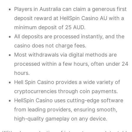
Players in Australia can claim a generous first
deposit reward at HellSpin Casino AU with a
minimum deposit of 25 AUD.
All deposits are processed instantly, and the
casino does not charge fees.
Most withdrawals via digital methods are
processed within a few hours, often under 24
hours.
Hell Spin Casino provides a wide variety of
cryptocurrencies through coin payments.
HellSpin Casino uses cutting-edge software
from leading providers, ensuring smooth,
high-quality gameplay on any device.