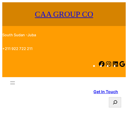
Skip
CAA GROUP CO
to
content
South Sudan -Juba
+211 922 722 211
F
I
L
a
n
i
c
s
n
e
t
k
Get In Touch
b
a
e
l
S
o
g
d
e
o
r
I
a
k
a
n
r