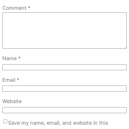
Comment
*
Name
*
Email
*
Website
Save my name, email, and website in this