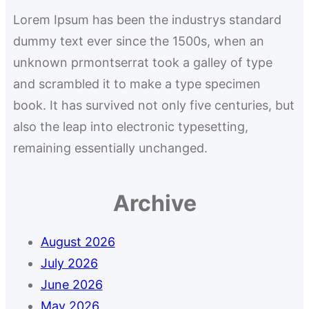
Lorem Ipsum has been the industrys standard
dummy text ever since the 1500s, when an
unknown prmontserrat took a galley of type
and scrambled it to make a type specimen
book. It has survived not only five centuries, but
also the leap into electronic typesetting,
remaining essentially unchanged.
Archive
August 2026
July 2026
June 2026
May 2026