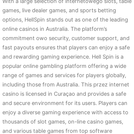
With a large selection of internetowego slots, table
games, live dealer games, and sports betting
options, HellSpin stands out as one of the leading
online casinos in Australia. The platform’s
commitment owo security, customer support, and
fast payouts ensures that players can enjoy a safe
and rewarding gaming experience. Hell Spin is a
popular online gambling platform offering a wide
range of games and services for players globally,
including those from Australia. This przez internet
casino is licensed in Curaçao and provides a safe
and secure environment for its users. Players can
enjoy a diverse gaming experience with access to
thousands of slot games, on-line casino games,
and various table games from top software