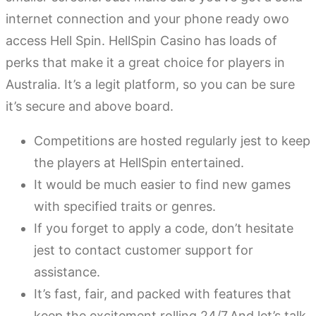
internet connection and your phone ready owo
access Hell Spin. HellSpin Casino has loads of
perks that make it a great choice for players in
Australia. It’s a legit platform, so you can be sure
it’s secure and above board.
Competitions are hosted regularly jest to keep
the players at HellSpin entertained.
It would be much easier to find new games
with specified traits or genres.
If you forget to apply a code, don’t hesitate
jest to contact customer support for
assistance.
It’s fast, fair, and packed with features that
keep the excitement rolling 24/7.And let’s talk