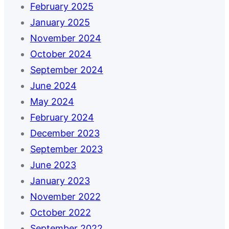
February 2025
January 2025
November 2024
October 2024
September 2024
June 2024
May 2024
February 2024
December 2023
September 2023
June 2023
January 2023
November 2022
October 2022
September 2022