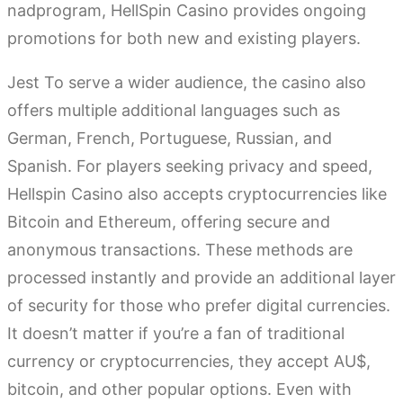
nadprogram, HellSpin Casino provides ongoing
promotions for both new and existing players.
Jest To serve a wider audience, the casino also
offers multiple additional languages such as
German, French, Portuguese, Russian, and
Spanish. For players seeking privacy and speed,
Hellspin Casino also accepts cryptocurrencies like
Bitcoin and Ethereum, offering secure and
anonymous transactions. These methods are
processed instantly and provide an additional layer
of security for those who prefer digital currencies.
It doesn’t matter if you’re a fan of traditional
currency or cryptocurrencies, they accept AU$,
bitcoin, and other popular options. Even with