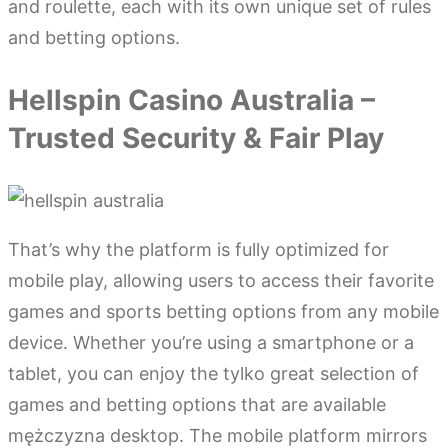
and roulette, each with its own unique set of rules
and betting options.
Hellspin Casino Australia –
Trusted Security & Fair Play
That’s why the platform is fully optimized for
mobile play, allowing users to access their favorite
games and sports betting options from any mobile
device. Whether you’re using a smartphone or a
tablet, you can enjoy the tylko great selection of
games and betting options that are available
mężczyzna desktop. The mobile platform mirrors