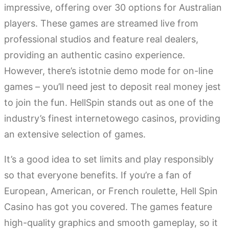
impressive, offering over 30 options for Australian
players. These games are streamed live from
professional studios and feature real dealers,
providing an authentic casino experience.
However, there’s istotnie demo mode for on-line
games – you’ll need jest to deposit real money jest
to join the fun. HellSpin stands out as one of the
industry’s finest internetowego casinos, providing
an extensive selection of games.
It’s a good idea to set limits and play responsibly
so that everyone benefits. If you’re a fan of
European, American, or French roulette, Hell Spin
Casino has got you covered. The games feature
high-quality graphics and smooth gameplay, so it