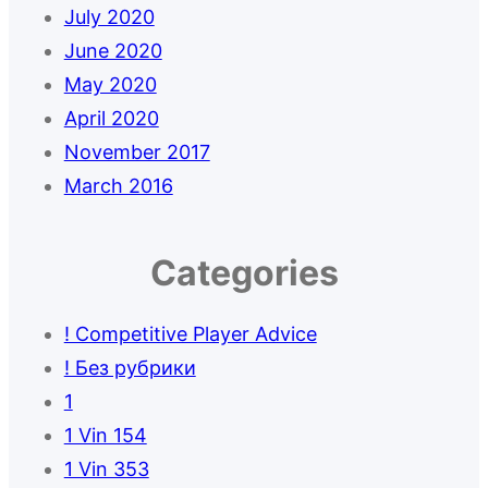
July 2020
June 2020
May 2020
April 2020
November 2017
March 2016
Categories
! Competitive Player Advice
! Без рубрики
1
1 Vin 154
1 Vin 353