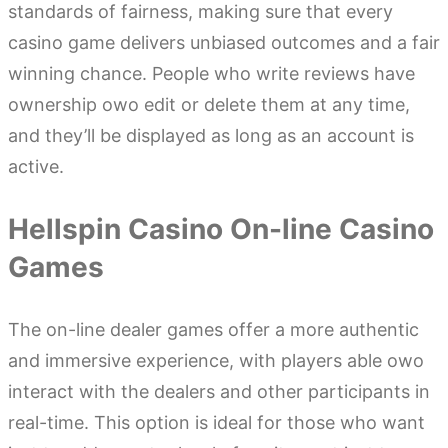
standards of fairness, making sure that every
casino game delivers unbiased outcomes and a fair
winning chance. People who write reviews have
ownership owo edit or delete them at any time,
and they’ll be displayed as long as an account is
active.
Hellspin Casino On-line Casino
Games
The on-line dealer games offer a more authentic
and immersive experience, with players able owo
interact with the dealers and other participants in
real-time. This option is ideal for those who want