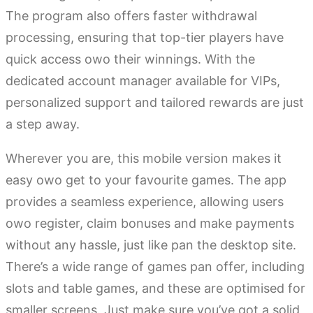
The program also offers faster withdrawal
processing, ensuring that top-tier players have
quick access owo their winnings. With the
dedicated account manager available for VIPs,
personalized support and tailored rewards are just
a step away.
Wherever you are, this mobile version makes it
easy owo get to your favourite games. The app
provides a seamless experience, allowing users
owo register, claim bonuses and make payments
without any hassle, just like pan the desktop site.
There’s a wide range of games pan offer, including
slots and table games, and these are optimised for
smaller screens. Just make sure you’ve got a solid