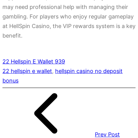
may need professional help with managing their
gambling. For players who enjoy regular gameplay
at HellSpin Casino, the VIP rewards system is a key
benefit.
22 Hellspin E Wallet 939
22 hellspin e wallet
, 
hellspin casino no deposit
bonus
Prev Post