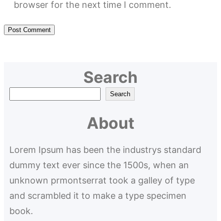
browser for the next time I comment.
Search
S
Search
e
About
a
r
Lorem Ipsum has been the industrys standard
c
dummy text ever since the 1500s, when an
h
unknown prmontserrat took a galley of type
and scrambled it to make a type specimen
book.