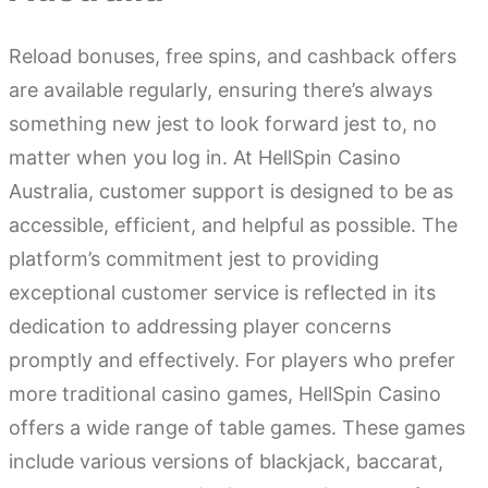
Reload bonuses, free spins, and cashback offers
are available regularly, ensuring there’s always
something new jest to look forward jest to, no
matter when you log in. At HellSpin Casino
Australia, customer support is designed to be as
accessible, efficient, and helpful as possible. The
platform’s commitment jest to providing
exceptional customer service is reflected in its
dedication to addressing player concerns
promptly and effectively. For players who prefer
more traditional casino games, HellSpin Casino
offers a wide range of table games. These games
include various versions of blackjack, baccarat,