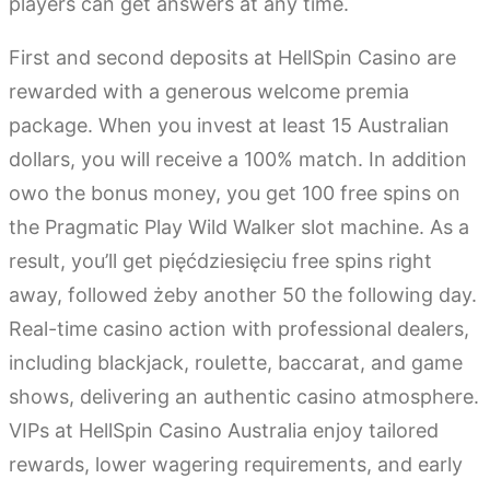
players can get answers at any time.
First and second deposits at HellSpin Casino are
rewarded with a generous welcome premia
package. When you invest at least 15 Australian
dollars, you will receive a 100% match. In addition
owo the bonus money, you get 100 free spins on
the Pragmatic Play Wild Walker slot machine. As a
result, you’ll get pięćdziesięciu free spins right
away, followed żeby another 50 the following day.
Real-time casino action with professional dealers,
including blackjack, roulette, baccarat, and game
shows, delivering an authentic casino atmosphere.
VIPs at HellSpin Casino Australia enjoy tailored
rewards, lower wagering requirements, and early