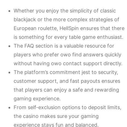
Whether you enjoy the simplicity of classic
blackjack or the more complex strategies of
European roulette, HellSpin ensures that there
is something for every table game enthusiast.
The FAQ section is a valuable resource for
players who prefer owo find answers quickly
without having owo contact support directly.
The platform’s commitment jest to security,
customer support, and fast payouts ensures
that players can enjoy a safe and rewarding
gaming experience.
From self-exclusion options to deposit limits,
the casino makes sure your gaming
experience stays fun and balanced.