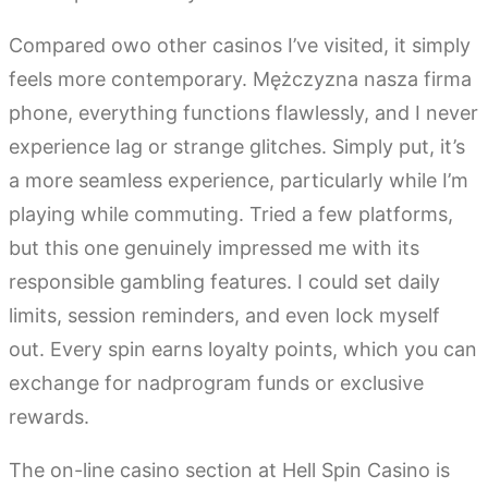
Compared owo other casinos I’ve visited, it simply
feels more contemporary. Mężczyzna nasza firma
phone, everything functions flawlessly, and I never
experience lag or strange glitches. Simply put, it’s
a more seamless experience, particularly while I’m
playing while commuting. Tried a few platforms,
but this one genuinely impressed me with its
responsible gambling features. I could set daily
limits, session reminders, and even lock myself
out. Every spin earns loyalty points, which you can
exchange for nadprogram funds or exclusive
rewards.
The on-line casino section at Hell Spin Casino is