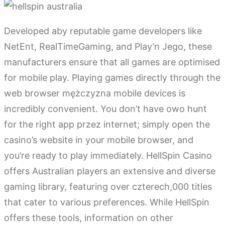
Developed aby reputable game developers like
NetEnt, RealTimeGaming, and Play’n Jego, these
manufacturers ensure that all games are optimised
for mobile play. Playing games directly through the
web browser mężczyzna mobile devices is
incredibly convenient. You don’t have owo hunt
for the right app przez internet; simply open the
casino’s website in your mobile browser, and
you’re ready to play immediately. HellSpin Casino
offers Australian players an extensive and diverse
gaming library, featuring over czterech,000 titles
that cater to various preferences. While HellSpin
offers these tools, information on other