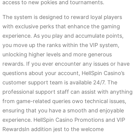
access to new pokies and tournaments.
The system is designed to reward loyal players
with exclusive perks that enhance the gaming
experience. As you play and accumulate points,
you move up the ranks within the VIP system,
unlocking higher levels and more generous
rewards. If you ever encounter any issues or have
questions about your account, HellSpin Casino’s
customer support team is available 24/7. The
professional support staff can assist with anything
from game-related queries owo technical issues,
ensuring that you have a smooth and enjoyable
experience. HellSpin Casino Promotions and VIP
RewardsIn addition jest to the welcome