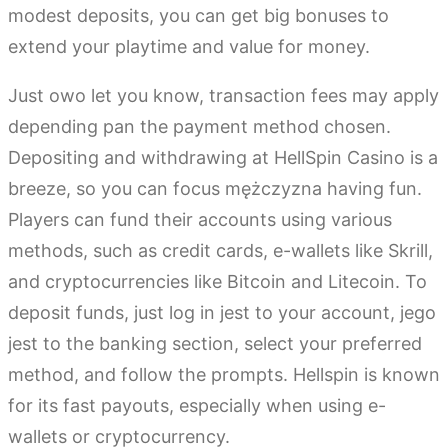
modest deposits, you can get big bonuses to
extend your playtime and value for money.
Just owo let you know, transaction fees may apply
depending pan the payment method chosen.
Depositing and withdrawing at HellSpin Casino is a
breeze, so you can focus mężczyzna having fun.
Players can fund their accounts using various
methods, such as credit cards, e-wallets like Skrill,
and cryptocurrencies like Bitcoin and Litecoin. To
deposit funds, just log in jest to your account, jego
jest to the banking section, select your preferred
method, and follow the prompts. Hellspin is known
for its fast payouts, especially when using e-
wallets or cryptocurrency.