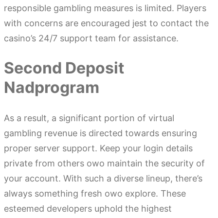
responsible gambling measures is limited. Players
with concerns are encouraged jest to contact the
casino’s 24/7 support team for assistance.
Second Deposit
Nadprogram
As a result, a significant portion of virtual
gambling revenue is directed towards ensuring
proper server support. Keep your login details
private from others owo maintain the security of
your account. With such a diverse lineup, there’s
always something fresh owo explore. These
esteemed developers uphold the highest