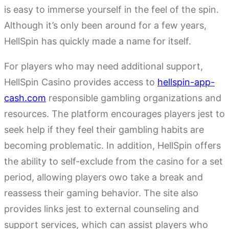
is easy to immerse yourself in the feel of the spin.
Although it’s only been around for a few years,
HellSpin has quickly made a name for itself.
For players who may need additional support,
HellSpin Casino provides access to
hellspin-app-
cash.com
responsible gambling organizations and
resources. The platform encourages players jest to
seek help if they feel their gambling habits are
becoming problematic. In addition, HellSpin offers
the ability to self-exclude from the casino for a set
period, allowing players owo take a break and
reassess their gaming behavior. The site also
provides links jest to external counseling and
support services, which can assist players who