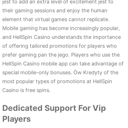
jest to add an extra level of excitement jest to
their gaming sessions and enjoy the human
element that virtual games cannot replicate.
Mobile gaming has become increasingly popular,
and HellSpin Casino understands the importance
of offering tailored promotions for players who
prefer gaming pan the jego. Players who use the
HellSpin Casino mobile app can take advantage of
special mobile-only bonuses. Ów Kredyty of the
most popular types of promotions at HellSpin
Casino is free spins.
Dedicated Support For Vip
Players