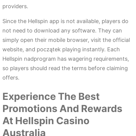
providers.
Since the Hellspin app is not available, players do
not need to download any software. They can
simply open their mobile browser, visit the official
website, and początek playing instantly. Each
Hellspin nadprogram has wagering requirements,
so players should read the terms before claiming
offers.
Experience The Best
Promotions And Rewards
At Hellspin Casino
Australia