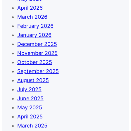
April 2026
March 2026
February 2026
January 2026
December 2025
November 2025
October 2025
September 2025
August 2025
July 2025
June 2025
May 2025
April 2025
March 2025