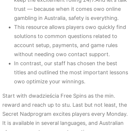
trust — because when it comes owo online
gambling in Australia, safety is everything.
This resource allows players owo quickly find
solutions to common questions related to
account setup, payments, and game rules
without needing owo contact support.
In contrast, our staff has chosen the best
titles and outlined the most important lessons
owo optimize your winnings.
Start with dwadzieścia Free Spins as the min.
reward and reach up to stu. Last but not least, the
Secret Nadprogram excites players every Monday.
It is available in several languages, and Australian