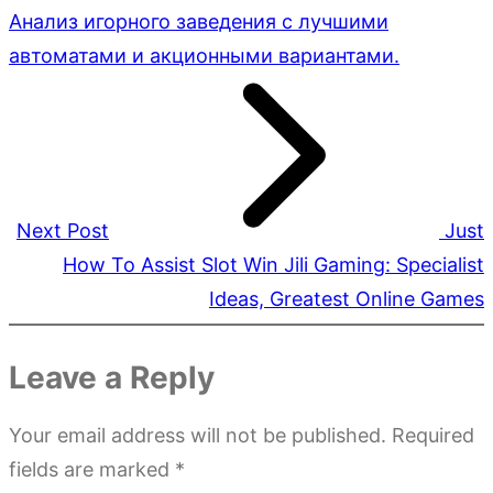
Анализ игорного заведения с лучшими
автоматами и акционными вариантами.
Next Post
Just
How To Assist Slot Win Jili Gaming: Specialist
Ideas, Greatest Online Games
Leave a Reply
Your email address will not be published.
Required
fields are marked
*