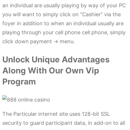
an individual are usually playing by way of your PC
you will want to simply click on “Cashier” via the
foyer in addition to when an individual usually are
playing through your cell phone cell phone, simply
click down payment → menu.
Unlock Unique Advantages
Along With Our Own Vip
Program​
The Particular internet site uses 128-bit SSL
security to guard participant data, in add-on to all