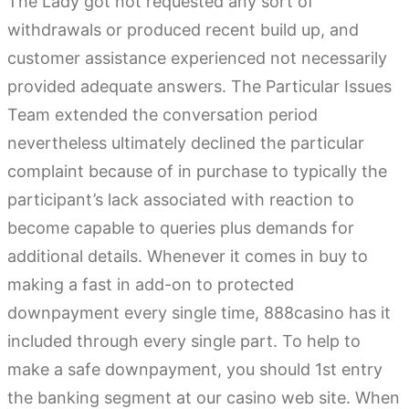
The Lady got not requested any sort of
withdrawals or produced recent build up, and
customer assistance experienced not necessarily
provided adequate answers. The Particular Issues
Team extended the conversation period
nevertheless ultimately declined the particular
complaint because of in purchase to typically the
participant’s lack associated with reaction to
become capable to queries plus demands for
additional details. Whenever it comes in buy to
making a fast in add-on to protected
downpayment every single time, 888casino has it
included through every single part. To help to
make a safe downpayment, you should 1st entry
the banking segment at our casino web site. When