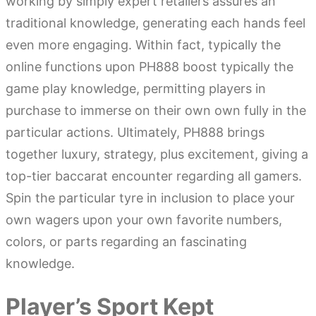
working by simply expert retailers assures an
traditional knowledge, generating each hands feel
even more engaging. Within fact, typically the
online functions upon PH888 boost typically the
game play knowledge, permitting players in
purchase to immerse on their own own fully in the
particular actions. Ultimately, PH888 brings
together luxury, strategy, plus excitement, giving a
top-tier baccarat encounter regarding all gamers.
Spin the particular tyre in inclusion to place your
own wagers upon your own favorite numbers,
colors, or parts regarding an fascinating
knowledge.
Player’s Sport Kept