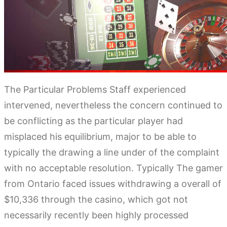
The Particular Problems Staff experienced
intervened, nevertheless the concern continued to
be conflicting as the particular player had
misplaced his equilibrium, major to be able to
typically the drawing a line under of the complaint
with no acceptable resolution. Typically The gamer
from Ontario faced issues withdrawing a overall of
$10,336 through the casino, which got not
necessarily recently been highly processed