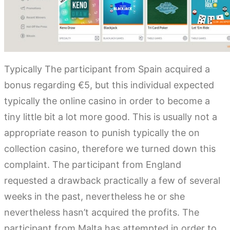
Typically The participant from Spain acquired a
bonus regarding €5, but this individual expected
typically the online casino in order to become a
tiny little bit a lot more good. This is usually not a
appropriate reason to punish typically the on
collection casino, therefore we turned down this
complaint. The participant from England
requested a drawback practically a few of several
weeks in the past, nevertheless he or she
nevertheless hasn’t acquired the profits. The
participant from Malta has attempted in order to