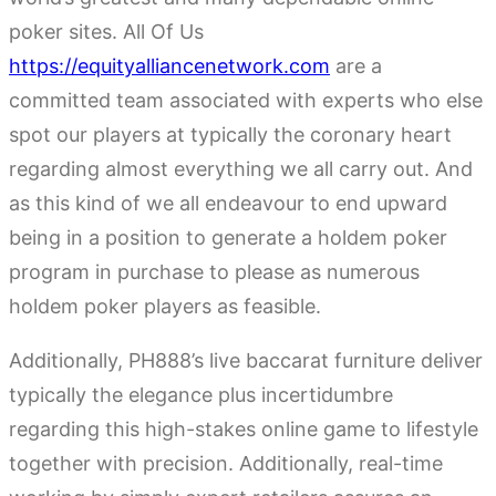
poker sites. All Of Us
https://equityalliancenetwork.com
are a
committed team associated with experts who else
spot our players at typically the coronary heart
regarding almost everything we all carry out. And
as this kind of we all endeavour to end upward
being in a position to generate a holdem poker
program in purchase to please as numerous
holdem poker players as feasible.
Additionally, PH888’s live baccarat furniture deliver
typically the elegance plus incertidumbre
regarding this high-stakes online game to lifestyle
together with precision. Additionally, real-time