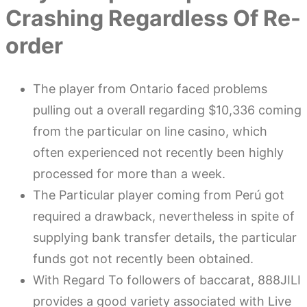
Crashing Regardless Of Re-
order
The player from Ontario faced problems
pulling out a overall regarding $10,336 coming
from the particular on line casino, which
often experienced not recently been highly
processed for more than a week.
The Particular player coming from Perú got
required a drawback, nevertheless in spite of
supplying bank transfer details, the particular
funds got not recently been obtained.
With Regard To followers of baccarat, 888JILI
provides a good variety associated with Live