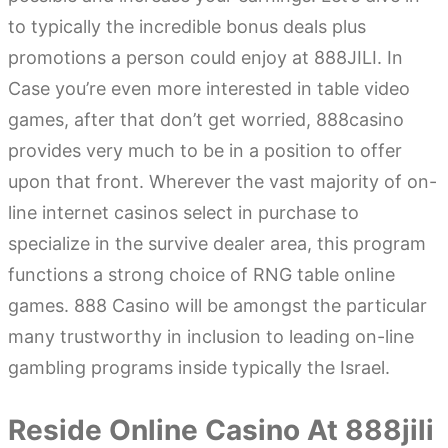
to typically the incredible bonus deals plus
promotions a person could enjoy at 888JILI. In
Case you’re even more interested in table video
games, after that don’t get worried, 888casino
provides very much to be in a position to offer
upon that front. Wherever the vast majority of on-
line internet casinos select in purchase to
specialize in the survive dealer area, this program
functions a strong choice of RNG table online
games. 888 Casino will be amongst the particular
many trustworthy in inclusion to leading on-line
gambling programs inside typically the Israel.
Reside Online Casino At 888jili