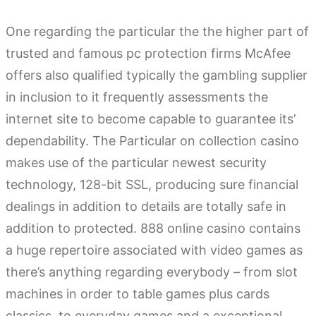
One regarding the particular the the higher part of
trusted and famous pc protection firms McAfee
offers also qualified typically the gambling supplier
in inclusion to it frequently assessments the
internet site to become capable to guarantee its’
dependability. The Particular on collection casino
makes use of the particular newest security
technology, 128-bit SSL, producing sure financial
dealings in addition to details are totally safe in
addition to protected. 888 online casino contains
a huge repertoire associated with video games as
there’s anything regarding everybody – from slot
machines in order to table games plus cards
classics, to everyday games and a exceptional