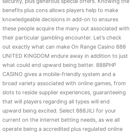
security, plus generous special offers. Knowing the
benefits plus cons allows players help to make
knowledgeable decisions in add-on to ensures
these people acquire the many out associated with
their particular gambling encounter. Let’s check
out exactly what can make On Range Casino 888
UNITED KINGDOM endure away in addition to just
what could end upward being better. 888PHP
CASINO gives a mobile-friendly system and a
broad variety associated with online games, from
slots to reside supplier experiences, guaranteeing
that will players regarding all types will end
upward being excited. Select 888JILI for your
current on the internet betting needs, as we all
operate being a accredited plus regulated online