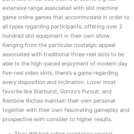
extensive range associated with slot machine
game online games that accommodate in order to
all types regarding participants, offering over 2
hundred slot equipment in their own show.
Ranging from the particular nostalgic appeal
associated with traditional three-reel slots to be
able to the high-paced enjoyment of modern day
five-reel video slots, there’s a game regarding
every disposition and inclination. Lover most
favorite like Starburst, Gonzo’s Pursuit, and
Rainbow Riches maintain their own personal
together with their own fascinating gameplay and
prospective with consider to higher results.
They Will had called assistance several