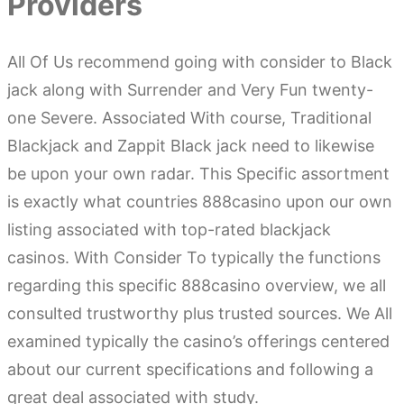
Providers
All Of Us recommend going with consider to Black
jack along with Surrender and Very Fun twenty-
one Severe. Associated With course, Traditional
Blackjack and Zappit Black jack need to likewise
be upon your own radar. This Specific assortment
is exactly what countries 888casino upon our own
listing associated with top-rated blackjack
casinos. With Consider To typically the functions
regarding this specific 888casino overview, we all
consulted trustworthy plus trusted sources. We All
examined typically the casino’s offerings centered
about our current specifications and following a
great deal associated with study.