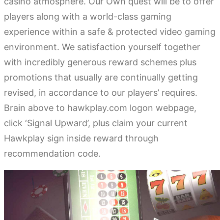
casino atmosphere. Our Own quest will be to offer
players along with a world-class gaming
experience within a safe & protected video gaming
environment. We satisfaction yourself together
with incredibly generous reward schemes plus
promotions that usually are continually getting
revised, in accordance to our players’ requires.
Brain above to hawkplay.com logon webpage,
click ‘Signal Upward’, plus claim your current
Hawkplay sign inside reward through
recommendation code.