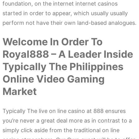
foundation, on the internet internet casinos
started in order to appear, which usually usually
perform not have their own land-based analogues.
Welcome In Order To
Royal888 – A Leader Inside
Typically The Philippines
Online Video Gaming
Market
Typically The live on line casino at 888 ensures
you’re never a great deal more as in contrast to a
simply click aside from the traditional on line