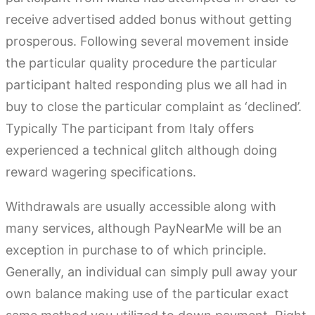
receive advertised added bonus without getting
prosperous. Following several movement inside
the particular quality procedure the particular
participant halted responding plus we all had in
buy to close the particular complaint as ‘declined’.
Typically The participant from Italy offers
experienced a technical glitch although doing
reward wagering specifications.
Withdrawals are usually accessible along with
many services, although PayNearMe will be an
exception in purchase to of which principle.
Generally, an individual can simply pull away your
own balance making use of the particular exact