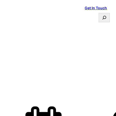
m
Get In Touch
S
e
a
r
888casino The
c
Particular Many
h
Popular Philippine
On-line Casinos