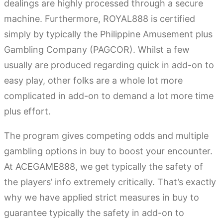
dealings are highly processed through a secure
machine. Furthermore, ROYAL888 is certified
simply by typically the Philippine Amusement plus
Gambling Company (PAGCOR). Whilst a few
usually are produced regarding quick in add-on to
easy play, other folks are a whole lot more
complicated in add-on to demand a lot more time
plus effort.
The program gives competing odds and multiple
gambling options in buy to boost your encounter.
At ACEGAME888, we get typically the safety of
the players’ info extremely critically. That’s exactly
why we have applied strict measures in buy to
guarantee typically the safety in add-on to