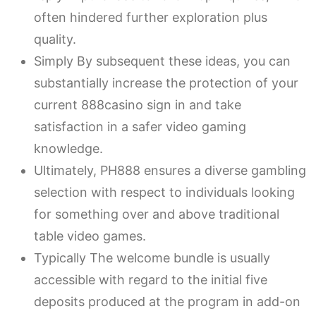
often hindered further exploration plus
quality.
Simply By subsequent these ideas, you can
substantially increase the protection of your
current 888casino sign in and take
satisfaction in a safer video gaming
knowledge.
Ultimately, PH888 ensures a diverse gambling
selection with respect to individuals looking
for something over and above traditional
table video games.
Typically The welcome bundle is usually
accessible with regard to the initial five
deposits produced at the program in add-on