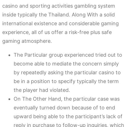
casino and sporting activities gambling system
inside typically the Thailand. Along With a solid
international existence and considerable gaming
experience, all of us offer a risk-free plus safe
gaming atmosphere.
The Particular group experienced tried out to
become able to mediate the concern simply
by repeatedly asking the particular casino to
be in a position to specify typically the term
the player had violated.
On The Other Hand, the particular case was
eventually turned down because of to end
upward being able to the participant’s lack of
reply in purchase to follow-up inquiries, which