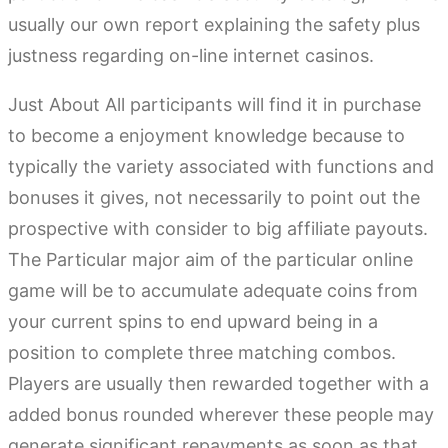
usually our own report explaining the safety plus
justness regarding on-line internet casinos.
Just About All participants will find it in purchase
to become a enjoyment knowledge because to
typically the variety associated with functions and
bonuses it gives, not necessarily to point out the
prospective with consider to big affiliate payouts.
The Particular major aim of the particular online
game will be to accumulate adequate coins from
your current spins to end upward being in a
position to complete three matching combos.
Players are usually then rewarded together with a
added bonus rounded wherever these people may
generate significant repayments as soon as that