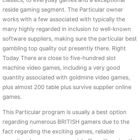
reside gaming segment. The Particular owner
works with a few associated with typically the
many highly regarded in inclusion to well-known
software suppliers, making sure the particular best
gambling top quality out presently there. Right
Today There are close to five-hundred slot
machine video games, including a very good
quantity associated with goldmine video games,
plus almost 200 table plus survive supplier online
games.
This Particular program is usually a best option
regarding numerous BRITISH gamers due to the
fact regarding the exciting games, reliable