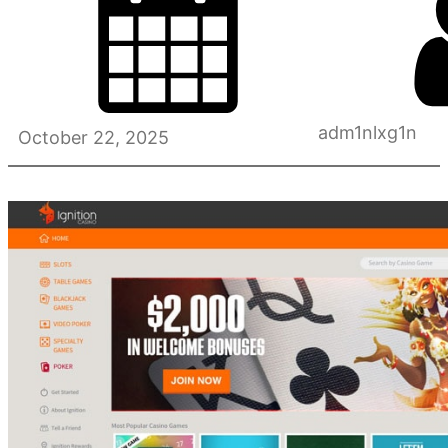
adm1nlxg1n
October 22, 2025