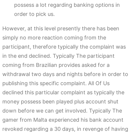
possess a lot regarding banking options in
order to pick us.
However, at this level presently there has been
simply no more reaction coming from the
participant, therefore typically the complaint was
in the end declined. Typically The participant
coming from Brazilian provides asked for a
withdrawal two days and nights before in order to
publishing this specific complaint. All Of Us
declined this particular complaint as typically the
money possess been played plus account shut
down before we can get involved. Typically The
gamer from Malta experienced his bank account
revoked regarding a 30 days, in revenge of having