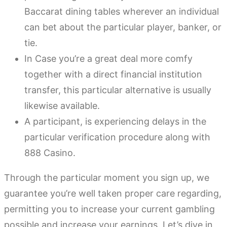
Baccarat dining tables wherever an individual
can bet about the particular player, banker, or
tie.
In Case you’re a great deal more comfy
together with a direct financial institution
transfer, this particular alternative is usually
likewise available.
A participant, is experiencing delays in the
particular verification procedure along with
888 Casino.
Through the particular moment you sign up, we
guarantee you’re well taken proper care regarding,
permitting you to increase your current gambling
possible and increase your earnings. Let’s dive in