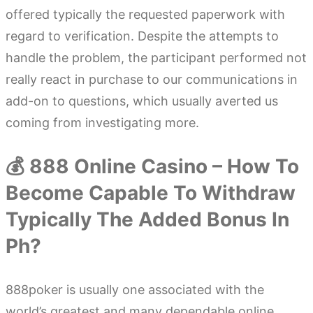
offered typically the requested paperwork with
regard to verification. Despite the attempts to
handle the problem, the participant performed not
really react in purchase to our communications in
add-on to questions, which usually averted us
coming from investigating more.
💰 888 Online Casino – How To
Become Capable To Withdraw
Typically The Added Bonus In
Ph?
888poker is usually one associated with the
world’s greatest and many dependable online