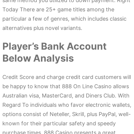
same method you utilized to down payment. Right
Today There are 25+ game titles among the
particular a few of genres, which includes classic
alternatives plus novel variants.
Player’s Bank Account
Below Analysis
Credit Score and charge credit card customers will
be happy to know that 888 On Line Casino allows
Australian visa, MasterCard, and Diners Club. With
Regard To individuals who favor electronic wallets,
options consist of Neteller, Skrill, plus PayPal, well-
known for their particular safety and speedy
purchase times. 888 Casino presents a great