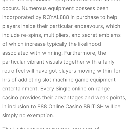
occurs. Numerous equipment possess been
incorporated by ROYAL888 in purchase to help
players inside their particular endeavours, which
include re-spins, multipliers, and secret emblems
of which increase typically the likelihood
associated with winning. Furthermore, the
particular vibrant visuals together with a fairly
retro feel will have got players moving within for
hrs of addicting slot machine game equipment
entertainment. Every Single online on range
casino provides their advantages and weak points,
in inclusion to 888 Online Casino BRITISH will be
simply no exemption.