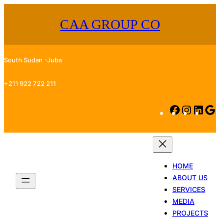
Skip
CAA GROUP CO
to
content
South Sudan -Juba
+211 922 722 211
F
I
L
a
n
i
c
s
n
e
t
k
HOME
b
a
e
l
ABOUT US
o
g
d
SERVICES
MEDIA
o
r
I
PROJECTS
k
a
n