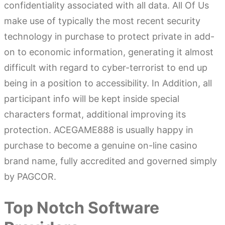
confidentiality associated with all data. All Of Us
make use of typically the most recent security
technology in purchase to protect private in add-
on to economic information, generating it almost
difficult with regard to cyber-terrorist to end up
being in a position to accessibility. In Addition, all
participant info will be kept inside special
characters format, additional improving its
protection. ACEGAME888 is usually happy in
purchase to become a genuine on-line casino
brand name, fully accredited and governed simply
by PAGCOR.
Top Notch Software