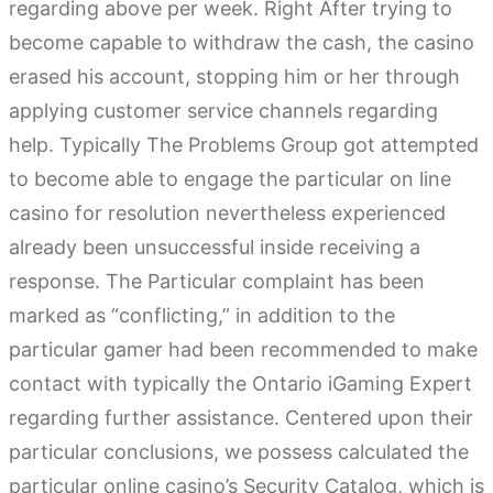
regarding above per week. Right After trying to
become capable to withdraw the cash, the casino
erased his account, stopping him or her through
applying customer service channels regarding
help. Typically The Problems Group got attempted
to become able to engage the particular on line
casino for resolution nevertheless experienced
already been unsuccessful inside receiving a
response. The Particular complaint has been
marked as “conflicting,” in addition to the
particular gamer had been recommended to make
contact with typically the Ontario iGaming Expert
regarding further assistance. Centered upon their
particular conclusions, we possess calculated the
particular online casino’s Security Catalog, which is