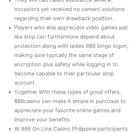
occasions yet received no cement solutions
regarding their own drawback position.
Players who else appreciate video games just
like stop can furthermore depend about
protection along with ladies 888 bingo logon,
making sure typically the same stage of
encryption plus safety while logging in to
become capable to their particular stop
account.
Together With these types of good offers,
888casino can make it simple in purchase to
appreciate your favorite online games and
improve your benefits.
At 888 On Line Casino Philippine participants