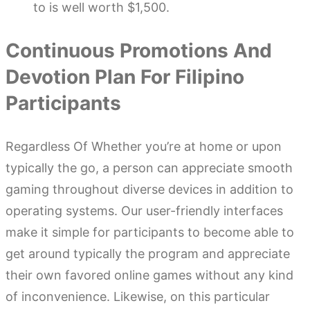
to is well worth $1,500.
Continuous Promotions And
Devotion Plan For Filipino
Participants
Regardless Of Whether you’re at home or upon
typically the go, a person can appreciate smooth
gaming throughout diverse devices in addition to
operating systems. Our user-friendly interfaces
make it simple for participants to become able to
get around typically the program and appreciate
their own favored online games without any kind
of inconvenience. Likewise, on this particular