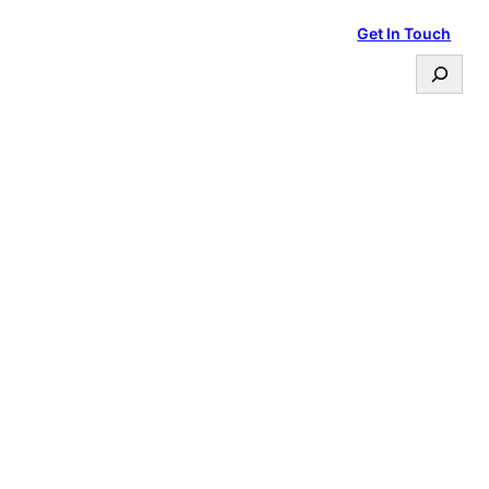
m
Get In Touch
S
e
a
r
Plane Promotions
c
Unleashed: Finding
h
Typically The
Invisible Gems Of
Plane On Line Casino