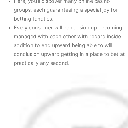
Here, you’ll discover many online casino
groups, each guaranteeing a special joy for
betting fanatics.
Every consumer will conclusion up becoming
managed with each other with regard inside
addition to end upward being able to will
conclusion upward getting in a place to bet at
practically any second.