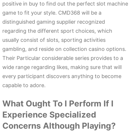
positive in buy to find out the perfect slot machine
game to fit your style. CMD368 will be a
distinguished gaming supplier recognized
regarding the different sport choices, which
usually consist of slots, sporting activities
gambling, and reside on collection casino options.
Their Particular considerable series provides to a
wide range regarding likes, making sure that will
every participant discovers anything to become
capable to adore.
What Ought To I Perform If I
Experience Specialized
Concerns Although Playing?