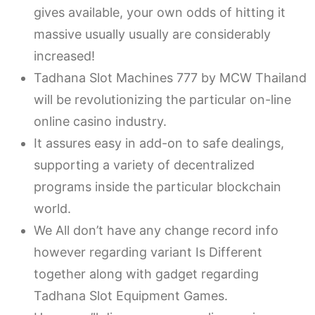
gives available, your own odds of hitting it
massive usually usually are considerably
increased!
Tadhana Slot Machines 777 by MCW Thailand
will be revolutionizing the particular on-line
online casino industry.
It assures easy in add-on to safe dealings,
supporting a variety of decentralized
programs inside the particular blockchain
world.
We All don’t have any change record info
however regarding variant Is Different
together along with gadget regarding
Tadhana Slot Equipment Games.