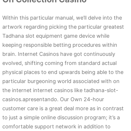
Within this particular manual, we’ll delve into the
artwork regarding picking the particular greatest
Tadhana slot equipment game device while
keeping responsible betting procedures within
brain. Internet Casinos have got continuously
evolved, shifting coming from standard actual
physical places to end upwards being able to the
particular burgeoning world associated with on
the internet internet casinos like tadhana-slot-
casinos.apresentando. Our Own 24-hour
customer care is a great deal more as in contrast
to just a simple online discussion program; it’s a
comfortable support network in addition to