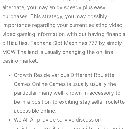
alternate, you may enjoy speedy plus easy
purchases. This strategy, you may possibly
importance regarding your current existing video
video gaming information with out having financial
difficulties. Tadhana Slot Machines 777 by simply
MCW Thailand is usually changing the on-line
casino market.
Growth Reside Various Different Roulette
Games Online Games is usually usually the
particular many well-known in accessory to
be in a position to exciting stay seller roulette
accessible online.
We All All provide survive discussion
assistance, email aid, along with a substantial