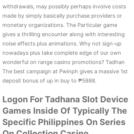
withdrawals, may possibly perhaps involve costs
made by simply basically purchase providers or
monetary organizations. The Particular game
gives a thrilling encounter along with interesting
noise effects plus animations. Why not sign-up
nowadays plus take complete edge of our own
wonderful on range casino promotions? Tadhan
The best campaign at Pwinph gives a massive 1st
deposit bonus of up in buy to ₱5888.
Logon For Tadhana Slot Device
Games Inside Of Typically The
Specific Philippines On Series
On Collection Casino