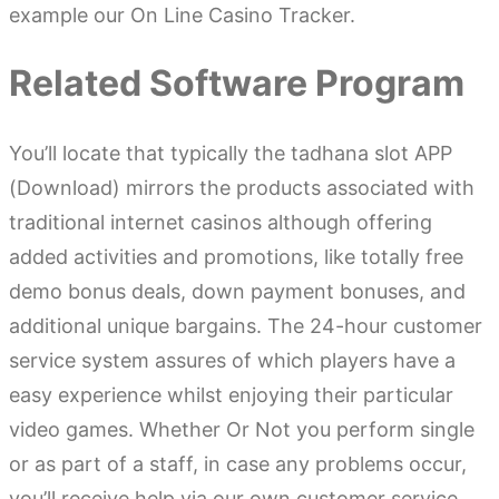
example our On Line Casino Tracker.
Related Software Program
You’ll locate that typically the tadhana slot APP
(Download) mirrors the products associated with
traditional internet casinos although offering
added activities and promotions, like totally free
demo bonus deals, down payment bonuses, and
additional unique bargains. The 24-hour customer
service system assures of which players have a
easy experience whilst enjoying their particular
video games. Whether Or Not you perform single
or as part of a staff, in case any problems occur,
you’ll receive help via our own customer service