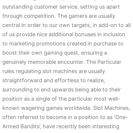
outstanding customer service, setting us apart
through competition. The gamers are usually
central in order to our own targets, in add-on to all
of us provide nice additional bonuses in inclusion
to marketing promotions created in purchase to
boost their own gaming quest, ensuring a
genuinely memorable encounter. The Particular
rules regulating slot machines are usually
straightforward and effortless to realize,
surrounding to end upwards being able to their
position as a single of the particular most well-
known wagering games worldwide. Slot Machines,
often referred to become in a position to as ‘One-
Armed Bandits’, have recently been interesting