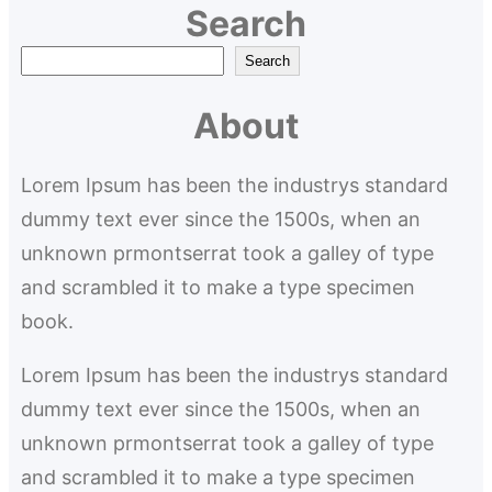
Search
S
Search
e
About
a
r
Lorem Ipsum has been the industrys standard
c
dummy text ever since the 1500s, when an
h
unknown prmontserrat took a galley of type
and scrambled it to make a type specimen
book.
Lorem Ipsum has been the industrys standard
dummy text ever since the 1500s, when an
unknown prmontserrat took a galley of type
and scrambled it to make a type specimen