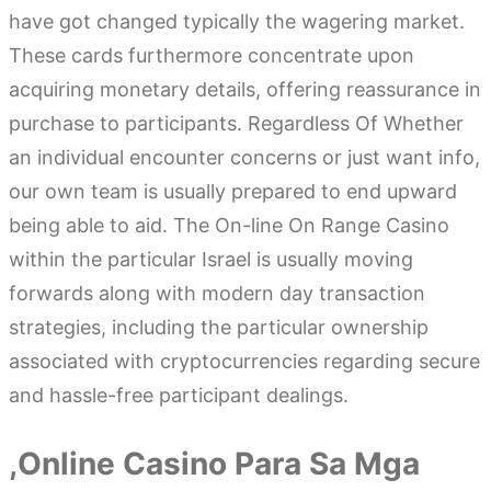
have got changed typically the wagering market.
These cards furthermore concentrate upon
acquiring monetary details, offering reassurance in
purchase to participants. Regardless Of Whether
an individual encounter concerns or just want info,
our own team is usually prepared to end upward
being able to aid. The On-line On Range Casino
within the particular Israel is usually moving
forwards along with modern day transaction
strategies, including the particular ownership
associated with cryptocurrencies regarding secure
and hassle-free participant dealings.
,Online Casino Para Sa Mga