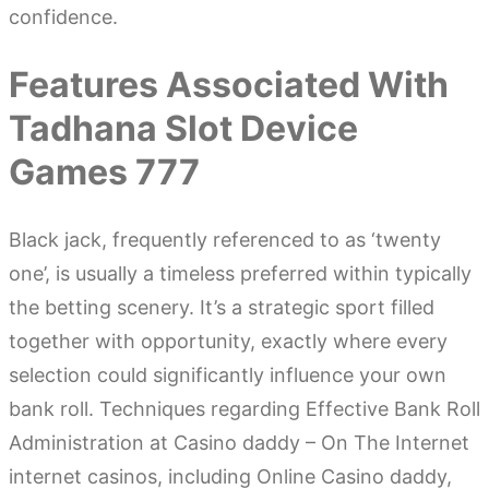
confidence.
Features Associated With
Tadhana Slot Device
Games 777
Black jack, frequently referenced to as ‘twenty
one’, is usually a timeless preferred within typically
the betting scenery. It’s a strategic sport filled
together with opportunity, exactly where every
selection could significantly influence your own
bank roll. Techniques regarding Effective Bank Roll
Administration at Casino daddy – On The Internet
internet casinos, including Online Casino daddy,