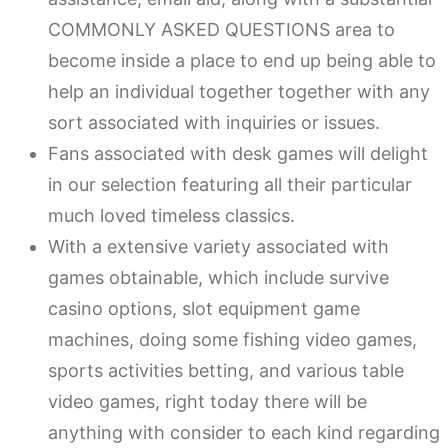
COMMONLY ASKED QUESTIONS area to
become inside a place to end up being able to
help an individual together together with any
sort associated with inquiries or issues.
Fans associated with desk games will delight
in our selection featuring all their particular
much loved timeless classics.
With a extensive variety associated with
games obtainable, which include survive
casino options, slot equipment game
machines, doing some fishing video games,
sports activities betting, and various table
video games, right today there will be
anything with consider to each kind regarding