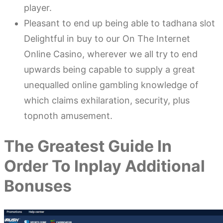
player.
Pleasant to end up being able to tadhana slot
Delightful in buy to our On The Internet
Online Casino, wherever we all try to end
upwards being capable to supply a great
unequalled online gambling knowledge of
which claims exhilaration, security, plus
topnoth amusement.
The Greatest Guide In
Order To Inplay Additional
Bonuses