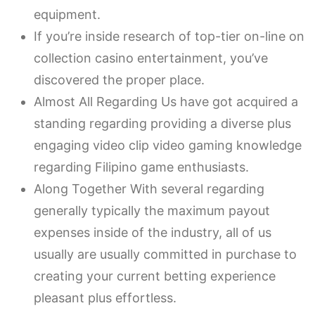
equipment.
If you’re inside research of top-tier on-line on
collection casino entertainment, you’ve
discovered the proper place.
Almost All Regarding Us have got acquired a
standing regarding providing a diverse plus
engaging video clip video gaming knowledge
regarding Filipino game enthusiasts.
Along Together With several regarding
generally typically the maximum payout
expenses inside of the industry, all of us
usually are usually committed in purchase to
creating your current betting experience
pleasant plus effortless.