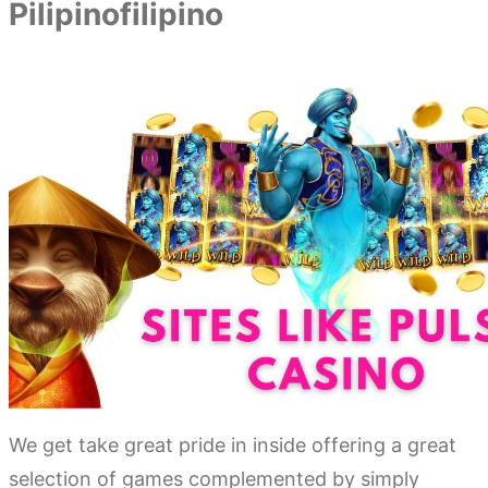
Pilipinofilipino
We get take great pride in inside offering a great
selection of games complemented by simply