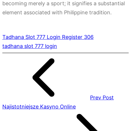
becoming merely a sport; it signifies a substantial
element associated with Philippine tradition.
Tadhana Slot 777 Login Register 306
tadhana slot 777 login
Prev Post
Najistotniejsze Kasyno Online