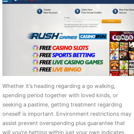
Whether it’s heading regarding a go walking,
spending period together with loved kinds, or
seeking a pastime, getting treatment regarding
oneself is important. Environment restrictions may
assist prevent overspending plus guarantee that
will you’re betting within just your own indicates.