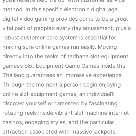
method. In this specific electronic digital age,
digital video gaming provides come to be a great
vital part of people’s every day amusement, plus a
robust customer care system is essential for
making sure online games run easily. Moving
directly into the realm of tadhana slot equipment
games’s Slot Equipment Game Games inside the
Thailand guarantees an impressive experience.
Through the moment a person begin enjoying
online slot equipment games, an individual’ll
discover yourself ornamented by fascinating
rotating reels inside vibrant slot machine internet
casinos, engaging styles, and the particular
attraction associated with massive jackpots.