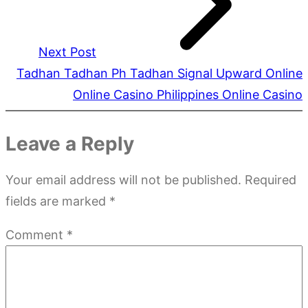
Next Post
Tadhan Tadhan Ph Tadhan Signal Upward Online
Online Casino Philippines Online Casino
Leave a Reply
Your email address will not be published.
Required
fields are marked
*
Comment
*