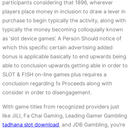
participants considering that 1896, wherever
players place money in inclusion to draw a lever in
purchase to begin typically the activity, along with
typically the money becoming colloquially known
as ‘slot device games’. A Person Should notice of
which this specific certain advertising added
bonus is applicable basically to end upwards being
able to conclusion upwards getting able in order to
SLOT & FISH on-line games plus requires a
conclusion regarding 1x Proceeds along with
consider in order to disengagement.
With game titles from recognized providers just
like JILI, Fa Chai Gaming, Leading Gamer Gambling
tadhana slot download
, and JDB Gambling, you’re