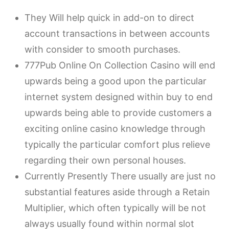
They Will help quick in add-on to direct
account transactions in between accounts
with consider to smooth purchases.
777Pub Online On Collection Casino will end
upwards being a good upon the particular
internet system designed within buy to end
upwards being able to provide customers a
exciting online casino knowledge through
typically the particular comfort plus relieve
regarding their own personal houses.
Currently Presently There usually are just no
substantial features aside through a Retain
Multiplier, which often typically will be not
always usually found within normal slot