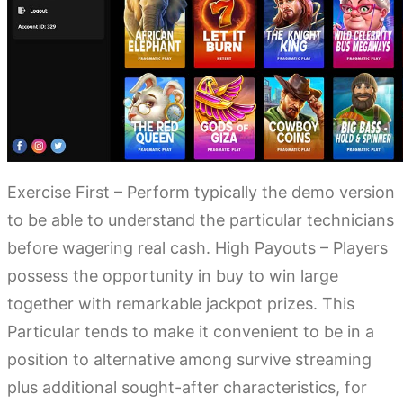
Exercise First – Perform typically the demo version
to be able to understand the particular technicians
before wagering real cash. High Payouts – Players
possess the opportunity in buy to win large
together with remarkable jackpot prizes. This
Particular tends to make it convenient to be in a
position to alternative among survive streaming
plus additional sought-after characteristics, for