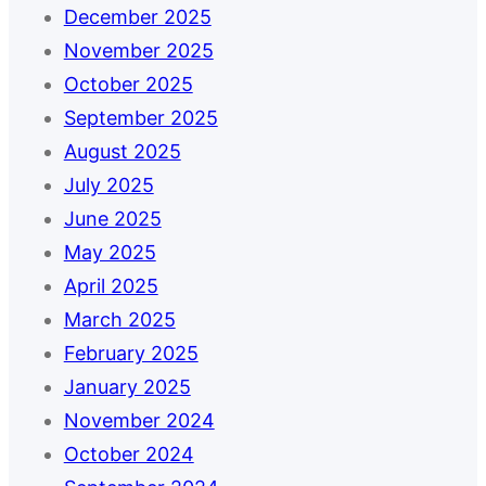
December 2025
November 2025
October 2025
September 2025
August 2025
July 2025
June 2025
May 2025
April 2025
March 2025
February 2025
January 2025
November 2024
October 2024