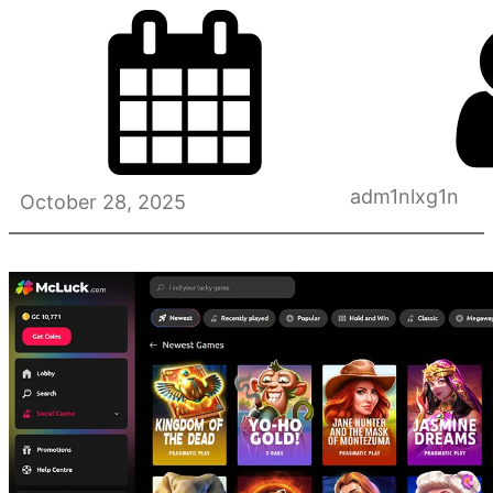
adm1nlxg1n
October 28, 2025