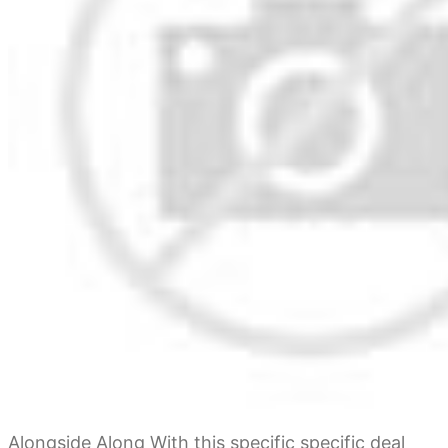
Alongside Along With this specific specific deal