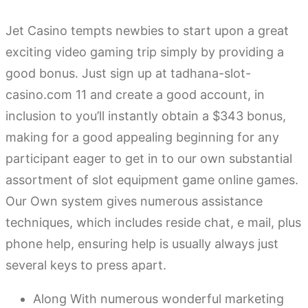
Jet Casino tempts newbies to start upon a great
exciting video gaming trip simply by providing a
good bonus. Just sign up at tadhana-slot-
casino.com 11 and create a good account, in
inclusion to you’ll instantly obtain a $343 bonus,
making for a good appealing beginning for any
participant eager to get in to our own substantial
assortment of slot equipment game online games.
Our Own system gives numerous assistance
techniques, which includes reside chat, e mail, plus
phone help, ensuring help is usually always just
several keys to press apart.
Along With numerous wonderful marketing