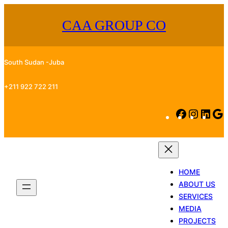
Skip
CAA GROUP CO
to
content
South Sudan -Juba
+211 922 722 211
F
I
L
a
n
i
c
s
n
e
t
k
HOME
b
a
e
l
ABOUT US
o
g
d
SERVICES
MEDIA
o
r
I
PROJECTS
k
a
n