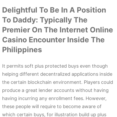
Delightful To Be In A Position
To Daddy: Typically The
Premier On The Internet Online
Casino Encounter Inside The
Philippines
It permits soft plus protected buys even though
helping different decentralized applications inside
the certain blockchain environment. Players could
produce a great lender accounts without having
having incurring any enrollment fees. However,
these people will require to become aware of
which certain buys, for illustration build up plus