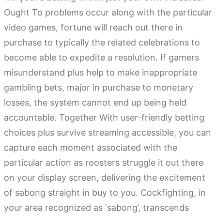
Ought To problems occur along with the particular
video games, fortune will reach out there in
purchase to typically the related celebrations to
become able to expedite a resolution. If gamers
misunderstand plus help to make inappropriate
gambling bets, major in purchase to monetary
losses, the system cannot end up being held
accountable. Together With user-friendly betting
choices plus survive streaming accessible, you can
capture each moment associated with the
particular action as roosters struggle it out there
on your display screen, delivering the excitement
of sabong straight in buy to you. Cockfighting, in
your area recognized as ‘sabong’, transcends