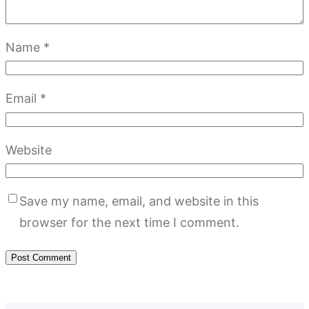
Name
*
Email
*
Website
Save my name, email, and website in this
browser for the next time I comment.