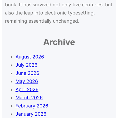
book. It has survived not only five centuries, but
also the leap into electronic typesetting,
remaining essentially unchanged.
Archive
August 2026
July 2026
June 2026
May 2026
April 2026
March 2026
February 2026
January 2026