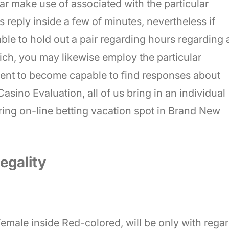
lar make use of associated with the particular
s reply inside a few of minutes, nevertheless if
ble to hold out a pair regarding hours regarding 
ich, you may likewise employ the particular
to become capable to find responses about
sino Evaluation, all of us bring in an individual
piring on-line betting vacation spot in Brand New
egality
emale inside Red-colored, will be only with rega