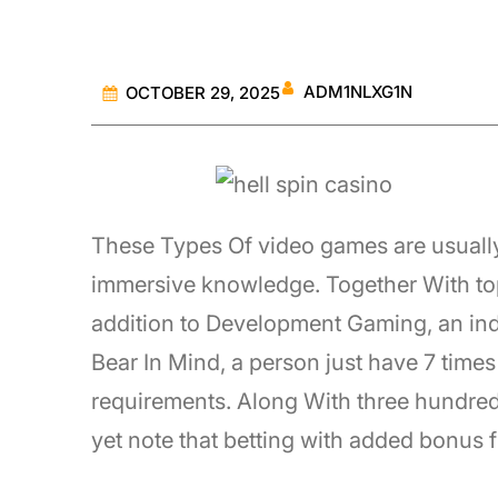
ADM1NLXG1N
OCTOBER 29, 2025
These Types Of video games are usually 
immersive knowledge. Together With top-
addition to Development Gaming, an ind
Bear In Mind, a person just have 7 time
requirements. Along With three hundred
yet note that betting with added bonus 