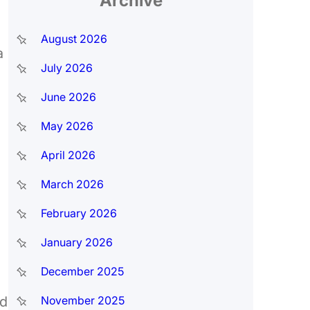
Archive
August 2026
a
July 2026
June 2026
May 2026
April 2026
March 2026
February 2026
January 2026
December 2025
rd
November 2025