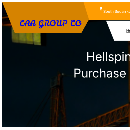
Skip
South Sudan -
to
CAA GROUP CO
content
H
Hellspi
Purchase 