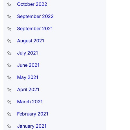
October 2022
September 2022
September 2021
August 2021
July 2021
June 2021
May 2021
April 2021
March 2021
February 2021
January 2021