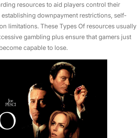
rding resources to aid players control their
s establishing downpayment restrictions, self-
ion limitations. These Types Of resources usually
xcessive gambling plus ensure that gamers just
 become capable to lose.