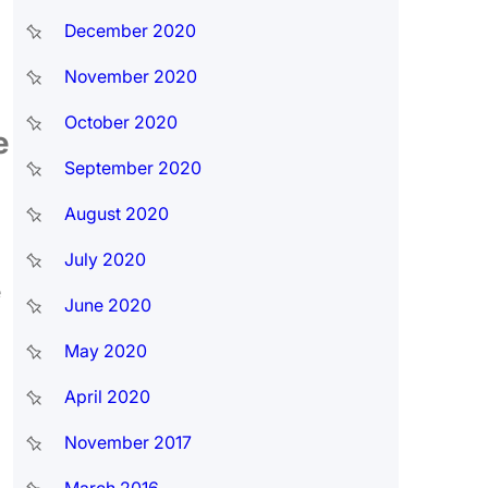
December 2020
November 2020
October 2020
e
September 2020
August 2020
July 2020
e
June 2020
May 2020
April 2020
November 2017