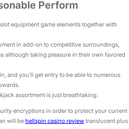
asonable Perform
 slot equipment game elements together with
oyment in add-on to competitive surroundings,
es although taking pleasure in their own favored
n, and you’ll get entry to be able to numerous
pwards.
ckjack assortment is just breathtaking.
rity encryptions in order to protect your current
an will be
hellspin casino review
translucent plus