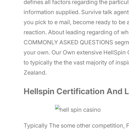
defines all factors regarding the particu
information supplied. Survive talk agent
you pick to e mail, become ready to be a
reaction. About leading regarding of wh
COMMONLY ASKED QUESTIONS segment 
your own. Our Own extensive HellSpin Ca
to typically the the vast majority of ins
Zealand.
Hellspin Certification And L
Typically The some other competition, F