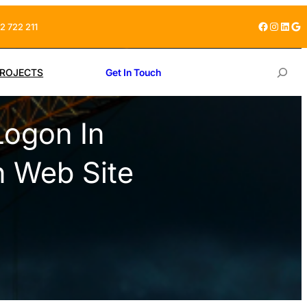
Facebook
Instagram
LinkedIn
Google
2 722 211
S
ROJECTS
Get In Touch
e
a
Logon In
r
c
n Web Site
h