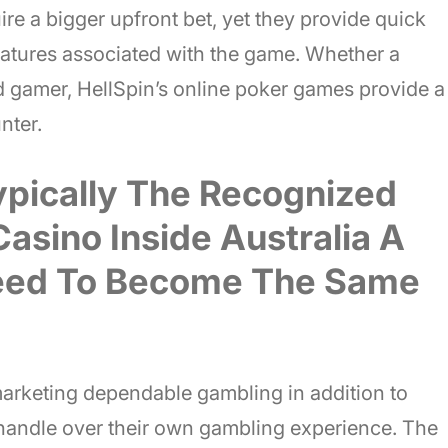
e a bigger upfront bet, yet they provide quick
features associated with the game. Whether a
 gamer, HellSpin’s online poker games provide a
nter.
Typically The Recognized
Casino Inside Australia A
Need To Become The Same
marketing dependable gambling in addition to
 handle over their own gambling experience. The