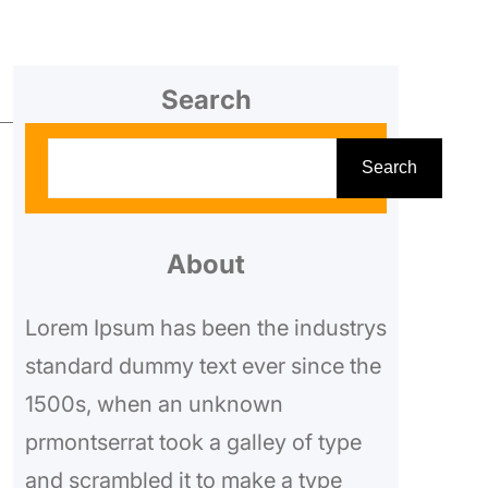
Search
S
Search
e
a
r
About
c
Lorem Ipsum has been the industrys
h
standard dummy text ever since the
1500s, when an unknown
prmontserrat took a galley of type
and scrambled it to make a type