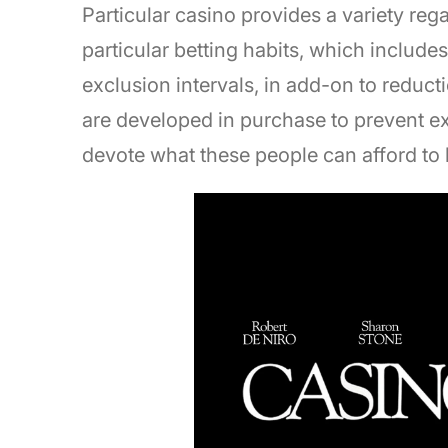
Particular casino provides a variety rega
particular betting habits, which include
exclusion intervals, in add-on to reduct
are developed in purchase to prevent e
devote what these people can afford to