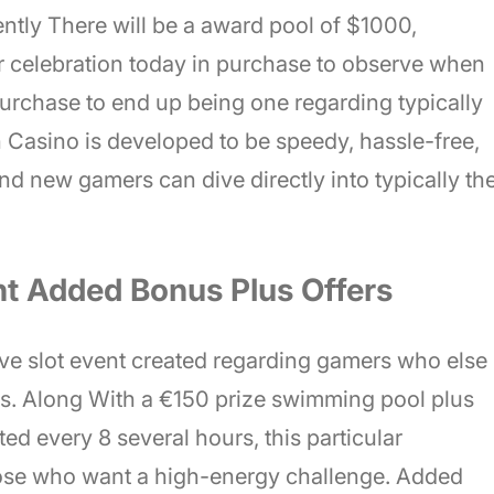
ently There will be a award pool of $1000,
ar celebration today in purchase to observe when
 purchase to end up being one regarding typically
n Casino is developed to be speedy, hassle-free,
nd new gamers can dive directly into typically th
nt Added Bonus Plus Offers
tive slot event created regarding gamers who else
ds. Along With a €150 prize swimming pool plus
ed every 8 several hours, this particular
those who want a high-energy challenge. Added