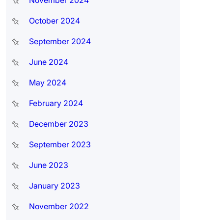
November 2024
October 2024
September 2024
June 2024
May 2024
February 2024
December 2023
September 2023
June 2023
January 2023
November 2022