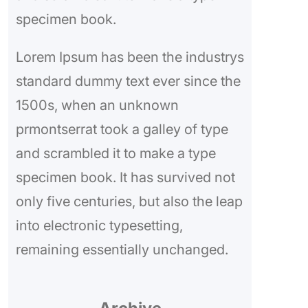
specimen book.
Lorem Ipsum has been the industrys
standard dummy text ever since the
1500s, when an unknown
prmontserrat took a galley of type
and scrambled it to make a type
specimen book. It has survived not
only five centuries, but also the leap
into electronic typesetting,
remaining essentially unchanged.