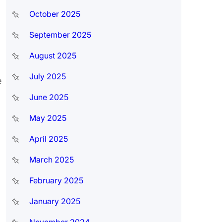
October 2025
September 2025
August 2025
July 2025
e
June 2025
May 2025
April 2025
March 2025
February 2025
January 2025