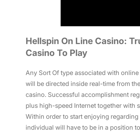
Hellspin On Line Casino: T
Casino To Play
Any Sort Of type associated with online 
will be directed inside real-time from th
casino. Successful accomplishment regar
plus high-speed Internet together with 
Within order to start enjoying regarding
individual will have to be in a position to