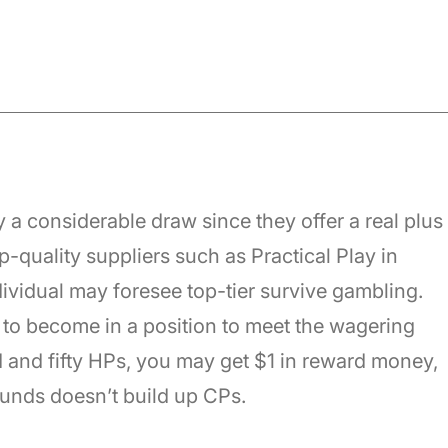
a considerable draw since they offer a real plus
quality suppliers such as Practical Play in
ividual may foresee top-tier survive gambling.
s to become in a position to meet the wagering
 and fifty HPs, you may get $1 in reward money,
funds doesn’t build up CPs.