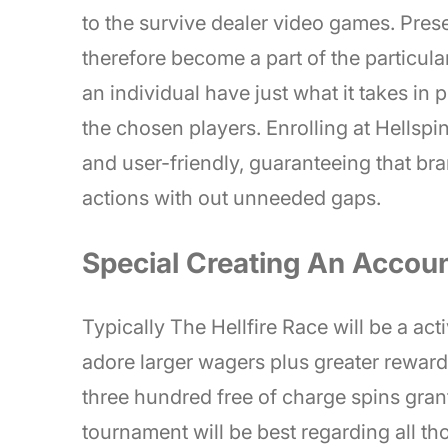
to the survive dealer video games. Pres
therefore become a part of the particul
an individual have just what it takes in
the chosen players. Enrolling at Hellspi
and user-friendly, guaranteeing that bra
actions with out unneeded gaps.
Special Creating An Accou
Typically The Hellfire Race will be a ac
adore larger wagers plus greater rewar
three hundred free of charge spins grant
tournament will be best regarding all 