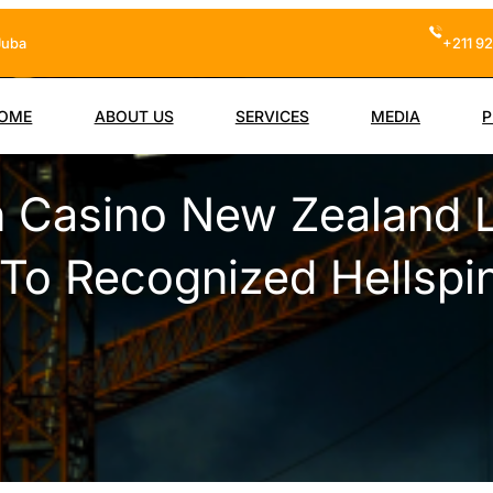
Juba
+211 92
OME
ABOUT US
SERVICES
MEDIA
P
n Casino New Zealand 
To Recognized Hellspi