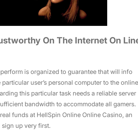
rustworthy On The Internet On Lin
perform is organized to guarantee that will info
e particular user’s personal computer to the onlin
ding this particular task needs a reliable server
sufficient bandwidth to accommodate all gamers.
 real funds at HellSpin Online Online Casino, an
 sign up very first.