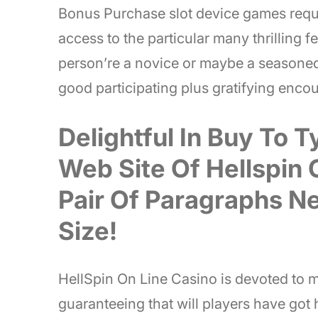
Bonus Purchase slot device games requir
access to the particular many thrilling 
person’re a novice or maybe a seasoned
good participating plus gratifying encou
Delightful In Buy To 
Web Site Of Hellspin 
Pair Of Paragraphs 
Size!
HellSpin On Line Casino is devoted to 
guaranteeing that will players have got