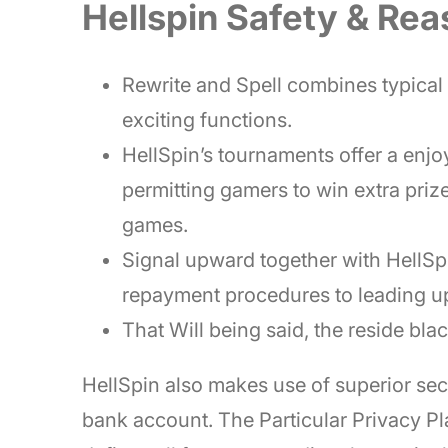
Hellspin Safety & Re
Rewrite and Spell combines typical
exciting functions.
HellSpin’s tournaments offer a enj
permitting gamers to win extra priz
games.
Signal upward together with HellSpi
repayment procedures to leading u
That Will being said, the reside bla
HellSpin also makes use of superior secu
bank account. The Particular Privacy Pl