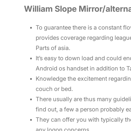
William Slope Mirror/altern
To guarantee there is a constant fl
provides coverage regarding league
Parts of asia.
It’s easy to down load and could 
Android os handset in addition to Ta
Knowledge the excitement regardin
couch or bed.
There usually are thus many guideli
find out, a few a person probably e
They can offer you with typically the
any logon concerns.