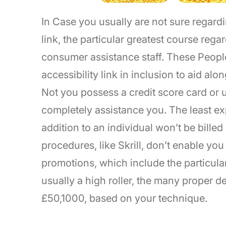
In Case you usually are not sure regardi
link, the particular greatest course regar
consumer assistance staff. These Peopl
accessibility link in inclusion to aid al
Not you possess a credit score card or us
completely assistance you. The least e
addition to an individual won’t be bille
procedures, like Skrill, don’t enable y
promotions, which include the particula
usually a high roller, the many proper
£50,1000, based on your technique.