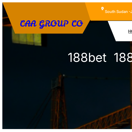
Skip
South Sudan -
to
CAA GROUP CO
content
H
188bet ️ 1