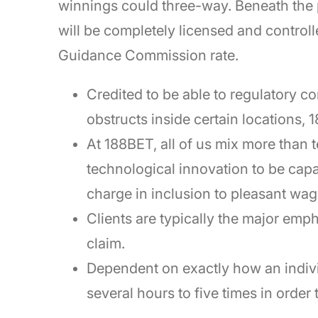
winnings could three-way. Beneath the p
will be completely licensed and controll
Guidance Commission rate.
Credited to be able to regulatory co
obstructs inside certain locations, 
At 188BET, all of us mix more than
technological innovation to be capa
charge in inclusion to pleasant wag
Clients are typically the major emp
claim.
Dependent on exactly how an individ
several hours to five times in order