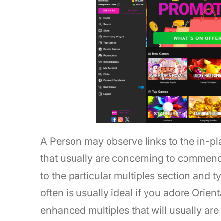
A Person may observe links to the in-pl
that usually are concerning to commence.
to the particular multiples section and
often is usually ideal if you adore Orien
enhanced multiples that will usually are