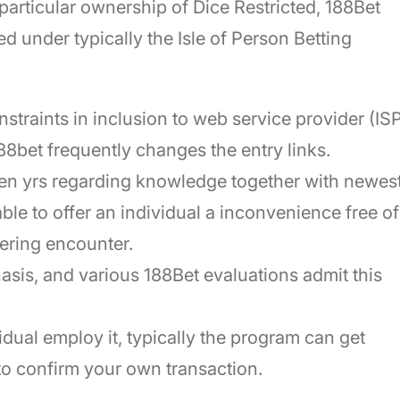
articular ownership of Dice Restricted, 188Bet
ed under typically the Isle of Person Betting
nstraints in inclusion to web service provider (IS
188bet frequently changes the entry links.
 ten yrs regarding knowledge together with newes
ble to offer an individual a inconvenience free of
ering encounter.
hasis, and various 188Bet evaluations admit this
ual employ it, typically the program can get
 to confirm your own transaction.