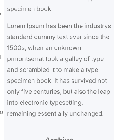
specimen book.
b
Lorem Ipsum has been the industrys
standard dummy text ever since the
1500s, when an unknown
l
prmontserrat took a galley of type
and scrambled it to make a type
specimen book. It has survived not
only five centuries, but also the leap
into electronic typesetting,
to
remaining essentially unchanged.