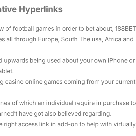
ative Hyperlinks
ow of football games in order to bet about, 188BE
s all through Europe, South The usa, Africa and
end upwards being used about your own iPhone or
blet.
g casino online games coming from your current
nes of which an individual require in purchase to
arned’t have got also believed regarding.
 right access link in add-on to help with virtually