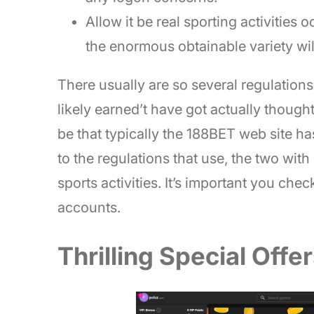
Allow it be real sporting activities 
the enormous obtainable variety wil
There usually are so several regulation
likely earned’t have got actually though
be that typically the 188BET web site ha
to the regulations that use, the two with
sports activities. It’s important you che
accounts.
Thrilling Special Offe