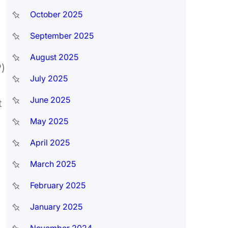
October 2025
September 2025
August 2025
P)
July 2025
June 2025
t
May 2025
April 2025
March 2025
February 2025
January 2025