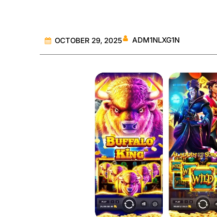
ADM1NLXG1N
OCTOBER 29, 2025