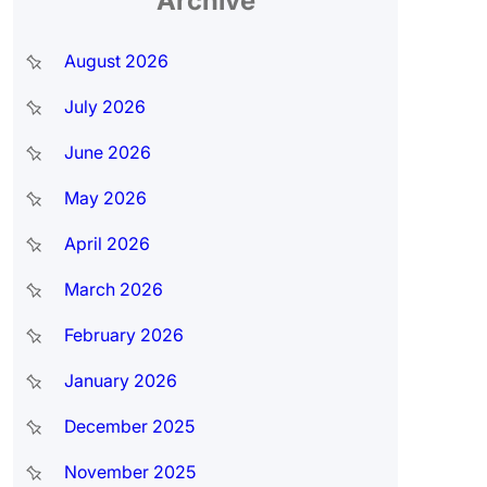
Archive
August 2026
July 2026
June 2026
May 2026
April 2026
March 2026
February 2026
January 2026
December 2025
November 2025