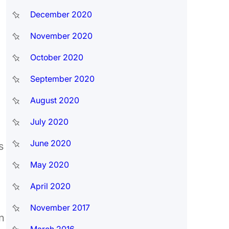
December 2020
November 2020
October 2020
September 2020
August 2020
July 2020
June 2020
s
May 2020
April 2020
November 2017
n