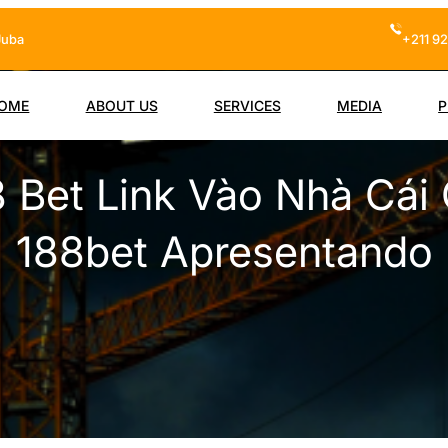
Juba
+211 92
OME
ABOUT US
SERVICES
MEDIA
P
88 Bet Link Vào Nhà Cái
188bet Apresentando