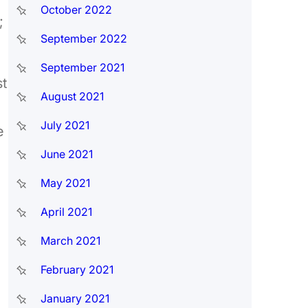
October 2022
;
September 2022
September 2021
st
August 2021
July 2021
e
June 2021
May 2021
April 2021
March 2021
February 2021
January 2021