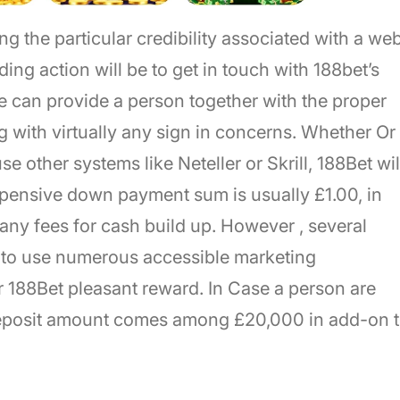
ng the particular credibility associated with a we
ding action will be to get in touch with 188bet’s
e can provide a person together with the proper
ong with virtually any sign in concerns. Whether Or
e other systems like Neteller or Skrill, 188Bet wil
xpensive down payment sum is usually £1.00, in
d any fees for cash build up. However , several
ou to use numerous accessible marketing
r 188Bet pleasant reward. In Case a person are
 deposit amount comes among £20,000 in add-on 