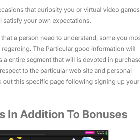
occasions that curiosity you or virtual video games
l satisfy your own expectations.
s that a person need to understand, some you mo
t regarding. The Particular good information will
s a entire segment that will is devoted in purchas
 respect to the particular web site and personal
ck out this specific page following signing up your
rs In Addition To Bonuses