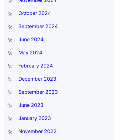
November 2024
October 2024
September 2024
T
June 2024
May 2024
February 2024
December 2023
September 2023
June 2023
January 2023
November 2022