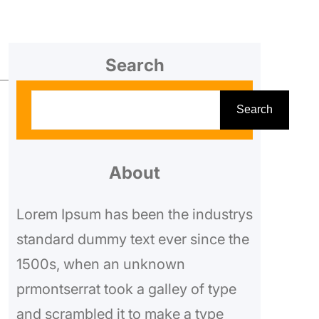
Search
S
Search
e
a
r
About
c
Lorem Ipsum has been the industrys
h
standard dummy text ever since the
1500s, when an unknown
prmontserrat took a galley of type
and scrambled it to make a type