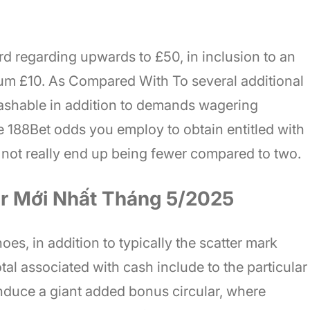
rd regarding upwards to £50, in inclusion to an
m £10. As Compared With To several additional
cashable in addition to demands wagering
he 188Bet odds you employ to obtain entitled with
o not really end up being fewer compared to two.
lar Mới Nhất Tháng 5/2025
es, in addition to typically the scatter mark
al associated with cash include to the particular
induce a giant added bonus circular, where