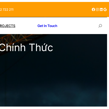
Facebook
Instagram
LinkedIn
Google
2 722 211
S
ROJECTS
Get In Touch
e
a
 Chính Thức
r
c
h