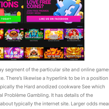
ay segment of the particular site and online game
 There’s likewise a hyperlink to be in a position
 typically the Hard anodized cookware See which
tal Problème Gambling. It has details of the
 about typically the internet site. Larger odds mea