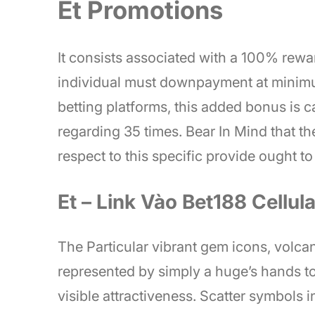
Et Promotions
It consists associated with a 100% rewa
individual must downpayment at minimu
betting platforms, this added bonus is 
regarding 35 times. Bear In Mind that t
respect to this specific provide ought t
Et – Link Vào Bet188 Cellu
The Particular vibrant gem icons, volcano
represented by simply a huge’s hands tot
visible attractiveness. Scatter symbols 