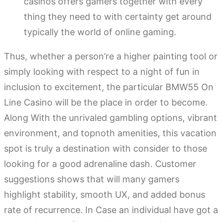
casinos offers gamers together with every
thing they need to with certainty get around
typically the world of online gaming.
Thus, whether a person’re a higher painting tool or
simply looking with respect to a night of fun in
inclusion to excitement, the particular BMW55 On
Line Casino will be the place in order to become.
Along With the unrivaled gambling options, vibrant
environment, and topnoth amenities, this vacation
spot is truly a destination with consider to those
looking for a good adrenaline dash. Customer
suggestions shows that will many gamers
highlight stability, smooth UX, and added bonus
rate of recurrence. In Case an individual have got a