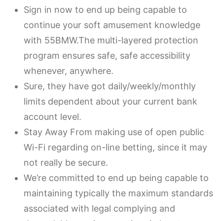
Sign in now to end up being capable to
continue your soft amusement knowledge
with 55BMW.The multi-layered protection
program ensures safe, safe accessibility
whenever, anywhere.
Sure, they have got daily/weekly/monthly
limits dependent about your current bank
account level.
Stay Away From making use of open public
Wi-Fi regarding on-line betting, since it may
not really be secure.
We’re committed to end up being capable to
maintaining typically the maximum standards
associated with legal complying and