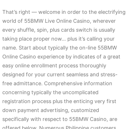
That’s right — welcome in order to the electrifying
world of 55BMW Live Online Casino, wherever
every shuffle, spin, plus cards switch is usually
taking place proper now… plus it’s calling your
name. Start about typically the on-line 55BMW
Online Casino experience by indicates of a great
easy online enrollment process thoroughly
designed for your current seamless and stress-
free admittance. Comprehensive information
concerning typically the uncomplicated
registration process plus the enticing very first
down payment advertising, customized
specifically with respect to 55BMW Casino, are
offered below. Numerous Philippine customers