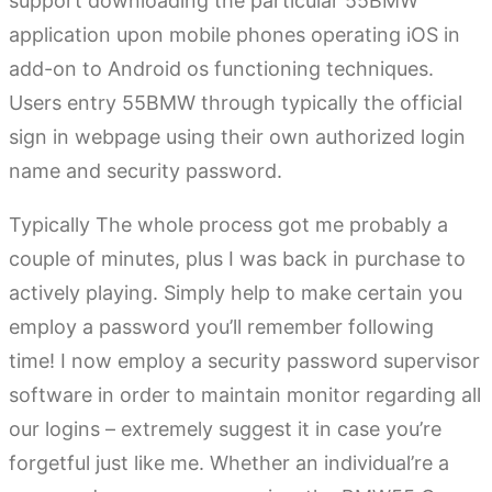
support downloading the particular 55BMW
application upon mobile phones operating iOS in
add-on to Android os functioning techniques.
Users entry 55BMW through typically the official
sign in webpage using their own authorized login
name and security password.
Typically The whole process got me probably a
couple of minutes, plus I was back in purchase to
actively playing. Simply help to make certain you
employ a password you’ll remember following
time! I now employ a security password supervisor
software in order to maintain monitor regarding all
our logins – extremely suggest it in case you’re
forgetful just like me. Whether an individual’re a