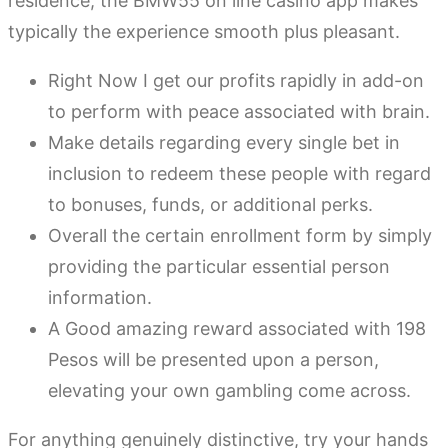
residence, the BMW55 on line casino app makes
typically the experience smooth plus pleasant.
Right Now I get our profits rapidly in add-on
to perform with peace associated with brain.
Make details regarding every single bet in
inclusion to redeem these people with regard
to bonuses, funds, or additional perks.
Overall the certain enrollment form by simply
providing the particular essential person
information.
A Good amazing reward associated with 198
Pesos will be presented upon a person,
elevating your own gambling come across.
For anything genuinely distinctive, try your hands