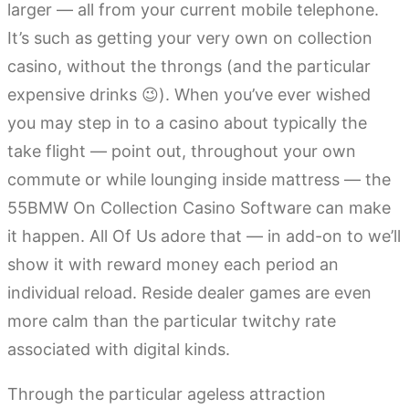
larger — all from your current mobile telephone.
It’s such as getting your very own on collection
casino, without the throngs (and the particular
expensive drinks 😉). When you’ve ever wished
you may step in to a casino about typically the
take flight — point out, throughout your own
commute or while lounging inside mattress — the
55BMW On Collection Casino Software can make
it happen. All Of Us adore that — in add-on to we’ll
show it with reward money each period an
individual reload. Reside dealer games are even
more calm than the particular twitchy rate
associated with digital kinds.
Through the particular ageless attraction