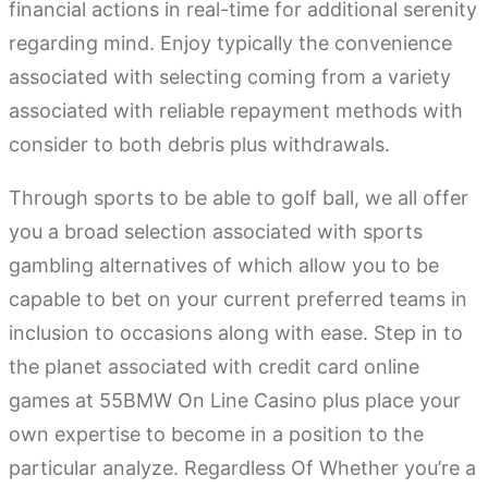
financial actions in real-time for additional serenity
regarding mind. Enjoy typically the convenience
associated with selecting coming from a variety
associated with reliable repayment methods with
consider to both debris plus withdrawals.
Through sports to be able to golf ball, we all offer
you a broad selection associated with sports
gambling alternatives of which allow you to be
capable to bet on your current preferred teams in
inclusion to occasions along with ease. Step in to
the planet associated with credit card online
games at 55BMW On Line Casino plus place your
own expertise to become in a position to the
particular analyze. Regardless Of Whether you’re a