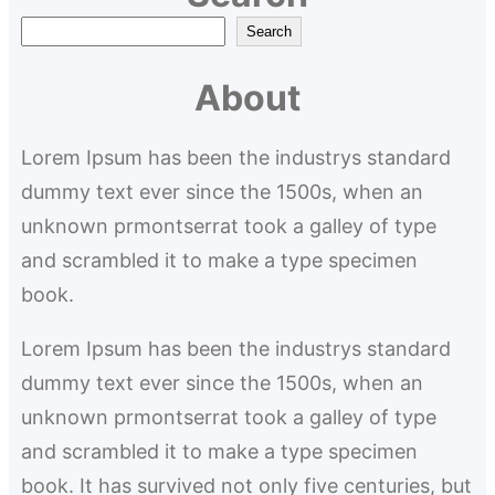
S
Search
e
About
a
r
Lorem Ipsum has been the industrys standard
c
dummy text ever since the 1500s, when an
h
unknown prmontserrat took a galley of type
and scrambled it to make a type specimen
book.
Lorem Ipsum has been the industrys standard
dummy text ever since the 1500s, when an
unknown prmontserrat took a galley of type
and scrambled it to make a type specimen
book. It has survived not only five centuries, but