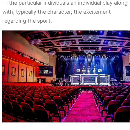
— the particular individuals an individual play along
with, typically the character, the excitement
regarding the sport.