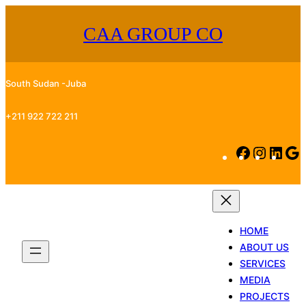
Skip
CAA GROUP CO
to
content
South Sudan -Juba
+211 922 722 211
F
I
L
a
n
i
c
s
n
e
t
k
HOME
b
a
e
l
ABOUT US
o
g
d
SERVICES
MEDIA
o
r
I
PROJECTS
k
a
n