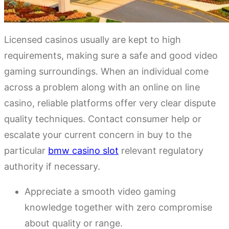
Licensed casinos usually are kept to high
requirements, making sure a safe and good video
gaming surroundings. When an individual come
across a problem along with an online on line
casino, reliable platforms offer very clear dispute
quality techniques. Contact consumer help or
escalate your current concern in buy to the
particular
bmw casino slot
relevant regulatory
authority if necessary.
Appreciate a smooth video gaming
knowledge together with zero compromise
about quality or range.