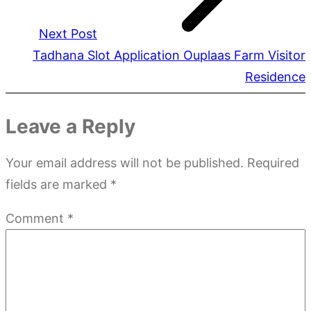
Next Post
Tadhana Slot Application Ouplaas Farm Visitor
Residence
Leave a Reply
Your email address will not be published.
Required
fields are marked
*
Comment
*