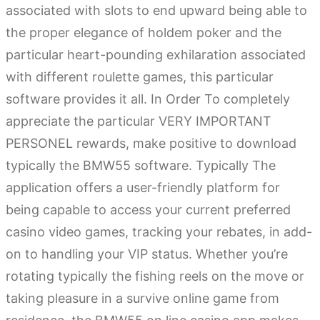
associated with slots to end upward being able to
the proper elegance of holdem poker and the
particular heart-pounding exhilaration associated
with different roulette games, this particular
software provides it all. In Order To completely
appreciate the particular VERY IMPORTANT
PERSONEL rewards, make positive to download
typically the BMW55 software. Typically The
application offers a user-friendly platform for
being capable to access your current preferred
casino video games, tracking your rebates, in add-
on to handling your VIP status. Whether you’re
rotating typically the fishing reels on the move or
taking pleasure in a survive online game from