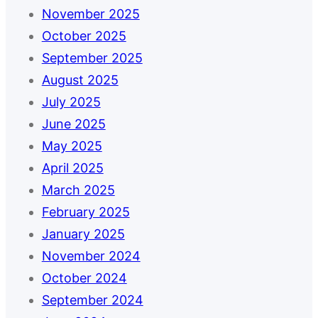
November 2025
October 2025
September 2025
August 2025
July 2025
June 2025
May 2025
April 2025
March 2025
February 2025
January 2025
November 2024
October 2024
September 2024