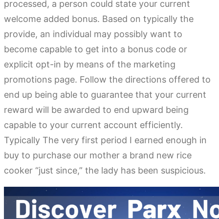
processed, a person could state your current
welcome added bonus. Based on typically the
provide, an individual may possibly want to
become capable to get into a bonus code or
explicit opt-in by means of the marketing
promotions page. Follow the directions offered to
end up being able to guarantee that your current
reward will be awarded to end upward being
capable to your current account efficiently.
Typically The very first period I earned enough in
buy to purchase our mother a brand new rice
cooker “just since,” the lady has been suspicious.