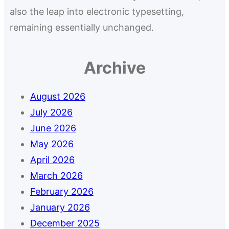
also the leap into electronic typesetting,
remaining essentially unchanged.
Archive
August 2026
July 2026
June 2026
May 2026
April 2026
March 2026
February 2026
January 2026
December 2025