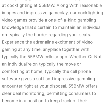
at cockfighting at 55BMW. Along With reasonable
images and impressive gameplay, our cockfighting
video games provide a one-of-a-kind gambling
knowledge that’s certain to maintain an individual
on typically the border regarding your seats.
Experience the adrenaline excitment of video
gaming at any time, anyplace together with
typically the 55BMW cellular app. Whether Or Not
an individual’re on typically the move or
comforting at home, typically the cell phone
software gives a soft and impressive gambling
encounter right at your disposal. 55BMW offers
clear deal monitoring, permitting consumers to
become in a position to keep track of their