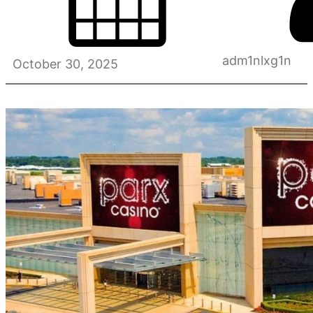
adm1nlxg1n
October 30, 2025