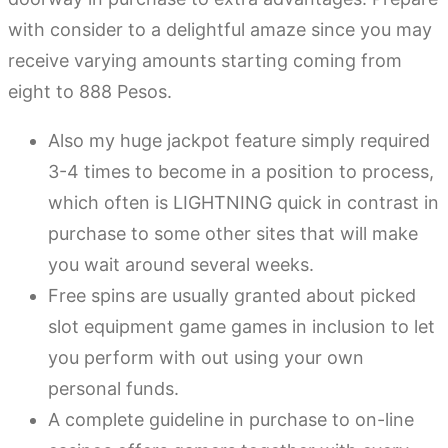
with consider to a delightful amaze since you may
receive varying amounts starting coming from
eight to 888 Pesos.
Also my huge jackpot feature simply required
3-4 times to become in a position to process,
which often is LIGHTNING quick in contrast in
purchase to some other sites that will make
you wait around several weeks.
Free spins are usually granted about picked
slot equipment game games in inclusion to let
you perform with out using your own
personal funds.
A complete guideline in purchase to on-line