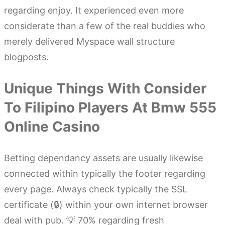
regarding enjoy. It experienced even more
considerate than a few of the real buddies who
merely delivered Myspace wall structure
blogposts.
Unique Things With Consider
To Filipino Players At Bmw 555
Online Casino
Betting dependancy assets are usually likewise
connected within typically the footer regarding
every page. Always check typically the SSL
certificate (🔒) within your own internet browser
deal with pub. 💡 70% regarding fresh