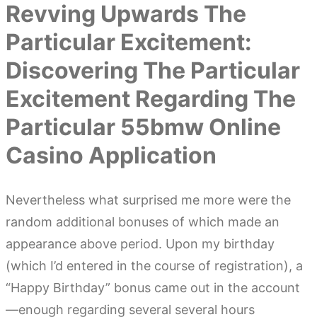
Revving Upwards The
Particular Excitement:
Discovering The Particular
Excitement Regarding The
Particular 55bmw Online
Casino Application
Nevertheless what surprised me more were the
random additional bonuses of which made an
appearance above period. Upon my birthday
(which I’d entered in the course of registration), a
“Happy Birthday” bonus came out in the account
—enough regarding several several hours