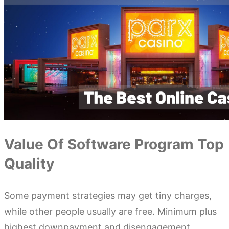
Value Of Software Program Top
Quality
Some payment strategies may get tiny charges,
while other people usually are free. Minimum plus
highest downpayment and disengagement