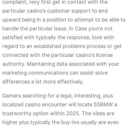
complaint, very first get in contact with the
particular casino’s customer support to end
upward being in a position to attempt to be able to
handle the particular issue. In Case you’re not
satisfied with typically the response, look with
regard to an established problems process or get
connected with the particular casino’s license
authority. Maintaining data associated with your
marketing communications can assist solve
differences a lot more effectively.
Gamers searching for a legal, interesting, plus
localized casino encounter will locate 55BMW a
trustworthy option within 2025. The vibes are
higher plus typically the buy-ins usually are even