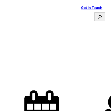
m
Get In Touch
S
e
a
r
Greatest On The
c
Internet Internet
h
Casinos 2025