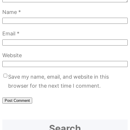
Name
*
Email
*
Website
Save my name, email, and website in this
browser for the next time I comment.
Search