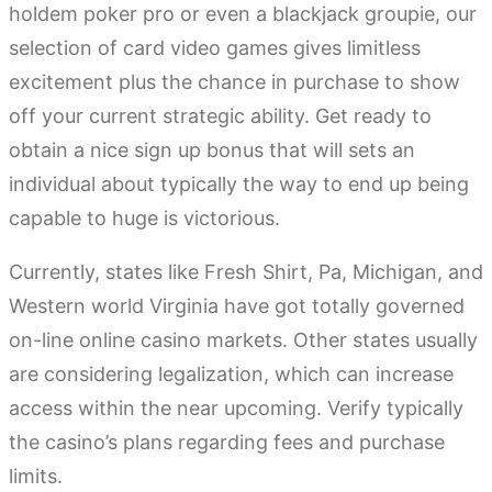
holdem poker pro or even a blackjack groupie, our
selection of card video games gives limitless
excitement plus the chance in purchase to show
off your current strategic ability. Get ready to
obtain a nice sign up bonus that will sets an
individual about typically the way to end up being
capable to huge is victorious.
Currently, states like Fresh Shirt, Pa, Michigan, and
Western world Virginia have got totally governed
on-line online casino markets. Other states usually
are considering legalization, which can increase
access within the near upcoming. Verify typically
the casino’s plans regarding fees and purchase
limits.