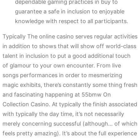
dependable gaming practices in buy to
guarantee a safe in inclusion to enjoyable
knowledge with respect to all participants.
Typically The online casino serves regular activities
in addition to shows that will show off world-class
talent in inclusion to put a good additional touch
of glamour to your own encounter. From live
songs performances in order to mesmerizing
magic exhibits, there’s constantly some thing fresh
and fascinating happening at 55bmw On
Collection Casino. At typically the finish associated
with typically the day time, it’s not necessarily
merely concerning successful (although… of which
feels pretty amazing). It’s about the full experience