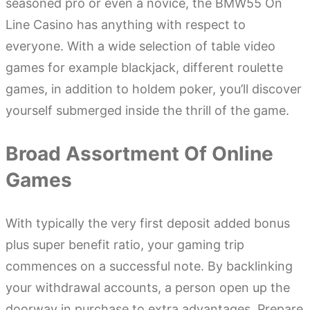
seasoned pro or even a novice, the BMW55 On
Line Casino has anything with respect to
everyone. With a wide selection of table video
games for example blackjack, different roulette
games, in addition to holdem poker, you’ll discover
yourself submerged inside the thrill of the game.
Broad Assortment Of Online
Games
With typically the very first deposit added bonus
plus super benefit ratio, your gaming trip
commences on a successful note. By backlinking
your withdrawal accounts, a person open up the
doorway in purchase to extra advantages. Prepare