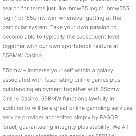
search for terms just like ‘bmw55 login’, ‘bmw555
login’, or ‘55bmw win’ whenever getting at the
particular system. Take your own passion to
become able to typically the subsequent level
together with our own sportsbook feature at
55BMW Casino.
55bmw – immerse your self within a galaxy
associated with fascinating online games plus
outstanding enjoyment together with 55bmw
Online Casino. 55BMW functions lawfully in
addition to will be a great online gambling services
service provider accredited simply by PAGOR
Israel, guaranteeing integrity plus stability. We All