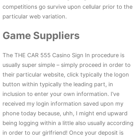
competitions go survive upon cellular prior to the
particular web variation.
Game Suppliers
The THE CAR 555 Casino Sign In procedure is
usually super simple – simply proceed in order to
their particular website, click typically the logon
button within typically the leading part, in
inclusion to enter your own information. I’ve
received my login information saved upon my
phone today because, uhh, I might end upward
being logging within a little also usually according
in order to our girlfriend! Once your deposit is