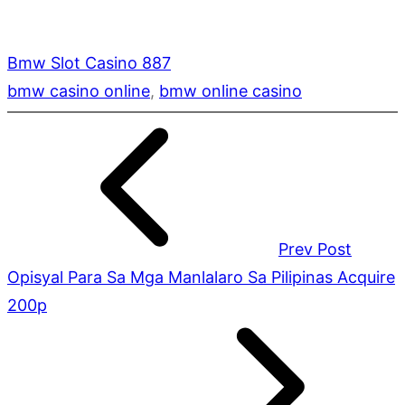
Bmw Slot Casino 887
bmw casino online
, 
bmw online casino
Prev Post
Opisyal Para Sa Mga Manlalaro Sa Pilipinas Acquire
200p