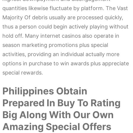
quantities likewise fluctuate by platform. The Vast
Majority Of debris usually are processed quickly,
thus a person could begin actively playing without
hold off. Many internet casinos also operate in
season marketing promotions plus special
activities, providing an individual actually more
options in purchase to win awards plus appreciate
special rewards.
Philippines Obtain
Prepared In Buy To Rating
Big Along With Our Own
Amazing Special Offers