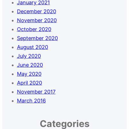
January 2021
December 2020
November 2020
October 2020
September 2020
August 2020
July 2020
June 2020
May 2020
April 2020
November 2017
March 2016
Categories