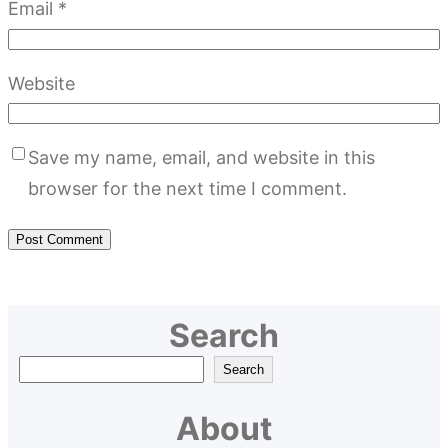
Email
*
Website
Save my name, email, and website in this
browser for the next time I comment.
Search
S
Search
e
About
a