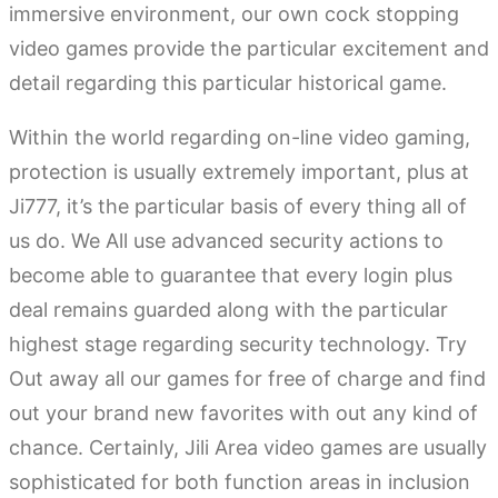
immersive environment, our own cock stopping
video games provide the particular excitement and
detail regarding this particular historical game.
Within the world regarding on-line video gaming,
protection is usually extremely important, plus at
Ji777, it’s the particular basis of every thing all of
us do. We All use advanced security actions to
become able to guarantee that every login plus
deal remains guarded along with the particular
highest stage regarding security technology. Try
Out away all our games for free of charge and find
out your brand new favorites with out any kind of
chance. Certainly, Jili Area video games are usually
sophisticated for both function areas in inclusion