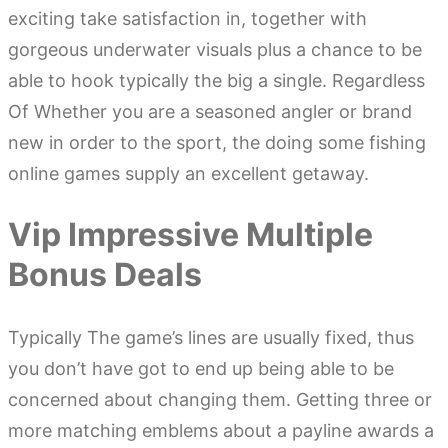
exciting take satisfaction in, together with
gorgeous underwater visuals plus a chance to be
able to hook typically the big a single. Regardless
Of Whether you are a seasoned angler or brand
new in order to the sport, the doing some fishing
online games supply an excellent getaway.
Vip Impressive Multiple
Bonus Deals
Typically The game’s lines are usually fixed, thus
you don’t have got to end up being able to be
concerned about changing them. Getting three or
more matching emblems about a payline awards a