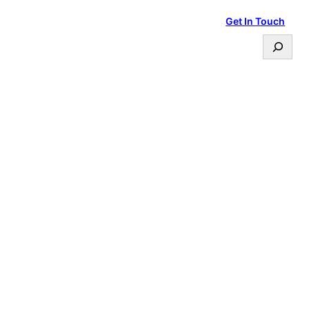
m
Get In Touch
S
e
a
r
Reliable On-line
c
Online Casino Inside
h
The Particular
Philippines Since
2019