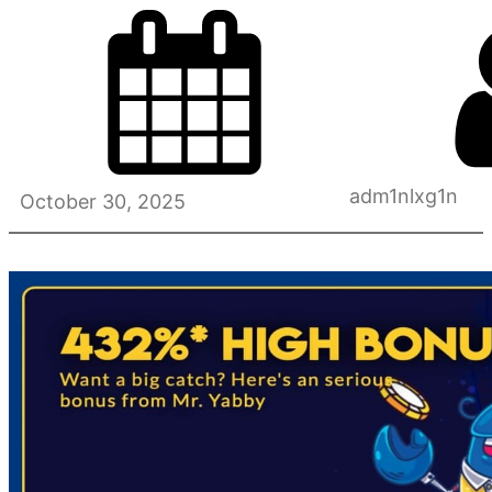
adm1nlxg1n
October 30, 2025