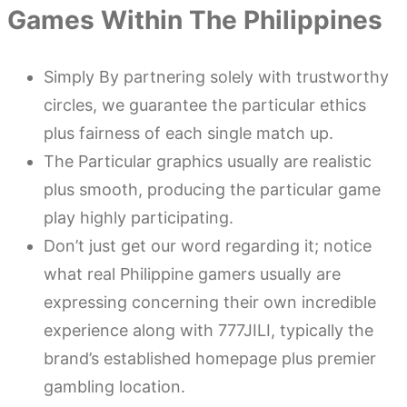
Games Within The Philippines
Simply By partnering solely with trustworthy
circles, we guarantee the particular ethics
plus fairness of each single match up.
The Particular graphics usually are realistic
plus smooth, producing the particular game
play highly participating.
Don’t just get our word regarding it; notice
what real Philippine gamers usually are
expressing concerning their own incredible
experience along with 777JILI, typically the
brand’s established homepage plus premier
gambling location.