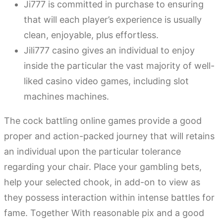
Ji777 is committed in purchase to ensuring
that will each player’s experience is usually
clean, enjoyable, plus effortless.
Jili777 casino gives an individual to enjoy
inside the particular the vast majority of well-
liked casino video games, including slot
machines machines.
The cock battling online games provide a good
proper and action-packed journey that will retains
an individual upon the particular tolerance
regarding your chair. Place your gambling bets,
help your selected chook, in add-on to view as
they possess interaction within intense battles for
fame. Together With reasonable pix and a good