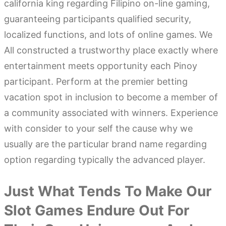
california king regarding Filipino on-line gaming,
guaranteeing participants qualified security,
localized functions, and lots of online games. We
All constructed a trustworthy place exactly where
entertainment meets opportunity each Pinoy
participant. Perform at the premier betting
vacation spot in inclusion to become a member of
a community associated with winners. Experience
with consider to your self the cause why we
usually are the particular brand name regarding
option regarding typically the advanced player.
Just What Tends To Make Our
Slot Games Endure Out For