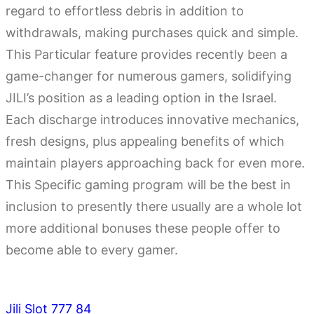
regard to effortless debris in addition to
withdrawals, making purchases quick and simple.
This Particular feature provides recently been a
game-changer for numerous gamers, solidifying
JILI’s position as a leading option in the Israel.
Each discharge introduces innovative mechanics,
fresh designs, plus appealing benefits of which
maintain players approaching back for even more.
This Specific gaming program will be the best in
inclusion to presently there usually are a whole lot
more additional bonuses these people offer to
become able to every gamer.
Jili Slot 777 84