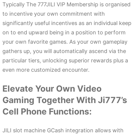
Typically The 777JILI VIP Membership is organised
to incentive your own commitment with
significantly useful incentives as an individual keep
on to end upward being in a position to perform
your own favorite games. As your own gameplay
gathers up, you will automatically ascend via the
particular tiers, unlocking superior rewards plus a
even more customized encounter.
Elevate Your Own Video
Gaming Together With Ji777’s
Cell Phone Functions:
JILI slot machine GCash integration allows with