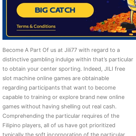
Become A Part Of us at Jili77 with regard to a
distinctive gambling indulge within that’s particular
to obtain your center sporting. Indeed, JILI free
slot machine online games are obtainable
regarding participants that want to become
capable to training or explore brand new online
games without having shelling out real cash.
Comprehending the particular requires of the
Filipino players, all of us have got prioritized
typically the soft incorporation of the particular