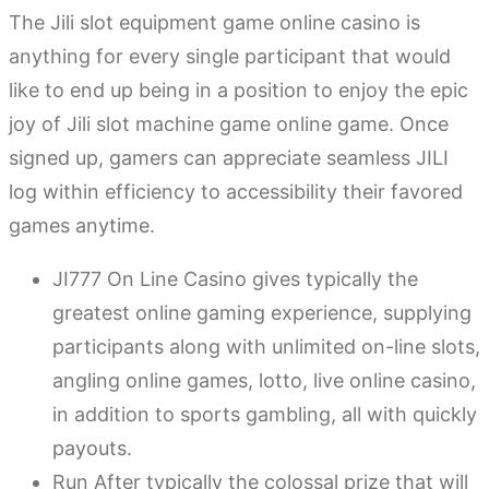
The Jili slot equipment game online casino is
anything for every single participant that would
like to end up being in a position to enjoy the epic
joy of Jili slot machine game online game. Once
signed up, gamers can appreciate seamless JILI
log within efficiency to accessibility their favored
games anytime.
JI777 On Line Casino gives typically the
greatest online gaming experience, supplying
participants along with unlimited on-line slots,
angling online games, lotto, live online casino,
in addition to sports gambling, all with quickly
payouts.
Run After typically the colossal prize that will