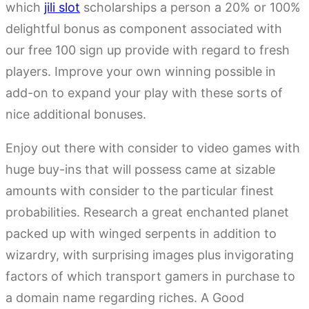
which
jili slot
scholarships a person a 20% or 100%
delightful bonus as component associated with
our free 100 sign up provide with regard to fresh
players. Improve your own winning possible in
add-on to expand your play with these sorts of
nice additional bonuses.
Enjoy out there with consider to video games with
huge buy-ins that will possess came at sizable
amounts with consider to the particular finest
probabilities. Research a great enchanted planet
packed up with winged serpents in addition to
wizardry, with surprising images plus invigorating
factors of which transport gamers in purchase to
a domain name regarding riches. A Good