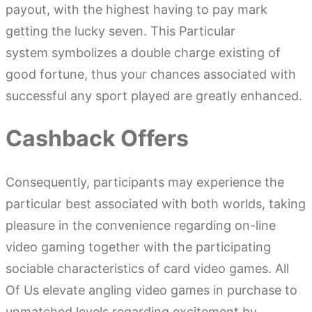
payout, with the highest having to pay mark
getting the lucky seven. This Particular
system symbolizes a double charge existing of
good fortune, thus your chances associated with
successful any sport played are greatly enhanced.
Cashback Offers
Consequently, participants may experience the
particular best associated with both worlds, taking
pleasure in the convenience regarding on-line
video gaming together with the participating
sociable characteristics of card video games. All
Of Us elevate angling video games in purchase to
unmatched levels regarding excitement by