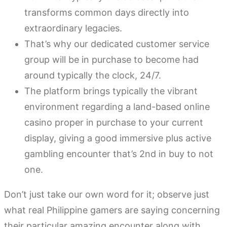
transforms common days directly into
extraordinary legacies.
That’s why our dedicated customer service
group will be in purchase to become had
around typically the clock, 24/7.
The platform brings typically the vibrant
environment regarding a land-based online
casino proper in purchase to your current
display, giving a good immersive plus active
gambling encounter that’s 2nd in buy to not
one.
Don’t just take our own word for it; observe just
what real Philippine gamers are saying concerning
their particular amazing encounter along with