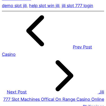
demo slot jili
, 
help slot win jili
, 
jili slot 777 login
Prev Post
Casino
Next Post
Jili
777 Slot Machines Offical On Range Casino Online