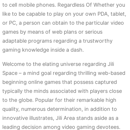
to cell mobile phones. Regardless Of Whether you
like to be capable to play on your own PDA, tablet,
or PC, a person can obtain to the particular video
games by means of web plans or serious
adaptable programs regarding a trustworthy
gaming knowledge inside a dash.
Welcome to the elating universe regarding Jili
Space – a mind goal regarding thrilling web-based
beginning online games that possess captured
typically the minds associated with players close
to the globe. Popular for their remarkable high
quality, numerous determination, in addition to
innovative illustrates, Jili Area stands aside as a
leading decision among video gaming devotees.