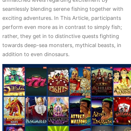
seamlessly blending serene fishing together with
exciting adventures. In This Article, participants
perform even more as in contrast to simply fish;
rather, they get in to distinctive quests fighting
towards deep-sea monsters, mythical beasts, in
addition to even dinosaurs.