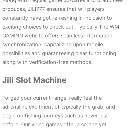
Along With regular game up-dates and brand new
produces, JILI777 ensures that will players
constantly have got refreshing in inclusion to
exciting choices to check out. Typically The WM
GAMING website offers seamless information
synchronization, capitalizing upon mobile
possibilities and guaranteeing clear functioning
along with verification-free methods.
Jili Slot Machine
Forged your current range, really feel the
adrenaline excitment of typically the grab, and
begin on fishing journeys such as never just
before. Our video games offer a serene yet