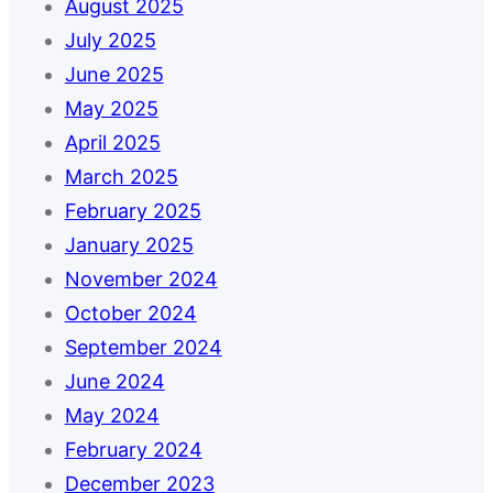
August 2025
July 2025
June 2025
May 2025
April 2025
March 2025
February 2025
January 2025
November 2024
October 2024
September 2024
June 2024
May 2024
February 2024
December 2023