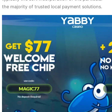
the majority of trusted local payment solutions.