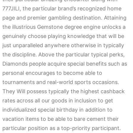
777JILI, the particular brand’s recognized home
page and premier gambling destination. Attaining
the illustrious Gemstone degree engine unlocks a
genuinely choose playing knowledge that will be
just unparalleled anywhere otherwise in typically
the discipline. Above the particular typical perks,
Diamonds people acquire special benefits such as
personal encourages to become able to
tournaments and real-world sports occasions.
They Will possess typically the highest cashback
rates across all our goods in inclusion to get
individualized special birthday in addition to
vacation items to be able to bare cement their
particular position as a top-priority participant.