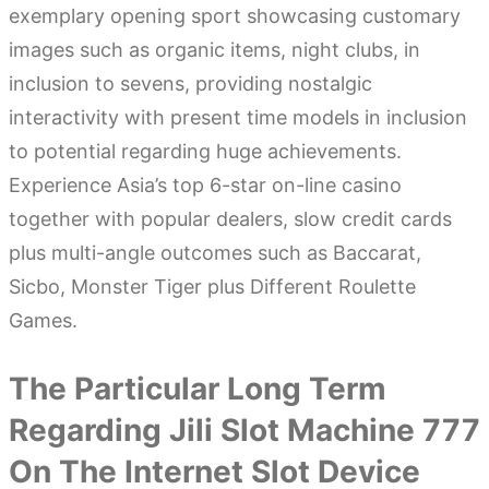
exemplary opening sport showcasing customary
images such as organic items, night clubs, in
inclusion to sevens, providing nostalgic
interactivity with present time models in inclusion
to potential regarding huge achievements.
Experience Asia’s top 6-star on-line casino
together with popular dealers, slow credit cards
plus multi-angle outcomes such as Baccarat,
Sicbo, Monster Tiger plus Different Roulette
Games.
The Particular Long Term
Regarding Jili Slot Machine 777
On The Internet Slot Device