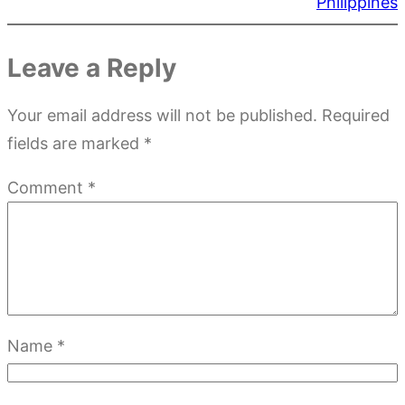
Philippines
Leave a Reply
Your email address will not be published.
Required
fields are marked
*
Comment
*
Name
*