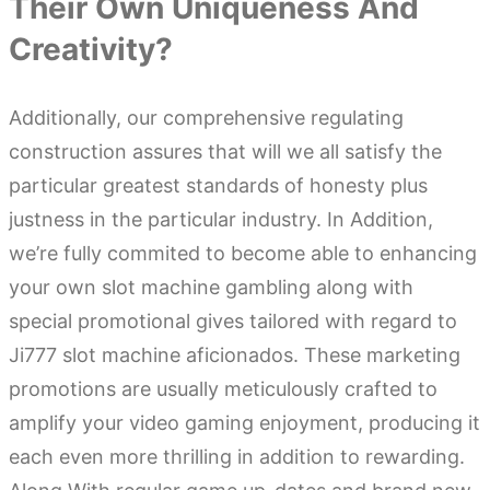
Their Own Uniqueness And
Creativity?
Additionally, our comprehensive regulating
construction assures that will we all satisfy the
particular greatest standards of honesty plus
justness in the particular industry. In Addition,
we’re fully commited to become able to enhancing
your own slot machine gambling along with
special promotional gives tailored with regard to
Ji777 slot machine aficionados. These marketing
promotions are usually meticulously crafted to
amplify your video gaming enjoyment, producing it
each even more thrilling in addition to rewarding.