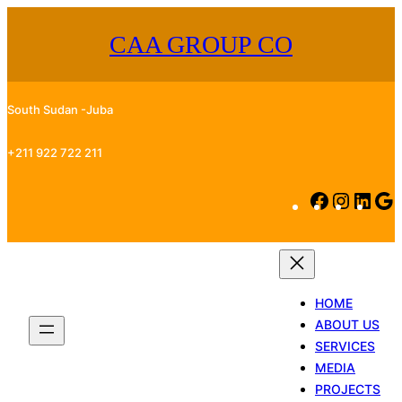
Skip
CAA GROUP CO
to
content
South Sudan -Juba
+211 922 722 211
F
I
L
a
n
i
c
s
n
e
t
k
HOME
b
a
e
l
ABOUT US
o
g
d
SERVICES
MEDIA
o
r
I
PROJECTS
k
a
n