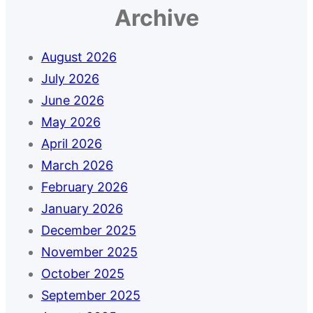
Archive
August 2026
July 2026
June 2026
May 2026
April 2026
March 2026
February 2026
January 2026
December 2025
November 2025
October 2025
September 2025