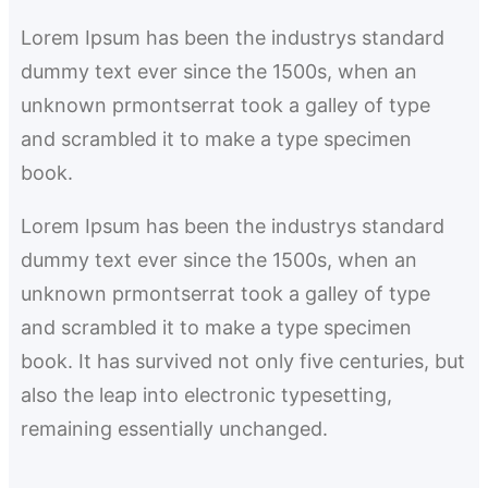
r
Lorem Ipsum has been the industrys standard
c
dummy text ever since the 1500s, when an
h
unknown prmontserrat took a galley of type
and scrambled it to make a type specimen
book.
Lorem Ipsum has been the industrys standard
dummy text ever since the 1500s, when an
unknown prmontserrat took a galley of type
and scrambled it to make a type specimen
book. It has survived not only five centuries, but
also the leap into electronic typesetting,
remaining essentially unchanged.