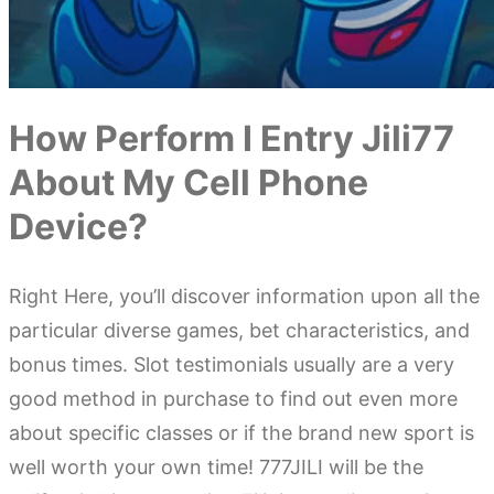
How Perform I Entry Jili77
About My Cell Phone
Device?
Right Here, you’ll discover information upon all the
particular diverse games, bet characteristics, and
bonus times. Slot testimonials usually are a very
good method in purchase to find out even more
about specific classes or if the brand new sport is
well worth your own time! 777JILI will be the