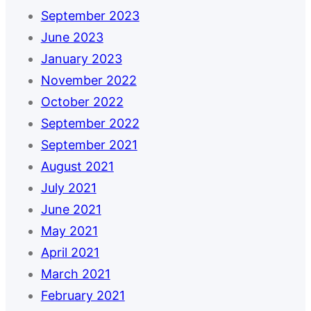
September 2023
June 2023
January 2023
November 2022
October 2022
September 2022
September 2021
August 2021
July 2021
June 2021
May 2021
April 2021
March 2021
February 2021