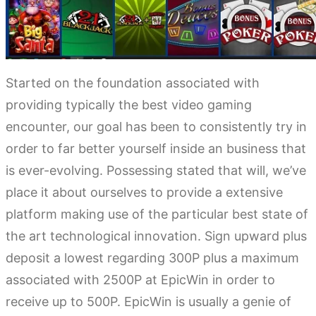
Started on the foundation associated with
providing typically the best video gaming
encounter, our goal has been to consistently try in
order to far better yourself inside an business that
is ever-evolving. Possessing stated that will, we’ve
place it about ourselves to provide a extensive
platform making use of the particular best state of
the art technological innovation. Sign upward plus
deposit a lowest regarding 300P plus a maximum
associated with 2500P at EpicWin in order to
receive up to 500P. EpicWin is usually a genie of