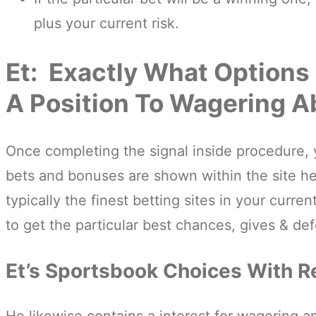
plus your current risk.
Et: Exactly What Options 
A Position To Wagering A
Once completing the signal inside procedure, 
bets and bonuses are shown within the site he
typically the finest betting sites in your cur
to get the particular best chances, gives & def
Et’s Sportsbook Choices With R