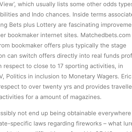
View’, which usually lists some other odds type
ilities and Indo chances. Inside terms associa
ng Bets plus Lottery are fascinating improveme
igger bookmaker internet sites. Matchedbets.com
om bookmaker offers plus typically the stage
n can switch offers directly into real funds prof
espect to close to 17 sporting activities, in
V, Politics in inclusion to Monetary Wagers. Eric
respect to over twenty yrs and provides travell
activities for a amount of magazines.
ossibly not end up being obtainable everywhere
state-specific laws regarding fireworks – what lur