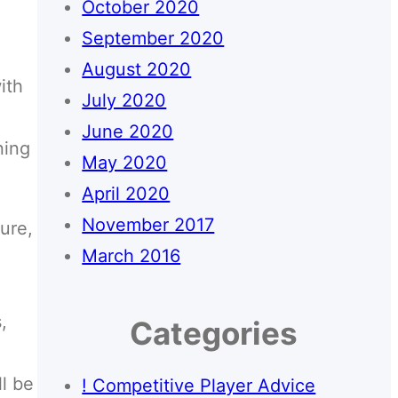
October 2020
September 2020
August 2020
ith
July 2020
June 2020
ning
May 2020
April 2020
November 2017
ure,
March 2016
,
Categories
ll be
! Competitive Player Advice