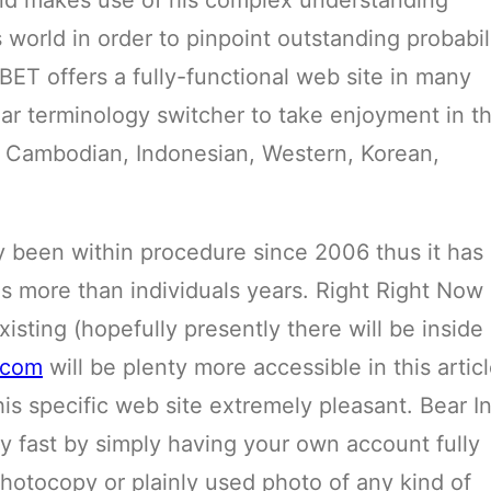
and makes use of his complex understanding
s world in order to pinpoint outstanding probabil
8BET offers a fully-functional web site in many
lar terminology switcher to take enjoyment in t
e, Cambodian, Indonesian, Western, Korean,
y been within procedure since 2006 thus it has 
 more than individuals years. Right Right Now
isting (hopefully presently there will be inside
.com
will be plenty more accessible in this artic
his specific web site extremely pleasant. Bear I
y fast by simply having your own account fully
 photocopy or plainly used photo of any kind of