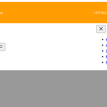
ba
+211 922