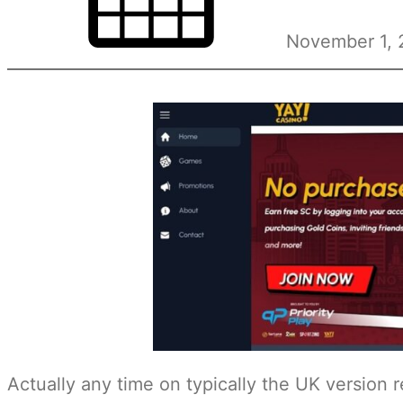
November 1, 
Actually any time on typically the UK version r