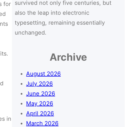
survived not only five centuries, but
s for
also the leap into electronic
ted
typesetting, remaining essentially
nts
unchanged.
its.
Archive
August 2026
ed
July 2026
June 2026
May 2026
April 2026
es in
March 2026