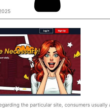
2025
egarding the particular site, consumers usually 