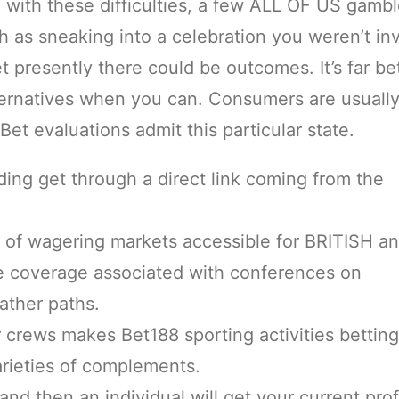
n with these difficulties, a few ALL OF US gambl
uch as sneaking into a celebration you weren’t in
t presently there could be outcomes. It’s far be
lternatives when you can. Consumers are usually
Bet evaluations admit this particular state.
ding get through a direct link coming from the
l of wagering markets accessible for BRITISH a
ce coverage associated with conferences on
eather paths.
crews makes Bet188 sporting activities betting
arieties of complements.
 and then an individual will get your current prof