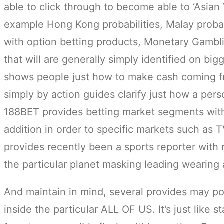
able to click through to become able to ‘Asian 
example Hong Kong probabilities, Malay probab
with option betting products, Monetary Gambli
that will are generally simply identified on b
shows people just how to make cash coming fr
simply by action guides clarify just how a perso
188BET provides betting market segments with r
addition in order to specific markets such as T
provides recently been a sports reporter with 
the particular planet masking leading wearing 
And maintain in mind, several provides may p
inside the particular ALL OF US. It’s just like 