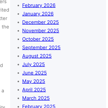
ers
February 2026
vited
January 2026
tter
December 2025
 the
November 2025
October 2025
September 2025
August 2025
July 2025
nd
June 2025
May 2025
April 2025
 a
March 2025
February 2025
its