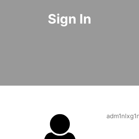
Sign In
adm1nlxg1