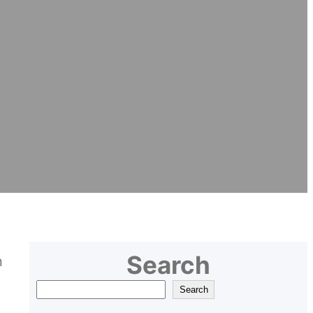
Search
n
S
Search