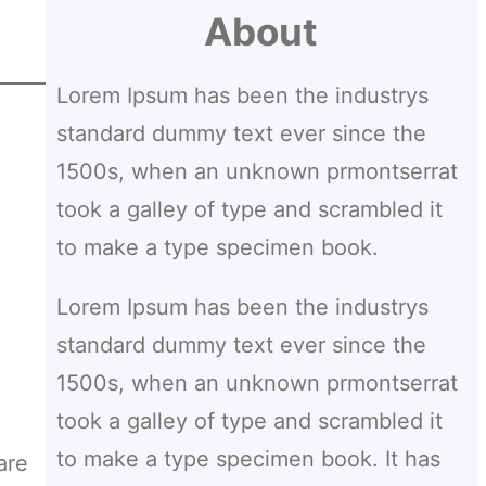
e
About
a
r
Lorem Ipsum has been the industrys
c
standard dummy text ever since the
h
1500s, when an unknown prmontserrat
took a galley of type and scrambled it
to make a type specimen book.
Lorem Ipsum has been the industrys
standard dummy text ever since the
1500s, when an unknown prmontserrat
took a galley of type and scrambled it
to make a type specimen book. It has
are