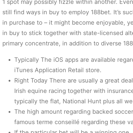
1 spot may possibly fizzle within another. Eve
still find ways in buy to employ 188bet. It’s s
in purchase to – it might become enjoyable, ye
in buy to stick together with state-licensed a
primary concentrate, in addition to diverse 188
Typically The iOS apps are available regar
iTunes Application Retail store.
Right Today There are usually a great dea
Irish equine racing together with insuran
typically the flat, National Hunt plus all w
The high amount regarding backed soccer 
famous terme conseillé regarding these v
If the particular bet will be a winning one,