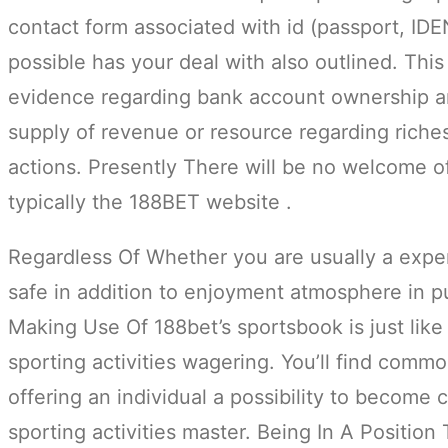
contact form associated with id (passport, IDE
possible has your deal with also outlined. This
evidence regarding bank account ownership an
supply of revenue or resource regarding rich
actions. Presently There will be no welcome of
typically the 188BET website .
Regardless Of Whether you are usually a expert
safe in addition to enjoyment atmosphere in 
Making Use Of 188bet’s sportsbook is just lik
sporting activities wagering. You’ll find com
offering an individual a possibility to become 
sporting activities master. Being In A Positio