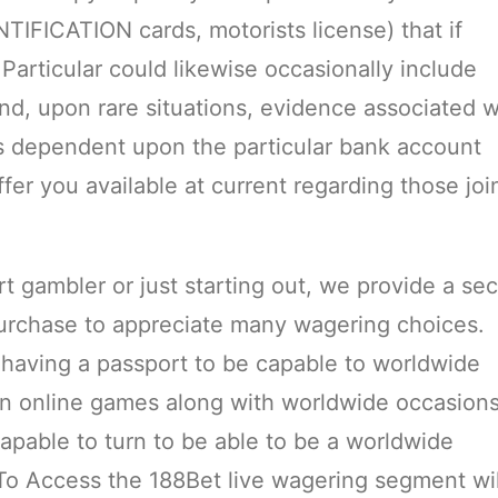
NTIFICATION cards, motorists license) that if
 Particular could likewise occasionally include
d, upon rare situations, evidence associated w
es dependent upon the particular bank account
fer you available at current regarding those joi
 gambler or just starting out, we provide a sec
purchase to appreciate many wagering choices.
e having a passport to be capable to worldwide
mon online games along with worldwide occasions
capable to turn to be able to be a worldwide
n To Access the 188Bet live wagering segment wi