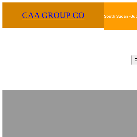
Skip
CAA GROUP CO
South Sudan -Ju
to
content