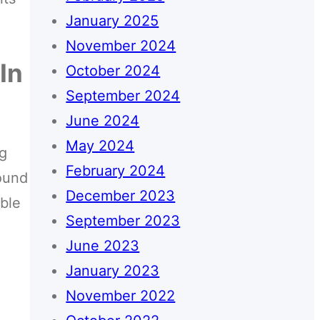
January 2025
November 2024
In
October 2024
September 2024
June 2024
May 2024
ng
February 2024
ound
December 2023
able
September 2023
June 2023
January 2023
November 2022