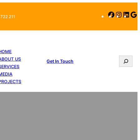
F
I
L
 722 211
a
n
i
c
s
n
e
t
k
HOME
b
a
e
l
ABOUT US
S
Get In Touch
SERVICES
o
g
d
e
MEDIA
o
r
I
PROJECTS
a
k
a
n
r
m
c
h