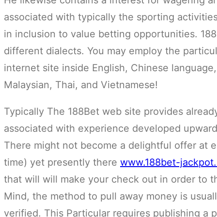
He likewise contains a interest for wagering 
associated with typically the sporting activitie
in inclusion to value betting opportunities. 18
different dialects. You may employ the particu
internet site inside English, Chinese languag
Malaysian, Thai, and Vietnamese!
Typically The 188Bet web site provides alread
associated with experience developed upwards
There might not become a delightful offer at ex
time) yet presently there
www.188bet-jackpot
that will will make your check out in order to t
Mind, the method to pull away money is usuall
verified. This Particular requires publishing a