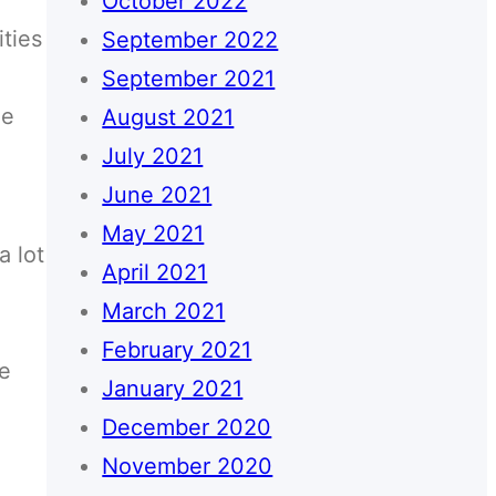
October 2022
ities
September 2022
September 2021
he
August 2021
July 2021
June 2021
May 2021
a lot
April 2021
March 2021
February 2021
le
January 2021
n
December 2020
November 2020