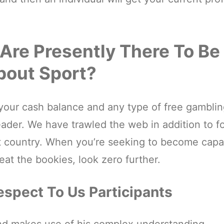
Are Presently There To Be 
bout Sport?
your cash balance and any type of free gambli
ader. We have trawled the web in addition to f
rent country. When you’re seeking to become cap
eat the bookies, look zero further.
espect To Us Participants