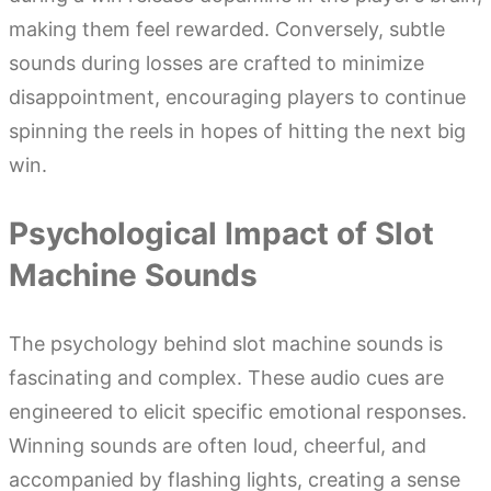
making them feel rewarded. Conversely, subtle
sounds during losses are crafted to minimize
disappointment, encouraging players to continue
spinning the reels in hopes of hitting the next big
win.
Psychological Impact of Slot
Machine Sounds
The psychology behind slot machine sounds is
fascinating and complex. These audio cues are
engineered to elicit specific emotional responses.
Winning sounds are often loud, cheerful, and
accompanied by flashing lights, creating a sense