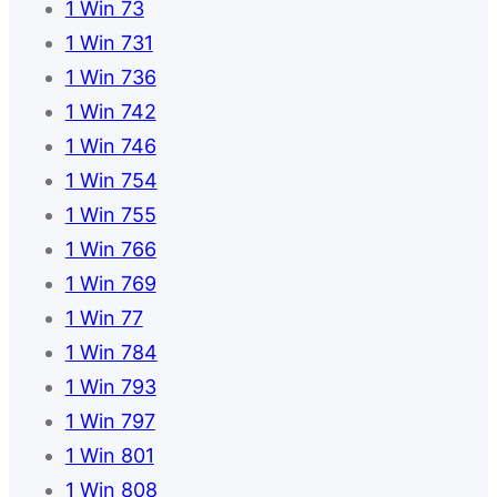
1 Win 73
1 Win 731
1 Win 736
1 Win 742
1 Win 746
1 Win 754
1 Win 755
1 Win 766
1 Win 769
1 Win 77
1 Win 784
1 Win 793
1 Win 797
1 Win 801
1 Win 808