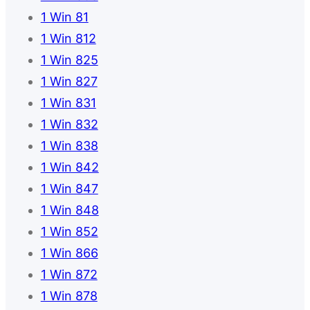
1 Win 81
1 Win 812
1 Win 825
1 Win 827
1 Win 831
1 Win 832
1 Win 838
1 Win 842
1 Win 847
1 Win 848
1 Win 852
1 Win 866
1 Win 872
1 Win 878