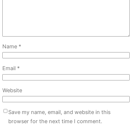
Name
*
Email
*
Website
Save my name, email, and website in this
browser for the next time I comment.