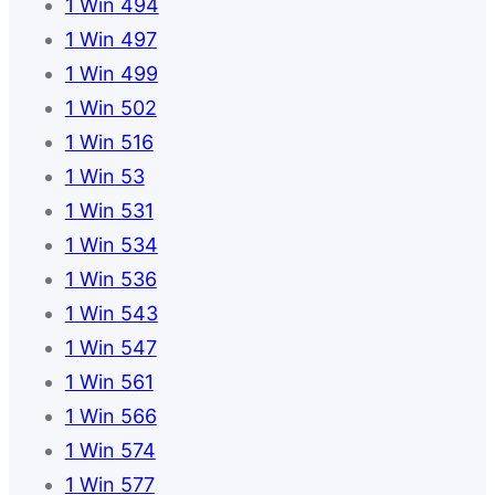
1 Win 494
1 Win 497
1 Win 499
1 Win 502
1 Win 516
1 Win 53
1 Win 531
1 Win 534
1 Win 536
1 Win 543
1 Win 547
1 Win 561
1 Win 566
1 Win 574
1 Win 577