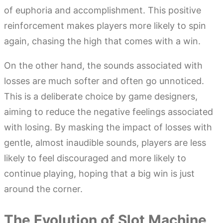
of euphoria and accomplishment. This positive
reinforcement makes players more likely to spin
again, chasing the high that comes with a win.
On the other hand, the sounds associated with
losses are much softer and often go unnoticed.
This is a deliberate choice by game designers,
aiming to reduce the negative feelings associated
with losing. By masking the impact of losses with
gentle, almost inaudible sounds, players are less
likely to feel discouraged and more likely to
continue playing, hoping that a big win is just
around the corner.
The Evolution of Slot Machine