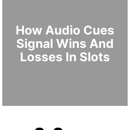
m
c
h
How Audio Cues
Signal Wins And
Losses In Slots