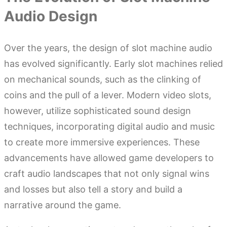
Audio Design
Over the years, the design of slot machine audio
has evolved significantly. Early slot machines relied
on mechanical sounds, such as the clinking of
coins and the pull of a lever. Modern video slots,
however, utilize sophisticated sound design
techniques, incorporating digital audio and music
to create more immersive experiences. These
advancements have allowed game developers to
craft audio landscapes that not only signal wins
and losses but also tell a story and build a
narrative around the game.