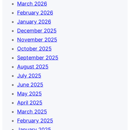
March 2026
February 2026
January 2026
December 2025
November 2025
October 2025
September 2025
August 2025
July 2025
June 2025
May 2025
April 2025
March 2025
February 2025
January 2025