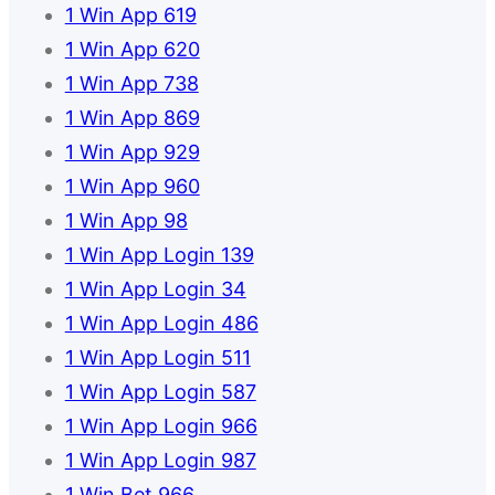
1 Win App 619
1 Win App 620
1 Win App 738
1 Win App 869
1 Win App 929
1 Win App 960
1 Win App 98
1 Win App Login 139
1 Win App Login 34
1 Win App Login 486
1 Win App Login 511
1 Win App Login 587
1 Win App Login 966
1 Win App Login 987
1 Win Bet 966