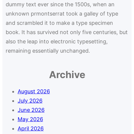
dummy text ever since the 1500s, when an
unknown prmontserrat took a galley of type
and scrambled it to make a type specimen
book. It has survived not only five centuries, but
also the leap into electronic typesetting,
remaining essentially unchanged.
Archive
August 2026
July 2026
June 2026
May 2026
April 2026