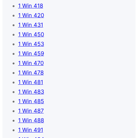
1 Win 418
1 Win 420
1 Win 431
1 Win 450
1 Win 453
1 Win 459
1 Win 470
1 Win 478
1 Win 481
1 Win 483
1 Win 485
1 Win 487
1 Win 488
1 Win 491