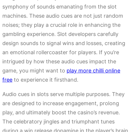
symphony of sounds emanating from the slot
machines. These audio cues are not just random
noises; they play a crucial role in enhancing the
gambling experience. Slot developers carefully
design sounds to signal wins and losses, creating
an emotional rollercoaster for players. If you’re
intrigued by how these audio cues impact the
game, you might want to
play more chilli online
free
to experience it firsthand.
Audio cues in slots serve multiple purposes. They
are designed to increase engagement, prolong
play, and ultimately boost the casino’s revenue.
The celebratory jingles and triumphant tunes
during a win release dopamine in the player’s brain,