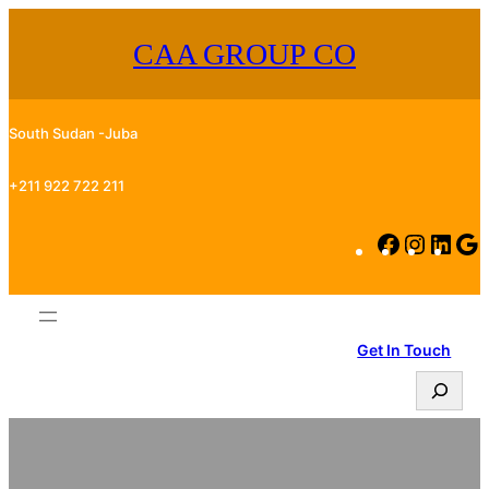
Skip
CAA GROUP CO
to
content
South Sudan -Juba
+211 922 722 211
F
I
L
a
n
i
c
s
n
e
t
k
Get In Touch
b
a
e
l
S
o
g
d
e
o
r
I
a
k
a
n
r