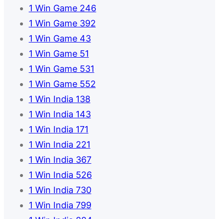
1 Win Game 246
1 Win Game 392
1 Win Game 43
1 Win Game 51
1 Win Game 531
1 Win Game 552
1 Win India 138
1 Win India 143
1 Win India 171
1 Win India 221
1 Win India 367
1 Win India 526
1 Win India 730
1 Win India 799