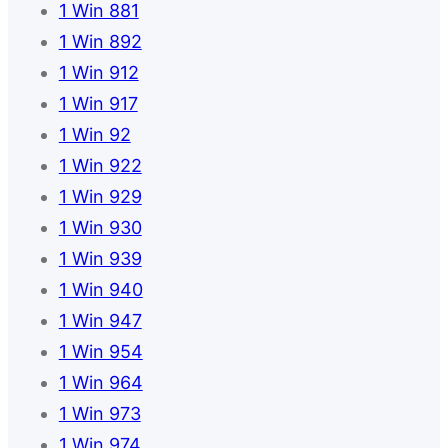
1 Win 881
1 Win 892
1 Win 912
1 Win 917
1 Win 92
1 Win 922
1 Win 929
1 Win 930
1 Win 939
1 Win 940
1 Win 947
1 Win 954
1 Win 964
1 Win 973
1 Win 974