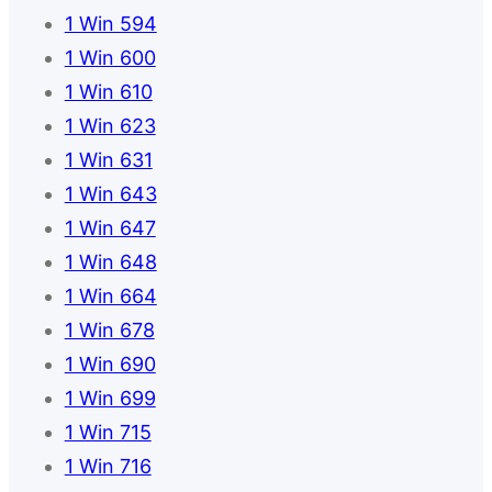
1 Win 594
1 Win 600
1 Win 610
1 Win 623
1 Win 631
1 Win 643
1 Win 647
1 Win 648
1 Win 664
1 Win 678
1 Win 690
1 Win 699
1 Win 715
1 Win 716