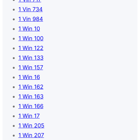
1 Vin 734
1 Vin 984
1 Win 10
1 Win 100
1 Win 122
1 Win 133
1 Win 157
1 Win 16
1 Win 162
1 Win 163
1 Win 166
1 Win 17
1 Win 205
1 Win 207