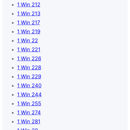
1 Win 212
1 Win 213
1 Win 217
1 Win 219
1 Win 22
1 Win 221
1 Win 226
1 Win 228
1 Win 229
1 Win 240
1 Win 244
1 Win 255
1 Win 274
1 Win 281