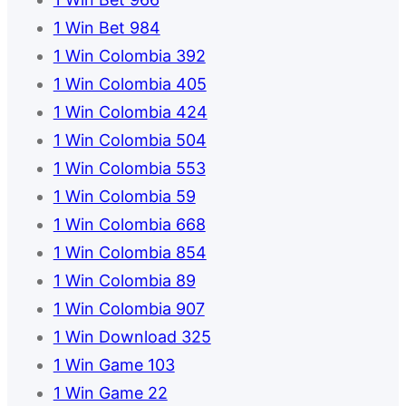
1 Win Bet 984
1 Win Colombia 392
1 Win Colombia 405
1 Win Colombia 424
1 Win Colombia 504
1 Win Colombia 553
1 Win Colombia 59
1 Win Colombia 668
1 Win Colombia 854
1 Win Colombia 89
1 Win Colombia 907
1 Win Download 325
1 Win Game 103
1 Win Game 22