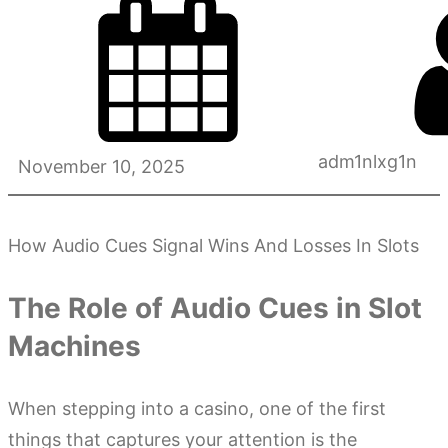
adm1nlxg1n
November 10, 2025
How Audio Cues Signal Wins And Losses In Slots
The Role of Audio Cues in Slot
Machines
When stepping into a casino, one of the first
things that captures your attention is the