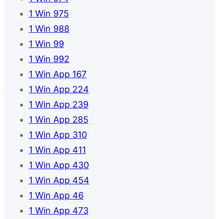
1 Win 975
1 Win 988
1 Win 99
1 Win 992
1 Win App 167
1 Win App 224
1 Win App 239
1 Win App 285
1 Win App 310
1 Win App 411
1 Win App 430
1 Win App 454
1 Win App 46
1 Win App 473