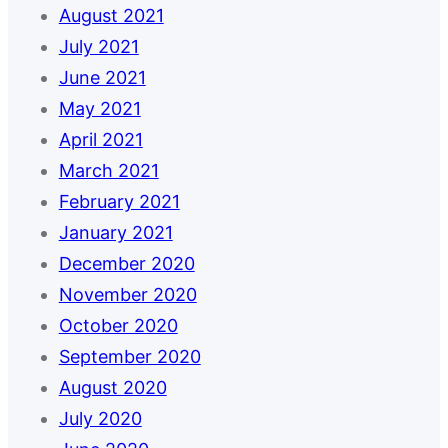
August 2021
July 2021
June 2021
May 2021
April 2021
March 2021
February 2021
January 2021
December 2020
November 2020
October 2020
September 2020
August 2020
July 2020