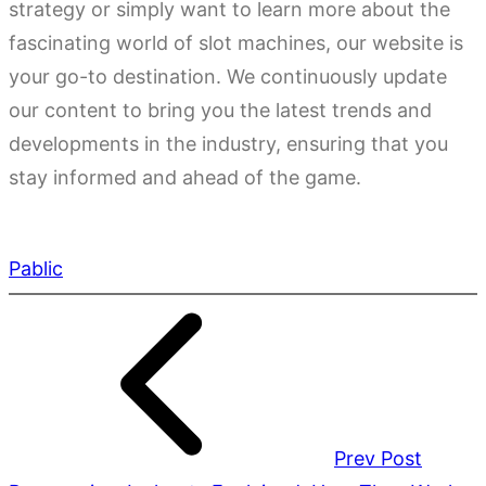
strategy or simply want to learn more about the
fascinating world of slot machines, our website is
your go-to destination. We continuously update
our content to bring you the latest trends and
developments in the industry, ensuring that you
stay informed and ahead of the game.
Pablic
Prev Post