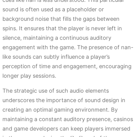
sound is often used as a placeholder or
background noise that fills the gaps between
spins. It ensures that the player is never left in
silence, maintaining a continuous auditory
engagement with the game. The presence of nan-
like sounds can subtly influence a player’s
perception of time and engagement, encouraging
longer play sessions.
The strategic use of such audio elements
underscores the importance of sound design in
creating an optimal gaming environment. By
maintaining a constant auditory presence, casinos
and game developers can keep players immersed