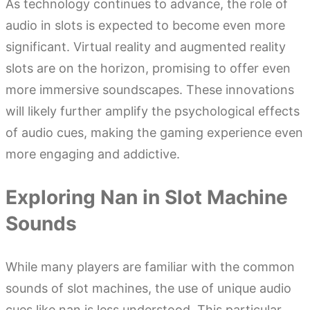
As technology continues to advance, the role of
audio in slots is expected to become even more
significant. Virtual reality and augmented reality
slots are on the horizon, promising to offer even
more immersive soundscapes. These innovations
will likely further amplify the psychological effects
of audio cues, making the gaming experience even
more engaging and addictive.
Exploring Nan in Slot Machine
Sounds
While many players are familiar with the common
sounds of slot machines, the use of unique audio
cues like nan is less understood. This particular