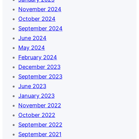
November 2024
October 2024
September 2024
June 2024
May 2024
February 2024
December 2023
September 2023
June 2023
January 2023
November 2022
October 2022
September 2022
September 2021