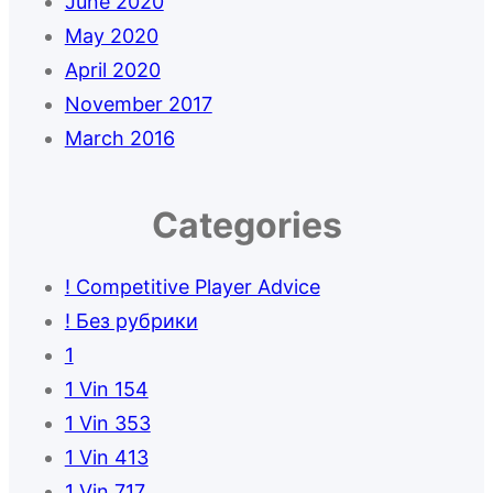
June 2020
May 2020
April 2020
November 2017
March 2016
Categories
! Competitive Player Advice
! Без рубрики
1
1 Vin 154
1 Vin 353
1 Vin 413
1 Vin 717