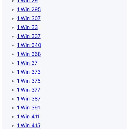
1 Win 29
1 Win 295
1 Win 307
1 Win 33
1 Win 337
1 Win 340
1 Win 368
1 Win 37
1 Win 373
1 Win 376
1 Win 377
1 Win 387
1 Win 391
1 Win 411
1 Win 415