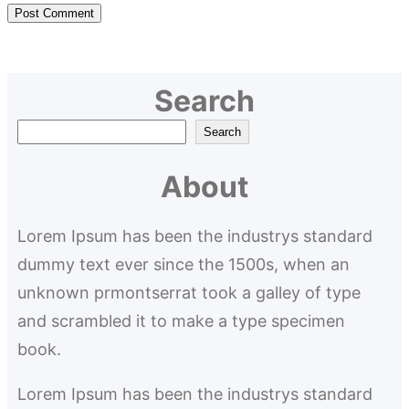
Search
S
Search
e
About
a
r
Lorem Ipsum has been the industrys standard
c
dummy text ever since the 1500s, when an
h
unknown prmontserrat took a galley of type
and scrambled it to make a type specimen
book.
Lorem Ipsum has been the industrys standard