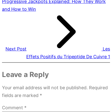
Progressive Jackpots Explained: How They Work
and How to Win
Next Post
Les
Effets Positifs du Tripeptide De Cuivre 1
Leave a Reply
Your email address will not be published.
Required
fields are marked
*
Comment
*