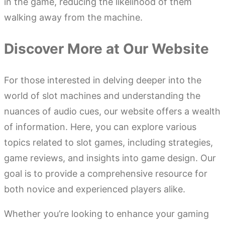
in the game, reducing the likelihood of them
walking away from the machine.
Discover More at Our Website
For those interested in delving deeper into the
world of slot machines and understanding the
nuances of audio cues, our website offers a wealth
of information. Here, you can explore various
topics related to slot games, including strategies,
game reviews, and insights into game design. Our
goal is to provide a comprehensive resource for
both novice and experienced players alike.
Whether you’re looking to enhance your gaming