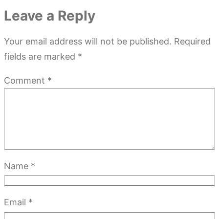
Leave a Reply
Your email address will not be published.
Required
fields are marked
*
Comment
*
Name
*
Email
*