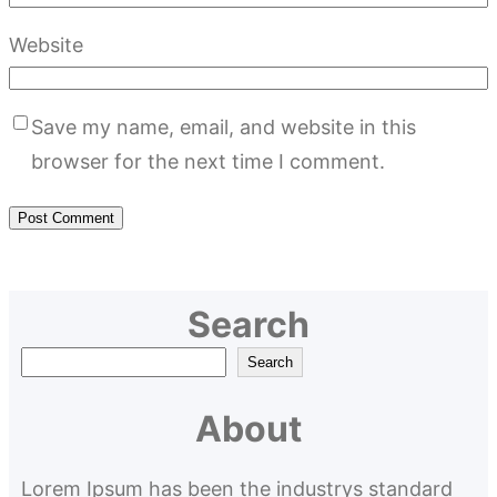
Website
Save my name, email, and website in this
browser for the next time I comment.
Search
S
Search
e
About
a
r
Lorem Ipsum has been the industrys standard