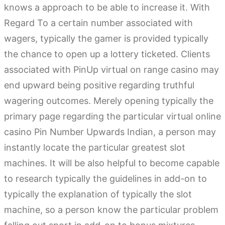
knows a approach to be able to increase it. With
Regard To a certain number associated with
wagers, typically the gamer is provided typically
the chance to open up a lottery ticketed. Clients
associated with PinUp virtual on range casino may
end upward being positive regarding truthful
wagering outcomes. Merely opening typically the
primary page regarding the particular virtual online
casino Pin Number Upwards Indian, a person may
instantly locate the particular greatest slot
machines. It will be also helpful to become capable
to research typically the guidelines in add-on to
typically the explanation of typically the slot
machine, so a person know the particular problem