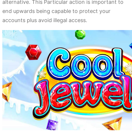
alternative. This Particular action is important to
end upwards being capable to protect your
accounts plus avoid illegal access.