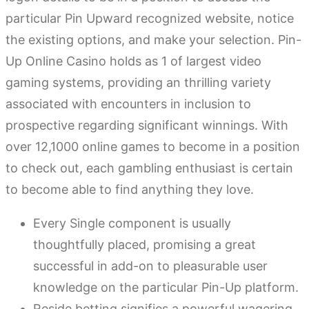
particular Pin Upward recognized website, notice
the existing options, and make your selection. Pin-
Up Online Casino holds as 1 of largest video
gaming systems, providing an thrilling variety
associated with encounters in inclusion to
prospective regarding significant winnings. With
over 12,1000 online games to become in a position
to check out, each gambling enthusiast is certain
to become able to find anything they love.
Every Single component is usually
thoughtfully placed, promising a great
successful in add-on to pleasurable user
knowledge on the particular Pin-Up platform.
Reside betting signifies a powerful wagering