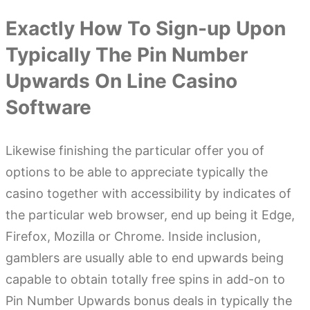
Exactly How To Sign-up Upon
Typically The Pin Number
Upwards On Line Casino
Software
Likewise finishing the particular offer you of
options to be able to appreciate typically the
casino together with accessibility by indicates of
the particular web browser, end up being it Edge,
Firefox, Mozilla or Chrome. Inside inclusion,
gamblers are usually able to end upwards being
capable to obtain totally free spins in add-on to
Pin Number Upwards bonus deals in typically the