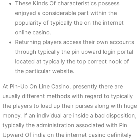
These Kinds Of characteristics possess
enjoyed a considerable part within the
popularity of typically the on the internet
online casino.
Returning players access their own accounts
through typically the pin upward login portal
located at typically the top correct nook of
the particular website.
At Pin-Up On Line Casino, presently there are
usually different methods with regard to typically
the players to load up their purses along with huge
money. If an individual are inside a bad disposition,
typically the administration associated with Pin
Upward Of india on the internet casino definitely