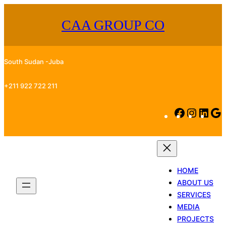
Skip
CAA GROUP CO
to
content
South Sudan -Juba
+211 922 722 211
F
I
L
a
n
i
c
s
n
e
t
k
HOME
b
a
e
l
ABOUT US
o
g
d
SERVICES
MEDIA
o
r
I
PROJECTS
k
a
n