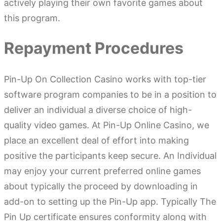
actively playing their own favorite games about
this program.
Repayment Procedures
Pin-Up On Collection Casino works with top-tier
software program companies to be in a position to
deliver an individual a diverse choice of high-
quality video games. At Pin-Up Online Casino, we
place an excellent deal of effort into making
positive the participants keep secure. An Individual
may enjoy your current preferred online games
about typically the proceed by downloading in
add-on to setting up the Pin-Up app. Typically The
Pin Up certificate ensures conformity along with