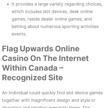
It provides a large variety regarding choices,
which includes slot devices, desk online
games, reside dealer online games, and
betting about numerous sporting activities
events.
Flag Upwards Online
Casino On The Internet
Within Canada –
Recognized Site
An Individual could quickly find slot device games
together with magnificent design and style or
charming real retailers presently there. The