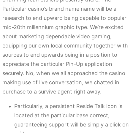
Particular casino’s brand name name will be a
research to end upward being capable to popular
mid-20th millennium graphic type. We’re excited
about marketing dependable video gaming,
equipping our own local community together with
sources to end upwards being in a position to
appreciate the particular Pin-Up application
securely. No, when we all approached the casino
making use of live conversation, we chatted in
purchase to a survive agent right away.
Particularly, a persistent Reside Talk icon is
located at the particular base correct,
guaranteeing support will be simply a click on