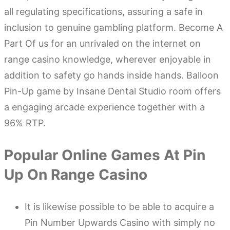
all regulating specifications, assuring a safe in
inclusion to genuine gambling platform. Become A
Part Of us for an unrivaled on the internet on
range casino knowledge, wherever enjoyable in
addition to safety go hands inside hands. Balloon
Pin-Up game by Insane Dental Studio room offers
a engaging arcade experience together with a
96% RTP.
Popular Online Games At Pin
Up On Range Casino
It is likewise possible to be able to acquire a
Pin Number Upwards Casino with simply no