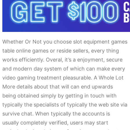
Whether Or Not you choose slot equipment games
table online games or reside sellers, every thing
works efficiently. Overal, it’s a enjoyment, secure
and modern day system of which can make every
video gaming treatment pleasurable. A Whole Lot
More details about that will can end upwards
being obtained simply by getting in touch with
typically the specialists of typically the web site via
survive chat. When typically the accounts is
usually completely verified, users may start