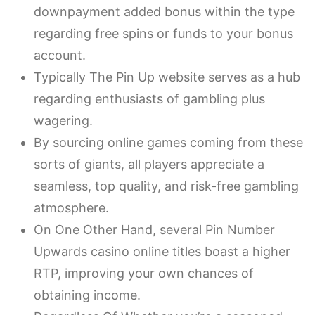
downpayment added bonus within the type
regarding free spins or funds to your bonus
account.
Typically The Pin Up website serves as a hub
regarding enthusiasts of gambling plus
wagering.
By sourcing online games coming from these
sorts of giants, all players appreciate a
seamless, top quality, and risk-free gambling
atmosphere.
On One Other Hand, several Pin Number
Upwards casino online titles boast a higher
RTP, improving your own chances of
obtaining income.