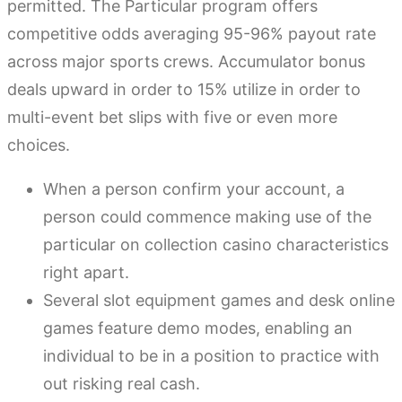
permitted. The Particular program offers
competitive odds averaging 95-96% payout rate
across major sports crews. Accumulator bonus
deals upward in order to 15% utilize in order to
multi-event bet slips with five or even more
choices.
When a person confirm your account, a
person could commence making use of the
particular on collection casino characteristics
right apart.
Several slot equipment games and desk online
games feature demo modes, enabling an
individual to be in a position to practice with
out risking real cash.