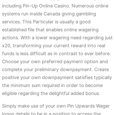
including Pin-Up Online Casino. Numerous online
systems run inside Canada giving gambling
services. This Particular is usually a good
established file that enables online wagering
actions. With a lower wagering need regarding just
x20, transforming your current reward into real
funds is less difficult as in contrast to ever before.
Choose your own preferred payment option and
complete your preliminary downpayment. Create
positive your own downpayment satisfies typically
the minimum sum required in order to become
eligible regarding the delightful added bonus.
Simply make use of your own Pin Upwards Wager
logon details to be in a position to access the