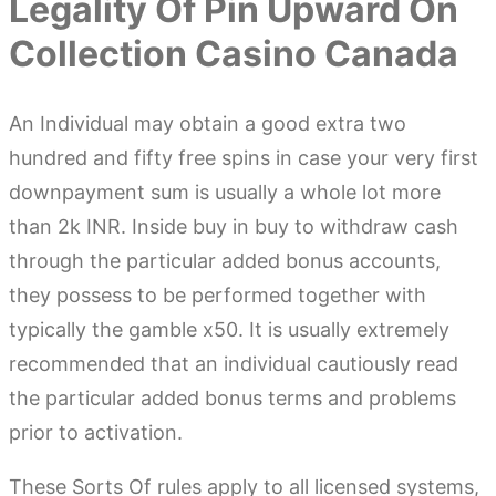
Legality Of Pin Upward On
Collection Casino Canada
An Individual may obtain a good extra two
hundred and fifty free spins in case your very first
downpayment sum is usually a whole lot more
than 2k INR. Inside buy in buy to withdraw cash
through the particular added bonus accounts,
they possess to be performed together with
typically the gamble x50. It is usually extremely
recommended that an individual cautiously read
the particular added bonus terms and problems
prior to activation.
These Sorts Of rules apply to all licensed systems,