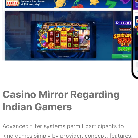
Casino Mirror Regarding
Indian Gamers
Advanced filter systems permit participants to
kind games simply by provider, concept, features,