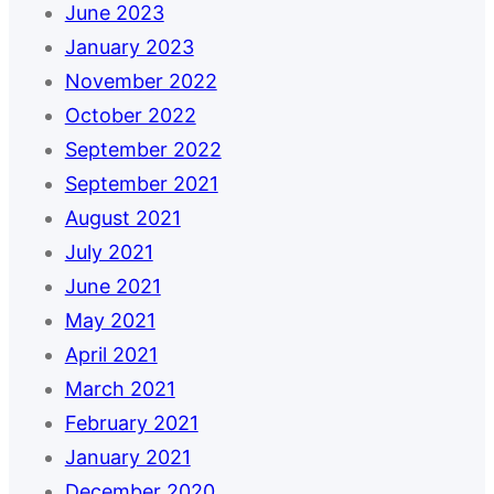
June 2023
January 2023
November 2022
October 2022
September 2022
September 2021
August 2021
July 2021
June 2021
May 2021
April 2021
March 2021
February 2021
January 2021
December 2020