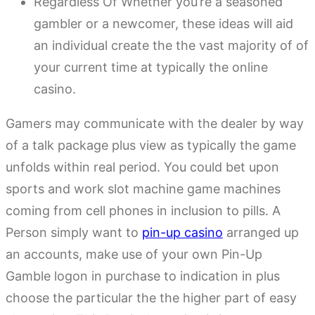
Regardless Of Whether you’re a seasoned
gambler or a newcomer, these ideas will aid
an individual create the the vast majority of of
your current time at typically the online
casino.
Gamers may communicate with the dealer by way
of a talk package plus view as typically the game
unfolds within real period. You could bet upon
sports and work slot machine game machines
coming from cell phones in inclusion to pills. A
Person simply want to
pin-up casino
arranged up
an accounts, make use of your own Pin-Up
Gamble logon in purchase to indication in plus
choose the particular the the higher part of easy