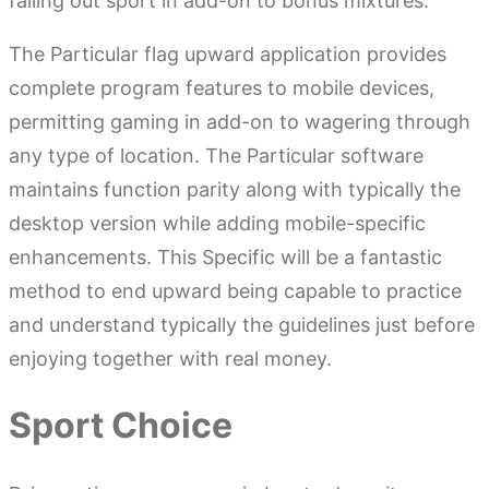
falling out sport in add-on to bonus mixtures.
The Particular flag upward application provides
complete program features to mobile devices,
permitting gaming in add-on to wagering through
any type of location. The Particular software
maintains function parity along with typically the
desktop version while adding mobile-specific
enhancements. This Specific will be a fantastic
method to end upward being capable to practice
and understand typically the guidelines just before
enjoying together with real money.
Sport Choice