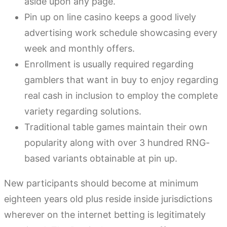
aside upon any page.
Pin up on line casino keeps a good lively
advertising work schedule showcasing every
week and monthly offers.
Enrollment is usually required regarding
gamblers that want in buy to enjoy regarding
real cash in inclusion to employ the complete
variety regarding solutions.
Traditional table games maintain their own
popularity along with over 3 hundred RNG-
based variants obtainable at pin up.
New participants should become at minimum
eighteen years old plus reside inside jurisdictions
wherever on the internet betting is legitimately