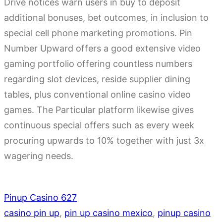
Drive notices warn users in buy to deposit
additional bonuses, bet outcomes, in inclusion to
special cell phone marketing promotions. Pin
Number Upward offers a good extensive video
gaming portfolio offering countless numbers
regarding slot devices, reside supplier dining
tables, plus conventional online casino video
games. The Particular platform likewise gives
continuous special offers such as every week
procuring upwards to 10% together with just 3x
wagering needs.
Pinup Casino 627
casino pin up
, 
pin up casino mexico
, 
pinup casino