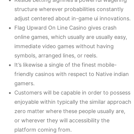
structure wherever probabilities constantly
adjust centered about in-game ui innovations.
Flag Upward On Line Casino gives crash
online games, which usually are usually easy,
immediate video games without having
symbols, arranged lines, or reels.
It’s likewise a single of the finest mobile-
friendly casinos with respect to Native indian
gamers.
Customers will be capable in order to possess
enjoyable within typically the similar approach
zero matter where these people usually are,
or wherever they will accessibility the
platform coming from.