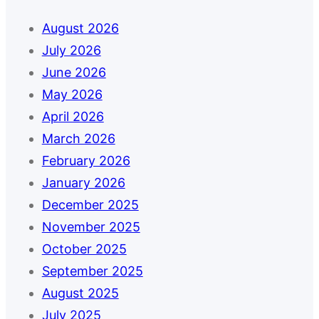
August 2026
July 2026
June 2026
May 2026
April 2026
March 2026
February 2026
January 2026
December 2025
November 2025
October 2025
September 2025
August 2025
July 2025