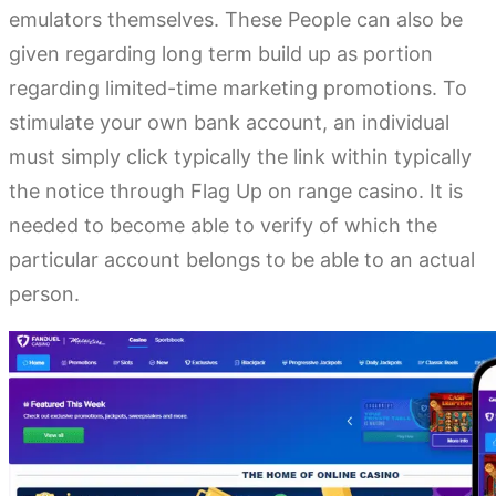
emulators themselves. These People can also be
given regarding long term build up as portion
regarding limited-time marketing promotions. To
stimulate your own bank account, an individual
must simply click typically the link within typically
the notice through Flag Up on range casino. It is
needed to become able to verify of which the
particular account belongs to be able to an actual
person.