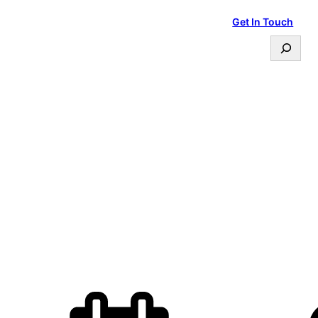
m
Get In Touch
S
e
a
r
Pin-up Bd
c
Bangladesh Online
h
Casino Games
Official Online