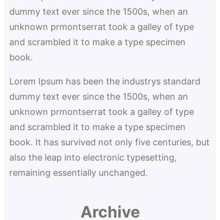
c
dummy text ever since the 1500s, when an
h
unknown prmontserrat took a galley of type
and scrambled it to make a type specimen
book.
Lorem Ipsum has been the industrys standard
dummy text ever since the 1500s, when an
unknown prmontserrat took a galley of type
and scrambled it to make a type specimen
book. It has survived not only five centuries, but
also the leap into electronic typesetting,
remaining essentially unchanged.
Archive