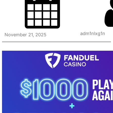
adm1nlxg1n
November 21, 2025