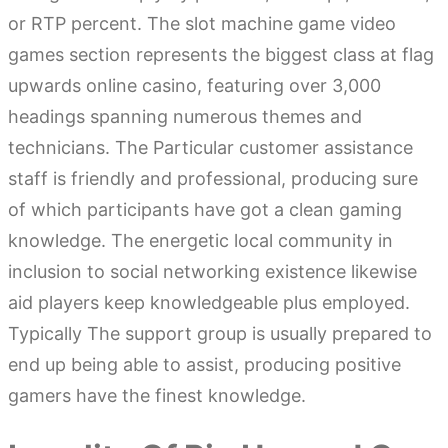
or RTP percent. The slot machine game video
games section represents the biggest class at flag
upwards online casino, featuring over 3,000
headings spanning numerous themes and
technicians. The Particular customer assistance
staff is friendly and professional, producing sure
of which participants have got a clean gaming
knowledge. The energetic local community in
inclusion to social networking existence likewise
aid players keep knowledgeable plus employed.
Typically The support group is usually prepared to
end up being able to assist, producing positive
gamers have the finest knowledge.