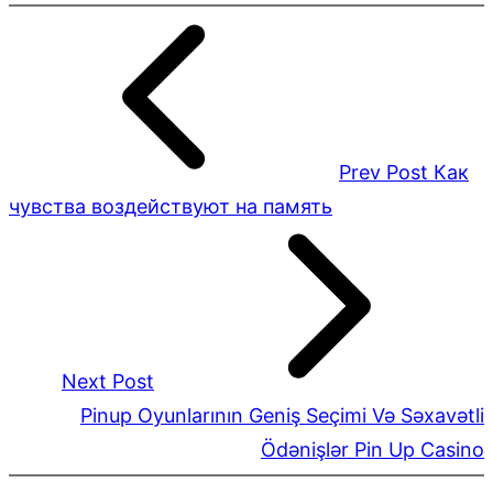
Prev Post
Как
чувства воздействуют на память
Next Post
Pinup Oyunlarının Geniş Seçimi Və Səxavətli
Ödənişlər Pin Up Casino