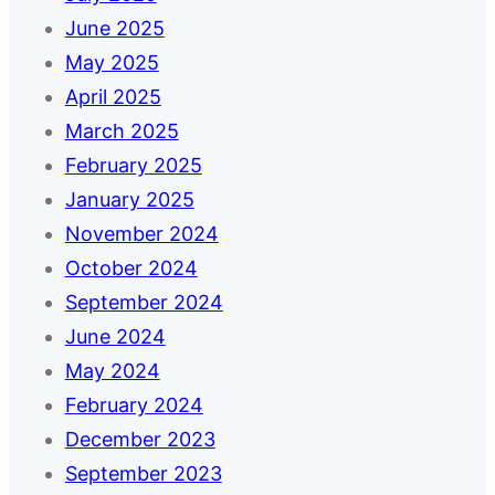
June 2025
May 2025
April 2025
March 2025
February 2025
January 2025
November 2024
October 2024
September 2024
June 2024
May 2024
February 2024
December 2023
September 2023