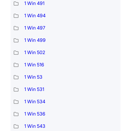
1 Win 491
1 Win 494
1 Win 497
1 Win 499
1 Win 502
1 Win 516
1 Win 53
1 Win 531
1 Win 534
1 Win 536
1 Win 543