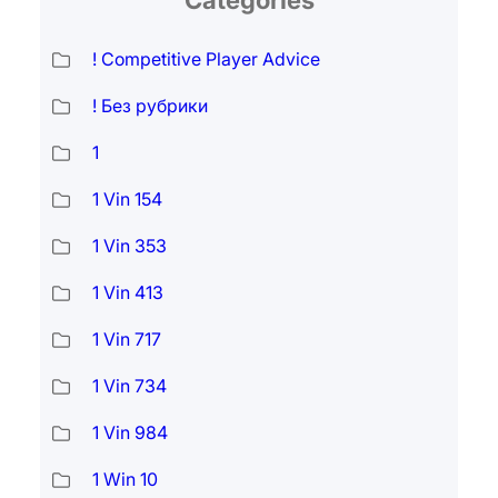
! Competitive Player Advice
! Без рубрики
1
1 Vin 154
1 Vin 353
1 Vin 413
1 Vin 717
1 Vin 734
1 Vin 984
1 Win 10