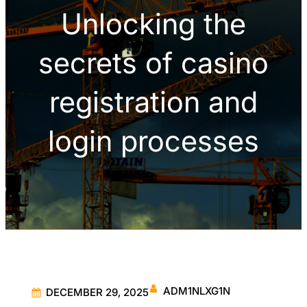
Unlocking the
secrets of casino
registration and
login processes
ADM1NLXG1N
DECEMBER 29, 2025