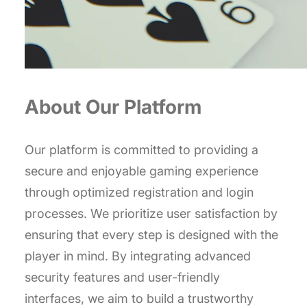
About Our Platform
Our platform is committed to providing a
secure and enjoyable gaming experience
through optimized registration and login
processes. We prioritize user satisfaction by
ensuring that every step is designed with the
player in mind. By integrating advanced
security features and user-friendly
interfaces, we aim to build a trustworthy