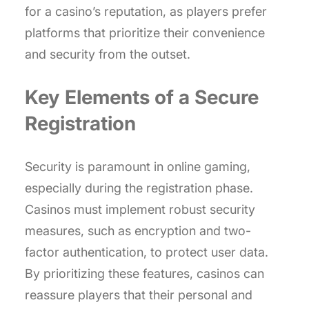
for a casino’s reputation, as players prefer
platforms that prioritize their convenience
and security from the outset.
Key Elements of a Secure
Registration
Security is paramount in online gaming,
especially during the registration phase.
Casinos must implement robust security
measures, such as encryption and two-
factor authentication, to protect user data.
By prioritizing these features, casinos can
reassure players that their personal and