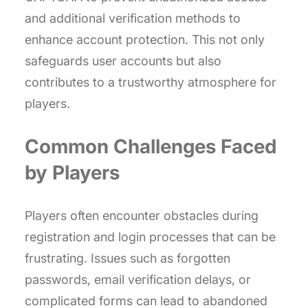
and additional verification methods to
enhance account protection. This not only
safeguards user accounts but also
contributes to a trustworthy atmosphere for
players.
Common Challenges Faced
by Players
Players often encounter obstacles during
registration and login processes that can be
frustrating. Issues such as forgotten
passwords, email verification delays, or
complicated forms can lead to abandoned