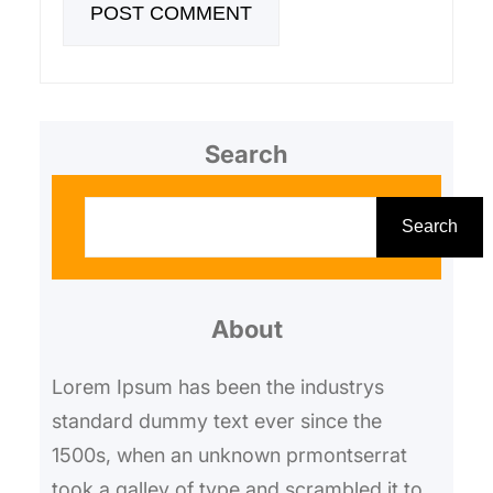
Search
S
e
Search
a
r
About
c
h
Lorem Ipsum has been the industrys
standard dummy text ever since the
1500s, when an unknown prmontserrat
took a galley of type and scrambled it to