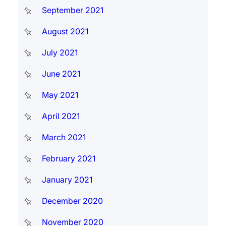
September 2021
August 2021
July 2021
June 2021
May 2021
April 2021
March 2021
February 2021
January 2021
December 2020
November 2020