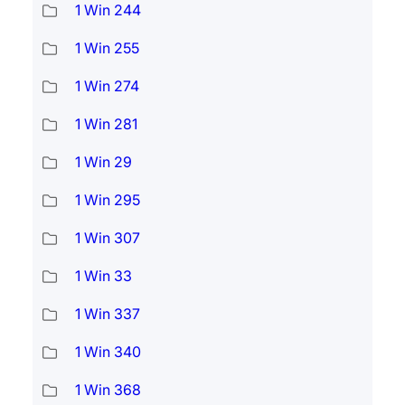
1 Win 244
1 Win 255
1 Win 274
1 Win 281
1 Win 29
1 Win 295
1 Win 307
1 Win 33
1 Win 337
1 Win 340
1 Win 368