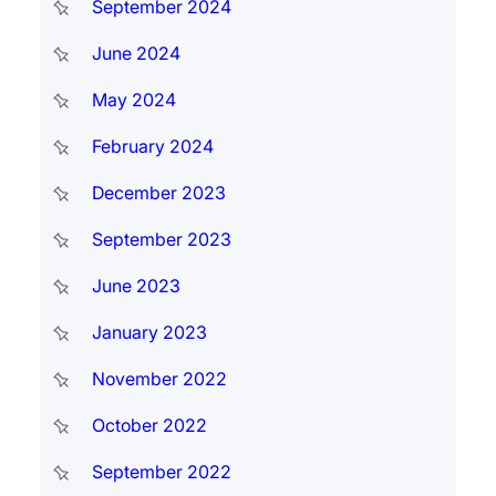
September 2024
June 2024
May 2024
February 2024
December 2023
September 2023
June 2023
January 2023
November 2022
October 2022
September 2022