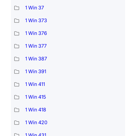
1 Win 37
1 Win 373
1 Win 376
1 Win 377
1 Win 387
1 Win 391
1 Win 411
1 Win 415
1 Win 418
1 Win 420
1 Win 431