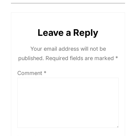
Leave a Reply
Your email address will not be
published.
Required fields are marked
*
Comment
*