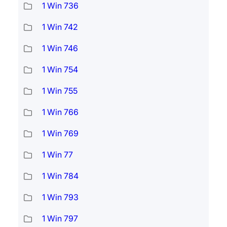
1 Win 736
1 Win 742
1 Win 746
1 Win 754
1 Win 755
1 Win 766
1 Win 769
1 Win 77
1 Win 784
1 Win 793
1 Win 797