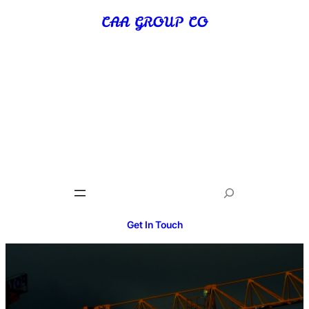
Skip
CAA GROUP CO
to
content
South Sudan -Juba
+211 922 722 211
Facebook
Instagram
LinkedIn
Google
S
e
Get In Touch
a
r
c
h