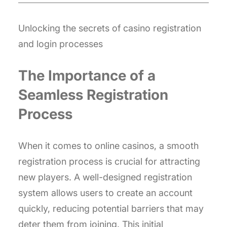
Unlocking the secrets of casino registration
and login processes
The Importance of a
Seamless Registration
Process
When it comes to online casinos, a smooth
registration process is crucial for attracting
new players. A well-designed registration
system allows users to create an account
quickly, reducing potential barriers that may
deter them from joining. This initial