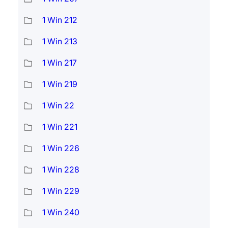
1 Win 212
1 Win 213
1 Win 217
1 Win 219
1 Win 22
1 Win 221
1 Win 226
1 Win 228
1 Win 229
1 Win 240