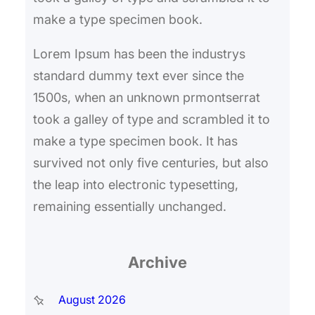
make a type specimen book.
Lorem Ipsum has been the industrys
standard dummy text ever since the
1500s, when an unknown prmontserrat
took a galley of type and scrambled it to
make a type specimen book. It has
survived not only five centuries, but also
the leap into electronic typesetting,
remaining essentially unchanged.
Archive
August 2026