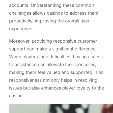
accounts. Understanding these common
challenges allows casinos to address them
proactively, improving the overall user
experience.
Moreover, providing responsive customer
support can make a significant difference.
When players face difficulties, having access
to assistance can alleviate their concerns,
making them feel valued and supported. This
responsiveness not only helps in resolving
issues but also enhances player loyalty to the
casino.