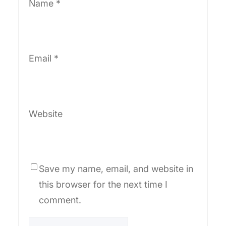
Name
*
Email
*
Website
Save my name, email, and website in
this browser for the next time I
comment.