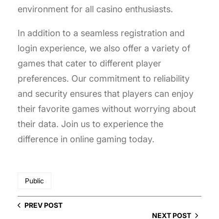
environment for all casino enthusiasts.
In addition to a seamless registration and
login experience, we also offer a variety of
games that cater to different player
preferences. Our commitment to reliability
and security ensures that players can enjoy
their favorite games without worrying about
their data. Join us to experience the
difference in online gaming today.
Public
PREV POST
NEXT POST