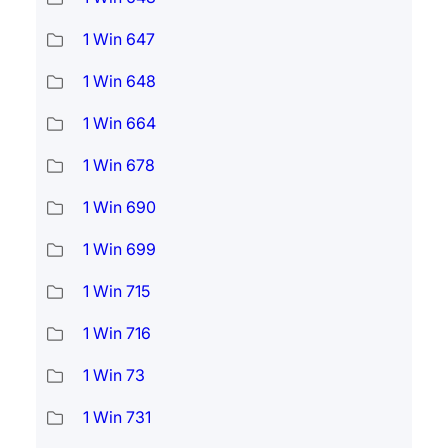
1 Win 647
1 Win 648
1 Win 664
1 Win 678
1 Win 690
1 Win 699
1 Win 715
1 Win 716
1 Win 73
1 Win 731