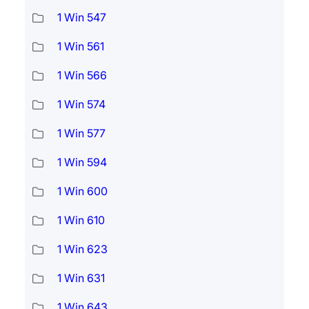
1 Win 547
1 Win 561
1 Win 566
1 Win 574
1 Win 577
1 Win 594
1 Win 600
1 Win 610
1 Win 623
1 Win 631
1 Win 643