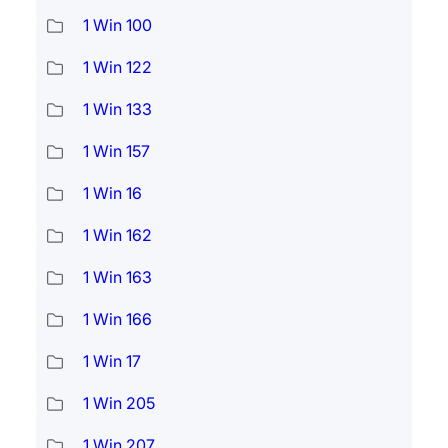
1 Win 100
1 Win 122
1 Win 133
1 Win 157
1 Win 16
1 Win 162
1 Win 163
1 Win 166
1 Win 17
1 Win 205
1 Win 207