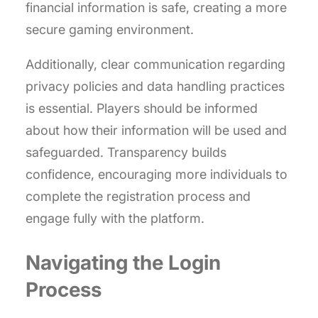
financial information is safe, creating a more
secure gaming environment.
Additionally, clear communication regarding
privacy policies and data handling practices
is essential. Players should be informed
about how their information will be used and
safeguarded. Transparency builds
confidence, encouraging more individuals to
complete the registration process and
engage fully with the platform.
Navigating the Login
Process