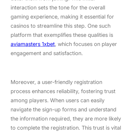
interaction sets the tone for the overall
gaming experience, making it essential for
casinos to streamline this step. One such
platform that exemplifies these qualities is
aviamasters 1xbet
, which focuses on player
engagement and satisfaction.
Moreover, a user-friendly registration
process enhances reliability, fostering trust
among players. When users can easily
navigate the sign-up forms and understand
the information required, they are more likely
to complete the registration. This trust is vital