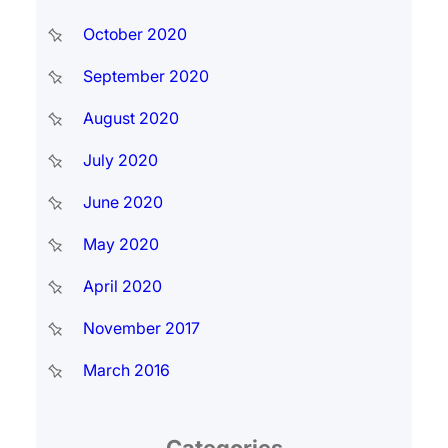
October 2020
September 2020
August 2020
July 2020
June 2020
May 2020
April 2020
November 2017
March 2016
Categories