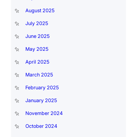
August 2025
July 2025
June 2025
May 2025
April 2025
March 2025
February 2025
January 2025
November 2024
October 2024