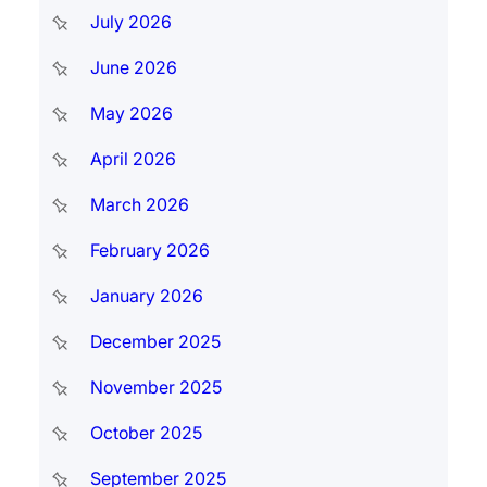
July 2026
June 2026
May 2026
April 2026
March 2026
February 2026
January 2026
December 2025
November 2025
October 2025
September 2025