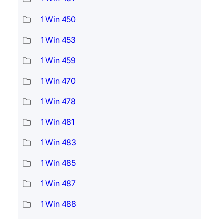
1 Win 450
1 Win 453
1 Win 459
1 Win 470
1 Win 478
1 Win 481
1 Win 483
1 Win 485
1 Win 487
1 Win 488