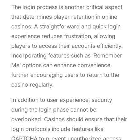
The login process is another critical aspect
that determines player retention in online
casinos. A straightforward and quick login
experience reduces frustration, allowing
players to access their accounts efficiently.
Incorporating features such as ‘Remember
Me’ options can enhance convenience,
further encouraging users to return to the
casino regularly.
In addition to user experience, security
during the login phase cannot be
overlooked. Casinos should ensure that their
login protocols include features like
CAPTCHA to prevent unauthorized access