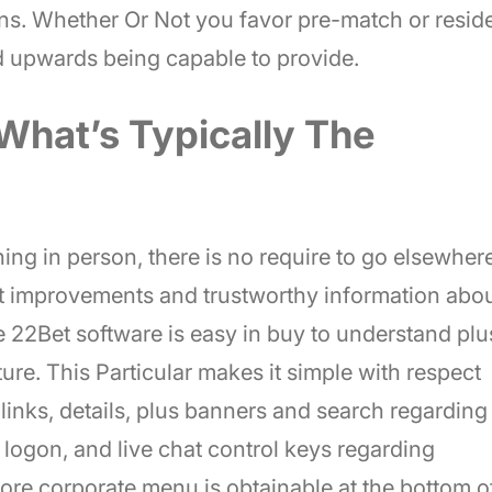
ns. Whether Or Not you favor pre-match or resid
nd upwards being capable to provide.
 What’s Typically The
hing in person, there is no require to go elsewher
rent improvements and trustworthy information abo
The 22Bet software is easy in buy to understand plu
ture. This Particular makes it simple with respect
 links, details, plus banners and search regarding
, logon, and live chat control keys regarding
more corporate menu is obtainable at the bottom o