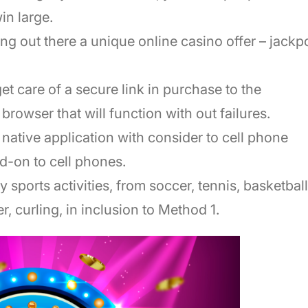
in large.
g out there a unique online casino offer – jackp
o get care of a secure link in purchase to the
browser that will function with out failures.
ative application with consider to cell phone
dd-on to cell phones.
 sports activities, from soccer, tennis, basketball
, curling, in inclusion to Method 1.