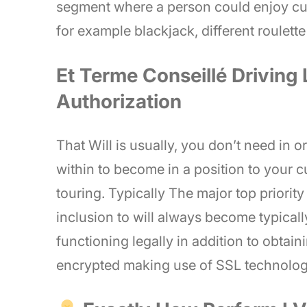
segment where a person could enjoy cur
for example blackjack, different roulett
Et Terme Conseillé Driving
Authorization
That Will is usually, you don’t need in or
within to become in a position to your c
touring. Typically The major top priori
inclusion to will always become typical
functioning legally in addition to obtaini
encrypted making use of SSL technologic