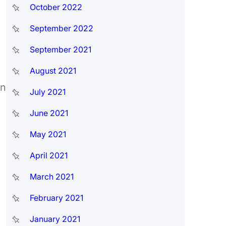
October 2022
September 2022
September 2021
August 2021
an
July 2021
June 2021
May 2021
April 2021
March 2021
February 2021
January 2021