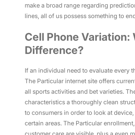
make a broad range regarding predictio
lines, all of us possess something to e
Cell Phone Variation:
Difference?
If an individual need to evaluate every t
The Particular internet site offers cur
all sports activities and bet varieties. 
characteristics a thoroughly clean struc
to consumers in order to look at device,
certain areas. The Particular enrollment
customer care are visible, plus a even 