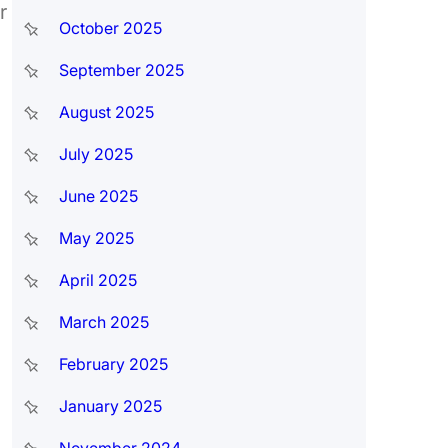
r
October 2025
September 2025
August 2025
July 2025
June 2025
May 2025
April 2025
March 2025
February 2025
January 2025