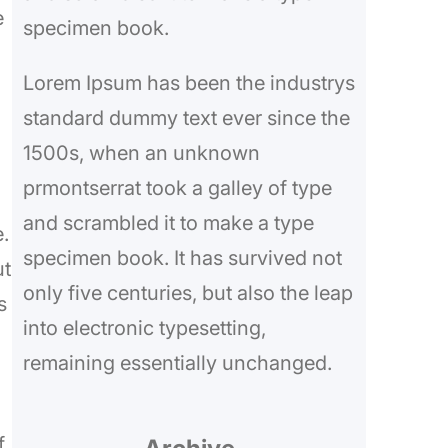
e
specimen book.
Lorem Ipsum has been the industrys
standard dummy text ever since the
1500s, when an unknown
prmontserrat took a galley of type
and scrambled it to make a type
e.
specimen book. It has survived not
ut
only five centuries, but also the leap
s
into electronic typesetting,
remaining essentially unchanged.
f