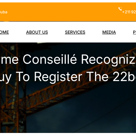
Juba
+211 92
OME
ABOUT US
SERVICES
MEDIA
P
me Conseillé Recogniz
uy To Register The 22b