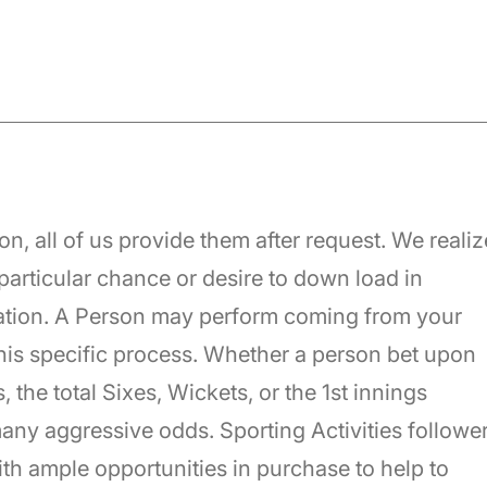
, all of us provide them after request. We realiz
 particular chance or desire to down load in
cation. A Person may perform coming from your
his specific process. Whether a person bet upon
, the total Sixes, Wickets, or the 1st innings
any aggressive odds. Sporting Activities followe
ith ample opportunities in purchase to help to