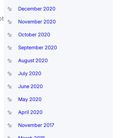
December 2020
ot
November 2020
October 2020
September 2020
August 2020
July 2020
June 2020
May 2020
April 2020
November 2017