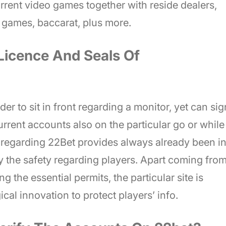
rent video games together with reside dealers,
e games, baccarat, plus more.
 Licence And Seals Of
der to sit in front regarding a monitor, yet can sig
urrent accounts also on the particular go or while
ty regarding 22Bet provides always already been i
ly the safety regarding players. Apart coming fro
ng the essential permits, the particular site is
al innovation to protect players’ info.