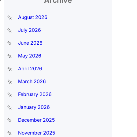
Archive
August 2026
July 2026
June 2026
May 2026
April 2026
March 2026
February 2026
January 2026
December 2025
November 2025