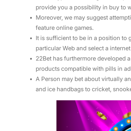
provide you a possibility in buy to w
Moreover, we may suggest attemptin
feature online games.
It is sufficient to be in a position t
particular Web and select a internet 
22Bet has furthermore developed a n
products compatible with pills in a
A Person may bet about virtually any
and ice handbags to cricket, snooker