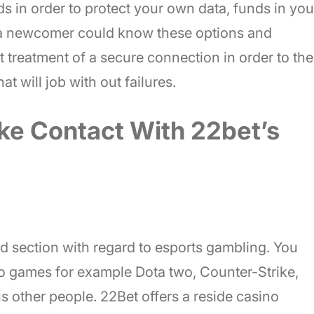
 in order to protect your own data, funds in you
o a newcomer could know these options and
et treatment of a secure connection in order to the
 will job with out failures.
ke Contact With 22bet’s
ed section with regard to esports gambling. You
 games for example Dota two, Counter-Strike,
 other people. 22Bet offers a reside casino