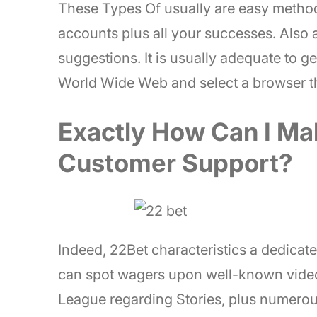
These Types Of usually are easy methods
accounts plus all your successes. Als
suggestions. It is usually adequate to g
World Wide Web and select a browser that
Exactly How Can I Ma
Customer Support?
Indeed, 22Bet characteristics a dedicat
can spot wagers upon well-known video
League regarding Stories, plus numerous