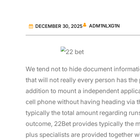
ADM1NLXG1N
DECEMBER 30, 2025
We tend not to hide document information
that will not really every person has the
addition to mount a independent appli
cell phone without having heading via t
typically the total amount regarding runs
outcome, 22Bet provides typically the m
plus specialists are provided together w