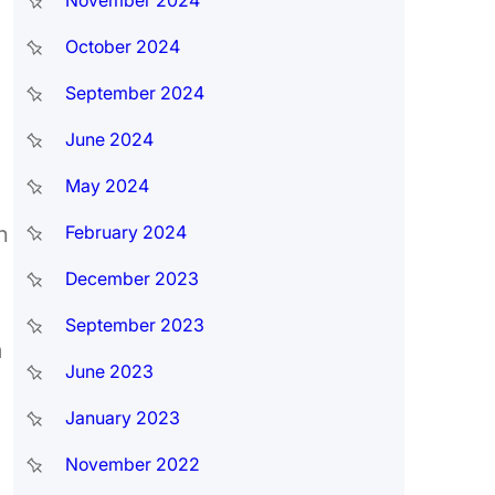
November 2024
October 2024
September 2024
June 2024
May 2024
n
February 2024
December 2023
n
September 2023
m
June 2023
January 2023
November 2022