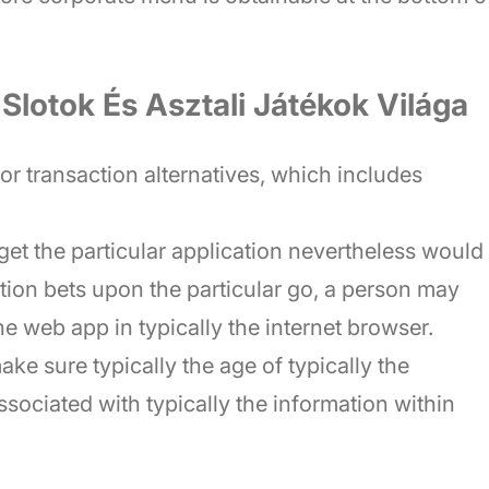
Slotok És Asztali Játékok Világa
or transaction alternatives, which includes
get the particular application nevertheless would
ation bets upon the particular go, a person may
e web app in typically the internet browser.
ake sure typically the age of typically the
sociated with typically the information within