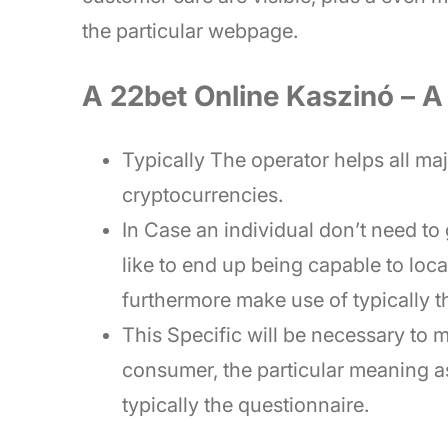
the particular webpage.
A 22bet Online Kaszinó – A 
Typically The operator helps all maj
cryptocurrencies.
In Case an individual don’t need to 
like to end up being capable to loc
furthermore make use of typically th
This Specific will be necessary to m
consumer, the particular meaning as
typically the questionnaire.