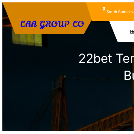
Skip
South Sudan -
to
CAA GROUP CO
content
H
22bet Ter
B