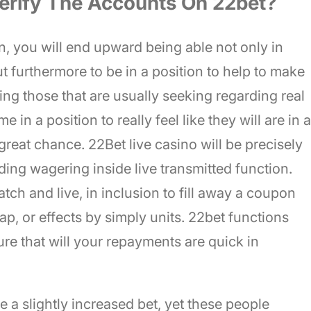
erify The Accounts On 22bet?
n, you will end upward being able not only in
 furthermore to be in a position to help to make
ng those that are usually seeking regarding real
in a position to really feel like they will are in 
 great chance. 22Bet live casino will be precisely
arding wagering inside live transmitted function.
ch and live, in inclusion to fill away a coupon
p, or effects by simply units. 22bet functions
ure that will your repayments are quick in
a slightly increased bet, yet these people