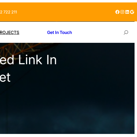
Facebook
Instagram
LinkedIn
Google
2 722 211
S
ROJECTS
Get In Touch
e
a
ed Link In
r
c
et
h