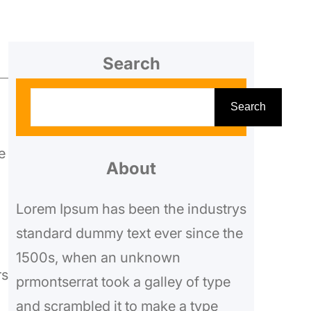
Search
S
Search
e
a
e
r
About
c
Lorem Ipsum has been the industrys
h
standard dummy text ever since the
1500s, when an unknown
rs
prmontserrat took a galley of type
and scrambled it to make a type