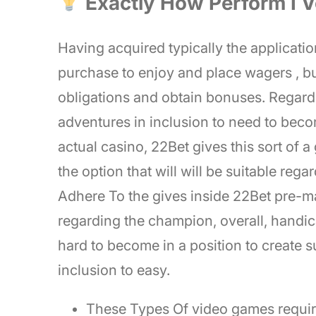
Exactly How Perform I V
Having acquired typically the applicatio
purchase to enjoy and place wagers , but
obligations and obtain bonuses. Regardi
adventures in inclusion to need to become 
actual casino, 22Bet gives this sort of a
the option that will will be suitable reg
Adhere To the gives inside 22Bet pre-mat
regarding the champion, overall, handica
hard to become in a position to create s
inclusion to easy.
These Types Of video games require 