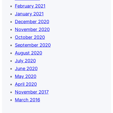
February 2021
January 2021
December 2020
November 2020
October 2020
September 2020
August 2020
July 2020
June 2020
May 2020
April 2020
November 2017
March 2016