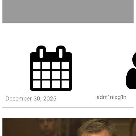
adm1nlxg1n
December 30, 2025