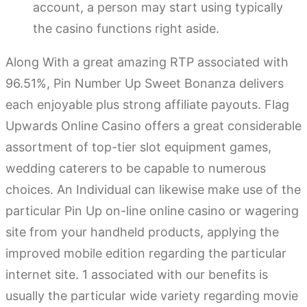
account, a person may start using typically
the casino functions right aside.
Along With a great amazing RTP associated with
96.51%, Pin Number Up Sweet Bonanza delivers
each enjoyable plus strong affiliate payouts. Flag
Upwards Online Casino offers a great considerable
assortment of top-tier slot equipment games,
wedding caterers to be capable to numerous
choices. An Individual can likewise make use of the
particular Pin Up on-line online casino or wagering
site from your handheld products, applying the
improved mobile edition regarding the particular
internet site. 1 associated with our benefits is
usually the particular wide variety regarding movie