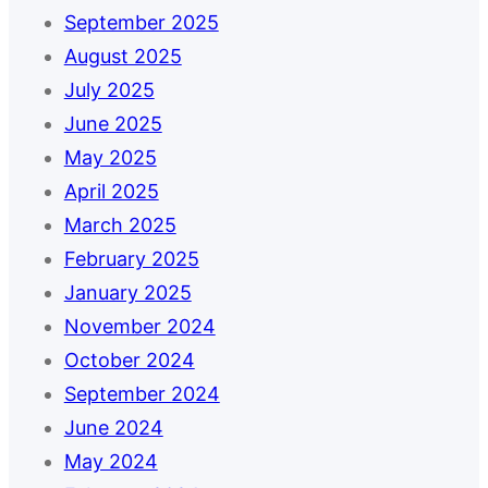
September 2025
August 2025
July 2025
June 2025
May 2025
April 2025
March 2025
February 2025
January 2025
November 2024
October 2024
September 2024
June 2024
May 2024