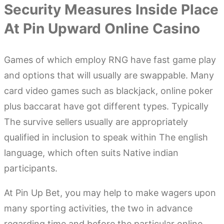
Security Measures Inside Place
At Pin Upward Online Casino
Games of which employ RNG have fast game play
and options that will usually are swappable. Many
card video games such as blackjack, online poker
plus baccarat have got different types. Typically
The survive sellers usually are appropriately
qualified in inclusion to speak within The english
language, which often suits Native indian
participants.
At Pin Up Bet, you may help to make wagers upon
many sporting activities, the two in advance
regarding time and before the particular online