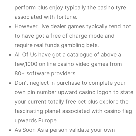
perform plus enjoy typically the casino tyre
associated with fortune.
However, live dealer games typically tend not
to have got a free of charge mode and
require real funds gambling bets.
All Of Us have got a catalogue of above a
few,1000 on line casino video games from
80+ software providers.
Don’t neglect in purchase to complete your
own pin number upward casino logon to state
your current totally free bet plus explore the
fascinating planet associated with casino flag
upwards Europe.
As Soon As a person validate your own