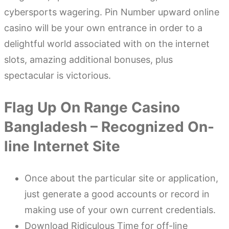
cybersports wagering. Pin Number upward online
casino will be your own entrance in order to a
delightful world associated with on the internet
slots, amazing additional bonuses, plus
spectacular is victorious.
Flag Up On Range Casino
Bangladesh – Recognized On-
line Internet Site
Once about the particular site or application,
just generate a good accounts or record in
making use of your own current credentials.
Download Ridiculous Time for off-line