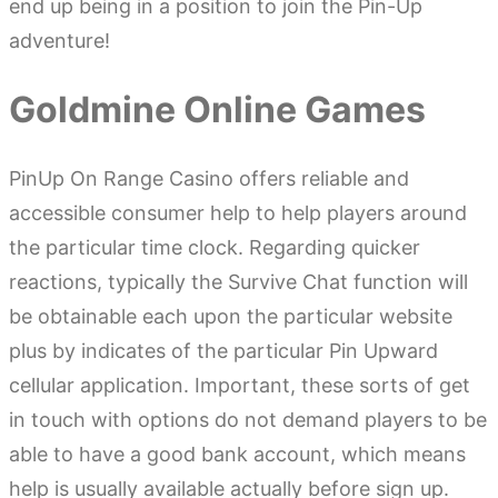
end up being in a position to join the Pin-Up
adventure!
Goldmine Online Games
PinUp On Range Casino offers reliable and
accessible consumer help to help players around
the particular time clock. Regarding quicker
reactions, typically the Survive Chat function will
be obtainable each upon the particular website
plus by indicates of the particular Pin Upward
cellular application. Important, these sorts of get
in touch with options do not demand players to be
able to have a good bank account, which means
help is usually available actually before sign up.