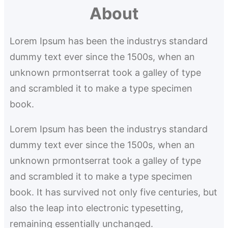
About
a
r
Lorem Ipsum has been the industrys standard
c
dummy text ever since the 1500s, when an
h
unknown prmontserrat took a galley of type
and scrambled it to make a type specimen
book.
Lorem Ipsum has been the industrys standard
dummy text ever since the 1500s, when an
unknown prmontserrat took a galley of type
and scrambled it to make a type specimen
book. It has survived not only five centuries, but
also the leap into electronic typesetting,
remaining essentially unchanged.