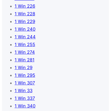
1 Win 226
1 Win 228
1 Win 229
1 Win 240
1 Win 244
1 Win 255
1 Win 274
1 Win 281
1 Win 29
1 Win 295
1 Win 307
1 Win 33
1 Win 337
1 Win 340