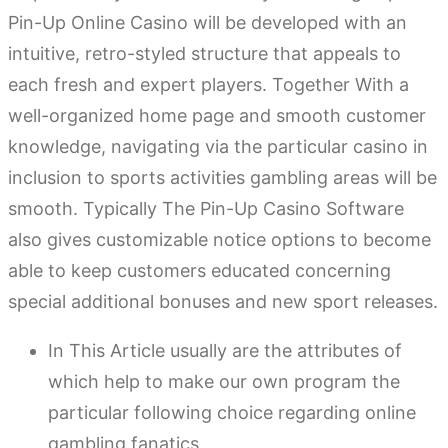
Pin-Up Online Casino will be developed with an
intuitive, retro-styled structure that appeals to
each fresh and expert players. Together With a
well-organized home page and smooth customer
knowledge, navigating via the particular casino in
inclusion to sports activities gambling areas will be
smooth. Typically The Pin-Up Casino Software
also gives customizable notice options to become
able to keep customers educated concerning
special additional bonuses and new sport releases.
In This Article usually are the attributes of
which help to make our own program the
particular following choice regarding online
gambling fanatics.