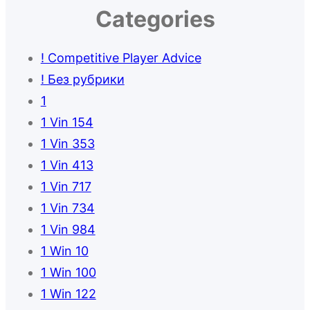
Categories
! Competitive Player Advice
! Без рубрики
1
1 Vin 154
1 Vin 353
1 Vin 413
1 Vin 717
1 Vin 734
1 Vin 984
1 Win 10
1 Win 100
1 Win 122