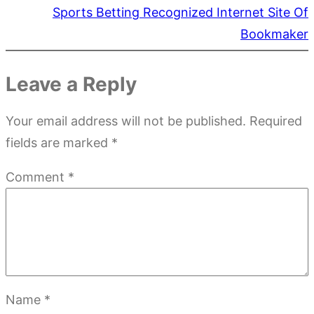
Sports Betting Recognized Internet Site Of
Bookmaker
Leave a Reply
Your email address will not be published.
Required
fields are marked
*
Comment
*
Name
*