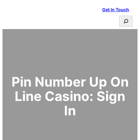
m
Get In Touch
S
e
a
r
c
h
Pin Number Up On
Line Casino: Sign
In