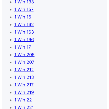
1 Win 133
1 Win 157
1 Win 16
1 Win 162
1 Win 163
1 Win 166
1 Win 17
1 Win 205
1 Win 207
1 Win 212
1 Win 213
1 Win 217
1 Win 219
1 Win 22
1 Win 221