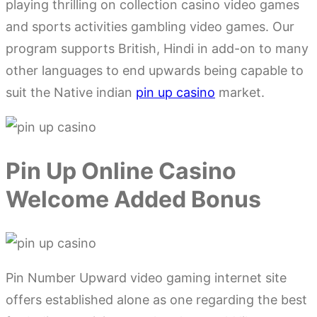
playing thrilling on collection casino video games
and sports activities gambling video games. Our
program supports British, Hindi in add-on to many
other languages to end upwards being capable to
suit the Native indian
pin up casino
market.
Pin Up Online Casino
Welcome Added Bonus
Pin Number Upward video gaming internet site
offers established alone as one regarding the best