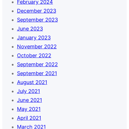
February 2024
December 2023
September 2023
June 2023
January 2023
November 2022
October 2022
September 2022
September 2021
August 2021
July 2021
June 2021
May 2021
April 2021
March 2021