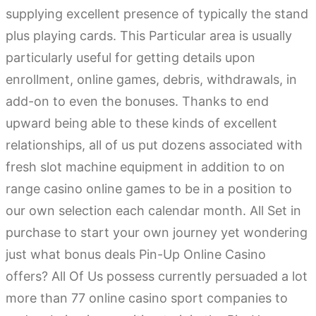
supplying excellent presence of typically the stand
plus playing cards. This Particular area is usually
particularly useful for getting details upon
enrollment, online games, debris, withdrawals, in
add-on to even the bonuses. Thanks to end
upward being able to these kinds of excellent
relationships, all of us put dozens associated with
fresh slot machine equipment in addition to on
range casino online games to be in a position to
our own selection each calendar month. All Set in
purchase to start your own journey yet wondering
just what bonus deals Pin-Up Online Casino
offers? All Of Us possess currently persuaded a lot
more than 77 online casino sport companies to