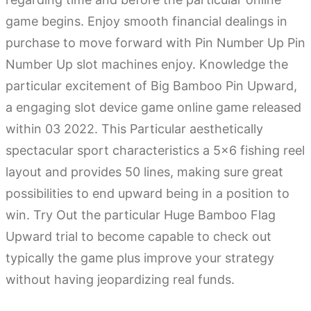
game begins. Enjoy smooth financial dealings in
purchase to move forward with Pin Number Up Pin
Number Up slot machines enjoy. Knowledge the
particular excitement of Big Bamboo Pin Upward,
a engaging slot device game online game released
within 03 2022. This Particular aesthetically
spectacular sport characteristics a 5×6 fishing reel
layout and provides 50 lines, making sure great
possibilities to end upward being in a position to
win. Try Out the particular Huge Bamboo Flag
Upward trial to become capable to check out
typically the game plus improve your strategy
without having jeopardizing real funds.