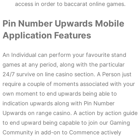
access in order to baccarat online games.
Pin Number Upwards Mobile
Application Features
An Individual can perform your favourite stand
games at any period, along with the particular
24/7 survive on line casino section. A Person just
require a couple of moments associated with your
own moment to end upwards being able to
indication upwards along with Pin Number
Upwards on range casino. A action by action guide
to end upward being capable to join our Gaming
Community in add-on to Commence actively