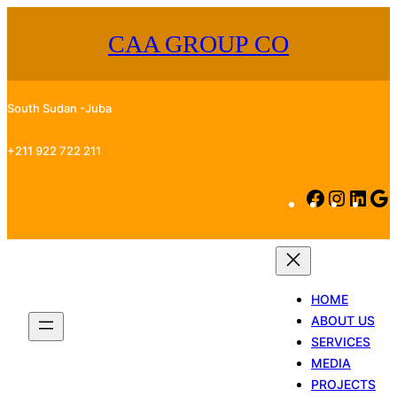
Skip
CAA GROUP CO
to
content
South Sudan -Juba
+211 922 722 211
F
I
L
a
n
i
c
s
n
e
t
k
HOME
b
a
e
l
ABOUT US
o
g
d
SERVICES
MEDIA
o
r
I
PROJECTS
k
a
n