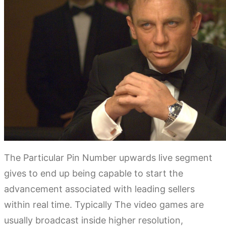
The Particular Pin Number upwards live segment
gives to end up being capable to start the
advancement associated with leading sellers
within real time. Typically The video games are
usually broadcast inside higher resolution,