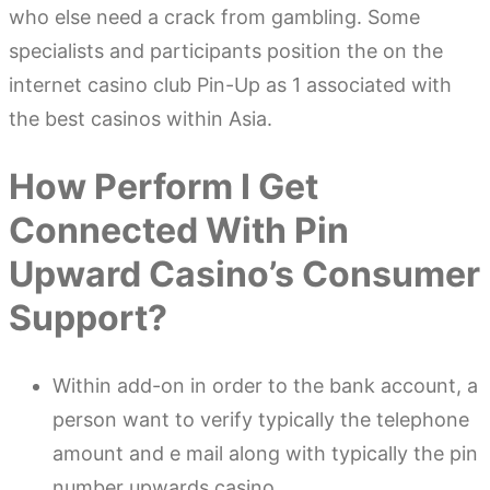
who else need a crack from gambling. Some
specialists and participants position the on the
internet casino club Pin-Up as 1 associated with
the best casinos within Asia.
How Perform I Get
Connected With Pin
Upward Casino’s Consumer
Support?
Within add-on in order to the bank account, a
person want to verify typically the telephone
amount and e mail along with typically the pin
number upwards casino.