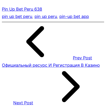
Pin Up Bet Peru 638
pin up bet peru
, 
pin up peru
, 
pin-up bet app
Prev Post
Официальный ресурс И Регистрация В Казино
Next Post