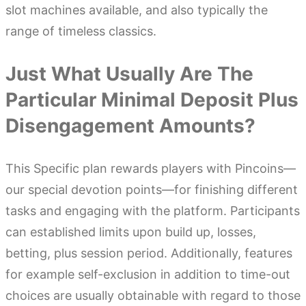
slot machines available, and also typically the
range of timeless classics.
Just What Usually Are The
Particular Minimal Deposit Plus
Disengagement Amounts?
This Specific plan rewards players with Pincoins—
our special devotion points—for finishing different
tasks and engaging with the platform. Participants
can established limits upon build up, losses,
betting, plus session period. Additionally, features
for example self-exclusion in addition to time-out
choices are usually obtainable with regard to those