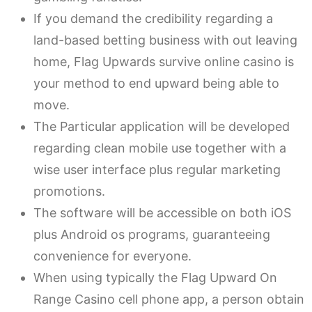
If you demand the credibility regarding a
land-based betting business with out leaving
home, Flag Upwards survive online casino is
your method to end upward being able to
move.
The Particular application will be developed
regarding clean mobile use together with a
wise user interface plus regular marketing
promotions.
The software will be accessible on both iOS
plus Android os programs, guaranteeing
convenience for everyone.
When using typically the Flag Upward On
Range Casino cell phone app, a person obtain