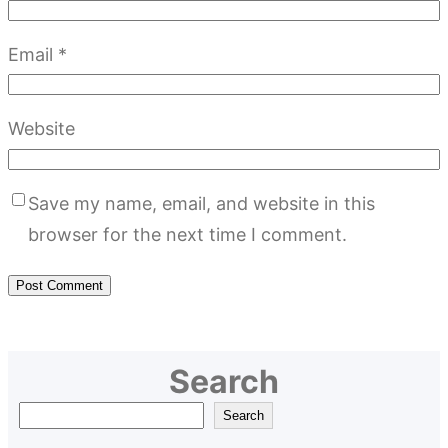
Email
*
Website
Save my name, email, and website in this
browser for the next time I comment.
Search
S
Search
e