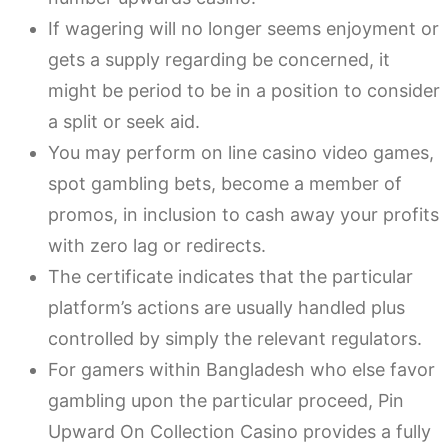
If wagering will no longer seems enjoyment or
gets a supply regarding be concerned, it
might be period to be in a position to consider
a split or seek aid.
You may perform on line casino video games,
spot gambling bets, become a member of
promos, in inclusion to cash away your profits
with zero lag or redirects.
The certificate indicates that the particular
platform’s actions are usually handled plus
controlled by simply the relevant regulators.
For gamers within Bangladesh who else favor
gambling upon the particular proceed, Pin
Upward On Collection Casino provides a fully