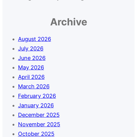
Archive
August 2026
July 2026
June 2026
May 2026
April 2026
March 2026
February 2026
January 2026
December 2025
November 2025
October 2025