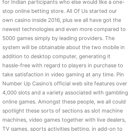
for Indian participants who else would like a one-
stop online betting store. All Of Us started our
own casino inside 2016, plus we all have got the
newest technologies and even more compared to
5000 games simply by leading providers. The
system will be obtainable about the two mobile in
addition to desktop computer, generating it
hassle-free with regard to players in purchase to
take satisfaction in video gaming at any time. Pin
Number Up Casino’s official web site features over
4,000 slots and a variety associated with gambling
online games. Amongst these people, we all could
spotlight these sorts of sections as slot machine
machines, video games together with live dealers,
TV games, sports activities betting, in add-on to