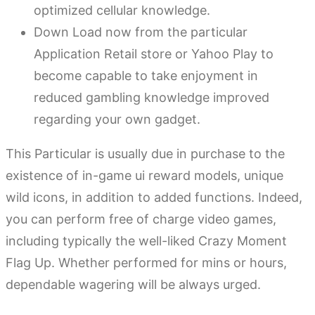
optimized cellular knowledge.
Down Load now from the particular
Application Retail store or Yahoo Play to
become capable to take enjoyment in
reduced gambling knowledge improved
regarding your own gadget.
This Particular is usually due in purchase to the
existence of in-game ui reward models, unique
wild icons, in addition to added functions. Indeed,
you can perform free of charge video games,
including typically the well-liked Сrazy Moment
Flag Up. Whether performed for mins or hours,
dependable wagering will be always urged.