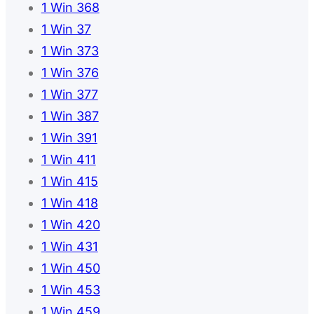
1 Win 368
1 Win 37
1 Win 373
1 Win 376
1 Win 377
1 Win 387
1 Win 391
1 Win 411
1 Win 415
1 Win 418
1 Win 420
1 Win 431
1 Win 450
1 Win 453
1 Win 459