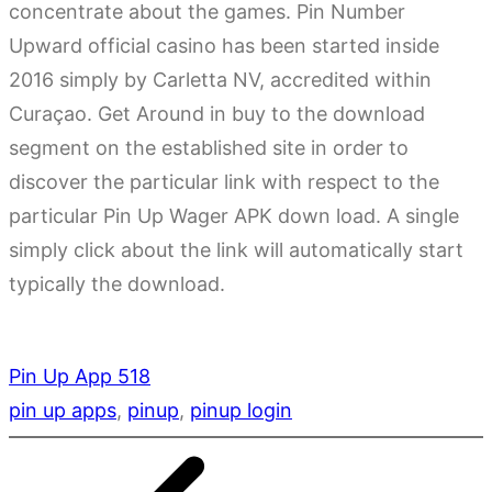
concentrate about the games. Pin Number
Upward official casino has been started inside
2016 simply by Carletta NV, accredited within
Curaçao. Get Around in buy to the download
segment on the established site in order to
discover the particular link with respect to the
particular Pin Up Wager APK down load. A single
simply click about the link will automatically start
typically the download.
Pin Up App 518
pin up apps
, 
pinup
, 
pinup login