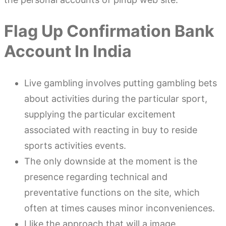
Flag Up Confirmation Bank
Account In India
Live gambling involves putting gambling bets
about activities during the particular sport,
supplying the particular excitement
associated with reacting in buy to reside
sports activities events.
The only downside at the moment is the
presence regarding technical and
preventative functions on the site, which
often at times causes minor inconveniences.
I like the approach that will a image