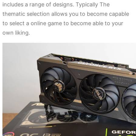
includes a range of designs. Typically The
thematic selection allows you to become capable
to select a online game to become able to your
own liking.