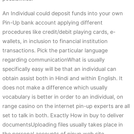
An Individual could deposit funds into your own
Pin-Up bank account applying different
procedures like credit/debit playing cards, e-
wallets, in inclusion to financial institution
transactions. Pick the particular language
regarding communicationWhat is usually
specifically easy will be that an individual can
obtain assist both in Hindi and within English. It
does not make a difference which usually
vocabulary is better in order to an individual, on
range casino on the internet pin-up experts are all
set to talk in both. Exactly How in buy to deliver
documentsUploading files usually takes place in
the personal accounts of pinup web site.