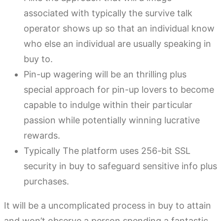
associated with typically the survive talk
operator shows up so that an individual know
who else an individual are usually speaking in
buy to.
Pin-up wagering will be an thrilling plus
special approach for pin-up lovers to become
capable to indulge within their particular
passion while potentially winning lucrative
rewards.
Typically The platform uses 256-bit SSL
security in buy to safeguard sensitive info plus
purchases.
It will be a uncomplicated process in buy to attain
and won’t observe a person spending a fantastic