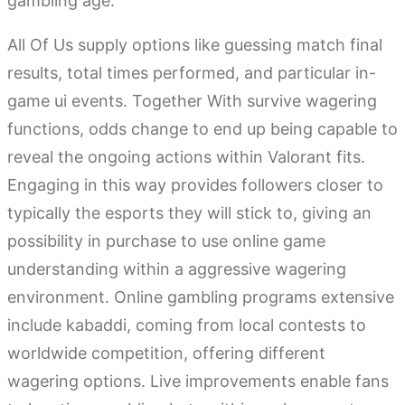
gambling age.
All Of Us supply options like guessing match final
results, total times performed, and particular in-
game ui events. Together With survive wagering
functions, odds change to end up being capable to
reveal the ongoing actions within Valorant fits.
Engaging in this way provides followers closer to
typically the esports they will stick to, giving an
possibility in purchase to use online game
understanding within a aggressive wagering
environment. Online gambling programs extensive
include kabaddi, coming from local contests to
worldwide competition, offering different
wagering options. Live improvements enable fans