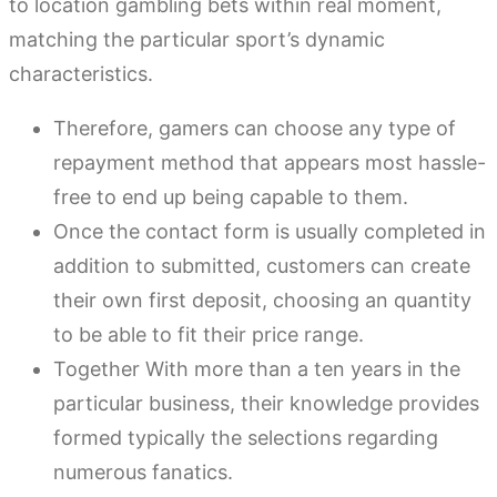
to location gambling bets within real moment,
matching the particular sport’s dynamic
characteristics.
Therefore, gamers can choose any type of
repayment method that appears most hassle-
free to end up being capable to them.
Once the contact form is usually completed in
addition to submitted, customers can create
their own first deposit, choosing an quantity
to be able to fit their price range.
Together With more than a ten years in the
particular business, their knowledge provides
formed typically the selections regarding
numerous fanatics.