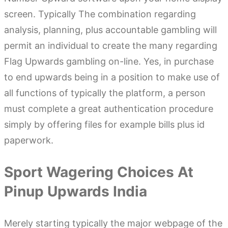
screen. Typically The combination regarding
analysis, planning, plus accountable gambling will
permit an individual to create the many regarding
Flag Upwards gambling on-line. Yes, in purchase
to end upwards being in a position to make use of
all functions of typically the platform, a person
must complete a great authentication procedure
simply by offering files for example bills plus id
paperwork.
Sport Wagering Choices At
Pinup Upwards India
Merely starting typically the major webpage of the