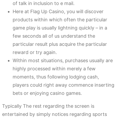
of talk in inclusion to e mail.
Here at Flag Up Casino, you will discover
products within which often the particular
game play is usually lightning quickly – in a
few seconds all of us understand the
particular result plus acquire the particular
reward or try again.
Within most situations, purchases usually are
highly processed within merely a few
moments, thus following lodging cash,
players could right away commence inserting
bets or enjoying casino games.
Typically The rest regarding the screen is
entertained by simply notices regarding sports