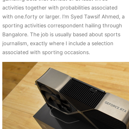
activities together with probabilities associated
with one.forty or larger. I’m Syed Tawsif Ahmed, a
sporting activities correspondent hailing through
Bangalore. The job is usually based about sports
journalism, exactly where I include a selection
associated with sporting occasions.