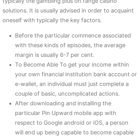
typically the gambling plus on range casino
solutions. It is usually advised in order to acquaint
oneself with typically the key factors.
Before the particular commence associated
with these kinds of episodes, the average
margin is usually 6-7 per cent.
To Become Able To get your income within
your own financial institution bank account or
e-wallet, an individual must just complete a
couple of basic, uncomplicated actions.
After downloading and installing the
particular Pin Upward mobile app with
respect to Google android or iOS, a person
will end up being capable to become capable