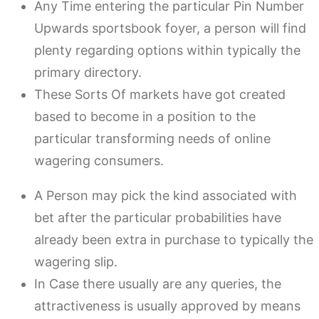
Any Time entering the particular Pin Number
Upwards sportsbook foyer, a person will find
plenty regarding options within typically the
primary directory.
These Sorts Of markets have got created
based to become in a position to the
particular transforming needs of online
wagering consumers.
A Person may pick the kind associated with
bet after the particular probabilities have
already been extra in purchase to typically the
wagering slip.
In Case there usually are any queries, the
attractiveness is usually approved by means