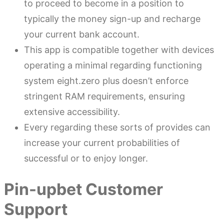
to proceed to become in a position to
typically the money sign-up and recharge
your current bank account.
This app is compatible together with devices
operating a minimal regarding functioning
system eight.zero plus doesn’t enforce
stringent RAM requirements, ensuring
extensive accessibility.
Every regarding these sorts of provides can
increase your current probabilities of
successful or to enjoy longer.
Pin-upbet Customer
Support