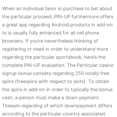
When an individual favor in purchase to bet about
the particular proceed, PIN-UP furthermore offers
a great app regarding Android products in add-on
to is usually fully enhanced for all cell phone
browsers. If you’re nevertheless thinking of
registering or need in order to understand more
regarding the particular sportsbook, here’s the
complete PIN-UP evaluation. The Particular casino
signup bonus consists regarding 250 totally free
spins (freespins with respect to slots). To obtain
the spins in add-on in order to typically the bonus
cash, a person must make a down payment.
Thesum regarding of which downpayment differs
according to the particular country associated