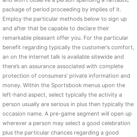
package of period proceeding by implies of it.
Employ the particular methods below to sign up
and after that be capable to declare their
remarkable pleasant offer you. For the particular
benefit regarding typically the customer’s comfort,
an on the internet talk is available sitewide and
there’s an assurance associated with complete
protection of consumers’ private information and
money. Within the Sportsbook menus upon the
left-hand aspect, select typically the activity a
person usually are serious in plus then typically the
occasion name. A pre-game segment will open up
wherever a person may select a good celebration
plus the particular chances regarding a good