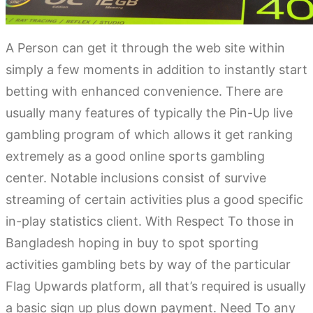
A Person can get it through the web site within
simply a few moments in addition to instantly start
betting with enhanced convenience. There are
usually many features of typically the Pin-Up live
gambling program of which allows it get ranking
extremely as a good online sports gambling
center. Notable inclusions consist of survive
streaming of certain activities plus a good specific
in-play statistics client. With Respect To those in
Bangladesh hoping in buy to spot sporting
activities gambling bets by way of the particular
Flag Upwards platform, all that’s required is usually
a basic sign up plus down payment. Need To any