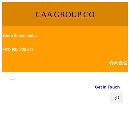
Skip
CAA GROUP CO
to
content
South Sudan -Juba
+211 922 722 211
Facebook
Instagram
LinkedIn
Google
Get In Touch
S
e
a
r
Download Pin