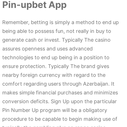
Pin-upbet App
Remember, betting is simply a method to end up
being able to possess fun, not really in buy to
generate cash or invest. Typically The casino
assures openness and uses advanced
technologies to end up being in a position to
ensure protection. Typically The brand gives
nearby foreign currency with regard to the
comfort regarding users through Azerbaijan. It
makes simple financial purchases and minimizes
conversion deficits. Sign Up upon the particular
Pin Number Up program will be a obligatory
procedure to be capable to begin making use of