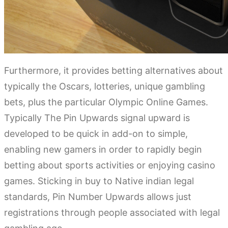
Furthermore, it provides betting alternatives about
typically the Oscars, lotteries, unique gambling
bets, plus the particular Olympic Online Games.
Typically The Pin Upwards signal upward is
developed to be quick in add-on to simple,
enabling new gamers in order to rapidly begin
betting about sports activities or enjoying casino
games. Sticking in buy to Native indian legal
standards, Pin Number Upwards allows just
registrations through people associated with legal