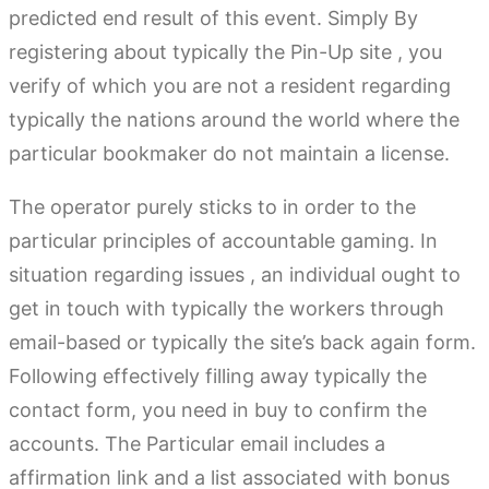
predicted end result of this event. Simply By
registering about typically the Pin-Up site , you
verify of which you are not a resident regarding
typically the nations around the world where the
particular bookmaker do not maintain a license.
The operator purely sticks to in order to the
particular principles of accountable gaming. In
situation regarding issues , an individual ought to
get in touch with typically the workers through
email-based or typically the site’s back again form.
Following effectively filling away typically the
contact form, you need in buy to confirm the
accounts. The Particular email includes a
affirmation link and a list associated with bonus