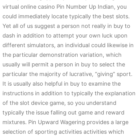
virtual online casino Pin Number Up Indian, you
could immediately locate typically the best slots.
Yet all of us suggest a person not really in buy to
dash in addition to attempt your own luck upon
different simulators, an individual could likewise in
the particular demonstration variation, which
usually will permit a person in buy to select the
particular the majority of lucrative, “giving” sport.
It is usually also helpful in buy to examine the
instructions in addition to typically the explanation
of the slot device game, so you understand
typically the issue falling out game and reward
mixtures. Pin Upward Wagering provides a large
selection of sporting activities activities which