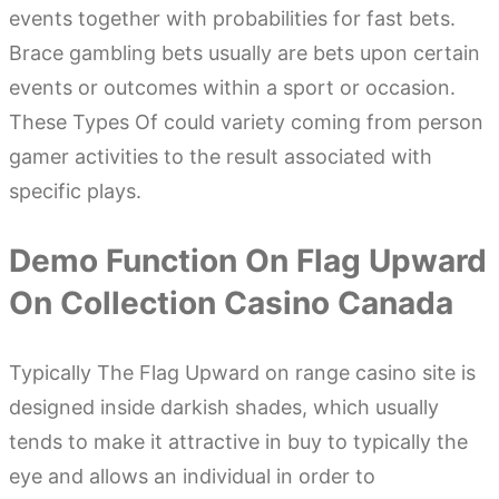
events together with probabilities for fast bets.
Brace gambling bets usually are bets upon certain
events or outcomes within a sport or occasion.
These Types Of could variety coming from person
gamer activities to the result associated with
specific plays.
Demo Function On Flag Upward
On Collection Casino Canada
Typically The Flag Upward on range casino site is
designed inside darkish shades, which usually
tends to make it attractive in buy to typically the
eye and allows an individual in order to