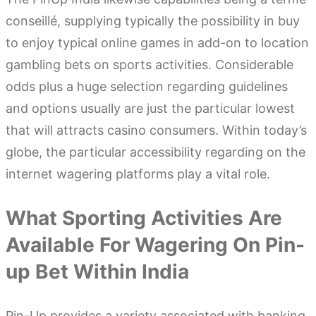
conseillé, supplying typically the possibility in buy
to enjoy typical online games in add-on to location
gambling bets on sports activities. Considerable
odds plus a huge selection regarding guidelines
and options usually are just the particular lowest
that will attracts casino consumers. Within today’s
globe, the particular accessibility regarding on the
internet wagering platforms play a vital role.
What Sporting Activities Are
Available For Wagering On Pin-
up Bet Within India
Pin-Up provides a variety associated with banking