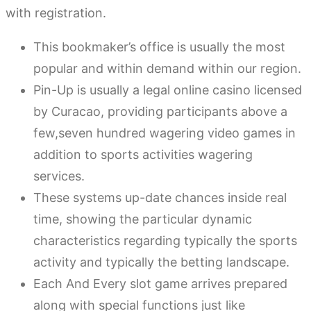
with registration.
This bookmaker’s office is usually the most
popular and within demand within our region.
Pin-Up is usually a legal online casino licensed
by Curacao, providing participants above a
few,seven hundred wagering video games in
addition to sports activities wagering
services.
These systems up-date chances inside real
time, showing the particular dynamic
characteristics regarding typically the sports
activity and typically the betting landscape.
Each And Every slot game arrives prepared
along with special functions just like