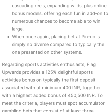
cascading reels, expanding wilds, plus online
bonus models, offering each fun in add-on to
numerous chances to become able to win
large.
When once again, placing bet at Pin-up is
simply no diverse compared to typically the
one presented on other systems.
Regarding sports activities enthusiasts, Flag
Upwards provides a 125% delightful sports
activities bonus on typically the first deposit
associated with at minimum 400 INR, together
with a highest added bonus of 450,500 INR. To
meet the criteria, players must spot accumulator
gambling bets that consist of at least three