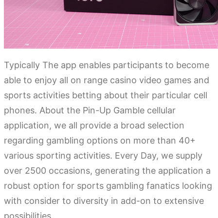
Typically The app enables participants to become
able to enjoy all on range casino video games and
sports activities betting about their particular cell
phones. About the Pin-Up Gamble cellular
application, we all provide a broad selection
regarding gambling options on more than 40+
various sporting activities. Every Day, we supply
over 2500 occasions, generating the application a
robust option for sports gambling fanatics looking
with consider to diversity in add-on to extensive
possibilities.