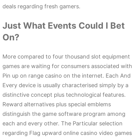
deals regarding fresh gamers.
Just What Events Could I Bet
On?
More compared to four thousand slot equipment
games are waiting for consumers associated with
Pin up on range casino on the internet. Each And
Every device is usually characterised simply by a
distinctive concept plus technological features.
Reward alternatives plus special emblems
distinguish the game software program among
each and every other. The Particular selection
regarding Flag upward online casino video games