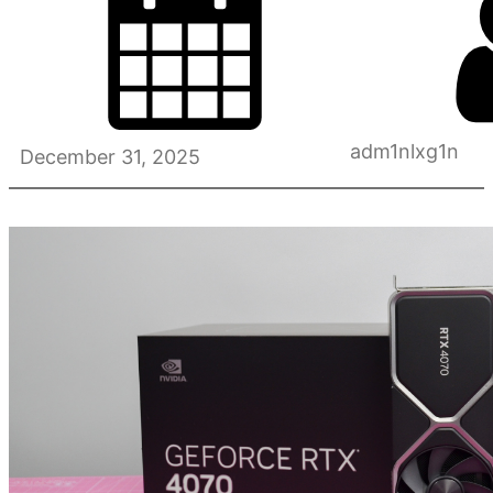
adm1nlxg1n
December 31, 2025