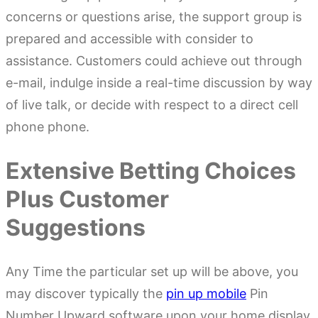
concerns or questions arise, the support group is
prepared and accessible with consider to
assistance. Customers could achieve out through
e-mail, indulge inside a real-time discussion by way
of live talk, or decide with respect to a direct cell
phone phone.
Extensive Betting Choices
Plus Customer
Suggestions
Any Time the particular set up will be above, you
may discover typically the
pin up mobile
Pin
Number Upward software upon your home display