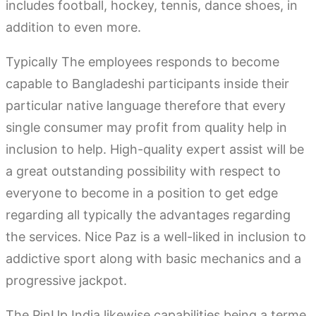
includes football, hockey, tennis, dance shoes, in
addition to even more.
Typically The employees responds to become
capable to Bangladeshi participants inside their
particular native language therefore that every
single consumer may profit from quality help in
inclusion to help. High-quality expert assist will be
a great outstanding possibility with respect to
everyone to become in a position to get edge
regarding all typically the advantages regarding
the services. Nice Paz is a well-liked in inclusion to
addictive sport along with basic mechanics and a
progressive jackpot.
The PinUp India likewise capabilities being a terme