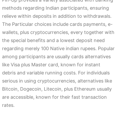
methods regarding Indian participants, ensuring
relieve within deposits in addition to withdrawals.
The Particular choices include cards payments, e-
wallets, plus cryptocurrencies, every together with
the special benefits and a lowest deposit need
regarding merely 100 Native indian rupees. Popular
among participants are usually cards alternatives
like Visa plus Master card, known for instant
debris and variable running costs. For individuals
serious in using cryptocurrencies, alternatives like
Bitcoin, Dogecoin, Litecoin, plus Ethereum usually
are accessible, known for their fast transaction
rates.