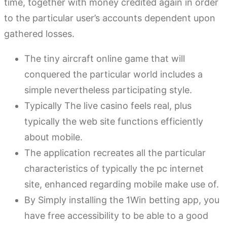
time, together with money credited again in order
to the particular user’s accounts dependent upon
gathered losses.
The tiny aircraft online game that will
conquered the particular world includes a
simple nevertheless participating style.
Typically The live casino feels real, plus
typically the web site functions efficiently
about mobile.
The application recreates all the particular
characteristics of typically the pc internet
site, enhanced regarding mobile make use of.
By Simply installing the 1Win betting app, you
have free accessibility to be able to a good