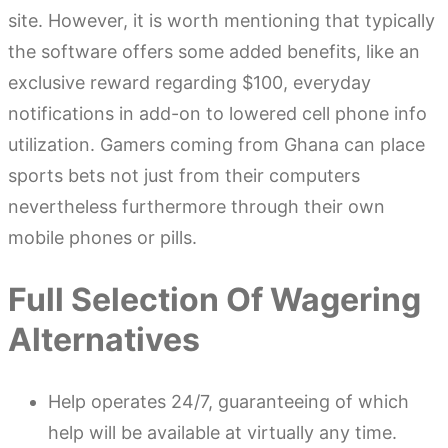
site. However, it is worth mentioning that typically
the software offers some added benefits, like an
exclusive reward regarding $100, everyday
notifications in add-on to lowered cell phone info
utilization. Gamers coming from Ghana can place
sports bets not just from their computers
nevertheless furthermore through their own
mobile phones or pills.
Full Selection Of Wagering
Alternatives
Help operates 24/7, guaranteeing of which
help will be available at virtually any time.