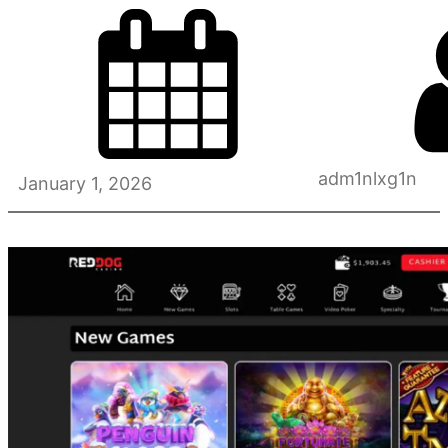
adm1nlxg1n
January 1, 2026