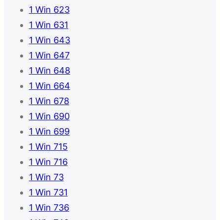
1 Win 623
1 Win 631
1 Win 643
1 Win 647
1 Win 648
1 Win 664
1 Win 678
1 Win 690
1 Win 699
1 Win 715
1 Win 716
1 Win 73
1 Win 731
1 Win 736