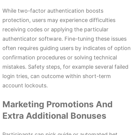
While two-factor authentication boosts
protection, users may experience difficulties
receiving codes or applying the particular
authenticator software. Fine-tuning these issues
often requires guiding users by indicates of option
confirmation procedures or solving technical
mistakes. Safety steps, for example several failed
login tries, can outcome within short-term
account lockouts.
Marketing Promotions And
Extra Additional Bonuses
Participants can pick guide or automated bet