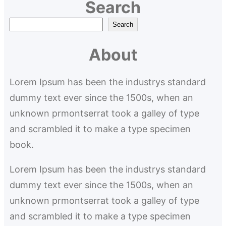
Search
S
Search
e
About
a
r
Lorem Ipsum has been the industrys standard
c
dummy text ever since the 1500s, when an
h
unknown prmontserrat took a galley of type
and scrambled it to make a type specimen
book.
Lorem Ipsum has been the industrys standard
dummy text ever since the 1500s, when an
unknown prmontserrat took a galley of type
and scrambled it to make a type specimen