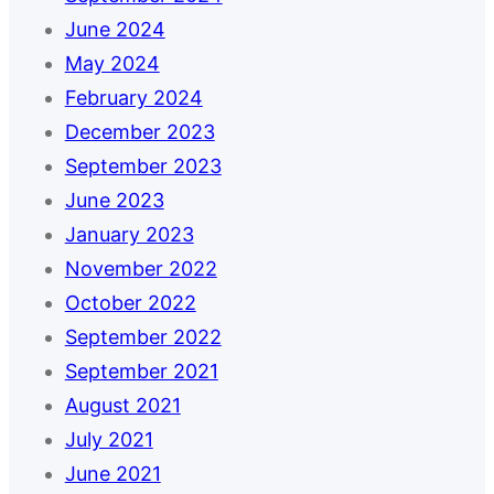
June 2024
May 2024
February 2024
December 2023
September 2023
June 2023
January 2023
November 2022
October 2022
September 2022
September 2021
August 2021
July 2021
June 2021