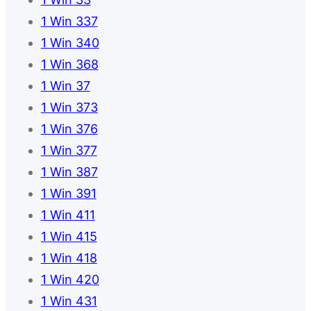
1 Win 337
1 Win 340
1 Win 368
1 Win 37
1 Win 373
1 Win 376
1 Win 377
1 Win 387
1 Win 391
1 Win 411
1 Win 415
1 Win 418
1 Win 420
1 Win 431