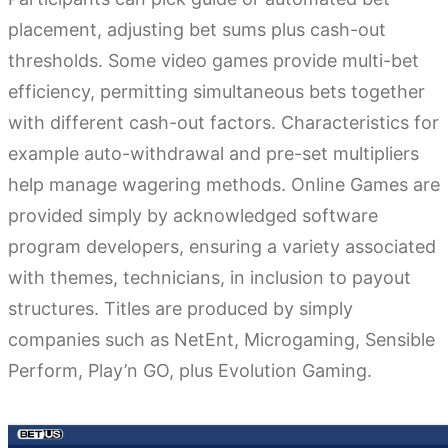
placement, adjusting bet sums plus cash-out
thresholds. Some video games provide multi-bet
efficiency, permitting simultaneous bets together
with different cash-out factors. Characteristics for
example auto-withdrawal and pre-set multipliers
help manage wagering methods. Online Games are
provided simply by acknowledged software
program developers, ensuring a variety associated
with themes, technicians, in inclusion to payout
structures. Titles are produced by simply
companies such as NetEnt, Microgaming, Sensible
Perform, Play’n GO, plus Evolution Gaming.