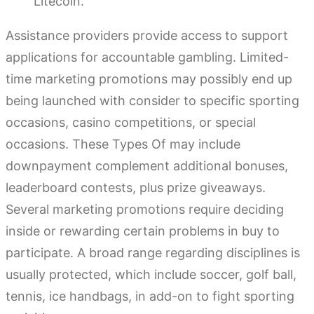
Litecoin.
Assistance providers provide access to support
applications for accountable gambling. Limited-
time marketing promotions may possibly end up
being launched with consider to specific sporting
occasions, casino competitions, or special
occasions. These Types Of may include
downpayment complement additional bonuses,
leaderboard contests, plus prize giveaways.
Several marketing promotions require deciding
inside or rewarding certain problems in buy to
participate. A broad range regarding disciplines is
usually protected, which include soccer, golf ball,
tennis, ice handbags, in add-on to fight sporting