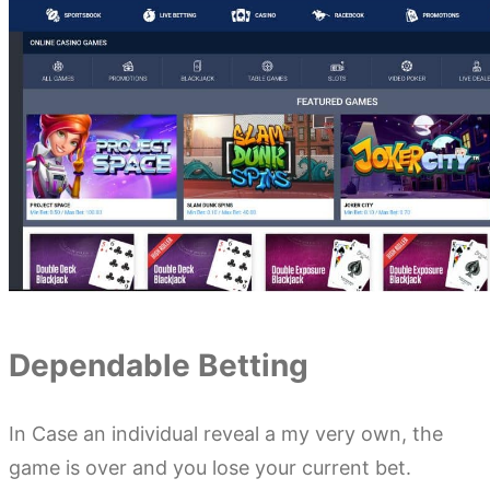
Dependable Betting
In Case an individual reveal a my very own, the
game is over and you lose your current bet.