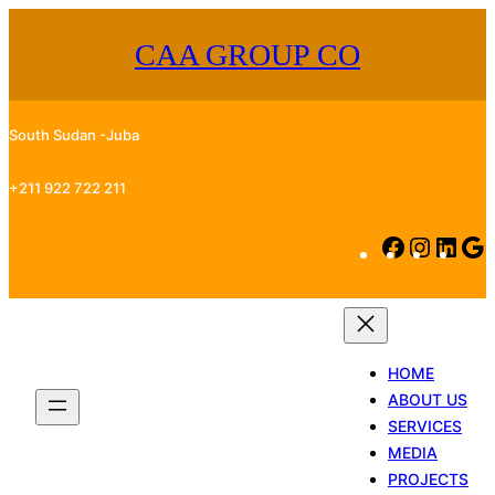
Skip
CAA GROUP CO
to
content
South Sudan -Juba
+211 922 722 211
F
I
L
a
n
i
c
s
n
e
t
k
HOME
b
a
e
l
ABOUT US
o
g
d
SERVICES
MEDIA
o
r
I
PROJECTS
k
a
n