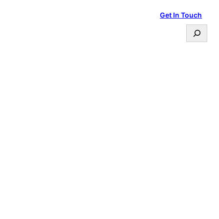
m
Get In Touch
S
e
a
r
Official Internet Site
c
For Sports Activity
h
Wagering And
Online Casino Inside
Deutschland