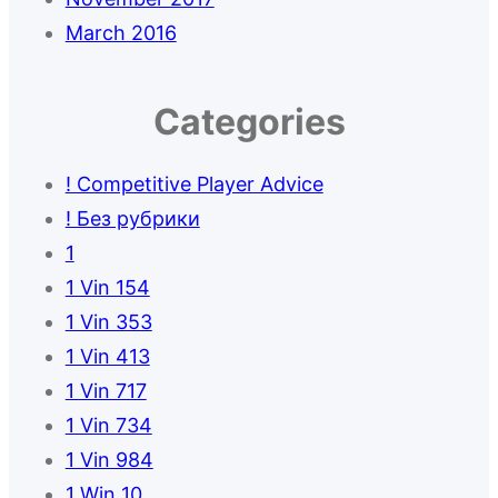
March 2016
Categories
! Competitive Player Advice
! Без рубрики
1
1 Vin 154
1 Vin 353
1 Vin 413
1 Vin 717
1 Vin 734
1 Vin 984
1 Win 10