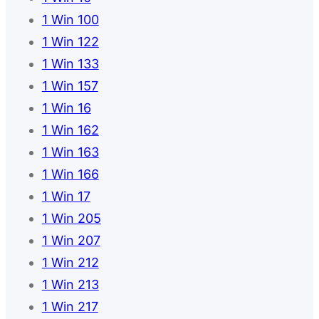
1 Win 100
1 Win 122
1 Win 133
1 Win 157
1 Win 16
1 Win 162
1 Win 163
1 Win 166
1 Win 17
1 Win 205
1 Win 207
1 Win 212
1 Win 213
1 Win 217