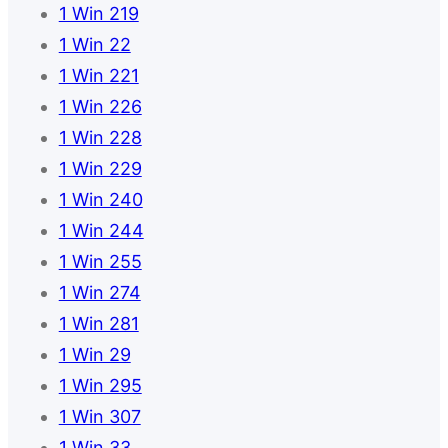
1 Win 219
1 Win 22
1 Win 221
1 Win 226
1 Win 228
1 Win 229
1 Win 240
1 Win 244
1 Win 255
1 Win 274
1 Win 281
1 Win 29
1 Win 295
1 Win 307
1 Win 33