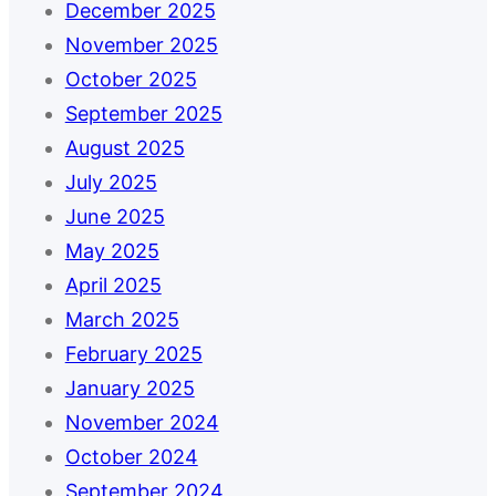
December 2025
November 2025
October 2025
September 2025
August 2025
July 2025
June 2025
May 2025
April 2025
March 2025
February 2025
January 2025
November 2024
October 2024
September 2024