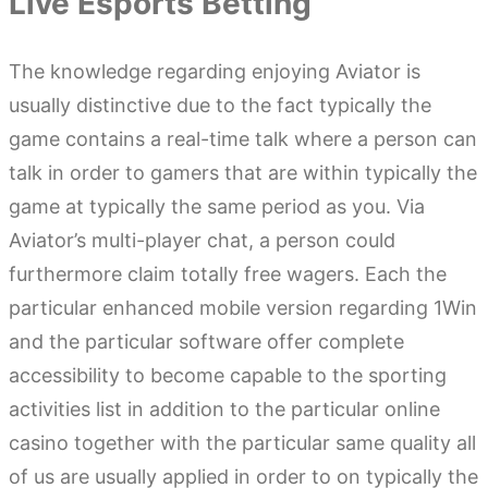
Live Esports Betting
The knowledge regarding enjoying Aviator is
usually distinctive due to the fact typically the
game contains a real-time talk where a person can
talk in order to gamers that are within typically the
game at typically the same period as you. Via
Aviator’s multi-player chat, a person could
furthermore claim totally free wagers. Each the
particular enhanced mobile version regarding 1Win
and the particular software offer complete
accessibility to become capable to the sporting
activities list in addition to the particular online
casino together with the particular same quality all
of us are usually applied in order to on typically the