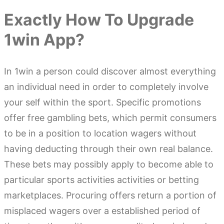
Exactly How To Upgrade
1win App?
In 1win a person could discover almost everything
an individual need in order to completely involve
your self within the sport. Specific promotions
offer free gambling bets, which permit consumers
to be in a position to location wagers without
having deducting through their own real balance.
These bets may possibly apply to become able to
particular sports activities activities or betting
marketplaces. Procuring offers return a portion of
misplaced wagers over a established period of