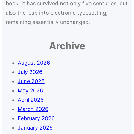
book. It has survived not only five centuries, but
also the leap into electronic typesetting,
remaining essentially unchanged.
Archive
August 2026
July 2026
June 2026
May 2026
April 2026
March 2026
February 2026
January 2026