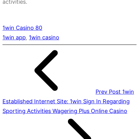
activities.
1win Casino 80
1win app
, 
1win casino
Prev Post
1win
Established Internet Site: 1win Sign In Regarding
Sporting Activities Wagering Plus Online Casino