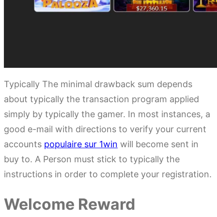
Typically The minimal drawback sum depends
about typically the transaction program applied
simply by typically the gamer. In most instances, a
good e-mail with directions to verify your current
accounts
populaire sur 1win
will become sent in
buy to. A Person must stick to typically the
instructions in order to complete your registration.
Welcome Reward