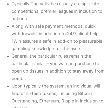
Typically The activities usually are split into
competitions, premier leagues in inclusion to
nations.
Along With safe payment methods, quick
withdrawals, in addition to 24/7 client help,
1Win assures a safe in add-on to pleasurable
gambling knowledge for the users.
General, the particular rules remain the
particular similar – you want in purchase to
open up tissues in addition to stay away from
bombs.
Upon typically the system, an individual will
find of sixteen tokens, including Bitcoin,
Outstanding, Ethereum, Ripple in inclusion to