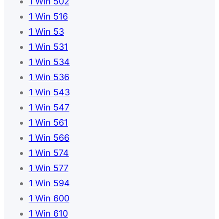
1 Win 502
1 Win 516
1 Win 53
1 Win 531
1 Win 534
1 Win 536
1 Win 543
1 Win 547
1 Win 561
1 Win 566
1 Win 574
1 Win 577
1 Win 594
1 Win 600
1 Win 610