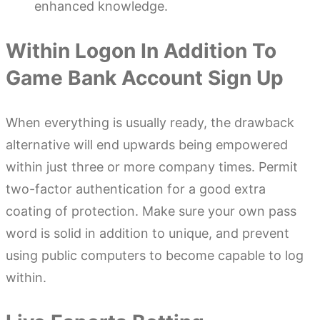
enhanced knowledge.
Within Logon In Addition To
Game Bank Account Sign Up
When everything is usually ready, the drawback
alternative will end upwards being empowered
within just three or more company times. Permit
two-factor authentication for a good extra
coating of protection. Make sure your own pass
word is solid in addition to unique, and prevent
using public computers to become capable to log
within.