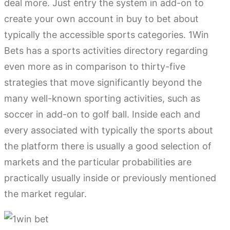
deal more. Just entry the system in add-on to
create your own account in buy to bet about
typically the accessible sports categories. 1Win
Bets has a sports activities directory regarding
even more as in comparison to thirty-five
strategies that move significantly beyond the
many well-known sporting activities, such as
soccer in add-on to golf ball. Inside each and
every associated with typically the sports about
the platform there is usually a good selection of
markets and the particular probabilities are
practically usually inside or previously mentioned
the market regular.