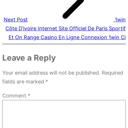
Next Post
1win
Côte D’ivoire Internet Site Officiel De Paris Sportif
Et On Range Casino En Ligne Connexion 1win Ci
Leave a Reply
Your email address will not be published.
Required
fields are marked
*
Comment
*