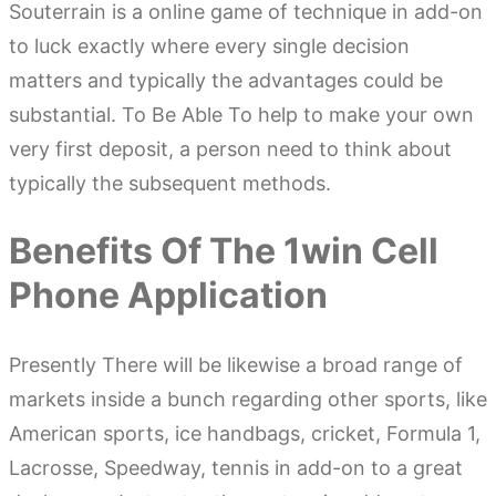
Souterrain is a online game of technique in add-on
to luck exactly where every single decision
matters and typically the advantages could be
substantial. To Be Able To help to make your own
very first deposit, a person need to think about
typically the subsequent methods.
Benefits Of The 1win Cell
Phone Application
Presently There will be likewise a broad range of
markets inside a bunch regarding other sports, like
American sports, ice handbags, cricket, Formula 1,
Lacrosse, Speedway, tennis in add-on to a great