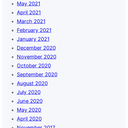
May 2021
April 2021
March 2021
February 2021
January 2021
December 2020
November 2020
October 2020
September 2020
August 2020
July 2020
June 2020
May 2020
April 2020
November 2017