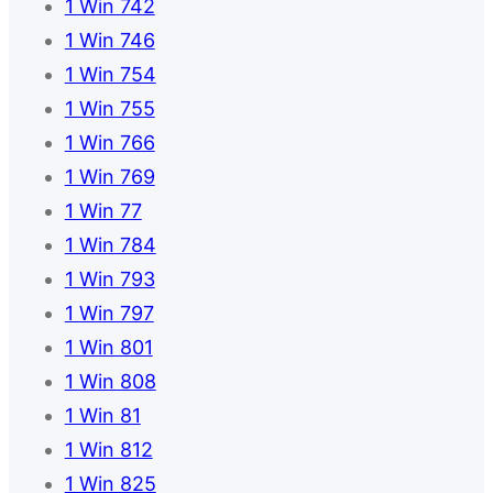
1 Win 742
1 Win 746
1 Win 754
1 Win 755
1 Win 766
1 Win 769
1 Win 77
1 Win 784
1 Win 793
1 Win 797
1 Win 801
1 Win 808
1 Win 81
1 Win 812
1 Win 825