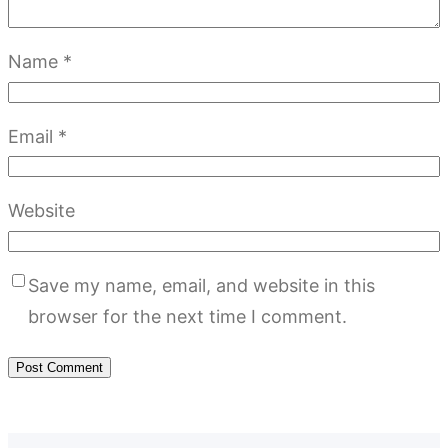
Name
*
Email
*
Website
Save my name, email, and website in this
browser for the next time I comment.