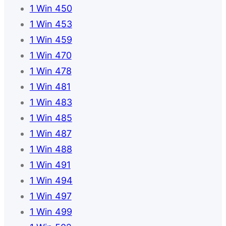
1 Win 450
1 Win 453
1 Win 459
1 Win 470
1 Win 478
1 Win 481
1 Win 483
1 Win 485
1 Win 487
1 Win 488
1 Win 491
1 Win 494
1 Win 497
1 Win 499