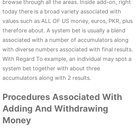
browse through all the areas. Inside add-on, right
today there is a broad variety associated with
values such as ALL OF US money, euros, PKR, plus
therefore about. A system bet is usually a blend
associated with a number of accumulators along
with diverse numbers associated with final results.
With Regard To example, an individual may spot a
system bet together with about three
accumulators along with 2 results.
Procedures Associated With
Adding And Withdrawing
Money