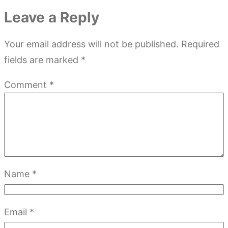
Leave a Reply
Your email address will not be published.
Required
fields are marked
*
Comment
*
Name
*
Email
*