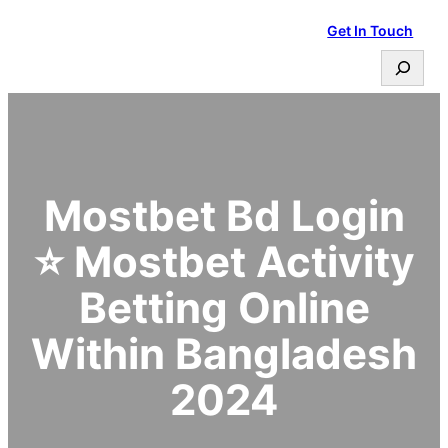
m
Get In Touch
S
e
a
r
c
Mostbet Bd Login
h
⭐️ Mostbet Activity
Betting Online
Within Bangladesh
2024