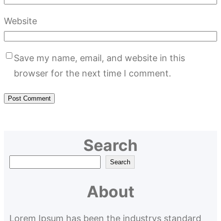
Website
Save my name, email, and website in this
browser for the next time I comment.
Search
S
Search
e
About
a
r
Lorem Ipsum has been the industrys standard