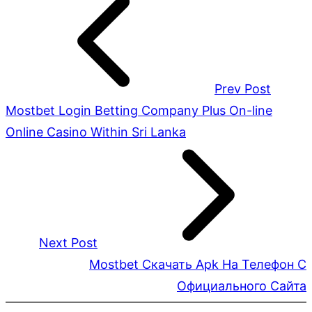
Prev Post
Mostbet Login Betting Company Plus On-line
Online Casino Within Sri Lanka
Next Post
Mostbet Скачать Apk На Телефон С
Официального Сайта