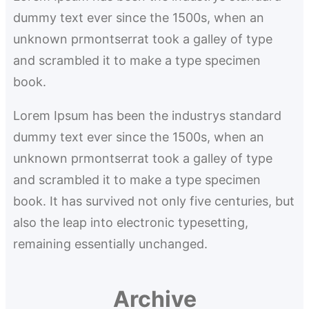
c
dummy text ever since the 1500s, when an
h
unknown prmontserrat took a galley of type
and scrambled it to make a type specimen
book.
Lorem Ipsum has been the industrys standard
dummy text ever since the 1500s, when an
unknown prmontserrat took a galley of type
and scrambled it to make a type specimen
book. It has survived not only five centuries, but
also the leap into electronic typesetting,
remaining essentially unchanged.
Archive