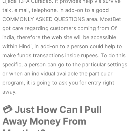
Ojeda 13-A Curacao. It provides help via survive
talk, e mail, telephone, in add-on to a good
COMMONLY ASKED QUESTIONS area. MostBet
got care regarding customers coming from Of
india, therefore the web site will be accessible
within Hindi, in add-on to a person could help to
make funds transactions inside rupees. To do this
specific, a person can go to the particular settings
or when an individual available the particular
program, it is going to ask you for entry right
away.
💳 Just How Can I Pull
Away Money From