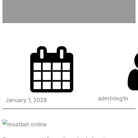
adm1nlxg1n
January 1, 2026