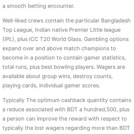
a smooth betting encounter.
Well-liked crews contain the particular Bangladesh
Top League, Indian native Premier Little league
(IPL), plus ICC T20 World Glass. Gambling options
expand over and above match champions to
become in a position to contain gamer statistics,
total runs, plus best bowling players. Wagers are
available about group wins, destroy counts,
playing cards, individual gamer scores.
Typically The optimum cashback quantity contains
a reduce associated with BDT a hundred,500, plus
a person can improve the reward with respect to
typically the lost wagers regarding more than BDT