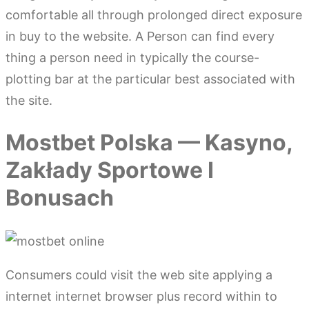
comfortable all through prolonged direct exposure
in buy to the website. A Person can find every
thing a person need in typically the course-
plotting bar at the particular best associated with
the site.
Mostbet Polska — Kasyno,
Zakłady Sportowe I
Bonusach
Consumers could visit the web site applying a
internet internet browser plus record within to