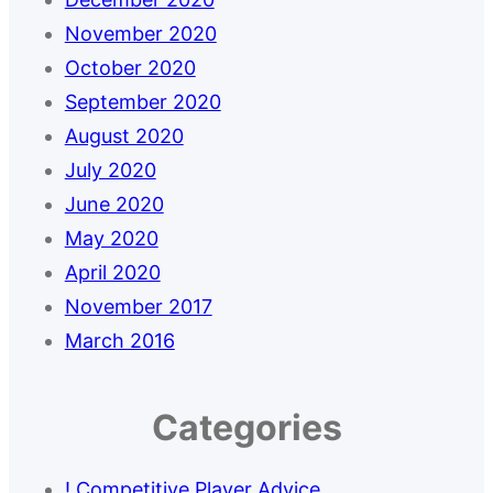
November 2020
October 2020
September 2020
August 2020
July 2020
June 2020
May 2020
April 2020
November 2017
March 2016
Categories
! Competitive Player Advice