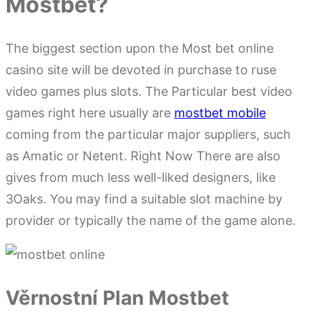
Mostbet?
The biggest section upon the Most bet online
casino site will be devoted in purchase to ruse
video games plus slots. The Particular best video
games right here usually are
mostbet mobile
coming from the particular major suppliers, such
as Amatic or Netent. Right Now There are also
gives from much less well-liked designers, like
3Oaks. You may find a suitable slot machine by
provider or typically the name of the game alone.
Věrnostní Plan Mostbet