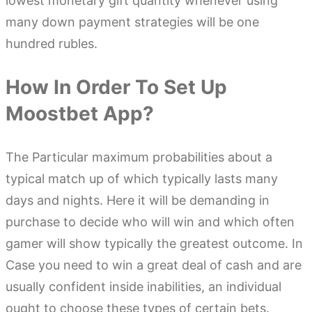
lowest monetary gift quantity whenever using
many down payment strategies will be one
hundred rubles.
How In Order To Set Up
Moostbet App?
The Particular maximum probabilities about a
typical match up of which typically lasts many
days and nights. Here it will be demanding in
purchase to decide who will win and which often
gamer will show typically the greatest outcome. In
Case you need to win a great deal of cash and are
usually confident inside inabilities, an individual
ought to choose these types of certain bets.