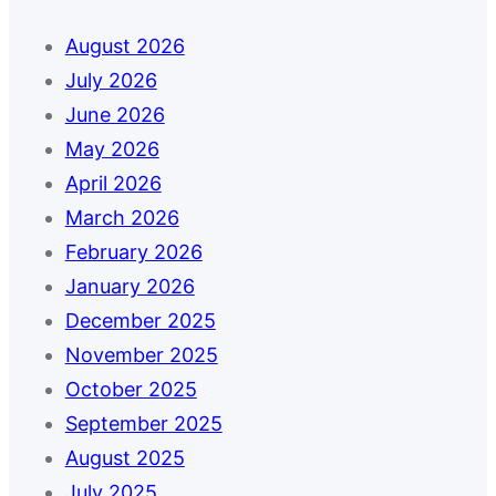
August 2026
July 2026
June 2026
May 2026
April 2026
March 2026
February 2026
January 2026
December 2025
November 2025
October 2025
September 2025
August 2025
July 2025