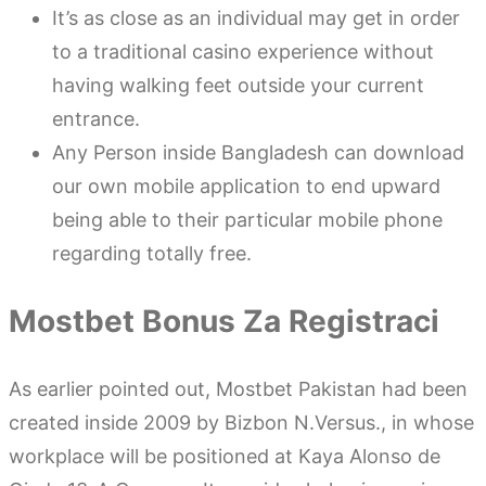
It’s as close as an individual may get in order
to a traditional casino experience without
having walking feet outside your current
entrance.
Any Person inside Bangladesh can download
our own mobile application to end upward
being able to their particular mobile phone
regarding totally free.
Mostbet Bonus Za Registraci
As earlier pointed out, Mostbet Pakistan had been
created inside 2009 by Bizbon N.Versus., in whose
workplace will be positioned at Kaya Alonso de