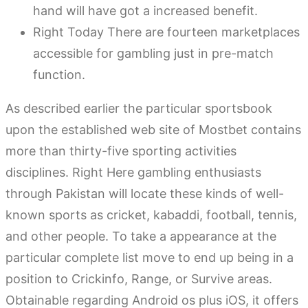
hand will have got a increased benefit.
Right Today There are fourteen marketplaces
accessible for gambling just in pre-match
function.
As described earlier the particular sportsbook
upon the established web site of Mostbet contains
more than thirty-five sporting activities
disciplines. Right Here gambling enthusiasts
through Pakistan will locate these kinds of well-
known sports as cricket, kabaddi, football, tennis,
and other people. To take a appearance at the
particular complete list move to end up being in a
position to Crickinfo, Range, or Survive areas.
Obtainable regarding Android os plus iOS, it offers