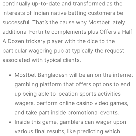
continually up-to-date and transformed as the
interests of Indian native betting customers be
successful. That’s the cause why Mostbet lately
additional Fortnite complements plus Offers a Half
A Dozen trickery player with the dice to the
particular wagering pub at typically the request
associated with typical clients.
Mostbet Bangladesh will be an on the internet
gambling platform that offers options to end
up being able to location sports activities
wagers, perform online casino video games,
and take part inside promotional events.
Inside this game, gamblers can wager upon
various final results, like predicting which