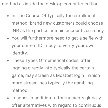
method as inside the desktop computer edition.
In The Course Of typically the enrollment
method, brand new customers could choose
INR as the particular main accounts currency.
You will furthermore need to get a selfie with
your current ID in buy to verify your own
identity.
These Types Of numerical codes, after
logging directly into typically the certain
game, may screen as Mostbet login , which
more streamlines typically the gambling
method.
Leagues in addition to tournaments globally
offer alternatives with regard to continuous