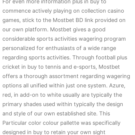
For even more information plus in buy to
commence actively playing on collection casino
games, stick to the Mostbet BD link provided on
our own platform. Mostbet gives a good
considerable sports activities wagering program
personalized for enthusiasts of a wide range
regarding sports activities. Through football plus
cricket in buy to tennis and e-sports, Mostbet
offers a thorough assortment regarding wagering
options all unified within just one system. Azure,
red, in add-on to white usually are typically the
primary shades used within typically the design
and style of our own established site. This
Particular color colour pallette was specifically
designed in buy to retain your own sight