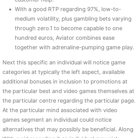
With a good RTP regarding 97%, low-to-
medium volatility, plus gambling bets varying
through zero.1 to become capable to one
hundred euros, Aviator combines ease
together with adrenaline-pumping game play.
Next this specific an individual will notice game
categories at typically the left aspect, available
additional bonuses in inclusion to promotions at
the particular best and video games themselves at
the particular centre regarding the particular page.
At the particular mind associated with video
games segment an individual could notice
alternatives that may possibly be beneficial. Along