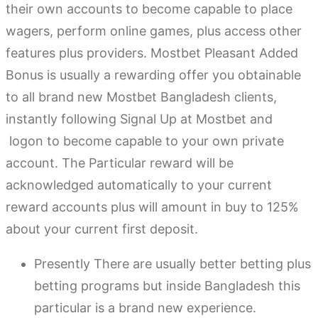
their own accounts to become capable to place
wagers, perform online games, plus access other
features plus providers. Mostbet Pleasant Added
Bonus is usually a rewarding offer you obtainable
to all brand new Mostbet Bangladesh clients,
instantly following Signal Up at Mostbet and
logon to become capable to your own private
account. The Particular reward will be
acknowledged automatically to your current
reward accounts plus will amount in buy to 125%
about your current first deposit.
Presently There are usually better betting plus
betting programs but inside Bangladesh this
particular is a brand new experience.