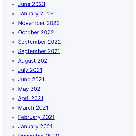
June 2023
January 2023
November 2022
October 2022
September 2022
September 2021
August 2021
July 2021
June 2021
May 2021
April 2021
March 2021
February 2021
January 2021
December 2020