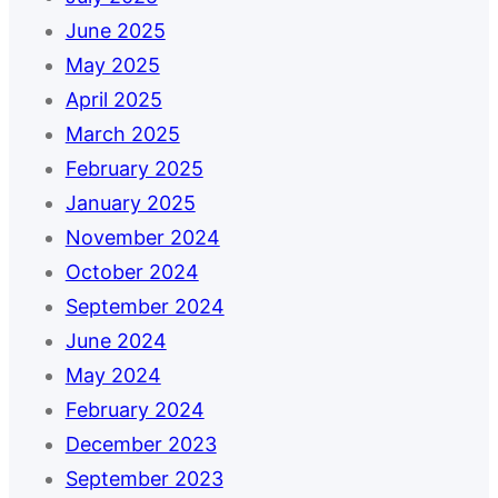
June 2025
May 2025
April 2025
March 2025
February 2025
January 2025
November 2024
October 2024
September 2024
June 2024
May 2024
February 2024
December 2023
September 2023