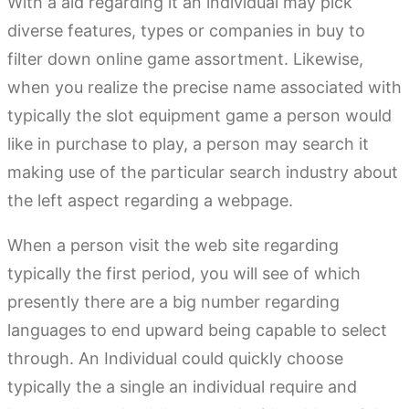
With a aid regarding it an individual may pick
diverse features, types or companies in buy to
filter down online game assortment. Likewise,
when you realize the precise name associated with
typically the slot equipment game a person would
like in purchase to play, a person may search it
making use of the particular search industry about
the left aspect regarding a webpage.
When a person visit the web site regarding
typically the first period, you will see of which
presently there are a big number regarding
languages to end upward being capable to select
through. An Individual could quickly choose
typically the a single an individual require and