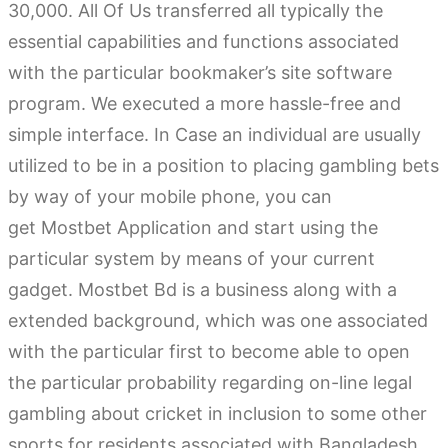
30,000. All Of Us transferred all typically the
essential capabilities and functions associated
with the particular bookmaker’s site software
program. We executed a more hassle-free and
simple interface. In Case an individual are usually
utilized to be in a position to placing gambling bets
by way of your mobile phone, you can
get Mostbet Application and start using the
particular system by means of your current
gadget. Mostbet Bd is a business along with a
extended background, which was one associated
with the particular first to become able to open
the particular probability regarding on-line legal
gambling about cricket in inclusion to some other
sports for residents associated with Bangladesh.