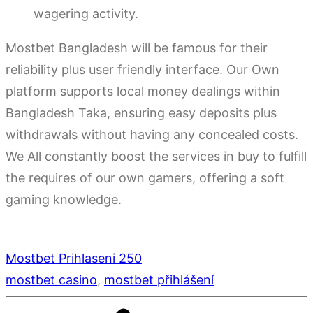
wagering activity.
Mostbet Bangladesh will be famous for their
reliability plus user friendly interface. Our Own
platform supports local money dealings within
Bangladesh Taka, ensuring easy deposits plus
withdrawals without having any concealed costs.
We All constantly boost the services in buy to fulfill
the requires of our own gamers, offering a soft
gaming knowledge.
Mostbet Prihlaseni 250
mostbet casino
, 
mostbet přihlášení