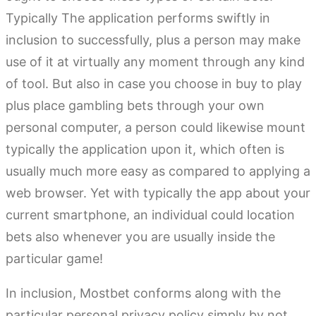
Typically The application performs swiftly in
inclusion to successfully, plus a person may make
use of it at virtually any moment through any kind
of tool. But also in case you choose in buy to play
plus place gambling bets through your own
personal computer, a person could likewise mount
typically the application upon it, which often is
usually much more easy as compared to applying a
web browser. Yet with typically the app about your
current smartphone, an individual could location
bets also whenever you are usually inside the
particular game!
In inclusion, Mostbet conforms along with the
particular personal privacy policy simply by not