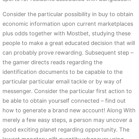
Consider the particular possibility in buy to obtain
economic information upon current marketplaces
plus odds together with Mostbet, studying these
people to make a great educated decision that will
can probably prove rewarding. Subsequent step –
the gamer directs reads regarding the
identification documents to be capable to the
particular particular email tackle or by way of
messenger. Consider the particular first action to
be able to obtain yourself connected – find out
how to generate a brand new account! Along With
merely a few easy steps, a person may uncover a
good exciting planet regarding opportunity. The