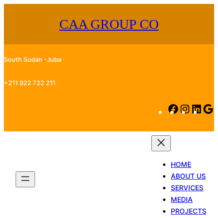
Skip
CAA GROUP CO
to
content
South Sudan -Juba
+211 922 722 211
F
I
L
a
n
i
c
s
n
e
t
k
HOME
b
a
e
l
ABOUT US
o
g
d
SERVICES
MEDIA
o
r
I
PROJECTS
k
a
n