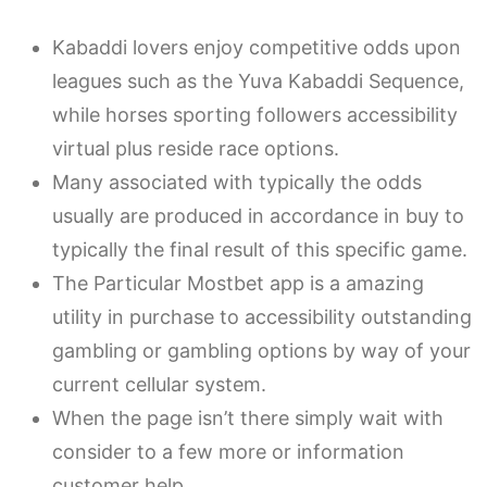
Kabaddi lovers enjoy competitive odds upon
leagues such as the Yuva Kabaddi Sequence,
while horses sporting followers accessibility
virtual plus reside race options.
Many associated with typically the odds
usually are produced in accordance in buy to
typically the final result of this specific game.
The Particular Mostbet app is a amazing
utility in purchase to accessibility outstanding
gambling or gambling options by way of your
current cellular system.
When the page isn’t there simply wait with
consider to a few more or information
customer help.