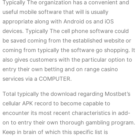
Typically The organization has a convenient and
useful mobile software that will is usually
appropriate along with Android os and iOS
devices. Typically The cell phone software could
be saved coming from the established website or
coming from typically the software go shopping. It
also gives customers with the particular option to
entry their own betting and on range casino
services via a COMPUTER.
Total typically the download regarding Mostbet’s
cellular APK record to become capable to
encounter its most recent characteristics in add-
on to entry their own thorough gambling program.
Keep in brain of which this specific list is