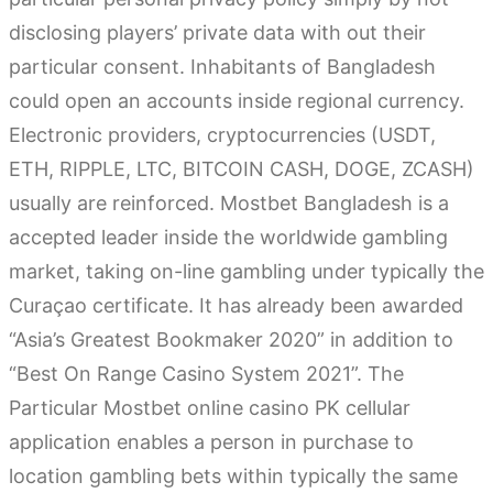
disclosing players’ private data with out their
particular consent. Inhabitants of Bangladesh
could open an accounts inside regional currency.
Electronic providers, cryptocurrencies (USDT,
ETH, RIPPLE, LTC, BITCOIN CASH, DOGE, ZCASH)
usually are reinforced. Mostbet Bangladesh is a
accepted leader inside the worldwide gambling
market, taking on-line gambling under typically the
Curaçao certificate. It has already been awarded
“Asia’s Greatest Bookmaker 2020” in addition to
“Best On Range Casino System 2021”. The
Particular Mostbet online casino PK cellular
application enables a person in purchase to
location gambling bets within typically the same