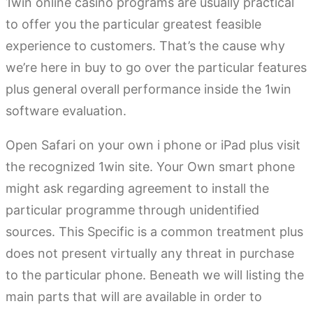
1win online casino programs are usually practical
to offer you the particular greatest feasible
experience to customers. That’s the cause why
we’re here in buy to go over the particular features
plus general overall performance inside the 1win
software evaluation.
Open Safari on your own i phone or iPad plus visit
the recognized 1win site. Your Own smart phone
might ask regarding agreement to install the
particular programme through unidentified
sources. This Specific is a common treatment plus
does not present virtually any threat in purchase
to the particular phone. Beneath we will listing the
main parts that will are available in order to