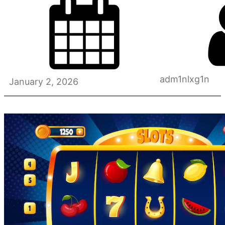
adm1nlxg1n
January 2, 2026