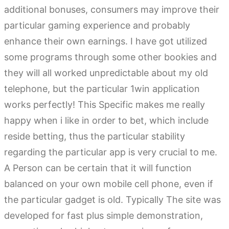
additional bonuses, consumers may improve their
particular gaming experience and probably
enhance their own earnings. I have got utilized
some programs through some other bookies and
they will all worked unpredictable about my old
telephone, but the particular 1win application
works perfectly! This Specific makes me really
happy when i like in order to bet, which include
reside betting, thus the particular stability
regarding the particular app is very crucial to me.
A Person can be certain that it will function
balanced on your own mobile cell phone, even if
the particular gadget is old. Typically The site was
developed for fast plus simple demonstration,