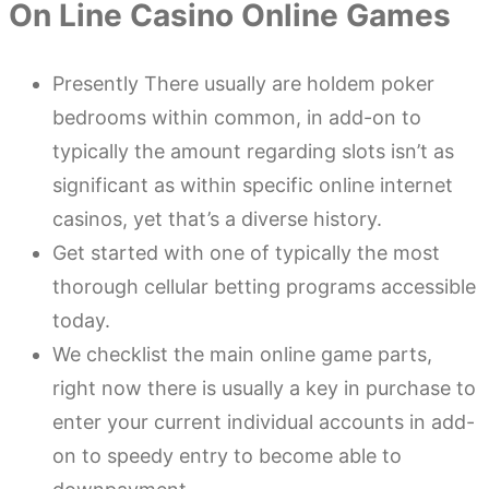
On Line Casino Online Games
Presently There usually are holdem poker
bedrooms within common, in add-on to
typically the amount regarding slots isn’t as
significant as within specific online internet
casinos, yet that’s a diverse history.
Get started with one of typically the most
thorough cellular betting programs accessible
today.
We checklist the main online game parts,
right now there is usually a key in purchase to
enter your current individual accounts in add-
on to speedy entry to become able to