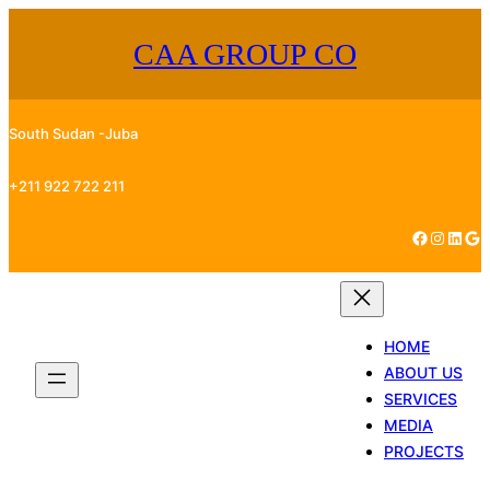
Skip
CAA GROUP CO
to
content
South Sudan -Juba
+211 922 722 211
Facebook
Instagram
LinkedIn
Google
HOME
ABOUT US
SERVICES
MEDIA
PROJECTS