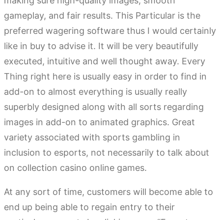
making sure high-quality images, smooth
gameplay, and fair results. This Particular is the
preferred wagering software thus I would certainly
like in buy to advise it. It will be very beautifully
executed, intuitive and well thought away. Every
Thing right here is usually easy in order to find in
add-on to almost everything is usually really
superbly designed along with all sorts regarding
images in add-on to animated graphics. Great
variety associated with sports gambling in
inclusion to esports, not necessarily to talk about
on collection casino online games.
At any sort of time, customers will become able to
end up being able to regain entry to their