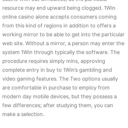
resource may end upward being clogged. 1Win
online casino alone accepts consumers coming
from this kind of regions in addition to offers a
working mirror to be able to get into the particular
web site. Without a mirror, a person may enter the
system 1Win through typically the software. The
procedure requires simply mins, approving
complete entry in buy to 1Win’s gambling and
video gaming features. The Two options usually
are comfortable in purchase to employ from
modern day mobile devices, but they possess a
few differences; after studying them, you can
make a selection.