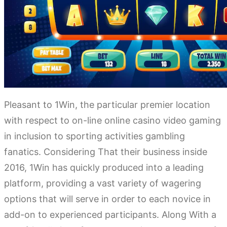
Pleasant to 1Win, the particular premier location
with respect to on-line online casino video gaming
in inclusion to sporting activities gambling
fanatics. Considering That their business inside
2016, 1Win has quickly produced into a leading
platform, providing a vast variety of wagering
options that will serve in order to each novice in
add-on to experienced participants. Along With a