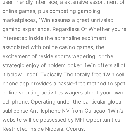
user friendly interface, a extensive assortment of
online games, plus competing gambling
marketplaces, 1Win assures a great unrivaled
gaming experience. Regardless Of Whether you’re
interested inside the adrenaline excitment
associated with online casino games, the
excitement of reside sports wagering, or the
strategic enjoy of holdem poker, 1Win offers all of
it below 1 roof. Typically The totally free 1Win cell
phone app provides a hassle-free method to spot
online sporting activities wagers about your own
cell phone. Operating under the particular global
sublicense Antillephone NV from Curaçao, 1Win’s
website will be possessed by MFI Opportunities
Restricted inside Nicosia, Cyprus.