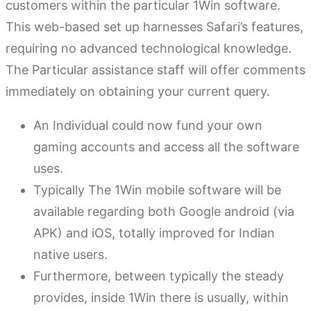
customers within the particular 1Win software.
This web-based set up harnesses Safari’s features,
requiring no advanced technological knowledge.
The Particular assistance staff will offer comments
immediately on obtaining your current query.
An Individual could now fund your own
gaming accounts and access all the software
uses.
Typically The 1Win mobile software will be
available regarding both Google android (via
APK) and iOS, totally improved for Indian
native users.
Furthermore, between typically the steady
provides, inside 1Win there is usually, within