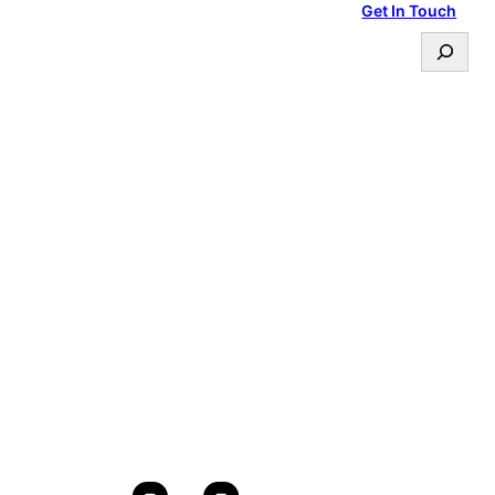
Get In Touch
S
e
a
r
The Recognized
c
Portal For Betting In
h
Add-on To Online
Casino Online
Games