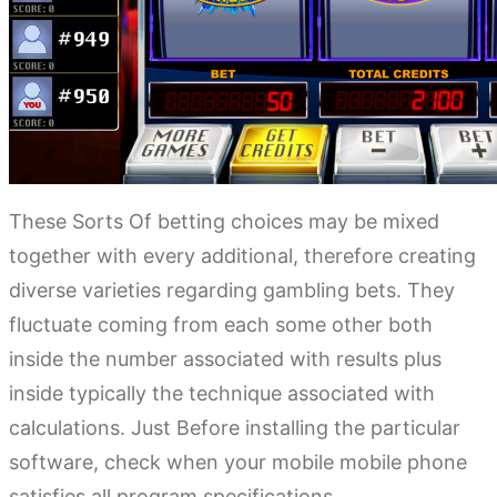
These Sorts Of betting choices may be mixed
together with every additional, therefore creating
diverse varieties regarding gambling bets. They
fluctuate coming from each some other both
inside the number associated with results plus
inside typically the technique associated with
calculations. Just Before installing the particular
software, check when your mobile mobile phone
satisfies all program specifications.