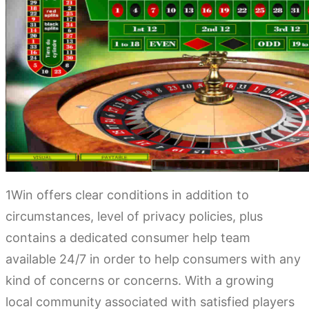
1Win offers clear conditions in addition to
circumstances, level of privacy policies, plus
contains a dedicated consumer help team
available 24/7 in order to help consumers with any
kind of concerns or concerns. With a growing
local community associated with satisfied players