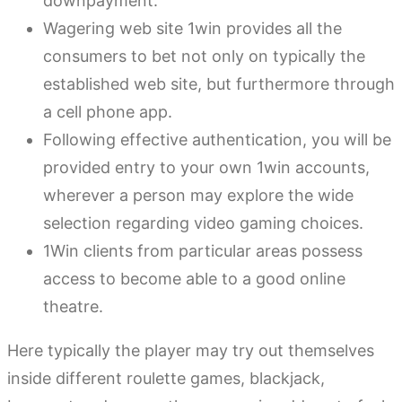
downpayment.
Wagering web site 1win provides all the
consumers to bet not only on typically the
established web site, but furthermore through
a cell phone app.
Following effective authentication, you will be
provided entry to your own 1win accounts,
wherever a person may explore the wide
selection regarding video gaming choices.
1Win clients from particular areas possess
access to become able to a good online
theatre.
Here typically the player may try out themselves
inside different roulette games, blackjack,