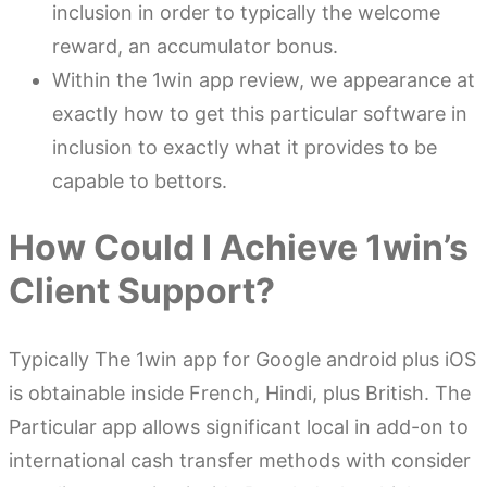
inclusion in order to typically the welcome
reward, an accumulator bonus.
Within the 1win app review, we appearance at
exactly how to get this particular software in
inclusion to exactly what it provides to be
capable to bettors.
How Could I Achieve 1win’s
Client Support?
Typically The 1win app for Google android plus iOS
is obtainable inside French, Hindi, plus British. The
Particular app allows significant local in add-on to
international cash transfer methods with consider