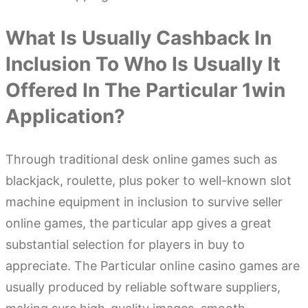
What Is Usually Cashback In
Inclusion To Who Is Usually It
Offered In The Particular 1win
Application?
Through traditional desk online games such as
blackjack, roulette, plus poker to well-known slot
machine equipment in inclusion to survive seller
online games, the particular app gives a great
substantial selection for players in buy to
appreciate. The Particular online casino games are
usually produced by reliable software suppliers,