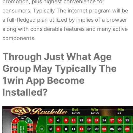
promotion, plus highest convenience for
consumers. Typically The internet program will be
a full-fledged plan utilized by implies of a browser
along with considerable features and many active
components.
Through Just What Age
Group May Typically The
1win App Become
Installed?