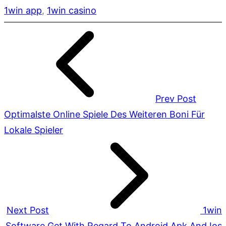
1win app
, 
1win casino
Prev Post
Optimalste Online Spiele Des Weiteren Boni Für
Lokale Spieler
Next Post
1win
Software Get With Regard To Android Apk And Ios