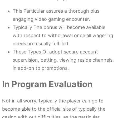
This Particular assures a thorough plus
engaging video gaming encounter.
Typically The bonus will become available
with respect to withdrawal once all wagering
needs are usually fulfilled.
These Types Of adopt secure account
supervision, betting, viewing reside channels,
in add-on to promotions.
In Program Evaluation
Not in all worry, typically the player can go to
become able to the official site of typically the
casino with out difficulties, as the particular