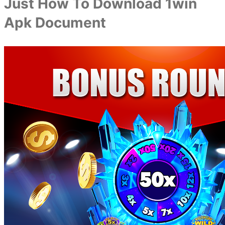
Just How To Download 1win
Apk Document