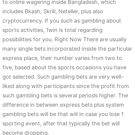
to online wagering inside Bangladesh, which
includes Bkash, Skrill, Neteller, plus also
cryptocurrency. If you such as gambling about
sports activities, 1win is total regarding
possibilities for you. Right Now There are usually
many single bets incorporated inside the particular
express place, their number varies from two to
five, based about the sports occasions you have
got selected. Such gambling bets are very well-
liked along with participants since the profit from
such gambling bets is several periods higher. The
difference in between express bets plus system
gambling bets will be that will in case you lose 1
sporting event, after that typically the bet will
become dropping.