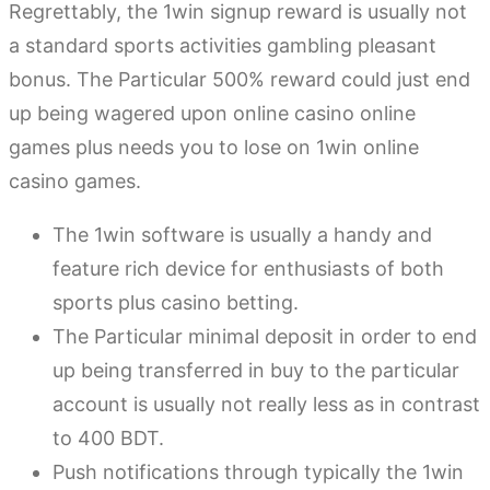
Regrettably, the 1win signup reward is usually not
a standard sports activities gambling pleasant
bonus. The Particular 500% reward could just end
up being wagered upon online casino online
games plus needs you to lose on 1win online
casino games.
The 1win software is usually a handy and
feature rich device for enthusiasts of both
sports plus casino betting.
The Particular minimal deposit in order to end
up being transferred in buy to the particular
account is usually not really less as in contrast
to 400 BDT.
Push notifications through typically the 1win