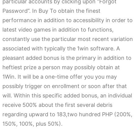
particular accounts by clicking upon “Forgot
Password”. In Buy To obtain the finest
performance in addition to accessibility in order to
latest video games in addition to functions,
constantly use the particular most recent variation
associated with typically the 1win software. A
pleasant added bonus is the primary in addition to
heftiest prize a person may possibly obtain at
1Win. It will be a one-time offer you you may
possibly trigger on enrollment or soon after that
will. Within this specific added bonus, an individual
receive 500% about the first several debris
regarding upward to 183,two hundred PHP (200%,
150%, 100%, plus 50%).