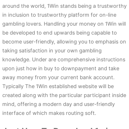
around the world, 1Win stands being a trustworthy
in inclusion to trustworthy platform for on-line
gambling lovers. Handling your money on 1Win will
be developed to end upwards being capable to
become user-friendly, allowing you to emphasis on
taking satisfaction in your own gambling
knowledge. Under are comprehensive instructions
upon just how in buy to downpayment and take
away money from your current bank account.
Typically The 1Win established website will be
created along with the particular participant inside
mind, offering a modern day and user-friendly
interface of which makes routing soft.