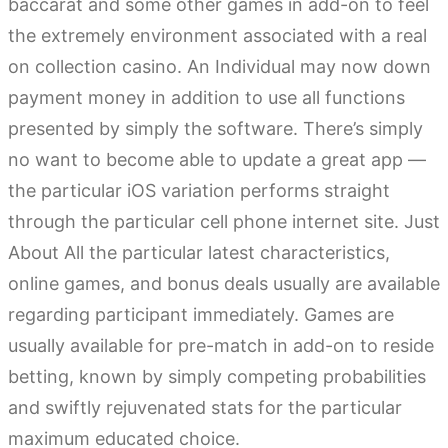
baccarat and some other games in add-on to feel
the extremely environment associated with a real
on collection casino. An Individual may now down
payment money in addition to use all functions
presented by simply the software. There’s simply
no want to become able to update a great app —
the particular iOS variation performs straight
through the particular cell phone internet site. Just
About All the particular latest characteristics,
online games, and bonus deals usually are available
regarding participant immediately. Games are
usually available for pre-match in add-on to reside
betting, known by simply competing probabilities
and swiftly rejuvenated stats for the particular
maximum educated choice.