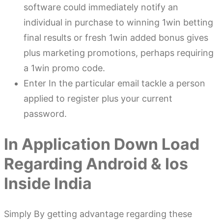
software could immediately notify an
individual in purchase to winning 1win betting
final results or fresh 1win added bonus gives
plus marketing promotions, perhaps requiring
a 1win promo code.
Enter In the particular email tackle a person
applied to register plus your current
password.
In Application Down Load
Regarding Android & Ios
Inside India
Simply By getting advantage regarding these