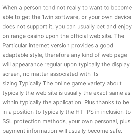
When a person tend not really to want to become
able to get the 1win software, or your own device
does not support it, you can usually bet and enjoy
on range casino upon the official web site. The
Particular internet version provides a good
adaptable style, therefore any kind of web page
will appearance regular upon typically the display
screen, no matter associated with its
sizing.Typically The online game variety about
typically the web site is usually the exact same as
within typically the application. Plus thanks to be
in a position to typically the HTTPS in inclusion to
SSL protection methods, your own personal, plus
payment information will usually become safe.