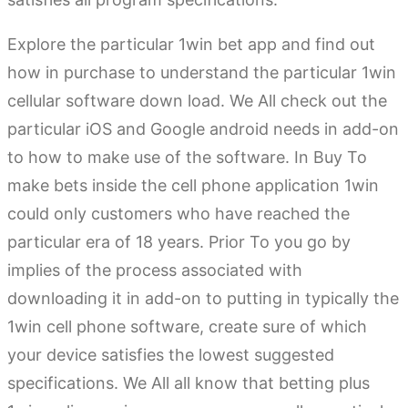
Explore the particular 1win bet app and find out
how in purchase to understand the particular 1win
cellular software down load. We All check out the
particular iOS and Google android needs in add-on
to how to make use of the software. In Buy To
make bets inside the cell phone application 1win
could only customers who have reached the
particular era of 18 years. Prior To you go by
implies of the process associated with
downloading it in add-on to putting in typically the
1win cell phone software, create sure of which
your device satisfies the lowest suggested
specifications. We All all know that betting plus