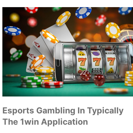
Esports Gambling In Typically
The 1win Application