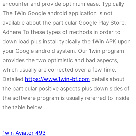
encounter and provide optimum ease. Typically
The 1Win Google android application is not
available about the particular Google Play Store.
Adhere To these types of methods in order to
down load plus install typically the 1Win APK upon
your Google android system. Our 1win program
provides the two optimistic and bad aspects,
which usually are corrected over a few time.
Detailed
https://www.1win-bf.com
details about
the particular positive aspects plus down sides of
the software program is usually referred to inside
the table below.
1win Aviator 493