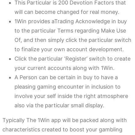
This Particular is 200 Devotion Factors that
will can become changed for real money.
1Win provides aTrading Acknowledge in buy
to the particular Terms regarding Make Use
Of, and then simply click the particular switch
to finalize your own account development.
Click the particular ‘Register’ switch to create
your current accounts along with 1Win.
A Person can be certain in buy to have a
pleasing gaming encounter in inclusion to
involve your self inside the right atmosphere
also via the particular small display.
Typically The 1Win app will be packed along with
characteristics created to boost your gambling