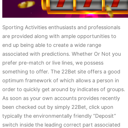
Sporting Activities enthusiasts and professionals
are provided along with ample opportunities to
end up being able to create a wide range
associated with predictions. Whether Or Not you
prefer pre-match or live lines, we possess
something to offer. The 22Bet site offers a good
optimum framework of which allows a person in
order to quickly get around by indicates of groups.
As soon as your own accounts provides recently
been checked out by simply 22Bet, click upon
typically the environmentally friendly “Deposit”
switch inside the leading correct part associated