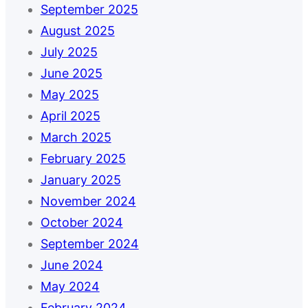
September 2025
August 2025
July 2025
June 2025
May 2025
April 2025
March 2025
February 2025
January 2025
November 2024
October 2024
September 2024
June 2024
May 2024
February 2024