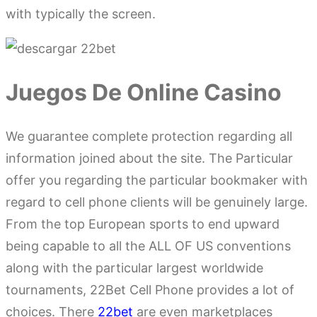
with typically the screen.
Juegos De Online Casino
We guarantee complete protection regarding all
information joined about the site. The Particular
offer you regarding the particular bookmaker with
regard to cell phone clients will be genuinely large.
From the top European sports to end upward
being capable to all the ALL OF US conventions
along with the particular largest worldwide
tournaments, 22Bet Cell Phone provides a lot of
choices. There
22bet
are even marketplaces