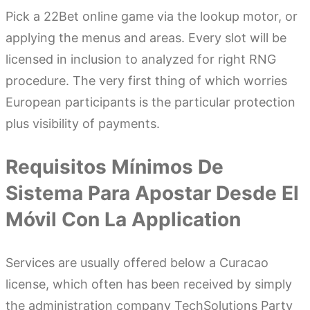
Pick a 22Bet online game via the lookup motor, or
applying the menus and areas. Every slot will be
licensed in inclusion to analyzed for right RNG
procedure. The very first thing of which worries
European participants is the particular protection
plus visibility of payments.
Requisitos Mínimos De
Sistema Para Apostar Desde El
Móvil Con La Application
Services are usually offered below a Curacao
license, which often has been received by simply
the administration company TechSolutions Party