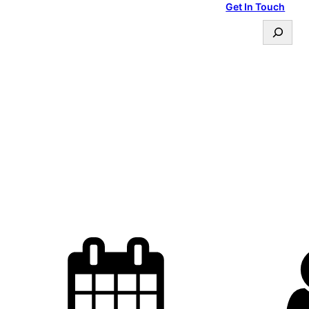
Get In Touch
S
e
a
r
Sitio Oficial De 22bet
c
Apuestas De Con
h
Dinero Real