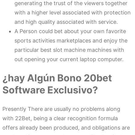
generating the trust of the viewers together
with a higher level associated with protection
and high quality associated with service.
A Person could bet about your own favorite
sports activities marketplaces and enjoy the
particular best slot machine machines with
out opening your current laptop computer.
¿hay Algún Bono 20bet
Software Exclusivo?
Presently There are usually no problems along
with 22Bet, being a clear recognition formula
offers already been produced, and obligations are