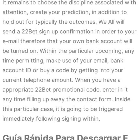
It remains to choose the discipline associated with
attention, create your prediction, in addition to
hold out for typically the outcomes. We All will
send a 22Bet sign up confirmation in order to your
e-mail therefore that your own bank account will
be turned on. Within the particular upcoming, any
time permitting, make use of your email, bank
account ID or buy a code by getting into your
current telephone amount. When you have a
appropriate 22Bet promotional code, enter in it
any time filling up away the contact form. Inside
this particular case, it is going to be triggered
immediately following signing within.
Guía Rápida Para Descargar E