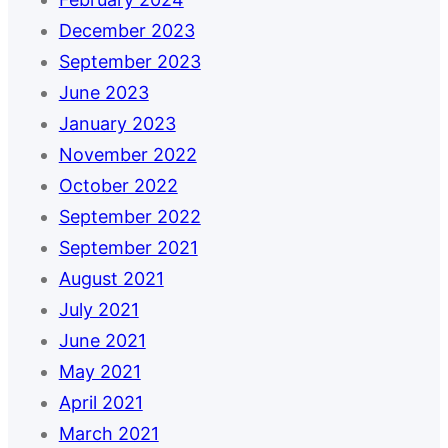
December 2023
September 2023
June 2023
January 2023
November 2022
October 2022
September 2022
September 2021
August 2021
July 2021
June 2021
May 2021
April 2021
March 2021