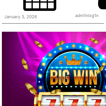
adm1nlxg1n
January 3, 2026