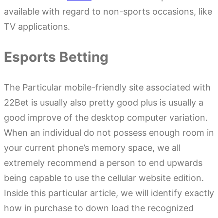
available with regard to non-sports occasions, like
TV applications.
Esports Betting
The Particular mobile-friendly site associated with
22Bet is usually also pretty good plus is usually a
good improve of the desktop computer variation.
When an individual do not possess enough room in
your current phone’s memory space, we all
extremely recommend a person to end upwards
being capable to use the cellular website edition.
Inside this particular article, we will identify exactly
how in purchase to down load the recognized