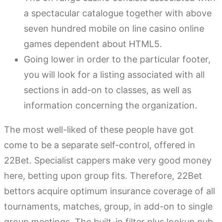
a spectacular catalogue together with above
seven hundred mobile on line casino online
games dependent about HTML5.
Going lower in order to the particular footer,
you will look for a listing associated with all
sections in add-on to classes, as well as
information concerning the organization.
The most well-liked of these people have got
come to be a separate self-control, offered in
22Bet. Specialist cappers make very good money
here, betting upon group fits. Therefore, 22Bet
bettors acquire optimum insurance coverage of all
tournaments, matches, group, in add-on to single
group meetings. The built-in filter plus lookup pub