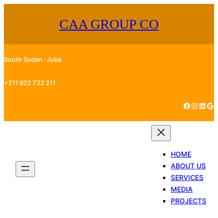
Skip
CAA GROUP CO
to
content
South Sudan -Juba
+211 922 722 211
Facebook
Instagram
LinkedIn
Google
HOME
ABOUT US
SERVICES
MEDIA
PROJECTS