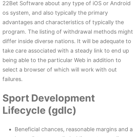
22Bet Software about any type of iOS or Android
os system, and also typically the primary
advantages and characteristics of typically the
program. The listing of withdrawal methods might
differ inside diverse nations. It will be adequate to
take care associated with a steady link to end up
being able to the particular Web in addition to
select a browser of which will work with out
failures.
Sport Development
Lifecycle (gdlc)
Beneficial chances, reasonable margins and a