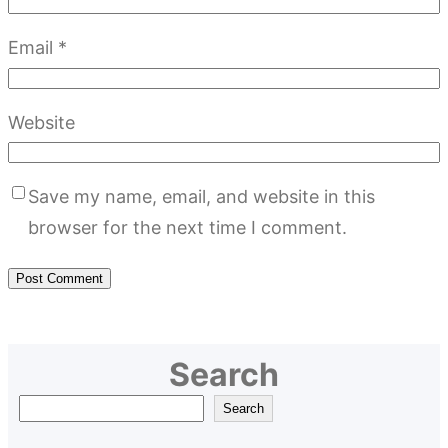
Email
*
Website
Save my name, email, and website in this
browser for the next time I comment.
Search
S
Search
e