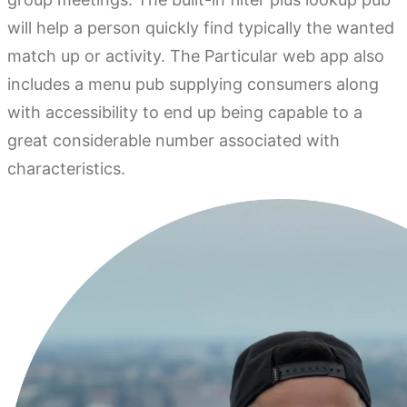
will help a person quickly find typically the wanted
match up or activity. The Particular web app also
includes a menu pub supplying consumers along
with accessibility to end up being capable to a
great considerable number associated with
characteristics.