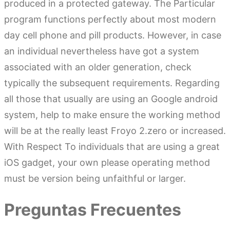
produced in a protected gateway. The Particular
program functions perfectly about most modern
day cell phone and pill products. However, in case
an individual nevertheless have got a system
associated with an older generation, check
typically the subsequent requirements. Regarding
all those that usually are using an Google android
system, help to make ensure the working method
will be at the really least Froyo 2.zero or increased.
With Respect To individuals that are using a great
iOS gadget, your own please operating method
must be version being unfaithful or larger.
Preguntas Frecuentes