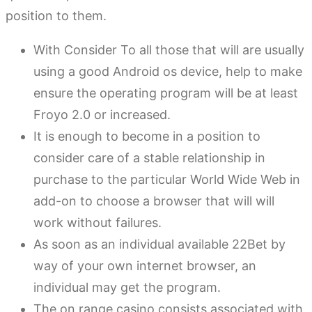
position to them.
With Consider To all those that will are usually
using a good Android os device, help to make
ensure the operating program will be at least
Froyo 2.0 or increased.
It is enough to become in a position to
consider care of a stable relationship in
purchase to the particular World Wide Web in
add-on to choose a browser that will will
work without failures.
As soon as an individual available 22Bet by
way of your own internet browser, an
individual may get the program.
The on range casino consists associated with