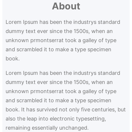
About
a
r
Lorem Ipsum has been the industrys standard
c
dummy text ever since the 1500s, when an
h
unknown prmontserrat took a galley of type
and scrambled it to make a type specimen
book.
Lorem Ipsum has been the industrys standard
dummy text ever since the 1500s, when an
unknown prmontserrat took a galley of type
and scrambled it to make a type specimen
book. It has survived not only five centuries, but
also the leap into electronic typesetting,
remaining essentially unchanged.