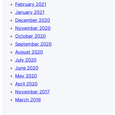
February 2021
January 2021
December 2020
November 2020
October 2020
September 2020
August 2020
July 2020
June 2020
May 2020
April 2020
November 2017
March 2016