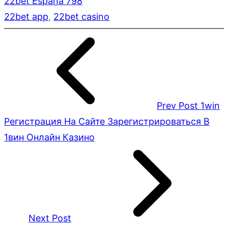
22bet Espana 798
22bet app
, 
22bet casino
Prev Post
1win
Регистрация На Сайте Зарегистрироваться В
1вин Онлайн Казино
Next Post