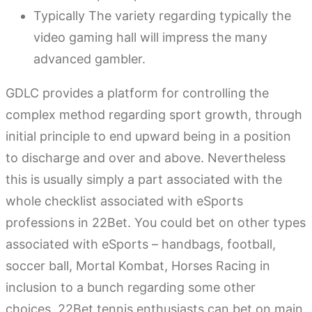
Typically The variety regarding typically the
video gaming hall will impress the many
advanced gambler.
GDLC provides a platform for controlling the
complex method regarding sport growth, through
initial principle to end upward being in a position
to discharge and over and above. Nevertheless
this is usually simply a part associated with the
whole checklist associated with eSports
professions in 22Bet. You could bet on other types
associated with eSports – handbags, football,
soccer ball, Mortal Kombat, Horses Racing in
inclusion to a bunch regarding some other
choices. 22Bet tennis enthusiasts can bet on main