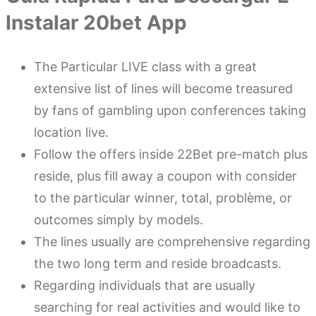
Instalar 20bet App
The Particular LIVE class with a great
extensive list of lines will become treasured
by fans of gambling upon conferences taking
location live.
Follow the offers inside 22Bet pre-match plus
reside, plus fill away a coupon with consider
to the particular winner, total, problème, or
outcomes simply by models.
The lines usually are comprehensive regarding
the two long term and reside broadcasts.
Regarding individuals that are usually
searching for real activities and would like to