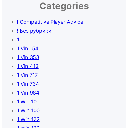
Categories
! Competitive Player Advice
! Без рубрики
1
1 Vin 154
1 Vin 353
1 Vin 413
1 Vin 717
1 Vin 734
1 Vin 984
1 Win 10
1 Win 100
1 Win 122