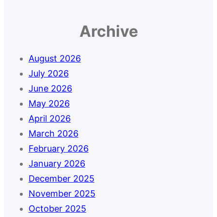
Archive
August 2026
July 2026
June 2026
May 2026
April 2026
March 2026
February 2026
January 2026
December 2025
November 2025
October 2025