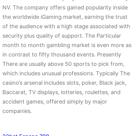
NV. The company offers gained popularity inside
the worldwide iGaming market, earning the trust
of the audience with a high stage associated with
security plus quality of support. The Particular
month to month gambling market is even more as
in contrast to fifty thousand events. Presently
There are usually above 50 sports to pick from,
which includes unusual professions. Typically The
casino’s arsenal includes slots, poker, Black jack,
Baccarat, TV displays, lotteries, roulettes, and
accident games, offered simply by major
companies.