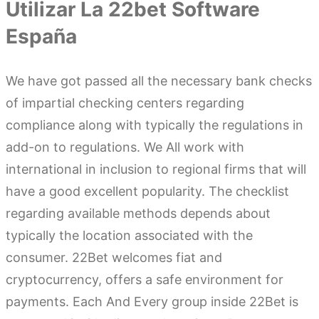
Utilizar La 22bet Software
España
We have got passed all the necessary bank checks
of impartial checking centers regarding
compliance along with typically the regulations in
add-on to regulations. We All work with
international in inclusion to regional firms that will
have a good excellent popularity. The checklist
regarding available methods depends about
typically the location associated with the
consumer. 22Bet welcomes fiat and
cryptocurrency, offers a safe environment for
payments. Each And Every group inside 22Bet is