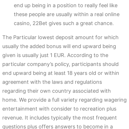
end up being in a position to really feel like
these people are usually within a real online
casino, 22Bet gives such a great chance.
The Particular lowest deposit amount for which
usually the added bonus will end upward being
given is usually just 1 EUR. According to the
particular company’s policy, participants should
end upward being at least 18 years old or within
agreement with the laws and regulations
regarding their own country associated with
home. We provide a full variety regarding wagering
entertainment with consider to recreation plus
revenue. It includes typically the most frequent
questions plus offers answers to become in a