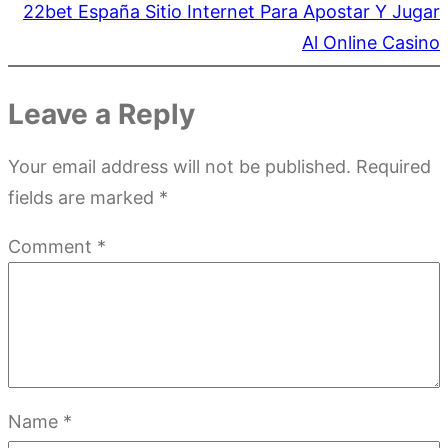
22bet España Sitio Internet Para Apostar Y Jugar
Al Online Casino
Leave a Reply
Your email address will not be published.
Required
fields are marked
*
Comment
*
Name
*