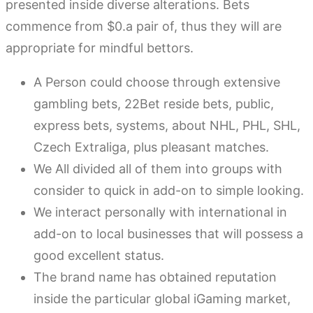
presented inside diverse alterations. Bets
commence from $0.a pair of, thus they will are
appropriate for mindful bettors.
A Person could choose through extensive
gambling bets, 22Bet reside bets, public,
express bets, systems, about NHL, PHL, SHL,
Czech Extraliga, plus pleasant matches.
We All divided all of them into groups with
consider to quick in add-on to simple looking.
We interact personally with international in
add-on to local businesses that will possess a
good excellent status.
The brand name has obtained reputation
inside the particular global iGaming market,