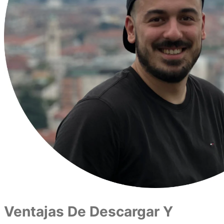
Ventajas De Descargar Y