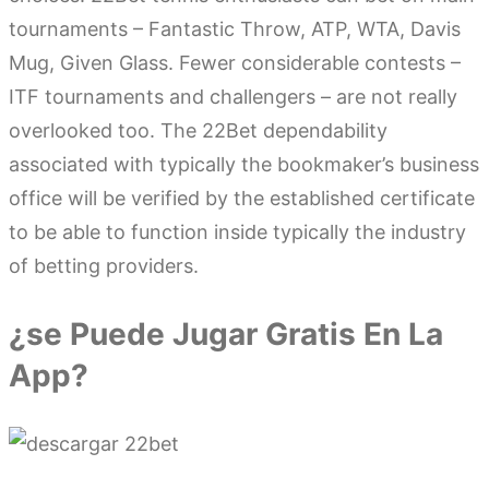
tournaments – Fantastic Throw, ATP, WTA, Davis
Mug, Given Glass. Fewer considerable contests –
ITF tournaments and challengers – are not really
overlooked too. The 22Bet dependability
associated with typically the bookmaker’s business
office will be verified by the established certificate
to be able to function inside typically the industry
of betting providers.
¿se Puede Jugar Gratis En La
App?