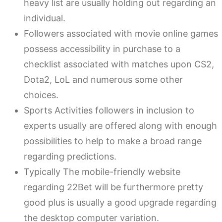
heavy list are usually holding out regarding an
individual.
Followers associated with movie online games
possess accessibility in purchase to a
checklist associated with matches upon CS2,
Dota2, LoL and numerous some other
choices.
Sports Activities followers in inclusion to
experts usually are offered along with enough
possibilities to help to make a broad range
regarding predictions.
Typically The mobile-friendly website
regarding 22Bet will be furthermore pretty
good plus is usually a good upgrade regarding
the desktop computer variation.