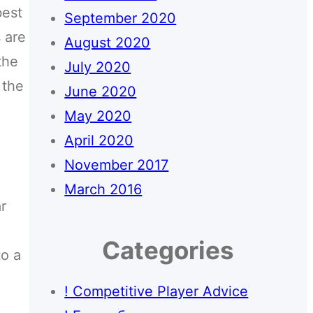
best
September 2020
s are
August 2020
the
July 2020
 the
June 2020
May 2020
April 2020
November 2017
March 2016
r
Categories
to a
! Competitive Player Advice