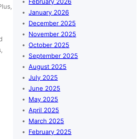
February 2026
Plus,
January 2026
December 2025
November 2025
d
October 2025
,
September 2025
August 2025
July 2025
June 2025
May 2025
April 2025
March 2025
February 2025