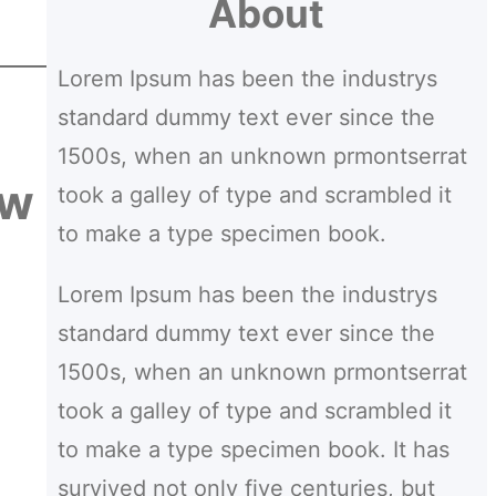
About
a
r
Lorem Ipsum has been the industrys
c
standard dummy text ever since the
h
1500s, when an unknown prmontserrat
ow
took a galley of type and scrambled it
to make a type specimen book.
Lorem Ipsum has been the industrys
standard dummy text ever since the
1500s, when an unknown prmontserrat
took a galley of type and scrambled it
to make a type specimen book. It has
survived not only five centuries, but