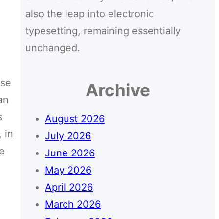
also the leap into electronic
typesetting, remaining essentially
unchanged.
use
Archive
an
s
August 2026
 in
July 2026
ce
June 2026
May 2026
April 2026
March 2026