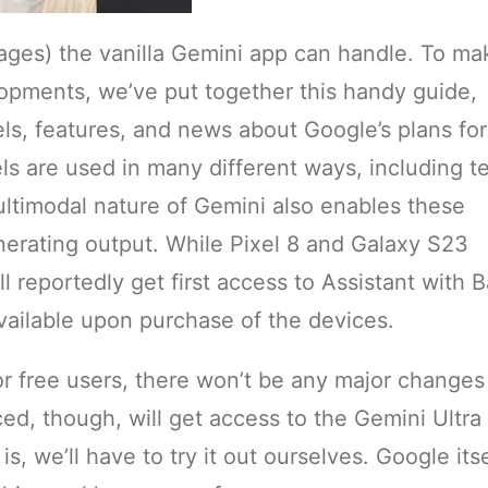
ges) the vanilla Gemini app can handle. To mak
lopments, we’ve put together this handy guide,
s, features, and news about Google’s plans for
 are used in many different ways, including te
ltimodal nature of Gemini also enables these
nerating output. While Pixel 8 and Galaxy S23
l reportedly get first access to Assistant with B
available upon purchase of the devices.
or free users, there won’t be any major changes
d, though, will get access to the Gemini Ultra
s, we’ll have to try it out ourselves. Google itse