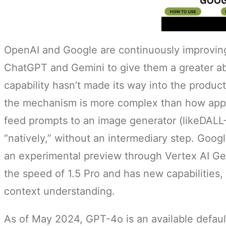
OpenAI and Google are continuously improvin
ChatGPT and Gemini to give them a greater abi
capability hasn’t made its way into the produ
the mechanism is more complex than how app
feed prompts to an image generator (likeDALL
“natively,” without an intermediary step. Goog
an experimental preview through Vertex AI Gem
the speed of 1.5 Pro and has new capabilities,
context understanding.
As of May 2024, GPT-4o is an available defaul