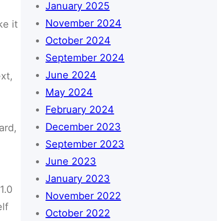
January 2025
November 2024
e it
October 2024
September 2024
June 2024
xt,
May 2024
February 2024
December 2023
ard,
September 2023
June 2023
January 2023
 1.0
November 2022
lf
October 2022