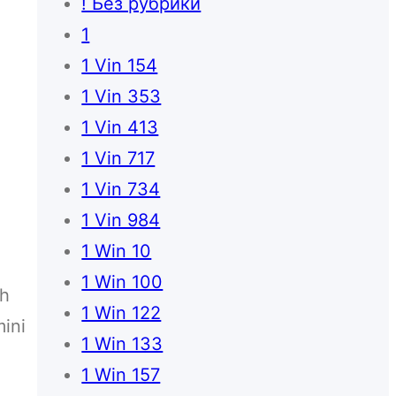
! Без рубрики
1
1 Vin 154
1 Vin 353
1 Vin 413
1 Vin 717
1 Vin 734
1 Vin 984
1 Win 10
o
1 Win 100
ch
1 Win 122
ini
1 Win 133
1 Win 157