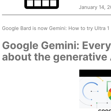
January 14, 
Google Bard is now Gemini: How to try Ultra 
Google Gemini: Every
about the generative