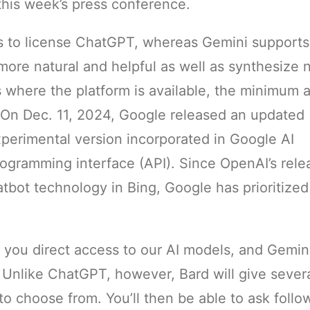
 this week’s press conference.
s to license ChatGPT, whereas Gemini supports
ore natural and helpful as well as synthesize
es where the platform is available, the minimum 
. On Dec. 11, 2024, Google released an updated
xperimental version incorporated in Google AI
rogramming interface (API). Since OpenAI’s rele
tbot technology in Bing, Google has prioritized
 you direct access to our AI models, and Gemin
 Unlike ChatGPT, however, Bard will give sever
to choose from. You’ll then be able to ask foll