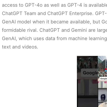
access to GPT-4o as well as GPT-4 is available
ChatGPT Team and ChatGPT Enterprise. GPT-4
GenAI model when it became available, but Go
formidable rival. ChatGPT and Gemini are larg
GenAI, which uses data from machine learning
text and videos.