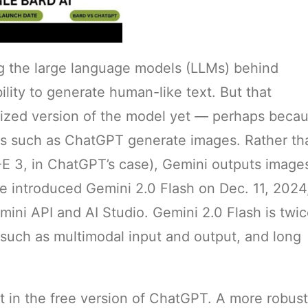
g the large language models (LLMs) behind
lity to generate human-like text. But that
ctized version of the model yet — perhaps beca
s such as ChatGPT generate images. Rather th
-E 3, in ChatGPT’s case), Gemini outputs image
le introduced Gemini 2.0 Flash on Dec. 11, 2024,
ini API and AI Studio. Gemini 2.0 Flash is twi
 such as multimodal input and output, and long
t in the free version of ChatGPT. A more robust