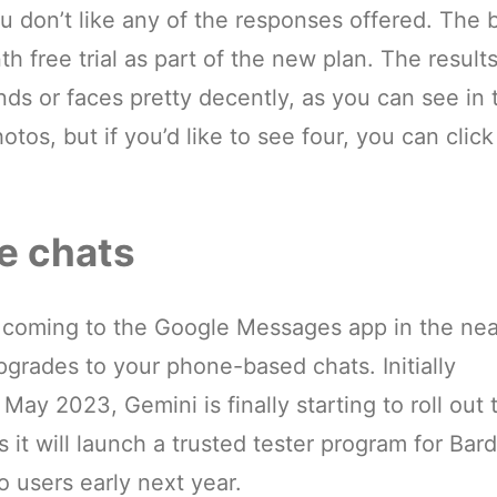
u don’t like any of the responses offered. The 
h free trial as part of the new plan. The result
ds or faces pretty decently, as you can see in 
tos, but if you’d like to see four, you can click
e chats
 coming to the Google Messages app in the nea
pgrades to your phone-based chats. Initially
ay 2023, Gemini is finally starting to roll out 
t will launch a trusted tester program for Bard
 users early next year.