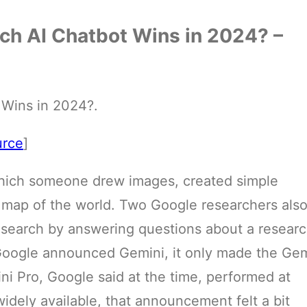
ch AI Chatbot Wins in 2024? –
Wins in 2024?.
urce
]
which someone drew images, created simple
 map of the world. Two Google researchers als
esearch by answering questions about a resear
Google announced Gemini, it only made the Gem
ni Pro, Google said at the time, performed at
idely available, that announcement felt a bit