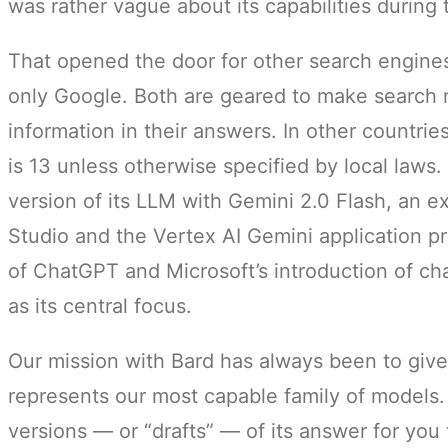
was rather vague about its capabilities during
That opened the door for other search engine
only Google. Both are geared to make search m
information in their answers. In other countri
is 13 unless otherwise specified by local laws
version of its LLM with Gemini 2.0 Flash, an e
Studio and the Vertex AI Gemini application p
of ChatGPT and Microsoft’s introduction of cha
as its central focus.
Our mission with Bard has always been to give
represents our most capable family of models.
versions — or “drafts” — of its answer for you 