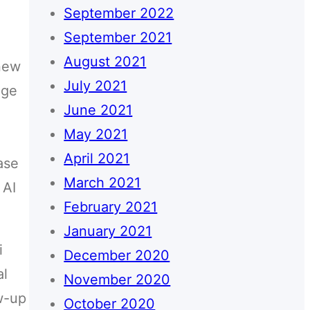
September 2022
September 2021
August 2021
 new
July 2021
age
June 2021
May 2021
April 2021
ase
March 2021
 AI
February 2021
January 2021
i
December 2020
al
November 2020
ow-up
October 2020