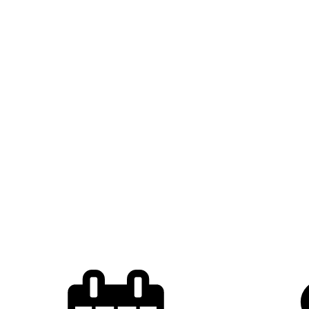
1win Bet India
m
c
Established Web
h
Site Betting In
Inclusion To Casino
On The Internet
Added Bonus
84,500 Logon