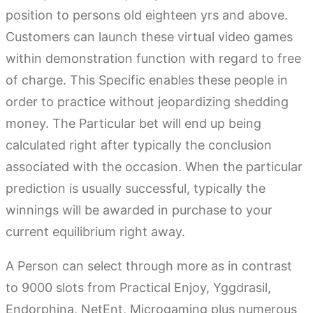
position to persons old eighteen yrs and above.
Customers can launch these virtual video games
within demonstration function with regard to free
of charge. This Specific enables these people in
order to practice without jeopardizing shedding
money. The Particular bet will end up being
calculated right after typically the conclusion
associated with the occasion. When the particular
prediction is usually successful, typically the
winnings will be awarded in purchase to your
current equilibrium right away.
A Person can select through more as in contrast
to 9000 slots from Practical Enjoy, Yggdrasil,
Endorphina, NetEnt, Microgaming plus numerous