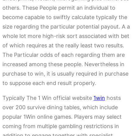
others. These People permit an individual to
become capable to swiftly calculate typically the
size regarding the particular potential payout. A a
whole lot more high-risk sort associated with bet
of which requires at the really least two results.
The Particular odds of each regarding them are
increased among these people. Nevertheless in
purchase to win, it is usually required in purchase
to suppose each end result properly.
Typically The 1 Win official website
1win
hosts
over 200 survive dining tables, which include
popular 1Win online games. Players may select
coming from multiple gambling restrictions in
addition to engage together with specialist