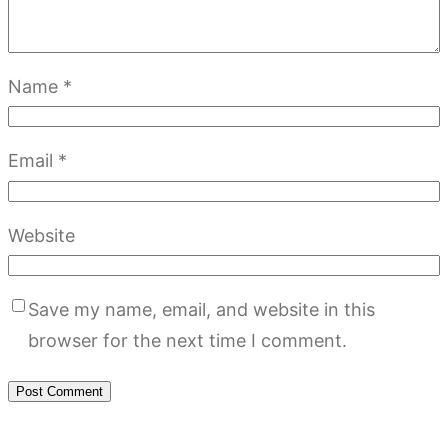
Name
*
Email
*
Website
Save my name, email, and website in this
browser for the next time I comment.