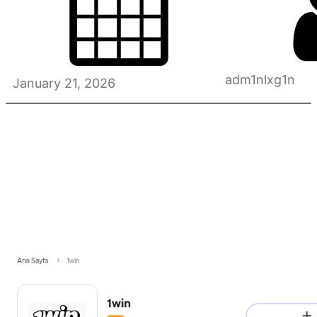
adm1nlxg1n
January 21, 2026