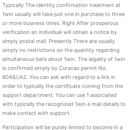
Typically The identity confirmation treatment at
1win usually will take just one in purchase to three
or more business times. Right After prosperous
verification an individual will obtain a notice by
simply postal mail. Presently There are usually
simply no restrictions on the quantity regarding
simultaneous bets about 1win. The legality of 1win
is confirmed simply by Curacao permit No.
8048/JAZ. You can ask with regard to a link in
order to typically the certificate coming from the
support department. You can use 1 associated
with typically the recognized 1win e mail details to
make contact with support.
Participation will be purely limited to become in a