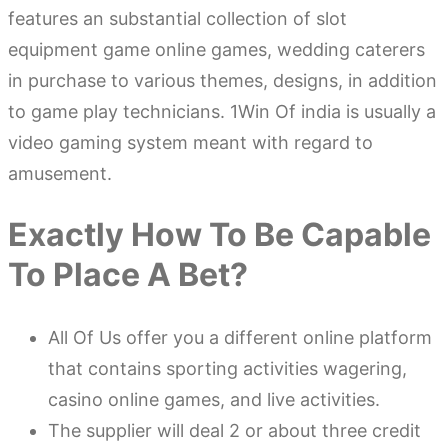
features an substantial collection of slot
equipment game online games, wedding caterers
in purchase to various themes, designs, in addition
to game play technicians. 1Win Of india is usually a
video gaming system meant with regard to
amusement.
Exactly How To Be Capable
To Place A Bet?
All Of Us offer you a different online platform
that contains sporting activities wagering,
casino online games, and live activities.
The supplier will deal 2 or about three credit