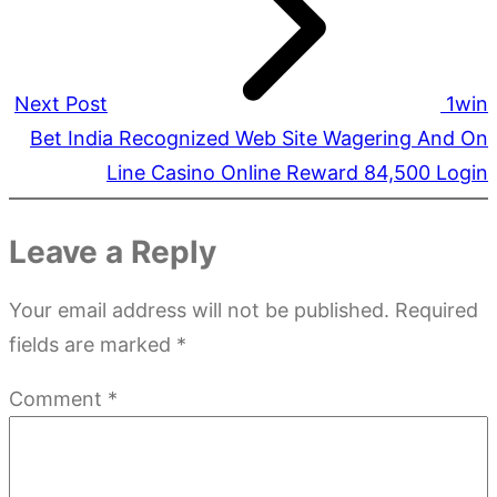
Next Post
1win
Bet India Recognized Web Site Wagering And On
Line Casino Online Reward 84,500 Login
Leave a Reply
Your email address will not be published.
Required
fields are marked
*
Comment
*