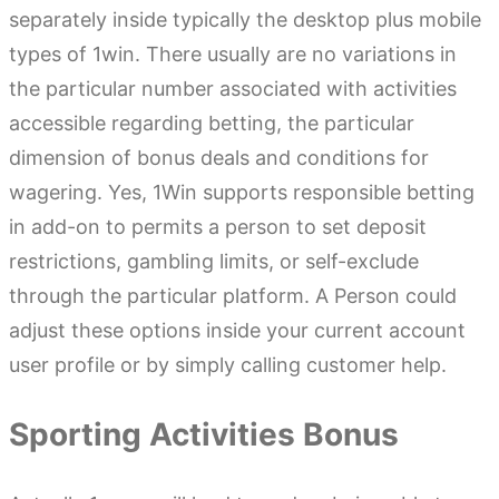
separately inside typically the desktop plus mobile
types of 1win. There usually are no variations in
the particular number associated with activities
accessible regarding betting, the particular
dimension of bonus deals and conditions for
wagering. Yes, 1Win supports responsible betting
in add-on to permits a person to set deposit
restrictions, gambling limits, or self-exclude
through the particular platform. A Person could
adjust these options inside your current account
user profile or by simply calling customer help.
Sporting Activities Bonus