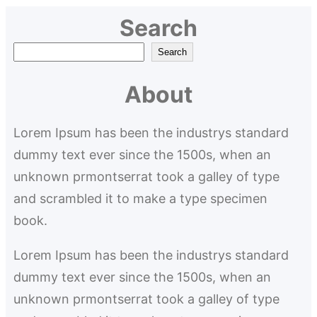
Search
S
Search
e
About
a
r
Lorem Ipsum has been the industrys standard
c
dummy text ever since the 1500s, when an
h
unknown prmontserrat took a galley of type
and scrambled it to make a type specimen
book.
Lorem Ipsum has been the industrys standard
dummy text ever since the 1500s, when an
unknown prmontserrat took a galley of type