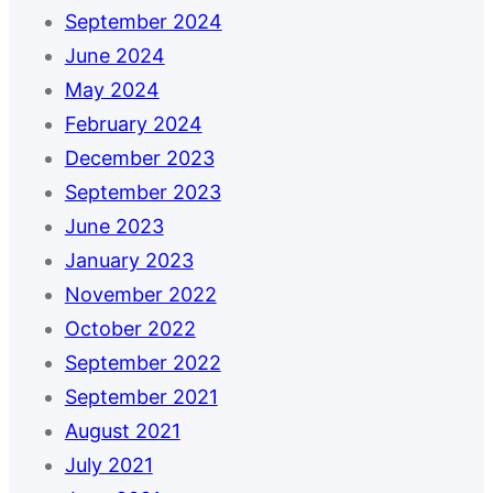
September 2024
June 2024
May 2024
February 2024
December 2023
September 2023
June 2023
January 2023
November 2022
October 2022
September 2022
September 2021
August 2021
July 2021