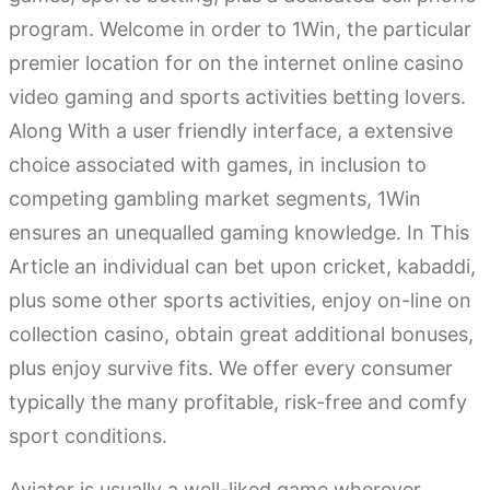
program. Welcome in order to 1Win, the particular
premier location for on the internet online casino
video gaming and sports activities betting lovers.
Along With a user friendly interface, a extensive
choice associated with games, in inclusion to
competing gambling market segments, 1Win
ensures an unequalled gaming knowledge. In This
Article an individual can bet upon cricket, kabaddi,
plus some other sports activities, enjoy on-line on
collection casino, obtain great additional bonuses,
plus enjoy survive fits. We offer every consumer
typically the many profitable, risk-free and comfy
sport conditions.
Aviator is usually a well-liked game wherever