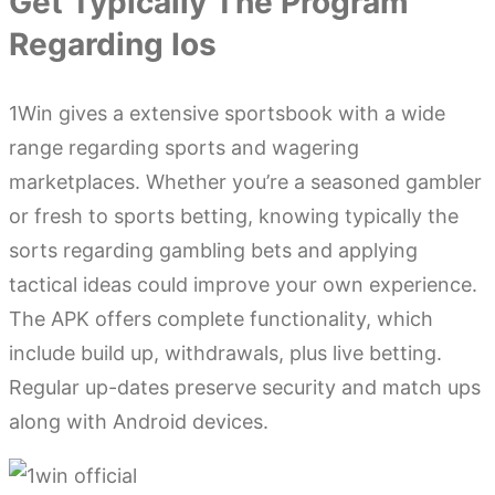
Get Typically The Program
Regarding Ios
1Win gives a extensive sportsbook with a wide
range regarding sports and wagering
marketplaces. Whether you’re a seasoned gambler
or fresh to sports betting, knowing typically the
sorts regarding gambling bets and applying
tactical ideas could improve your own experience.
The APK offers complete functionality, which
include build up, withdrawals, plus live betting.
Regular up-dates preserve security and match ups
along with Android devices.