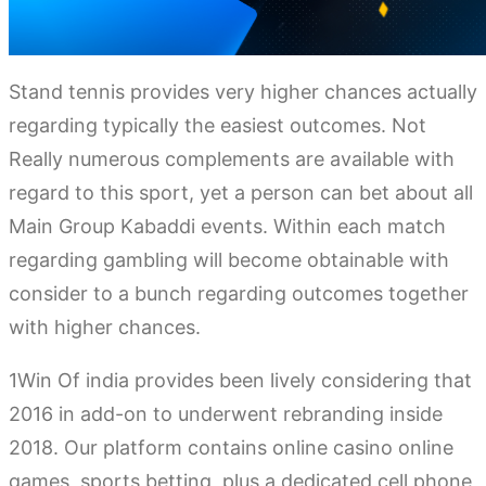
Stand tennis provides very higher chances actually
regarding typically the easiest outcomes. Not
Really numerous complements are available with
regard to this sport, yet a person can bet about all
Main Group Kabaddi events. Within each match
regarding gambling will become obtainable with
consider to a bunch regarding outcomes together
with higher chances.
1Win Of india provides been lively considering that
2016 in add-on to underwent rebranding inside
2018. Our platform contains online casino online
games, sports betting, plus a dedicated cell phone