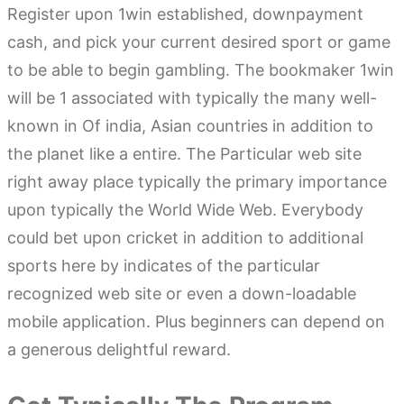
Register upon 1win established, downpayment
cash, and pick your current desired sport or game
to be able to begin gambling. The bookmaker 1win
will be 1 associated with typically the many well-
known in Of india, Asian countries in addition to
the planet like a entire. The Particular web site
right away place typically the primary importance
upon typically the World Wide Web. Everybody
could bet upon cricket in addition to additional
sports here by indicates of the particular
recognized web site or even a down-loadable
mobile application. Plus beginners can depend on
a generous delightful reward.