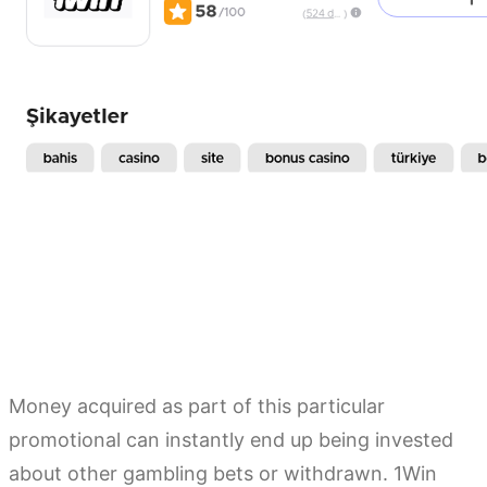
Money acquired as part of this particular
promotional can instantly end up being invested
about other gambling bets or withdrawn. 1Win