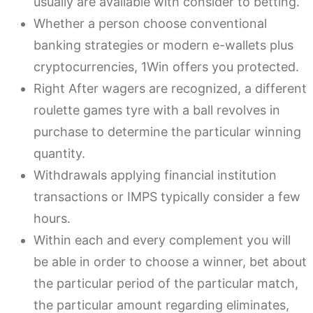
usually are available with consider to betting.
Whether a person choose conventional
banking strategies or modern e-wallets plus
cryptocurrencies, 1Win offers you protected.
Right After wagers are recognized, a different
roulette games tyre with a ball revolves in
purchase to determine the particular winning
quantity.
Withdrawals applying financial institution
transactions or IMPS typically consider a few
hours.
Within each and every complement you will
be able in order to choose a winner, bet about
the particular period of the particular match,
the particular amount regarding eliminates,