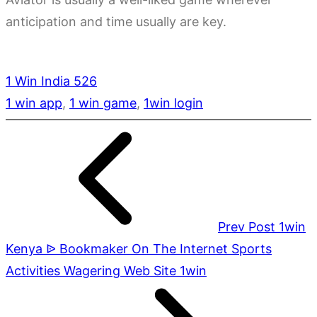
anticipation and time usually are key.
1 Win India 526
1 win app
, 
1 win game
, 
1win login
Prev Post
1win
Kenya ᐉ Bookmaker On The Internet Sports
Activities Wagering Web Site 1win