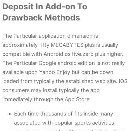
Deposit In Add-on To
Drawback Methods
The Particular application dimension is
approximately fifty MEGABYTES plus is usually
compatible with Android os five.zero plus higher.
The Particular Google android edition is not really
available upon Yahoo Enjoy but can be down
loaded from typically the established web site. IOS
consumers may install typically the app
immediately through the App Store.
Each time thousands of fits inside many
associated with popular sports activities