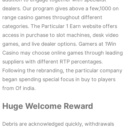
dealers. Our program gives above a few,1000 on
range casino games throughout different
categories. The Particular 1 Earn website offers
access in purchase to slot machines, desk video
games, and live dealer options. Gamers at 1Win
Casino may choose online games through leading
suppliers with different RTP percentages.
Following the rebranding, the particular company
began spending special focus in buy to players
from Of india.
Huge Welcome Reward
Debris are acknowledged quickly, withdrawals