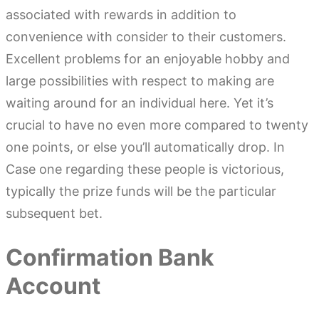
associated with rewards in addition to
convenience with consider to their customers.
Excellent problems for an enjoyable hobby and
large possibilities with respect to making are
waiting around for an individual here. Yet it’s
crucial to have no even more compared to twenty
one points, or else you’ll automatically drop. In
Case one regarding these people is victorious,
typically the prize funds will be the particular
subsequent bet.
Confirmation Bank
Account