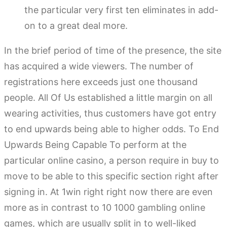
the particular very first ten eliminates in add-
on to a great deal more.
In the brief period of time of the presence, the site
has acquired a wide viewers. The number of
registrations here exceeds just one thousand
people. All Of Us established a little margin on all
wearing activities, thus customers have got entry
to end upwards being able to higher odds. To End
Upwards Being Capable To perform at the
particular online casino, a person require in buy to
move to be able to this specific section right after
signing in. At 1win right right now there are even
more as in contrast to 10 1000 gambling online
games, which are usually split in to well-liked