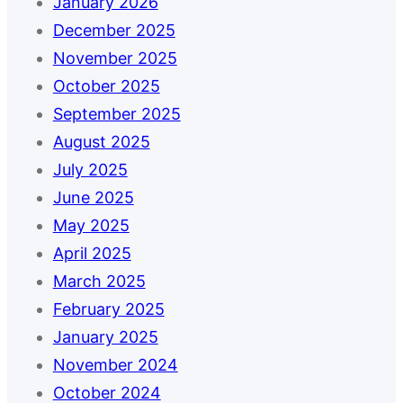
January 2026
December 2025
November 2025
October 2025
September 2025
August 2025
July 2025
June 2025
May 2025
April 2025
March 2025
February 2025
January 2025
November 2024
October 2024