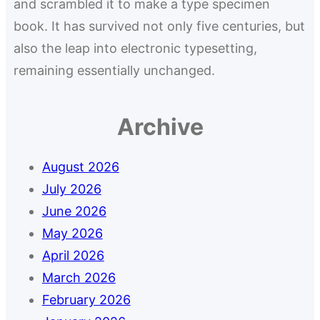
and scrambled it to make a type specimen
book. It has survived not only five centuries, but
also the leap into electronic typesetting,
remaining essentially unchanged.
Archive
August 2026
July 2026
June 2026
May 2026
April 2026
March 2026
February 2026