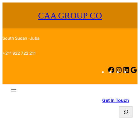
Skip
CAA GROUP CO
to
content
South Sudan -Juba
+211 922 722 211
F
I
L
a
n
i
c
s
n
e
t
k
Get In Touch
b
a
e
l
S
o
g
d
e
o
r
I
a
k
a
n
r