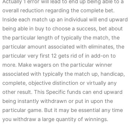
Actually 1 error will lead to end up being able to a
overall reduction regarding the complete bet.
Inside each match up an individual will end upward
being able in buy to choose a success, bet about
the particular length of typically the match, the
particular amount associated with eliminates, the
particular very first 12 gets rid of in add-on to
more. Make wagers on the particular winner
associated with typically the match up, handicap,
complete, objective distinction or virtually any
other result. This Specific funds can end upward
being instantly withdrawn or put in upon the
particular game. But it may be essential any time
you withdraw a large quantity of winnings.