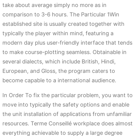
take about average simply no more as in
comparison to 3-6 hours. The Particular 1Win
established site is usually created together with
typically the player within mind, featuring a
modern day plus user-friendly interface that tends
to make course-plotting seamless. Obtainable in
several dialects, which include British, Hindi,
European, and Gloss, the program caters to
become capable to a international audience.
In Order To fix the particular problem, you want to
move into typically the safety options and enable
the unit installation of applications from unfamiliar
resources. Terme Conseillé workplace does almost
everything achievable to supply a large degree