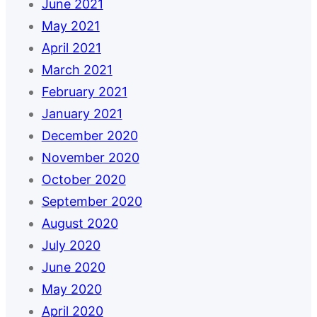
June 2021
May 2021
April 2021
March 2021
February 2021
January 2021
December 2020
November 2020
October 2020
September 2020
August 2020
July 2020
June 2020
May 2020
April 2020