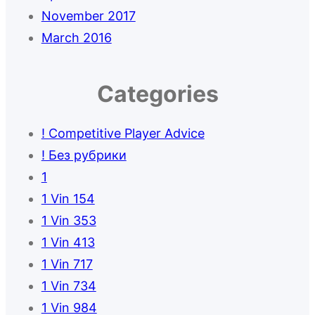
November 2017
March 2016
Categories
! Competitive Player Advice
! Без рубрики
1
1 Vin 154
1 Vin 353
1 Vin 413
1 Vin 717
1 Vin 734
1 Vin 984