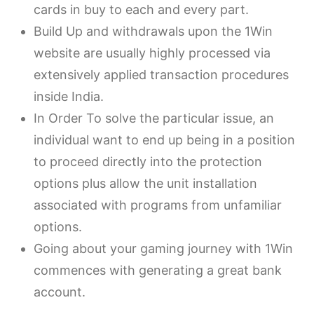
cards in buy to each and every part.
Build Up and withdrawals upon the 1Win
website are usually highly processed via
extensively applied transaction procedures
inside India.
In Order To solve the particular issue, an
individual want to end up being in a position
to proceed directly into the protection
options plus allow the unit installation
associated with programs from unfamiliar
options.
Going about your gaming journey with 1Win
commences with generating a great bank
account.