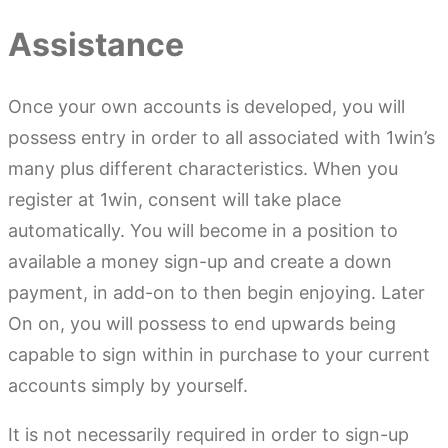
Assistance
Once your own accounts is developed, you will
possess entry in order to all associated with 1win’s
many plus different characteristics. When you
register at 1win, consent will take place
automatically. You will become in a position to
available a money sign-up and create a down
payment, in add-on to then begin enjoying. Later
On on, you will possess to end upwards being
capable to sign within in purchase to your current
accounts simply by yourself.
It is not necessarily required in order to sign-up