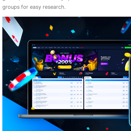
groups for easy research.