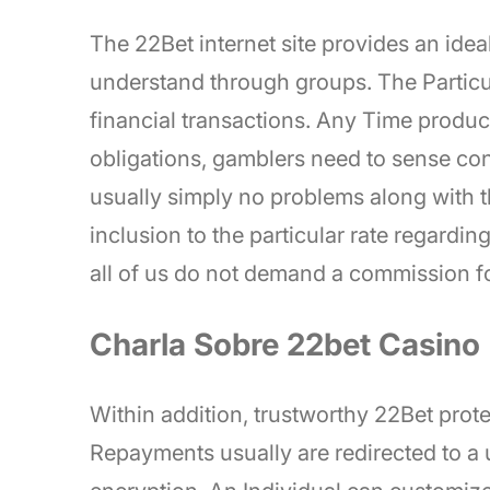
The 22Bet internet site provides an ideal 
understand through groups. The Particu
financial transactions. Any Time produci
obligations, gamblers need to sense conf
usually simply no problems along with t
inclusion to the particular rate regarding
all of us do not demand a commission fo
Charla Sobre 22bet Casino
Within addition, trustworthy 22Bet prot
Repayments usually are redirected to a