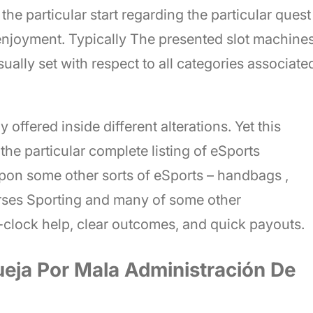
 the particular start regarding the particular quest
 enjoyment. Typically The presented slot machine
sually set with respect to all categories associate
offered inside different alterations. Yet this
 the particular complete listing of eSports
pon some other sorts of eSports – handbags ,
orses Sporting and many of some other
e-clock help, clear outcomes, and quick payouts.
ueja Por Mala Administración De