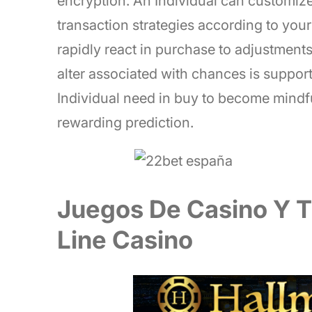
encryption. An Individual can customize
transaction strategies according to your 
rapidly react in purchase to adjustments
alter associated with chances is support
Individual need in buy to become mindfu
rewarding prediction.
Juegos De Casino Y T
Line Casino