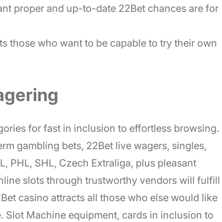
nt proper and up-to-date 22Bet chances are for
cts those who want to be capable to try their own
agering
ories for fast in inclusion to effortless browsing.
rm gambling bets, 22Bet live wagers, singles,
, PHL, SHL, Czech Extraliga, plus pleasant
ine slots through trustworthy vendors will fulfill
2Bet casino attracts all those who else would like
e. Slot Machine equipment, cards in inclusion to