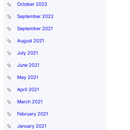
October 2022
September 2022
September 2021
August 2021
July 2021
June 2021
May 2021
April 2021
March 2021
February 2021
January 2021