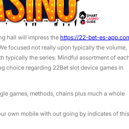
g hall will impress the
https://22-bet-es-app.co
We focused not really upon typically the volume,
th typically the series. Mindful assortment of eac
ing choice regarding 22Bet slot device games in
 single games, methods, chains plus much a whole
r own mobile with out going by indicates of thi