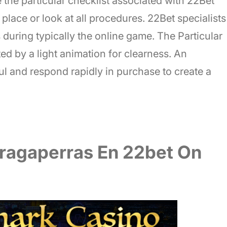
 the particular checklist associated with 22Bet
place or look at all procedures. 22Bet specialists
 during typically the online game. The Particular
ed by a light animation for clearness. An
l and respond rapidly in purchase to create a
ragaperras En 22bet On