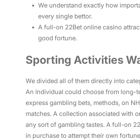
We understand exactly how importa
every single bettor.
A full-on 22Bet online casino attra
good fortune.
Sporting Activities W
We divided all of them directly into categ
An Individual could choose from long-te
express gambling bets, methods, on NHL
matches. A collection associated with onl
any sort of gambling tastes. A full-on 2
in purchase to attempt their own fortun