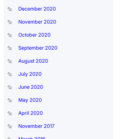
December 2020
November 2020
October 2020
September 2020
August 2020
July 2020
June 2020
May 2020
April 2020
November 2017