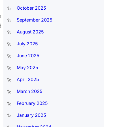
October 2025
s
September 2025
d
August 2025
July 2025
June 2025
May 2025
April 2025
March 2025
February 2025
January 2025