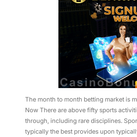
The month to month betting market is mo
Now There are above fifty sports activit
through, including rare disciplines. Sport
typically the best provides upon typicall