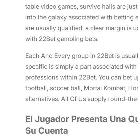
table video games, survive halls are just
into the galaxy associated with betting
are usually qualified, a clear margin is u
with 22Bet gambling bets.
Each And Every group in 22Bet is usually 
specific is simply a part associated with
professions within 22Bet. You can bet u
football, soccer ball, Mortal Kombat, H
alternatives. All Of Us supply round-th
El Jugador Presenta Una Q
Su Cuenta