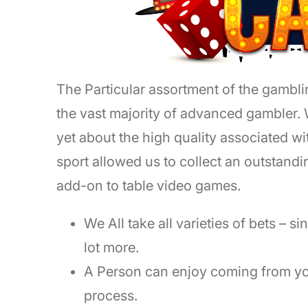
The Particular assortment of the gamblin
the vast majority of advanced gambler. 
yet about the high quality associated wi
sport allowed us to collect an outstand
add-on to table video games.
We All take all varieties of bets –
lot more.
A Person can enjoy coming from you
process.