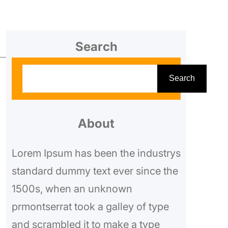
Search
S
Search
e
a
r
About
c
Lorem Ipsum has been the industrys
h
standard dummy text ever since the
1500s, when an unknown
prmontserrat took a galley of type
and scrambled it to make a type