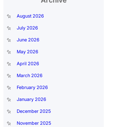
Archive
August 2026
July 2026
June 2026
May 2026
April 2026
March 2026
February 2026
January 2026
December 2025
November 2025