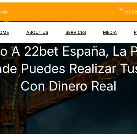
Juba
+211 92
OME
ABOUT US
SERVICES
MEDIA
P
o A 22bet España, La 
nde Puedes Realizar T
Con Dinero Real