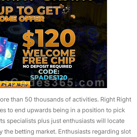
re than 50 thousands of activities. Right Right
ies to end upwards being in a position to pick
s specialists plus just enthusiasts will locate
y the betting market. Enthusiasts regarding slot