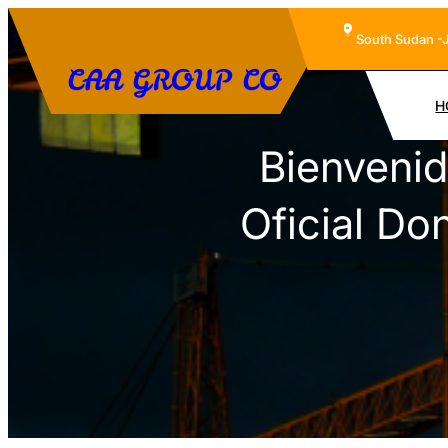
Skip
South Sudan -
to
CAA GROUP CO
content
H
Bienvenid
Oficial Do