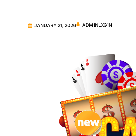
ADM1NLXG1N
JANUARY 21, 2026