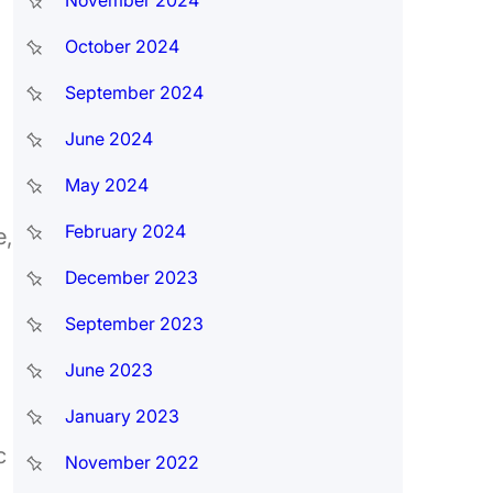
November 2024
October 2024
September 2024
June 2024
May 2024
February 2024
e,
December 2023
September 2023
June 2023
January 2023
c
November 2022