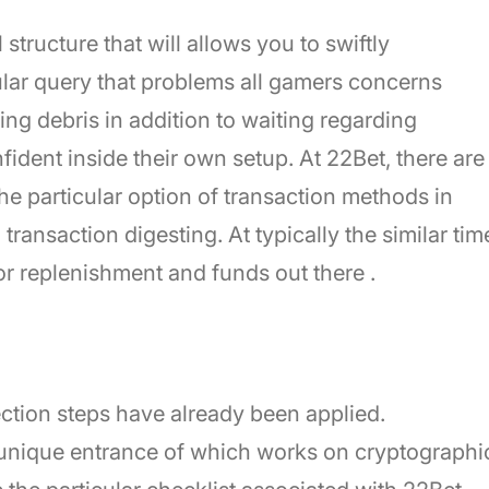
structure that will allows you to swiftly
lar query that problems all gamers concerns
ng debris in addition to waiting regarding
ident inside their own setup. At 22Bet, there are
he particular option of transaction methods in
 transaction digesting. At typically the similar tim
r replenishment and funds out there .
ection steps have already been applied.
 unique entrance of which works on cryptographi