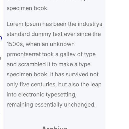
specimen book.
Lorem Ipsum has been the industrys
standard dummy text ever since the
m
1500s, when an unknown
prmontserrat took a galley of type
h
and scrambled it to make a type
specimen book. It has survived not
only five centuries, but also the leap
into electronic typesetting,
remaining essentially unchanged.
s