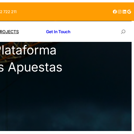
Facebook
Instagram
LinkedIn
Google
2 722 211
S
ROJECTS
Get In Touch
e
Plataforma
a
r
us Apuestas
c
h