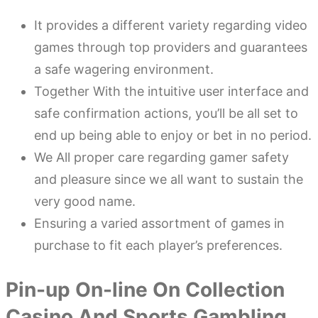
It provides a different variety regarding video
games through top providers and guarantees
a safe wagering environment.
Together With the intuitive user interface and
safe confirmation actions, you’ll be all set to
end up being able to enjoy or bet in no period.
We All proper care regarding gamer safety
and pleasure since we all want to sustain the
very good name.
Ensuring a varied assortment of games in
purchase to fit each player’s preferences.
Pin-up On-line On Collection
Casino And Sports Gambling