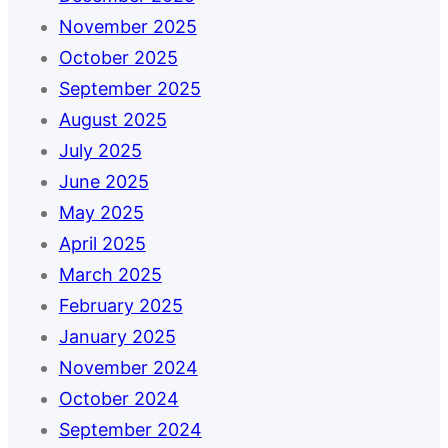
November 2025
October 2025
September 2025
August 2025
July 2025
June 2025
May 2025
April 2025
March 2025
February 2025
January 2025
November 2024
October 2024
September 2024