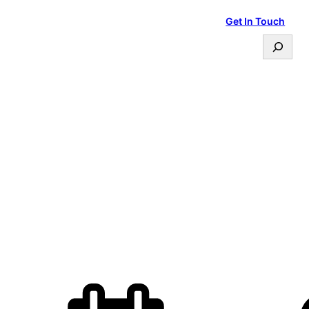
m
Get In Touch
S
e
a
r
Pin Number Upwards
c
Online Casino ️
h
Azərbaycanın Rəsmi
Saytı