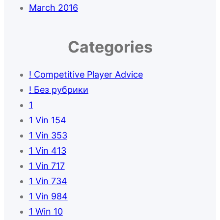
March 2016
Categories
! Competitive Player Advice
! Без рубрики
1
1 Vin 154
1 Vin 353
1 Vin 413
1 Vin 717
1 Vin 734
1 Vin 984
1 Win 10