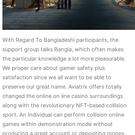
With Regard To Bangladeshi participants, the
support group talks Bangla, which often makes
the particular knowledge a lot more pleasurable.
We proper care about gamer safety plus
satisfaction since we all want to be able to
preserve our great name. Aviatrix offers totally
changed the online on line casino surroundings
along with the revolutionary NFT-based collision
sport. An Individual can perform collision online
games within demonstration mode without
producing a great account or depositing money.