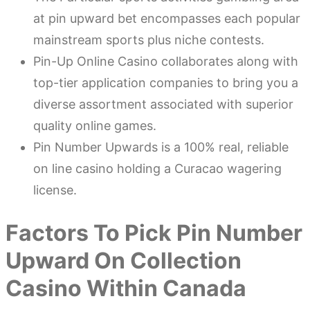
at pin upward bet encompasses each popular
mainstream sports plus niche contests.
Pin-Up Online Casino collaborates along with
top-tier application companies to bring you a
diverse assortment associated with superior
quality online games.
Pin Number Upwards is a 100% real, reliable
on line casino holding a Curacao wagering
license.
Factors To Pick Pin Number
Upward On Collection
Casino Within Canada