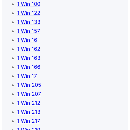
1 Win 100
1 Win 122
1 Win 133
1 Win 157
1 Win 16
1 Win 162
1 Win 163
1 Win 166
1 Win 17
1 Win 205
1 Win 207
1 Win 212
1 Win 213
1 Win 217
1 Win 219