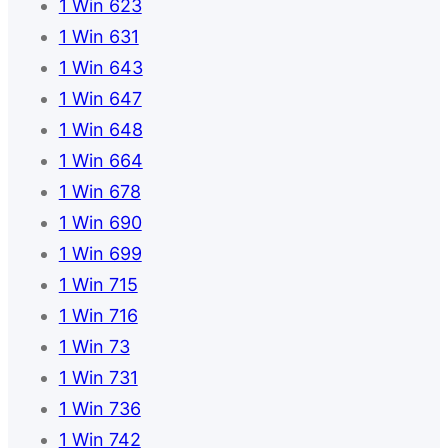
1 Win 623
1 Win 631
1 Win 643
1 Win 647
1 Win 648
1 Win 664
1 Win 678
1 Win 690
1 Win 699
1 Win 715
1 Win 716
1 Win 73
1 Win 731
1 Win 736
1 Win 742