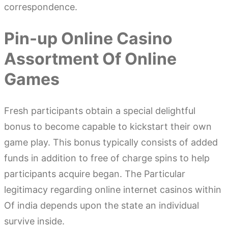
correspondence.
Pin-up Online Casino
Assortment Of Online
Games
Fresh participants obtain a special delightful
bonus to become capable to kickstart their own
game play. This bonus typically consists of added
funds in addition to free of charge spins to help
participants acquire began. The Particular
legitimacy regarding online internet casinos within
Of india depends upon the state an individual
survive inside.