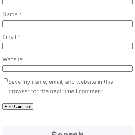
Name
*
Email
*
Website
Save my name, email, and website in this
browser for the next time I comment.