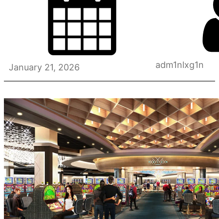
adm1nlxg1n
January 21, 2026