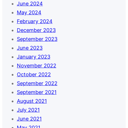
June 2024
May 2024
February 2024
December 2023
September 2023
June 2023
January 2023
November 2022
October 2022
September 2022
September 2021
August 2021
July 2021
June 2021
May 2021