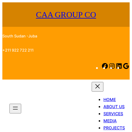
Skip
CAA GROUP CO
to
content
South Sudan -Juba
+211 922 722 211
F
I
L
a
n
i
c
s
n
e
t
k
HOME
b
a
e
l
ABOUT US
o
g
d
SERVICES
MEDIA
o
r
I
PROJECTS
k
a
n