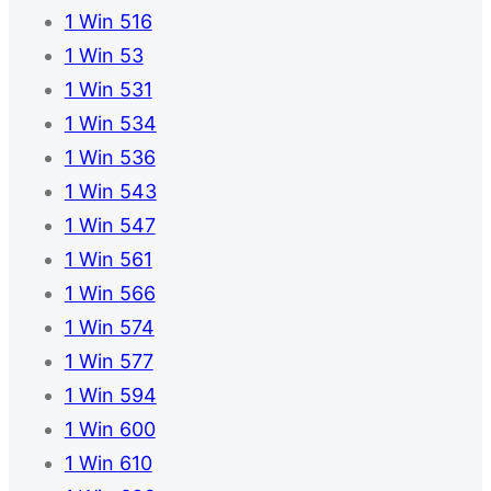
1 Win 516
1 Win 53
1 Win 531
1 Win 534
1 Win 536
1 Win 543
1 Win 547
1 Win 561
1 Win 566
1 Win 574
1 Win 577
1 Win 594
1 Win 600
1 Win 610