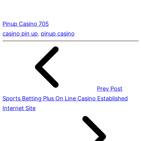
Pinup Casino 705
casino pin up
, 
pinup casino
Prev Post
Sports Betting Plus On Line Casino Established
Internet Site