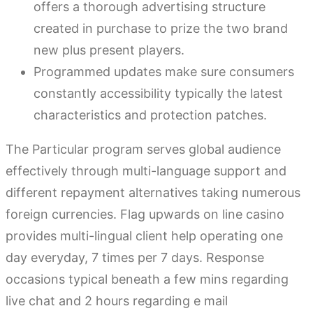
offers a thorough advertising structure
created in purchase to prize the two brand
new plus present players.
Programmed updates make sure consumers
constantly accessibility typically the latest
characteristics and protection patches.
The Particular program serves global audience
effectively through multi-language support and
different repayment alternatives taking numerous
foreign currencies. Flag upwards on line casino
provides multi-lingual client help operating one
day everyday, 7 times per 7 days. Response
occasions typical beneath a few mins regarding
live chat and 2 hours regarding e mail