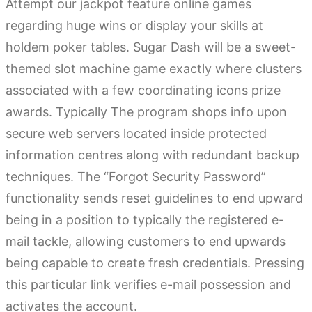
Attempt our jackpot feature online games
regarding huge wins or display your skills at
holdem poker tables. Sugar Dash will be a sweet-
themed slot machine game exactly where clusters
associated with a few coordinating icons prize
awards. Typically The program shops info upon
secure web servers located inside protected
information centres along with redundant backup
techniques. The “Forgot Security Password”
functionality sends reset guidelines to end upward
being in a position to typically the registered e-
mail tackle, allowing customers to end upwards
being capable to create fresh credentials. Pressing
this particular link verifies e-mail possession and
activates the account.