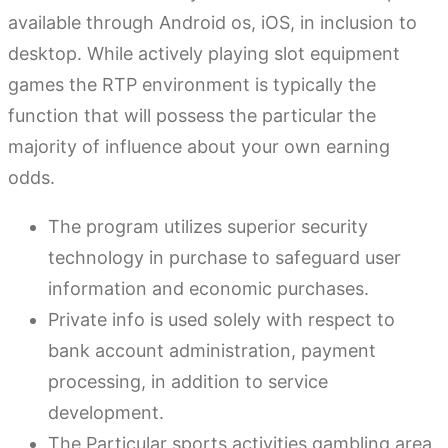
available through Android os, iOS, in inclusion to
desktop. While actively playing slot equipment
games the RTP environment is typically the
function that will possess the particular the
majority of influence about your own earning
odds.
The program utilizes superior security
technology in purchase to safeguard user
information and economic purchases.
Private info is used solely with respect to
bank account administration, payment
processing, in addition to service
development.
The Particular sports activities gambling area