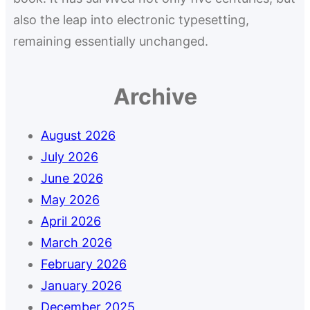
also the leap into electronic typesetting,
remaining essentially unchanged.
Archive
August 2026
July 2026
June 2026
May 2026
April 2026
March 2026
February 2026
January 2026
December 2025