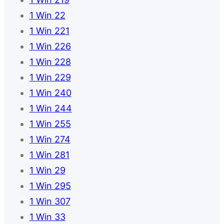
1 Win 22
1 Win 221
1 Win 226
1 Win 228
1 Win 229
1 Win 240
1 Win 244
1 Win 255
1 Win 274
1 Win 281
1 Win 29
1 Win 295
1 Win 307
1 Win 33