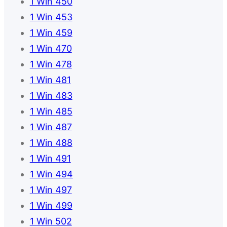
1 Win 450
1 Win 453
1 Win 459
1 Win 470
1 Win 478
1 Win 481
1 Win 483
1 Win 485
1 Win 487
1 Win 488
1 Win 491
1 Win 494
1 Win 497
1 Win 499
1 Win 502