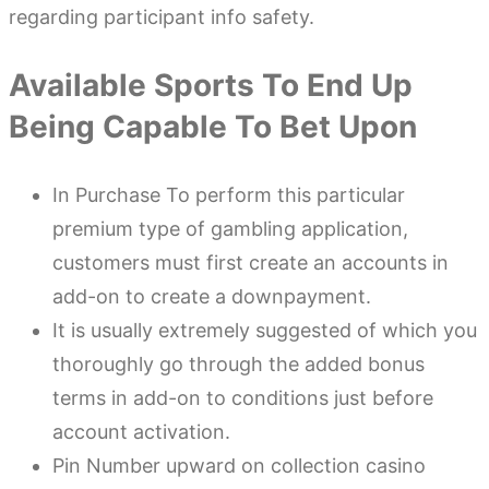
regarding participant info safety.
Available Sports To End Up
Being Capable To Bet Upon
In Purchase To perform this particular
premium type of gambling application,
customers must first create an accounts in
add-on to create a downpayment.
It is usually extremely suggested of which you
thoroughly go through the added bonus
terms in add-on to conditions just before
account activation.
Pin Number upward on collection casino