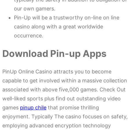
our own gamers.
Pin-Up will be a trustworthy on-line on line
casino along with a great worldwide
occurrence.
Download Pin-up Apps
PinUp Online Casino attracts you to become
capable to get involved within a massive collection
associated with above five,000 games. Check Out
well-liked sports plus find out outstanding video
games
pinup chile
that promise thrilling
enjoyment. Typically The casino focuses on safety,
employing advanced encryption technology