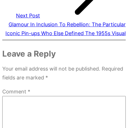
Next Post
Glamour In Inclusion To Rebellion: The Particular
Iconic Pin-ups Who Else Defined The 1955s Visual
Leave a Reply
Your email address will not be published.
Required
fields are marked
*
Comment
*