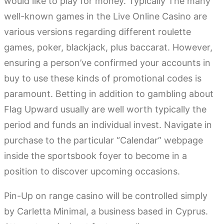
would like to play for money. Typically The many
well-known games in the Live Online Casino are
various versions regarding different roulette
games, poker, blackjack, plus baccarat. However,
ensuring a person’ve confirmed your accounts in
buy to use these kinds of promotional codes is
paramount. Betting in addition to gambling about
Flag Upward usually are well worth typically the
period and funds an individual invest. Navigate in
purchase to the particular “Calendar” webpage
inside the sportsbook foyer to become in a
position to discover upcoming occasions.
Pin-Up on range casino will be controlled simply
by Carletta Minimal, a business based in Cyprus.