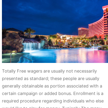
Totally Free wagers are usually not necessarily
presented as standard; these people are usually
generally obtainable as portion associated with a
certain campaign or added bonus. Enrollment is a
required procedure regarding individuals who else