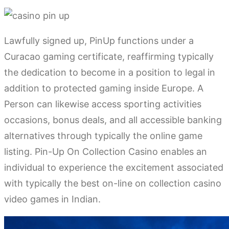
Lawfully signed up, PinUp functions under a
Curacao gaming certificate, reaffirming typically
the dedication to become in a position to legal in
addition to protected gaming inside Europe. A
Person can likewise access sporting activities
occasions, bonus deals, and all accessible banking
alternatives through typically the online game
listing. Pin-Up On Collection Casino enables an
individual to experience the excitement associated
with typically the best on-line on collection casino
video games in Indian.