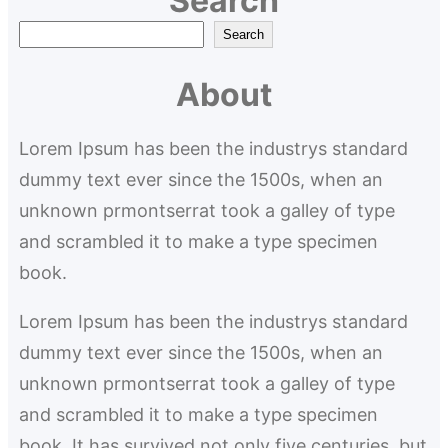
Search
S
Search
e
About
a
r
Lorem Ipsum has been the industrys standard
c
dummy text ever since the 1500s, when an
h
unknown prmontserrat took a galley of type
and scrambled it to make a type specimen
book.
Lorem Ipsum has been the industrys standard
dummy text ever since the 1500s, when an
unknown prmontserrat took a galley of type
and scrambled it to make a type specimen
book. It has survived not only five centuries, but