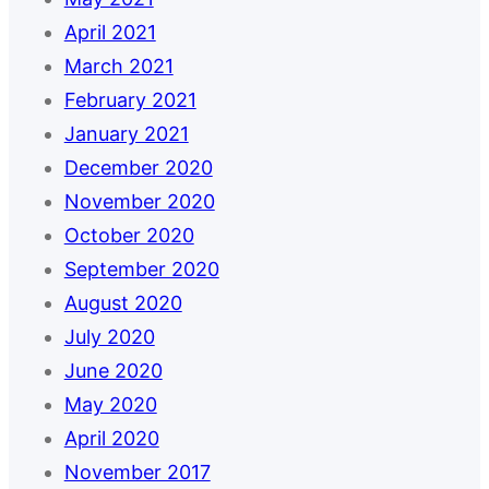
April 2021
March 2021
February 2021
January 2021
December 2020
November 2020
October 2020
September 2020
August 2020
July 2020
June 2020
May 2020
April 2020
November 2017