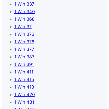
1 Win 337
1 Win 340
1 Win 368
1 Win 37
1 Win 373
1 Win 376
1 Win 377
1 Win 387
1 Win 391
1 Win 411
1 Win 415
1 Win 418
1 Win 420
1 Win 431