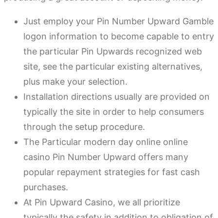
Just employ your Pin Number Upward Gamble
logon information to become capable to entry
the particular Pin Upwards recognized web
site, see the particular existing alternatives,
plus make your selection.
Installation directions usually are provided on
typically the site in order to help consumers
through the setup procedure.
The Particular modern day online online
casino Pin Number Upward offers many
popular repayment strategies for fast cash
purchases.
At Pin Upward Casino, we all prioritize
typically the safety in addition to obligation of