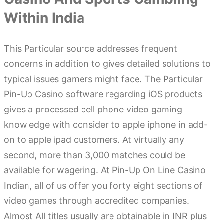
Within India
This Particular source addresses frequent
concerns in addition to gives detailed solutions to
typical issues gamers might face. The Particular
Pin-Up Casino software regarding iOS products
gives a processed cell phone video gaming
knowledge with consider to apple iphone in add-
on to apple ipad customers. At virtually any
second, more than 3,000 matches could be
available for wagering. At Pin-Up On Line Casino
Indian, all of us offer you forty eight sections of
video games through accredited companies.
Almost All titles usually are obtainable in INR plus