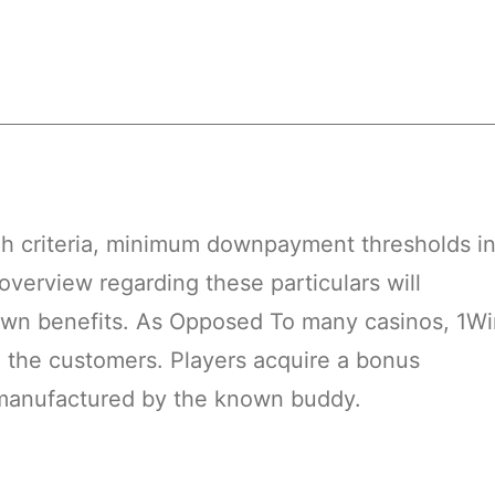
ugh criteria, minimum downpayment thresholds i
 overview regarding these particulars will
 own benefits. As Opposed To many casinos, 1W
to the customers. Players acquire a bonus
manufactured by the known buddy.