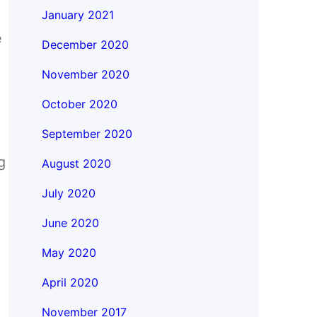
January 2021
e
December 2020
November 2020
October 2020
September 2020
g
August 2020
July 2020
June 2020
May 2020
April 2020
November 2017