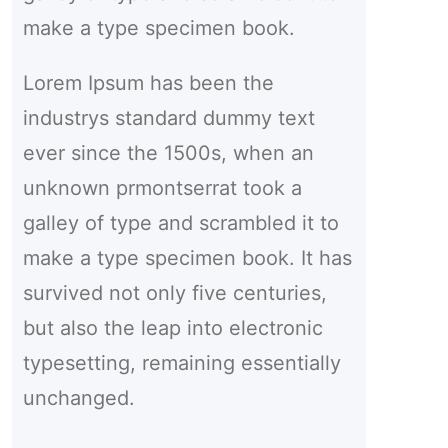
make a type specimen book.
Lorem Ipsum has been the
industrys standard dummy text
ever since the 1500s, when an
unknown prmontserrat took a
galley of type and scrambled it to
make a type specimen book. It has
survived not only five centuries,
but also the leap into electronic
typesetting, remaining essentially
unchanged.