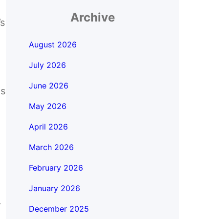
Archive
’s
August 2026
July 2026
June 2026
ls
May 2026
April 2026
March 2026
February 2026
January 2026
r
December 2025