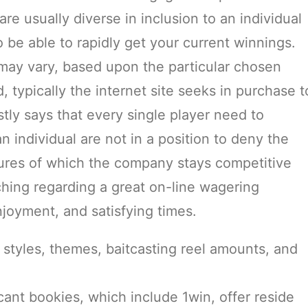
re usually diverse in inclusion to an individual
 be able to rapidly get your current winnings.
 may vary, based upon the particular chosen
typically the internet site seeks in purchase t
ly says that every single player need to
 individual are not in a position to deny the
nsures of which the company stays competitive
ching regarding a great on-line wagering
oyment, and satisfying times.
s styles, themes, baitcasting reel amounts, and
icant bookies, which include 1win, offer reside