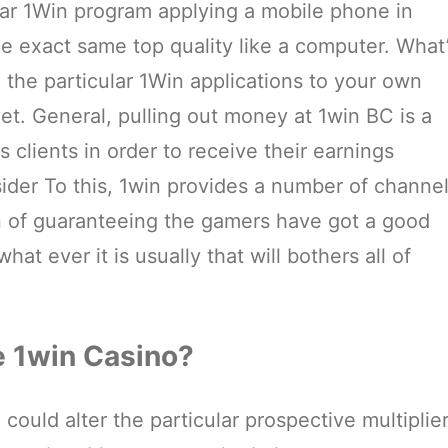
lar 1Win program applying a mobile phone in
the exact same top quality like a computer. What
the particular 1Win applications to your own
t. General, pulling out money at 1win BC is a
clients in order to receive their earnings
sider To this, 1win provides a number of channe
ion of guaranteeing the gamers have got a good
t ever it is usually that will bothers all of
e 1win Casino?
 could alter the particular prospective multiplie