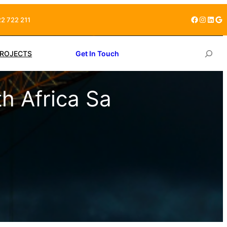
Facebook
Instagram
LinkedIn
Google
22 722 211
S
ROJECTS
Get In Touch
e
a
h Africa Sa
r
c
h