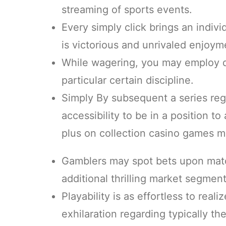
streaming of sports events.
Every simply click brings an indiv
is victorious and unrivaled enjoym
While wagering, you may employ d
particular certain discipline.
Simply By subsequent a series reg
accessibility to be in a position t
plus on collection casino games m
Gamblers may spot bets upon match 
additional thrilling market segment
Playability is as effortless to real
exhilaration regarding typically t