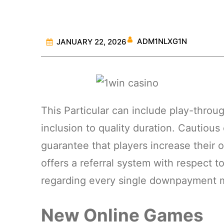
ADM1NLXG1N
JANUARY 22, 2026
This Particular can include play-thro
inclusion to quality duration. Cautious
guarantee that players increase their
offers a referral system with respect 
regarding every single downpayment 
New Online Games