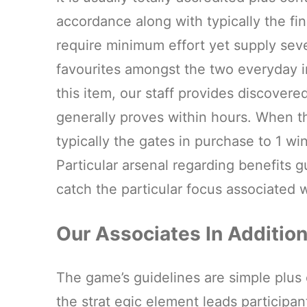
accordance along with typically the fi
require minimum effort yet supply se
favourites amongst the two everyday in
this item, our staff provides discovere
generally proves within hours. When th
typically the gates in purchase to 1 wi
Particular arsenal regarding benefits g
catch the particular focus associated w
Our Associates In Additio
The game’s guidelines are simple plus e
the strat egic element leads particip