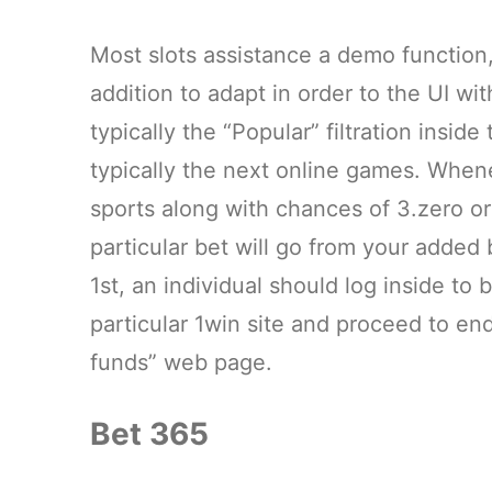
Most slots assistance a demo function,
addition to adapt in order to the UI wi
typically the “Popular” filtration inside
typically the next online games. When
sports along with chances of 3.zero or 
particular bet will go from your added 
1st, an individual should log inside t
particular 1win site and proceed to en
funds” web page.
Bet 365