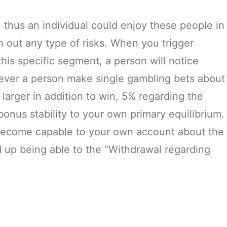
 thus an individual could enjoy these people in
th out any type of risks. When you trigger
 this specific segment, a person will notice
ever a person make single gambling bets about
larger in addition to win, 5% regarding the
bonus stability to your own primary equilibrium.
o become capable to your own account about the
d up being able to the “Withdrawal regarding