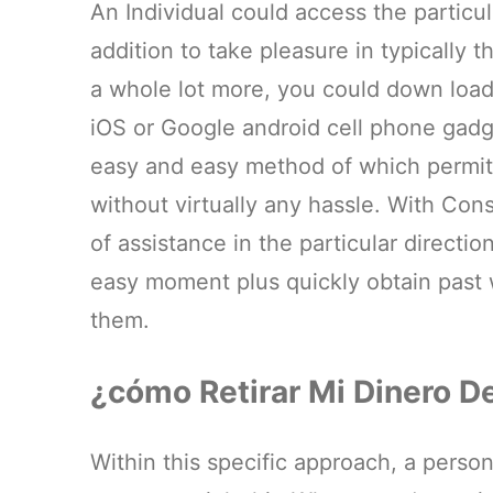
An Individual could access the particu
addition to take pleasure in typically 
a whole lot more, you could down load 
iOS or Google android cell phone gadge
easy and easy method of which permits 
without virtually any hassle. With Con
of assistance in the particular direct
easy moment plus quickly obtain past wha
them.
¿cómo Retirar Mi Dinero D
Within this specific approach, a person