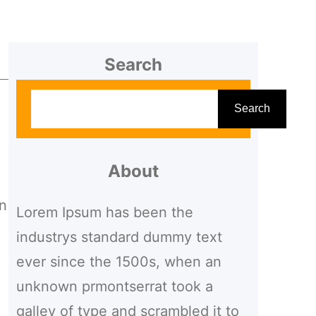
Search
S
Search
e
a
n
r
About
c
in
Lorem Ipsum has been the
h
industrys standard dummy text
ever since the 1500s, when an
unknown prmontserrat took a
galley of type and scrambled it to