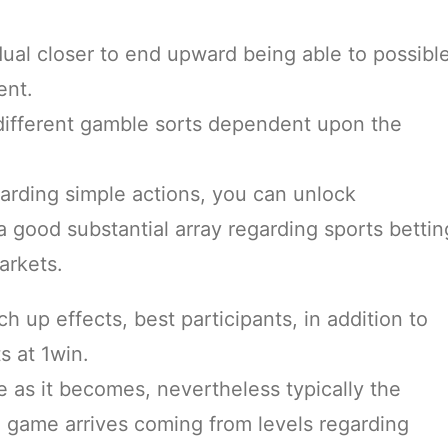
idual closer to end upward being able to possibl
ent.
ifferent gamble sorts dependent upon the
arding simple actions, you can unlock
o a good substantial array regarding sports bettin
arkets.
up effects, best participants, in addition to
s at 1win.
ize as it becomes, nevertheless typically the
he game arrives coming from levels regarding