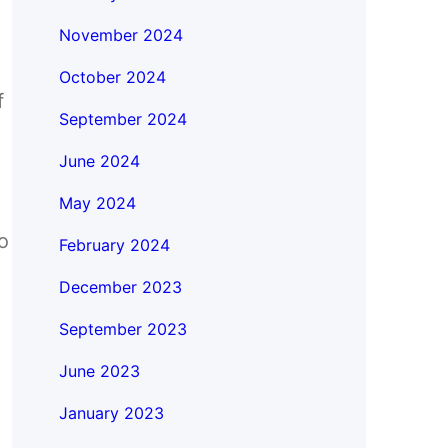
November 2024
October 2024
f
September 2024
June 2024
May 2024
o
February 2024
December 2023
September 2023
June 2023
January 2023