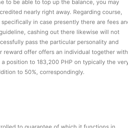
e to be able to top up the balance, you may
 credited nearly right away. Regarding course,
pecifically in case presently there are fees an
guideline, cashing out there likewise will not
essfully pass the particular personality and
 reward offer offers an individual together with
 position to 183,200 PHP on typically the ver
ddition to 50%, correspondingly.
ntrolled to guarantee of which it functions in