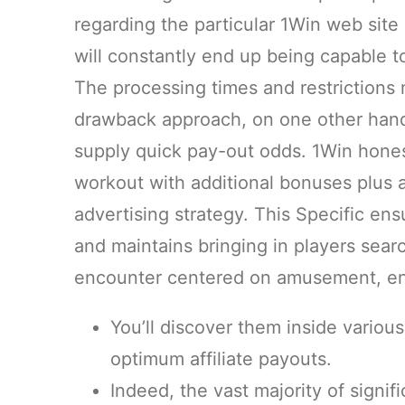
regarding the particular 1Win web site a
will constantly end up being capable to
The processing times and restrictions
drawback approach, on one other hand, 
supply quick pay-out odds. 1Win honest
workout with additional bonuses plus an
advertising strategy. This Specific e
and maintains bringing in players sear
encounter centered on amusement, enj
You’ll discover them inside variou
optimum affiliate payouts.
Indeed, the vast majority of signif