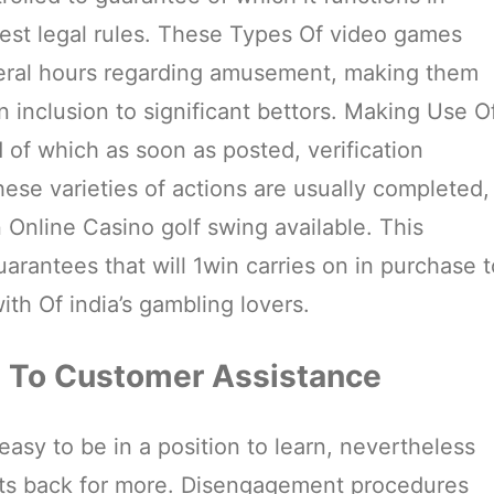
nest legal rules. These Types Of video games
veral hours regarding amusement, making them
 inclusion to significant bettors. Making Use O
d of which as soon as posted, verification
ese varieties of actions are usually completed,
n Online Casino golf swing available. This
uarantees that will 1win carries on in purchase t
ith Of india’s gambling lovers.
n To Customer Assistance
asy to be in a position to learn, nevertheless
ants back for more. Disengagement procedures