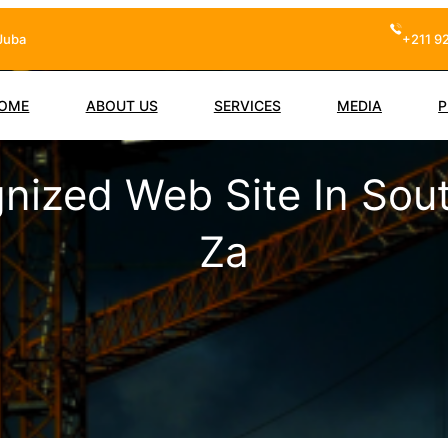
Juba
+211 9
OME
ABOUT US
SERVICES
MEDIA
P
nized Web Site In Sout
Za