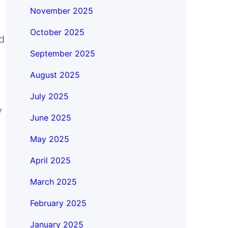
November 2025
October 2025
d
September 2025
August 2025
July 2025
y
June 2025
May 2025
April 2025
March 2025
February 2025
January 2025