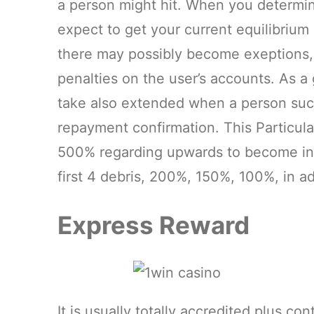
a person might hit. When you determin
expect to get your current equilibrium
there may possibly become exeptions, s
penalties on the user’s accounts. As a 
take also extended when a person succ
repayment confirmation. This Particular
500% regarding upwards to become in a
first 4 debris, 200%, 150%, 100%, in a
Express Reward
It is usually totally accredited plus co