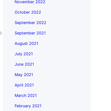
November 2022
October 2022
September 2022
o
September 2021
August 2021
July 2021
June 2021
May 2021
April 2021
March 2021
February 2021