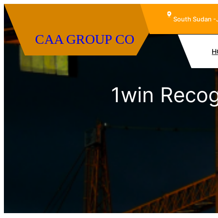
Skip
South Sudan -
to
CAA GROUP CO
content
H
1win Recog