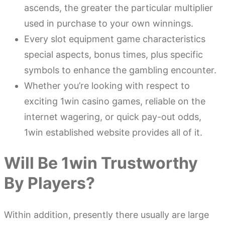
ascends, the greater the particular multiplier
used in purchase to your own winnings.
Every slot equipment game characteristics
special aspects, bonus times, plus specific
symbols to enhance the gambling encounter.
Whether you’re looking with respect to
exciting 1win casino games, reliable on the
internet wagering, or quick pay-out odds,
1win established website provides all of it.
Will Be 1win Trustworthy
By Players?
Within addition, presently there usually are large