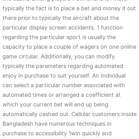
typically the fact is to place a bet and money it out
there prior to typically the aircraft about the
particular display screen accidents. 1 function
regarding the particular sport is usually the
capacity to place a couple of wagers on one online
game circular. Additionally, you can modify
typically the parameters regarding automated
enjoy in purchase to suit yourself. An Individual
can select a particular number associated with
automated times or arranged a coefficient at
which your current bet will end up being
automatically cashed out. Cellular customers inside
Bangladesh have numerous techniques in
purchase to accessibility 1win quickly and