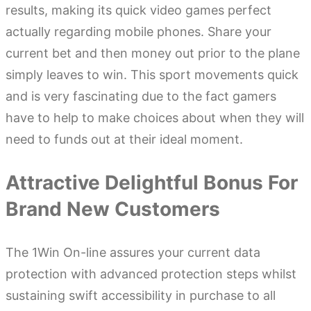
results, making its quick video games perfect
actually regarding mobile phones. Share your
current bet and then money out prior to the plane
simply leaves to win. This sport movements quick
and is very fascinating due to the fact gamers
have to help to make choices about when they will
need to funds out at their ideal moment.
Attractive Delightful Bonus For
Brand New Customers
The 1Win On-line assures your current data
protection with advanced protection steps whilst
sustaining swift accessibility in purchase to all