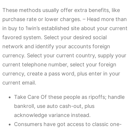
These methods usually offer extra benefits, like
purchase rate or lower charges. – Head more than
in buy to 1win’s established site about your current
favored system. Select your desired social
network and identify your accounts foreign
currency. Select your current country, supply your
current telephone number, select your foreign
currency, create a pass word, plus enter in your
current email.
Take Care Of these people as ripoffs; handle
bankroll, use auto cash-out, plus
acknowledge variance instead.
Consumers have got access to classic one-