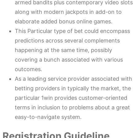
armed bandits plus contemporary video slots
along with modern jackpots in add-on to
elaborate added bonus online games.
This Particular type of bet could encompass
predictions across several complements
happening at the same time, possibly
covering a bunch associated with various
outcomes.
As a leading service provider associated with
betting providers in typically the market, the
particular 1win provides customer-oriented
terms in inclusion to problems about a great
easy-to-navigate system.
Registration Guideline