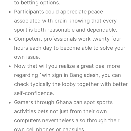
to betting options.
Participants could appreciate peace
associated with brain knowing that every
sport is both reasonable and dependable.
Competent professionals work twenty four
hours each day to become able to solve your
own issue.
Now that will you realize a great deal more
regarding 1win sign in Bangladesh, you can
check typically the lobby together with better
self-confidence.
Gamers through Ghana can spot sports
activities bets not just from their own
computers nevertheless also through their
own cell phones or capsules.