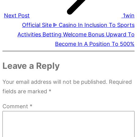
Next Post
1win
Official Site ᐈ Casino In Inclusion To Sports
Activities Betting Welcome Bonus Upward To
Become In A Position To 500%
Leave a Reply
Your email address will not be published.
Required
fields are marked
*
Comment
*