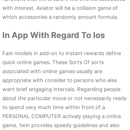
with interest. Aviator will be a collision game of
which accessories a randomly amount formula.
In App With Regard To Ios
Fast models in add-on to instant rewards define
quick online games. These Sorts Of sorts
associated with online games usually are
appropriate with consider to persons who else
want brief engaging intervals. Regarding people
about the particular move or not necessarily ready
to spend very much time within front of a
PERSONAL COMPUTER actively playing a online
game, 1win provides speedy guidelines and also