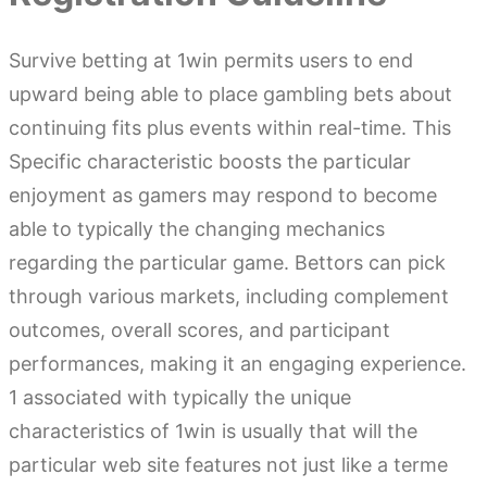
Survive betting at 1win permits users to end
upward being able to place gambling bets about
continuing fits plus events within real-time. This
Specific characteristic boosts the particular
enjoyment as gamers may respond to become
able to typically the changing mechanics
regarding the particular game. Bettors can pick
through various markets, including complement
outcomes, overall scores, and participant
performances, making it an engaging experience.
1 associated with typically the unique
characteristics of 1win is usually that will the
particular web site features not just like a terme