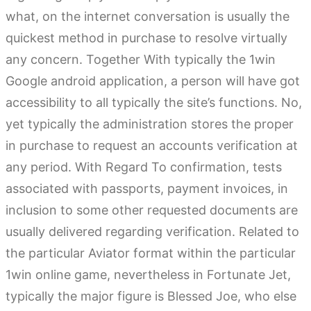
what, on the internet conversation is usually the
quickest method in purchase to resolve virtually
any concern. Together With typically the 1win
Google android application, a person will have got
accessibility to all typically the site’s functions. No,
yet typically the administration stores the proper
in purchase to request an accounts verification at
any period. With Regard To confirmation, tests
associated with passports, payment invoices, in
inclusion to some other requested documents are
usually delivered regarding verification. Related to
the particular Aviator format within the particular
1win online game, nevertheless in Fortunate Jet,
typically the major figure is Blessed Joe, who else