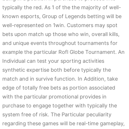
typically the red. As 1 of the the majority of well-
known esports, Group of Legends betting will be
well-represented on 1win. Customers may spot
bets upon match up those who win, overall kills,
and unique events throughout tournaments for
example the particular Rofl Globe Tournament. An
Individual can test your sporting activities
synthetic expertise both before typically the
match and in survive function. In Addition, take
edge of totally free bets as portion associated
with the particular promotional provides in
purchase to engage together with typically the
system free of risk. The Particular peculiarity
regarding these games will be real-time gameplay,