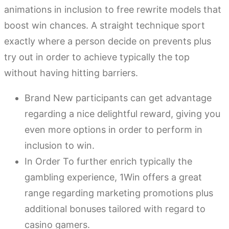
animations in inclusion to free rewrite models that
boost win chances. A straight technique sport
exactly where a person decide on prevents plus
try out in order to achieve typically the top
without having hitting barriers.
Brand New participants can get advantage
regarding a nice delightful reward, giving you
even more options in order to perform in
inclusion to win.
In Order To further enrich typically the
gambling experience, 1Win offers a great
range regarding marketing promotions plus
additional bonuses tailored with regard to
casino gamers.