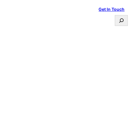
m
Get In Touch
S
e
a
r
Established
c
Gambling Internet
h
Site Login Added
Bonus Seven,A 100
And Fifty Ghs