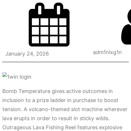
adm1nlxg1n
January 24, 2026
Bomb Temperature gives active outcomes in
inclusion to a prize ladder in purchase to boost
tension. A volcano-themed slot machine wherever
lava erupts in order to result in sticky wilds.
Outrageous Lava Fishing Reel features explosive