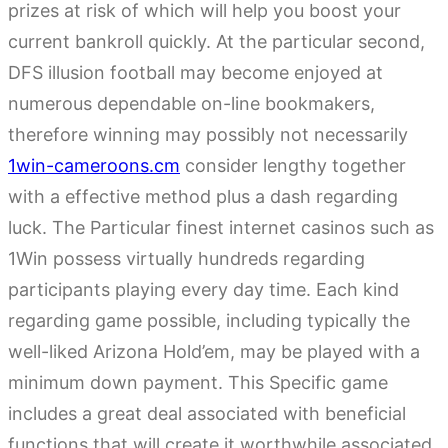
prizes at risk of which will help you boost your
current bankroll quickly. At the particular second,
DFS illusion football may become enjoyed at
numerous dependable on-line bookmakers,
therefore winning may possibly not necessarily
1win-cameroons.cm
consider lengthy together
with a effective method plus a dash regarding
luck. The Particular finest internet casinos such as
1Win possess virtually hundreds regarding
participants playing every day time. Each kind
regarding game possible, including typically the
well-liked Arizona Hold’em, may be played with a
minimum down payment. This Specific game
includes a great deal associated with beneficial
functions that will create it worthwhile associated