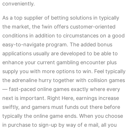
conveniently.
As a top supplier of betting solutions in typically
the market, the 1win offers customer-oriented
conditions in addition to circumstances on a good
easy-to-navigate program. The added bonus
applications usually are developed to be able to
enhance your current gambling encounter plus
supply you with more options to win. Feel typically
the adrenaline hurry together with collision games
— fast-paced online games exactly where every
next is important. Right Here, earnings increase
swiftly, and gamers must funds out there before
typically the online game ends. When you choose
in purchase to sign-up by way of e mail, all you