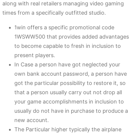
along with real retailers managing video gaming
times from a specifically outfitted studio.
1win offers a specific promotional code
1WSWW500 that provides added advantages
to become capable to fresh in inclusion to
present players.
In Case a person have got neglected your
own bank account password, a person have
got the particular possibility to restore it, so
that a person usually carry out not drop all
your game accomplishments in inclusion to
usually do not have in purchase to produce a
new account.
The Particular higher typically the airplane