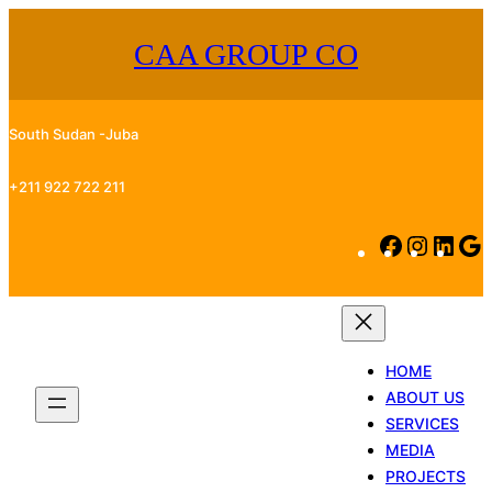
Skip
CAA GROUP CO
to
content
South Sudan -Juba
+211 922 722 211
F
I
L
a
n
i
c
s
n
e
t
k
HOME
b
a
e
l
ABOUT US
o
g
d
SERVICES
MEDIA
o
r
I
PROJECTS
k
a
n