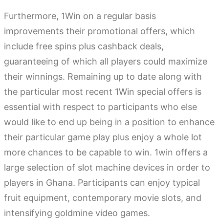
Furthermore, 1Win on a regular basis
improvements their promotional offers, which
include free spins plus cashback deals,
guaranteeing of which all players could maximize
their winnings. Remaining up to date along with
the particular most recent 1Win special offers is
essential with respect to participants who else
would like to end up being in a position to enhance
their particular game play plus enjoy a whole lot
more chances to be capable to win. 1win offers a
large selection of slot machine devices in order to
players in Ghana. Participants can enjoy typical
fruit equipment, contemporary movie slots, and
intensifying goldmine video games.