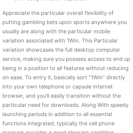
Appreciate the particular overall flexibility of
putting gambling bets upon sports anywhere you
usually are along with the particular mobile
variation associated with 1Win. This Particular
variation showcases the full desktop computer
service, making sure you possess access to end up
being in a position to all features without reducing
on ease. To entry it, basically sort “1Win” directly
into your own telephone or capsule internet
browser, and you’ll easily transition without the
particular need for downloads. Along With speedy
launching periods in addition to all essential
functions integrated, typically the cell phone
program provides a good pleasant gambling