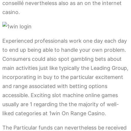
conseillé nevertheless also as an on the internet
casino.
Experienced professionals work one day each day
to end up being able to handle your own problem.
Consumers could also spot gambling bets about
main activities just like typically the Leading Group,
incorporating in buy to the particular excitement
and range associated with betting options
accessible. Exciting slot machine online games
usually are 1 regarding the the majority of well-
liked categories at 1win On Range Casino.
The Particular funds can nevertheless be received