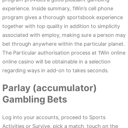
experience. Inside summary, 1Win’s cell phone
program gives a thorough sportsbook experience
together with top quality in addition to simplicity
associated with employ, making sure a person may
bet through anywhere within the particular planet.
The Particular authorisation process at 1Win online
online casino will be obtainable in a selection
regarding ways in add-on to takes seconds.
Parlay (accumulator)
Gambling Bets
Log into your accounts, proceed to Sports
Activities or Survive, pick a match, touch on the