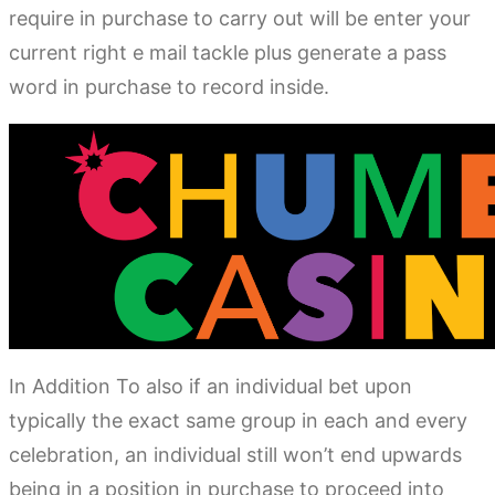
require in purchase to carry out will be enter your
current right e mail tackle plus generate a pass
word in purchase to record inside.
In Addition To also if an individual bet upon
typically the exact same group in each and every
celebration, an individual still won’t end upwards
being in a position in purchase to proceed into