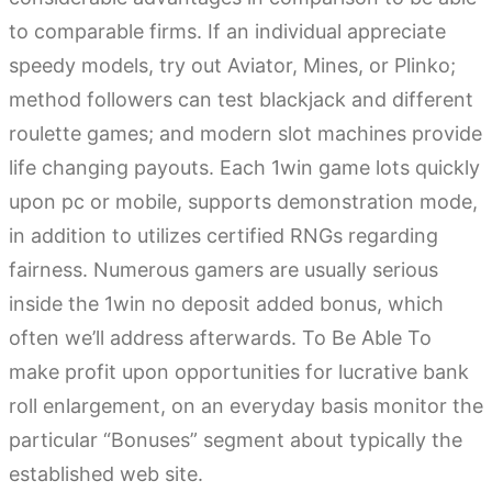
to comparable firms. If an individual appreciate
speedy models, try out Aviator, Mines, or Plinko;
method followers can test blackjack and different
roulette games; and modern slot machines provide
life changing payouts. Each 1win game lots quickly
upon pc or mobile, supports demonstration mode,
in addition to utilizes certified RNGs regarding
fairness. Numerous gamers are usually serious
inside the 1win no deposit added bonus, which
often we’ll address afterwards. To Be Able To
make profit upon opportunities for lucrative bank
roll enlargement, on an everyday basis monitor the
particular “Bonuses” segment about typically the
established web site.