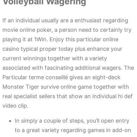
Volleyball Wagering
If an individual usually are a enthusiast regarding
movie online poker, a person need to certainly try
playing it at 1Win. Enjoy this particular online
casino typical proper today plus enhance your
current winnings together with a variety
associated with fascinating additional wagers. The
Particular terme conseillé gives an eight-deck
Monster Tiger survive online game together with
real specialist sellers that show an individual hi def
video clip.
In simply a couple of steps, you’ll open entry
to a great variety regarding games in add-on