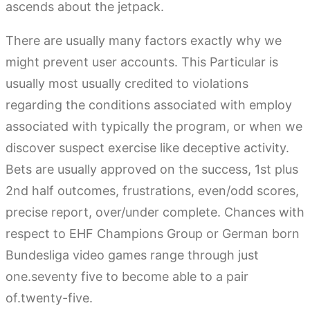
ascends about the jetpack.
There are usually many factors exactly why we
might prevent user accounts. This Particular is
usually most usually credited to violations
regarding the conditions associated with employ
associated with typically the program, or when we
discover suspect exercise like deceptive activity.
Bets are usually approved on the success, 1st plus
2nd half outcomes, frustrations, even/odd scores,
precise report, over/under complete. Chances with
respect to EHF Champions Group or German born
Bundesliga video games range through just
one.seventy five to become able to a pair
of.twenty-five.