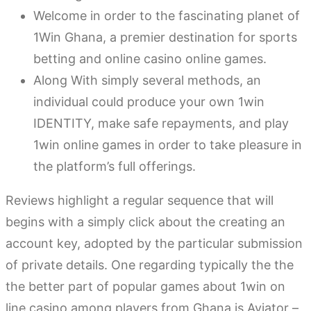
Welcome in order to the fascinating planet of
1Win Ghana, a premier destination for sports
betting and online casino online games.
Along With simply several methods, an
individual could produce your own 1win
IDENTITY, make safe repayments, and play
1win online games in order to take pleasure in
the platform’s full offerings.
Reviews highlight a regular sequence that will
begins with a simply click about the creating an
account key, adopted by the particular submission
of private details. One regarding typically the the
the better part of popular games about 1win on
line casino among players from Ghana is Aviator –