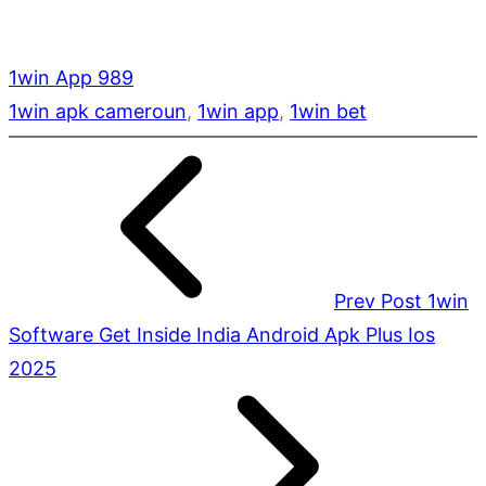
1win App 989
1win apk cameroun
, 
1win app
, 
1win bet
Prev Post
1win
Software Get Inside India Android Apk Plus Ios
2025