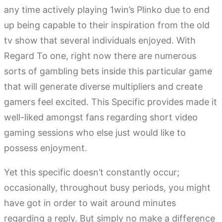
any time actively playing 1win’s Plinko due to end
up being capable to their inspiration from the old
tv show that several individuals enjoyed. With
Regard To one, right now there are numerous
sorts of gambling bets inside this particular game
that will generate diverse multipliers and create
gamers feel excited. This Specific provides made it
well-liked amongst fans regarding short video
gaming sessions who else just would like to
possess enjoyment.
Yet this specific doesn’t constantly occur;
occasionally, throughout busy periods, you might
have got in order to wait around minutes
regarding a reply. But simply no make a difference