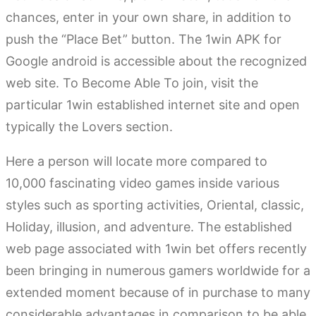
chances, enter in your own share, in addition to
push the “Place Bet” button. The 1win APK for
Google android is accessible about the recognized
web site. To Become Able To join, visit the
particular 1win established internet site and open
typically the Lovers section.
Here a person will locate more compared to
10,000 fascinating video games inside various
styles such as sporting activities, Oriental, classic,
Holiday, illusion, and adventure. The established
web page associated with 1win bet offers recently
been bringing in numerous gamers worldwide for a
extended moment because of in purchase to many
considerable advantages in comparison to be able