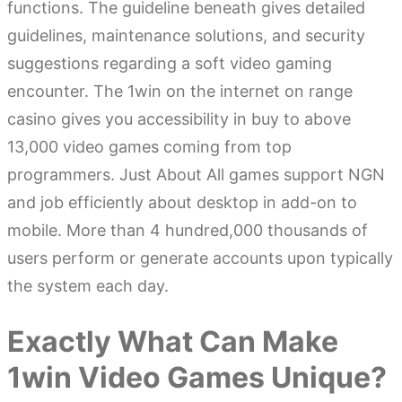
functions. The guideline beneath gives detailed
guidelines, maintenance solutions, and security
suggestions regarding a soft video gaming
encounter. The 1win on the internet on range
casino gives you accessibility in buy to above
13,000 video games coming from top
programmers. Just About All games support NGN
and job efficiently about desktop in add-on to
mobile. More than 4 hundred,000 thousands of
users perform or generate accounts upon typically
the system each day.
Exactly What Can Make
1win Video Games Unique?