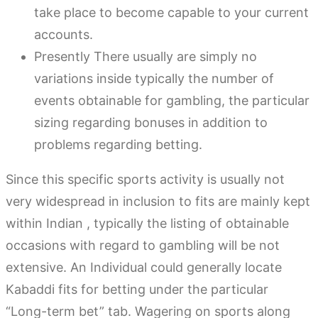
take place to become capable to your current
accounts.
Presently There usually are simply no
variations inside typically the number of
events obtainable for gambling, the particular
sizing regarding bonuses in addition to
problems regarding betting.
Since this specific sports activity is usually not
very widespread in inclusion to fits are mainly kept
within Indian , typically the listing of obtainable
occasions with regard to gambling will be not
extensive. An Individual could generally locate
Kabaddi fits for betting under the particular
“Long-term bet” tab. Wagering on sports along