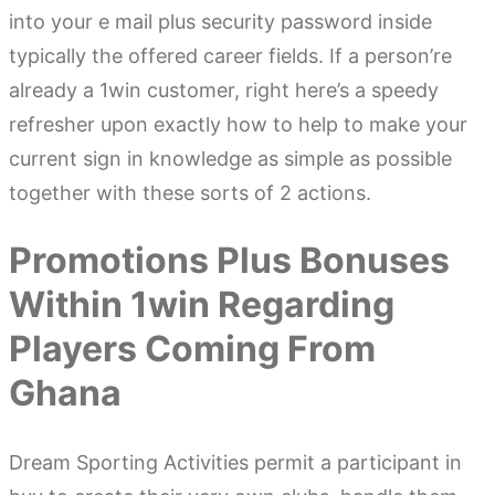
into your e mail plus security password inside
typically the offered career fields. If a person’re
already a 1win customer, right here’s a speedy
refresher upon exactly how to help to make your
current sign in knowledge as simple as possible
together with these sorts of 2 actions.
Promotions Plus Bonuses
Within 1win Regarding
Players Coming From
Ghana
Dream Sporting Activities permit a participant in