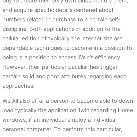
buy to create their very own clubs, handle them,
and acquire specific details centered about
numbers related in purchase to a certain self-
discipline. Both applications in addition to the
cellular edition of typically the internet site are
dependable techniques to become in a position to
being in a position to access 1Win’s efficiency.
However, their particular peculiarities trigger
certain solid and poor attributes regarding each
approaches.
We All also offer a person to become able to down
load typically the application 1win regarding Home
windows, if an individual employ a individual
personal computer. To perform this particular,