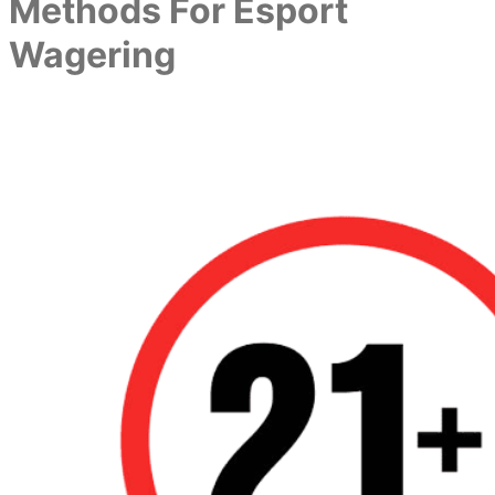
Methods For Esport
Wagering