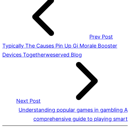
Prev Post
Typically The Causes Pin Up Gi Morale Booster
Devices Togetherweserved Blog
Next Post
Understanding popular games in gambling A
comprehensive guide to playing smart