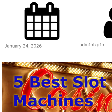
adm1nlxg1n
January 24, 2026