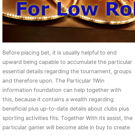
Before placing bet, it is usually helpful to end
upward being capable to accumulate the particular
essential details regarding the tournament, groups
and therefore upon. The Particular 1Win
information foundation can help together with
this, because it contains a wealth regarding
beneficial plus up-to-date details about clubs plus
sporting activities fits. Together With its assist, the
particular gamer will become able in buy to create