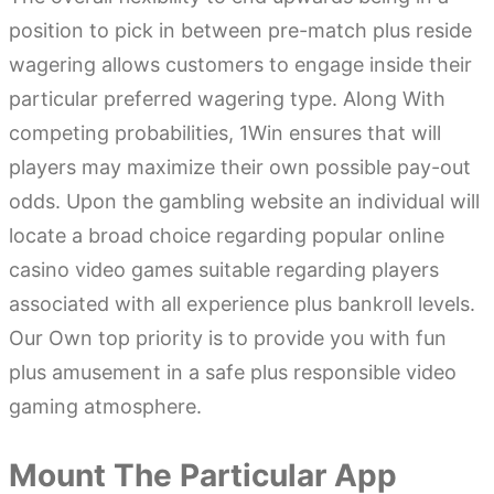
position to pick in between pre-match plus reside
wagering allows customers to engage inside their
particular preferred wagering type. Along With
competing probabilities, 1Win ensures that will
players may maximize their own possible pay-out
odds. Upon the gambling website an individual will
locate a broad choice regarding popular online
casino video games suitable regarding players
associated with all experience plus bankroll levels.
Our Own top priority is to provide you with fun
plus amusement in a safe plus responsible video
gaming atmosphere.
Mount The Particular App