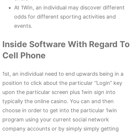
At 1Win, an individual may discover different
odds for different sporting activities and
events.
Inside Software With Regard To
Cell Phone
1st, an individual need to end upwards being in a
position to click about the particular ‘’Login’’ key
upon the particular screen plus 1win sign into
typically the online casino. You can and then
choose in order to get into the particular 1win
program using your current social network
company accounts or by simply simply getting