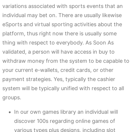
variations associated with sports events that an
individual may bet on. There are usually likewise
eSports and virtual sporting activities about the
platform, thus right now there is usually some
thing with respect to everybody. As Soon As
validated, a person will have access in buy to
withdraw money from the system to be capable to
your current e-wallets, credit cards, or other
payment strategies. Yes, typically the cashier
system will be typically unified with respect to all
groups.
In our own games library an individual will
discover 100s regarding online games of
various types plus designs, including slot