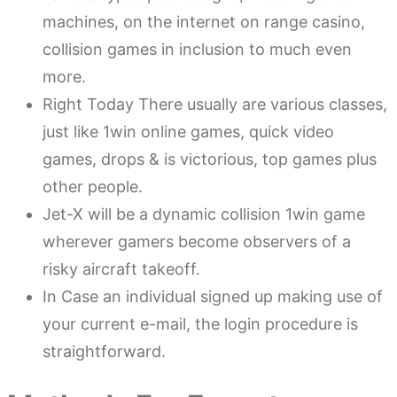
machines, on the internet on range casino,
collision games in inclusion to much even
more.
Right Today There usually are various classes,
just like 1win online games, quick video
games, drops & is victorious, top games plus
other people.
Jet-X will be a dynamic collision 1win game
wherever gamers become observers of a
risky aircraft takeoff.
In Case an individual signed up making use of
your current e-mail, the login procedure is
straightforward.