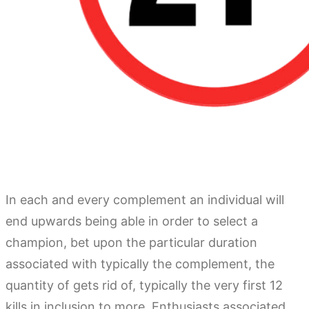
In each and every complement an individual will
end upwards being able in order to select a
champion, bet upon the particular duration
associated with typically the complement, the
quantity of gets rid of, typically the very first 12
kills in inclusion to more. Enthusiasts associated