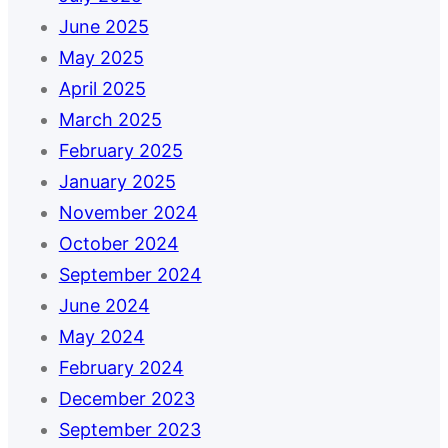
June 2025
May 2025
April 2025
March 2025
February 2025
January 2025
November 2024
October 2024
September 2024
June 2024
May 2024
February 2024
December 2023
September 2023