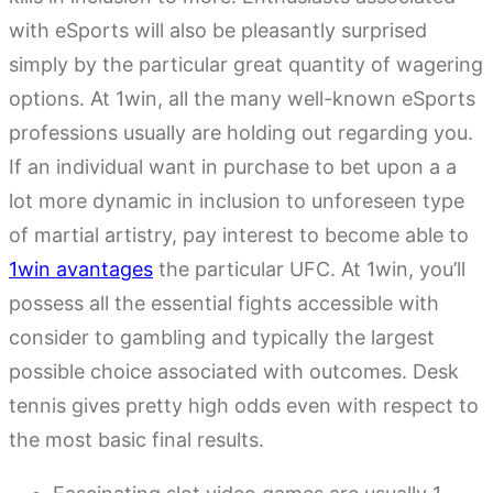
with eSports will also be pleasantly surprised
simply by the particular great quantity of wagering
options. At 1win, all the many well-known eSports
professions usually are holding out regarding you.
If an individual want in purchase to bet upon a a
lot more dynamic in inclusion to unforeseen type
of martial artistry, pay interest to become able to
1win avantages
the particular UFC. At 1win, you’ll
possess all the essential fights accessible with
consider to gambling and typically the largest
possible choice associated with outcomes. Desk
tennis gives pretty high odds even with respect to
the most basic final results.