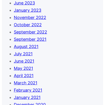
June 2023
January 2023
November 2022
October 2022
September 2022
September 2021
August 2021
July 2021
June 2021
May 2021
April 2021
March 2021
February 2021
January 2021
December 2020