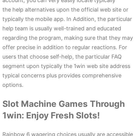
account, you can very easily locate typically
the help alternatives upon the official web site or
typically the mobile app. In Addition, the particular
help team is usually well-trained and educated
regarding the program, making sure that they may
offer precise in addition to regular reactions. For
users that choose self-help, the particular FAQ
segment upon typically the 1win web site address
typical concerns plus provides comprehensive
options.
Slot Machine Games Through
1win: Enjoy Fresh Slots!
Rainbow 6 wagering choices usually are accessible