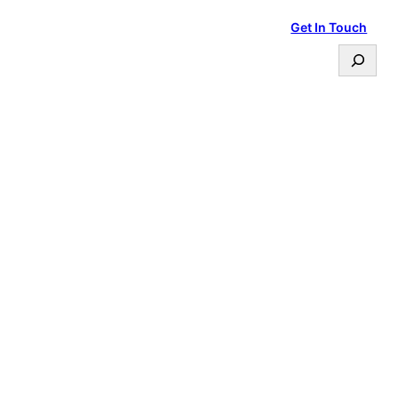
m
Get In Touch
S
e
a
r
1win Logon Casino
c
Plus Sporting
h
Activities Wagering
With Respect To
Indonesian Players