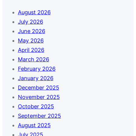
August 2026
July 2026
June 2026
May 2026
April 2026
March 2026
February 2026
January 2026
December 2025
November 2025
October 2025
September 2025
August 2025
July 2025