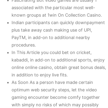
Fascinating slot video games are usually 1
associated with the particular most well-
known groups at 1win On Collection Casino.
Indian participants can quickly downpayment
plus take away cash making use of UPI,
PayTM, in add-on to additional nearby
procedures.
In This Article you could bet on cricket,
kabaddi, in add-on to additional sports, enjoy
online online casino, obtain great bonus deals,
in addition to enjoy live fits.
As Soon As a person have made certain
optimum web security steps, let the video
gaming encounter become comfy together
with simply no risks of which may possibly