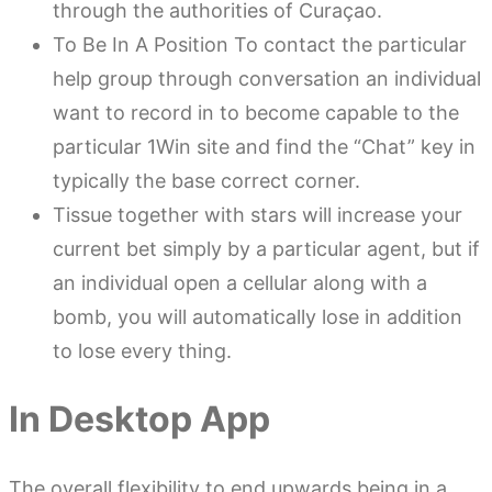
through the authorities of Curaçao.
To Be In A Position To contact the particular
help group through conversation an individual
want to record in to become capable to the
particular 1Win site and find the “Chat” key in
typically the base correct corner.
Tissue together with stars will increase your
current bet simply by a particular agent, but if
an individual open a cellular along with a
bomb, you will automatically lose in addition
to lose every thing.
In Desktop App
The overall flexibility to end upwards being in a