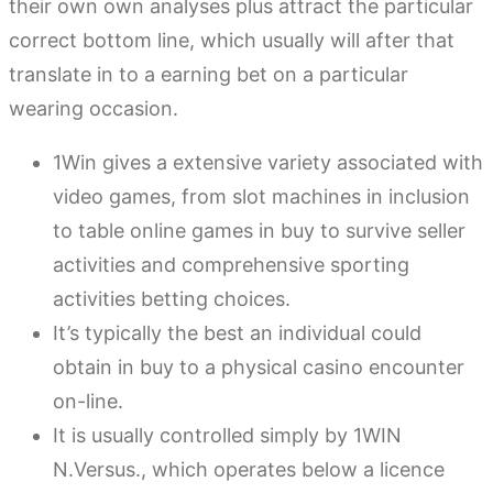
their own own analyses plus attract the particular
correct bottom line, which usually will after that
translate in to a earning bet on a particular
wearing occasion.
1Win gives a extensive variety associated with
video games, from slot machines in inclusion
to table online games in buy to survive seller
activities and comprehensive sporting
activities betting choices.
It’s typically the best an individual could
obtain in buy to a physical casino encounter
on-line.
It is usually controlled simply by 1WIN
N.Versus., which operates below a licence