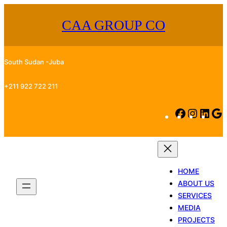
Skip
CAA GROUP CO
to
content
South Sudan -Juba
+211 922 722 211
F
I
L
a
n
i
c
s
n
e
t
k
HOME
b
a
e
l
ABOUT US
o
g
d
SERVICES
MEDIA
o
r
I
PROJECTS
k
a
n