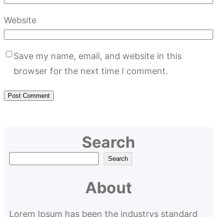
Website
Save my name, email, and website in this
browser for the next time I comment.
Search
S
Search
e
About
a
r
Lorem Ipsum has been the industrys standard