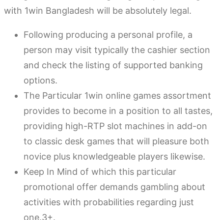
with 1win Bangladesh will be absolutely legal.
Following producing a personal profile, a
person may visit typically the cashier section
and check the listing of supported banking
options.
The Particular 1win online games assortment
provides to become in a position to all tastes,
providing high-RTP slot machines in add-on
to classic desk games that will pleasure both
novice plus knowledgeable players likewise.
Keep In Mind of which this particular
promotional offer demands gambling about
activities with probabilities regarding just
one.3+.