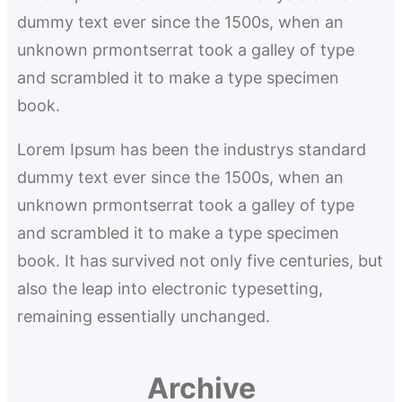
c
dummy text ever since the 1500s, when an
h
unknown prmontserrat took a galley of type
and scrambled it to make a type specimen
book.
Lorem Ipsum has been the industrys standard
dummy text ever since the 1500s, when an
unknown prmontserrat took a galley of type
and scrambled it to make a type specimen
book. It has survived not only five centuries, but
also the leap into electronic typesetting,
remaining essentially unchanged.
Archive