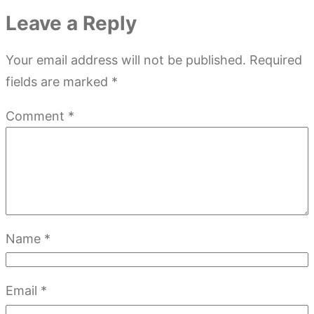
Leave a Reply
Your email address will not be published.
Required
fields are marked
*
Comment
*
Name
*
Email
*