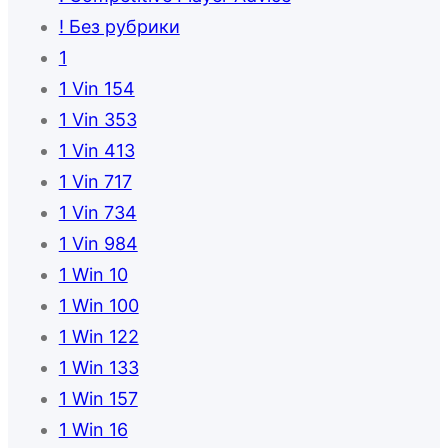
! Без рубрики
1
1 Vin 154
1 Vin 353
1 Vin 413
1 Vin 717
1 Vin 734
1 Vin 984
1 Win 10
1 Win 100
1 Win 122
1 Win 133
1 Win 157
1 Win 16