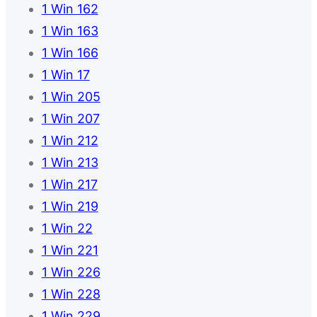
1 Win 162
1 Win 163
1 Win 166
1 Win 17
1 Win 205
1 Win 207
1 Win 212
1 Win 213
1 Win 217
1 Win 219
1 Win 22
1 Win 221
1 Win 226
1 Win 228
1 Win 229