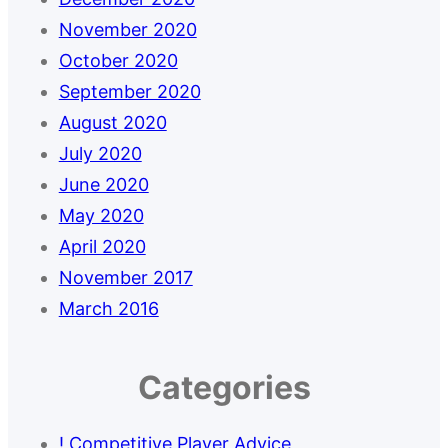
November 2020
October 2020
September 2020
August 2020
July 2020
June 2020
May 2020
April 2020
November 2017
March 2016
Categories
! Competitive Player Advice