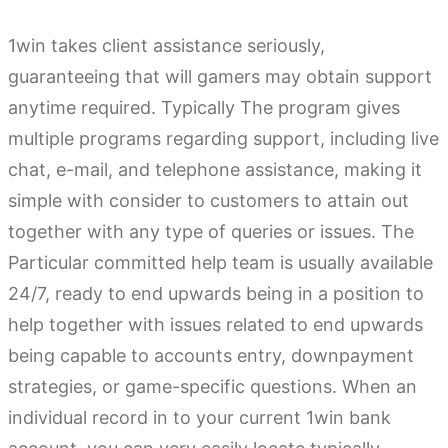
1win takes client assistance seriously,
guaranteeing that will gamers may obtain support
anytime required. Typically The program gives
multiple programs regarding support, including live
chat, e-mail, and telephone assistance, making it
simple with consider to customers to attain out
together with any type of queries or issues. The
Particular committed help team is usually available
24/7, ready to end upwards being in a position to
help together with issues related to end upwards
being capable to accounts entry, downpayment
strategies, or game-specific questions. When an
individual record in to your current 1win bank