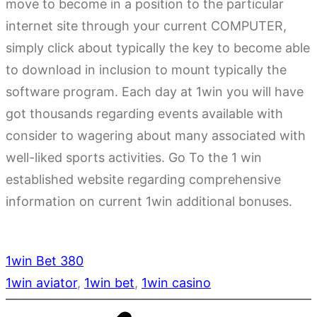
move to become in a position to the particular
internet site through your current COMPUTER,
simply click about typically the key to become able
to download in inclusion to mount typically the
software program. Each day at 1win you will have
got thousands regarding events available with
consider to wagering about many associated with
well-liked sports activities. Go To the 1 win
established website regarding comprehensive
information on current 1win additional bonuses.
1win Bet 380
1win aviator
, 
1win bet
, 
1win casino