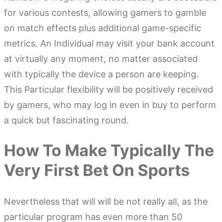
for various contests, allowing gamers to gamble
on match effects plus additional game-specific
metrics. An Individual may visit your bank account
at virtually any moment, no matter associated
with typically the device a person are keeping.
This Particular flexibility will be positively received
by gamers, who may log in even in buy to perform
a quick but fascinating round.
How To Make Typically The
Very First Bet On Sports
Nevertheless that will will be not really all, as the
particular program has even more than 50