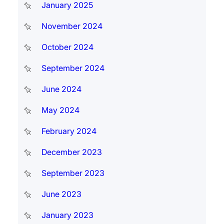
January 2025
November 2024
October 2024
September 2024
June 2024
May 2024
February 2024
December 2023
September 2023
June 2023
January 2023