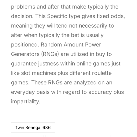
problems and after that make typically the
decision. This Specific type gives fixed odds,
meaning they will tend not necessarily to
alter when typically the bet is usually
positioned. Random Amount Power
Generators (RNGs) are utilized in buy to
guarantee justness within online games just
like slot machines plus different roulette
games. These RNGs are analyzed on an
everyday basis with regard to accuracy plus
impartiality.
1win Senegal 686