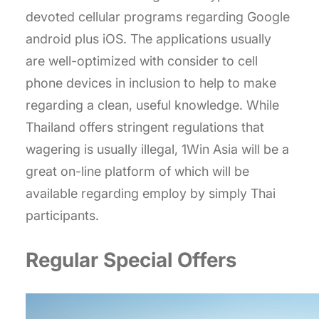
devoted cellular programs regarding Google
android plus iOS. The applications usually
are well-optimized with consider to cell
phone devices in inclusion to help to make
regarding a clean, useful knowledge. While
Thailand offers stringent regulations that
wagering is usually illegal, 1Win Asia will be a
great on-line platform of which will be
available regarding employ by simply Thai
participants.
Regular Special Offers