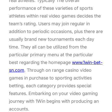
real athletes. Typically The overall
performance of these varieties of sports
athletes within real video games decides the
team’s rating. Users may join regular in
addition to periodic occasions, plus there are
usually brand new tournaments each day
time. They all can be utilized from the
particular primary menu at the particular
best regarding the homepage
www.1win-bet-
sn.com
. Through on range casino video
games in purchase to sporting activities
betting, each category provides special
features. Embarking on your video gaming
journey with 1Win begins with producing an
accounts.