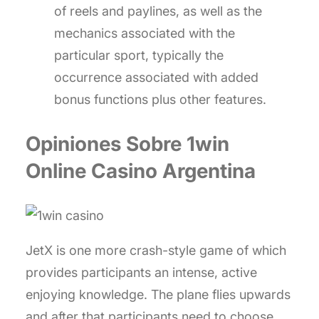
of reels and paylines, as well as the
mechanics associated with the
particular sport, typically the
occurrence associated with added
bonus functions plus other features.
Opiniones Sobre 1win
Online Casino Argentina
JetX is one more crash-style game of which
provides participants an intense, active
enjoying knowledge. The plane flies upwards
and after that participants need to choose