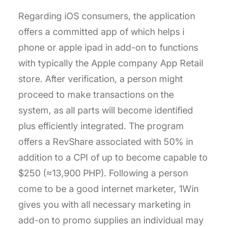
Regarding iOS consumers, the application
offers a committed app of which helps i
phone or apple ipad in add-on to functions
with typically the Apple company App Retail
store. After verification, a person might
proceed to make transactions on the
system, as all parts will become identified
plus efficiently integrated. The program
offers a RevShare associated with 50% in
addition to a CPI of up to become capable to
$250 (≈13,900 PHP). Following a person
come to be a good internet marketer, 1Win
gives you with all necessary marketing in
add-on to promo supplies an individual may