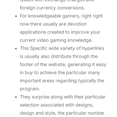
foreign currency conversions.
For knowledgeable gamers, right right
now there usually are devotion
applications created to improve your
current video gaming knowledge.
This Specific wide variety of hyperlinks
is usually also distribute through the
footer of the website, generating it easy
in buy to achieve the particular many
important areas regarding typically the
program.
They surprise along with their particular
selection associated with designs,
design and style, the particular number