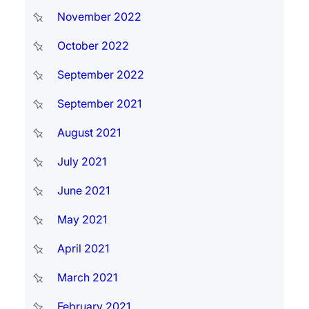
November 2022
October 2022
September 2022
September 2021
August 2021
July 2021
June 2021
May 2021
April 2021
March 2021
February 2021