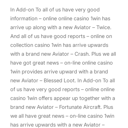
In Add-on To all of us have very good
information – online online casino 1win has
arrive up along with a new Aviator – Twice.
And all of us have good reports – online on
collection casino 1win has arrive upwards
with a brand new Aviator – Crash. Plus we all
have got great news – on-line online casino
1win provides arrive upward with a brand
new Aviator – Blessed Loot. In Add-on To all
of us have very good reports – online online
casino 1win offers appear up together with a
brand new Aviator – Fortunate Aircraft. Plus
we all have great news – on-line casino 1win
has arrive upwards with a new Aviator –