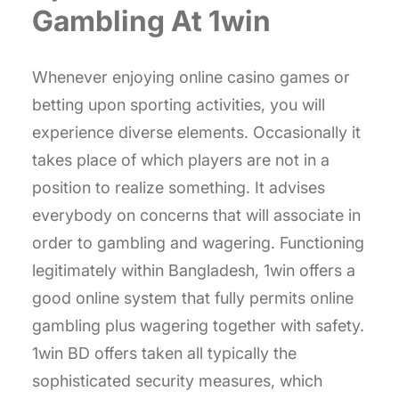
Gambling At 1win
Whenever enjoying online casino games or
betting upon sporting activities, you will
experience diverse elements. Occasionally it
takes place of which players are not in a
position to realize something. It advises
everybody on concerns that will associate in
order to gambling and wagering. Functioning
legitimately within Bangladesh, 1win offers a
good online system that fully permits online
gambling plus wagering together with safety.
1win BD offers taken all typically the
sophisticated security measures, which