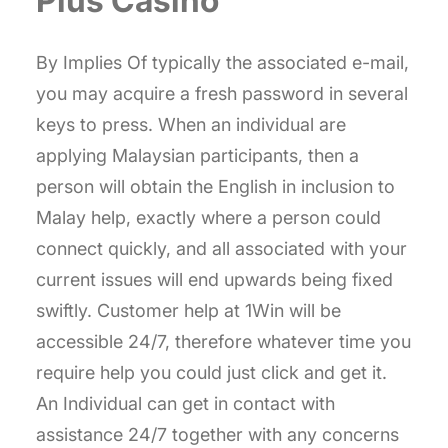
Plus Casino
By Implies Of typically the associated e-mail,
you may acquire a fresh password in several
keys to press. When an individual are
applying Malaysian participants, then a
person will obtain the English in inclusion to
Malay help, exactly where a person could
connect quickly, and all associated with your
current issues will end upwards being fixed
swiftly. Customer help at 1Win will be
accessible 24/7, therefore whatever time you
require help you could just click and get it.
An Individual can get in contact with
assistance 24/7 together with any concerns