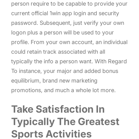
person require to be capable to provide your
current official 1win app login and security
password. Subsequent, just verify your own
logon plus a person will be used to your
profile. From your own account, an individual
could retain track associated with all
typically the info a person want. With Regard
To instance, your major and added bonus
equilibrium, brand new marketing
promotions, and much a whole lot more.
Take Satisfaction In
Typically The Greatest
Sports Activities