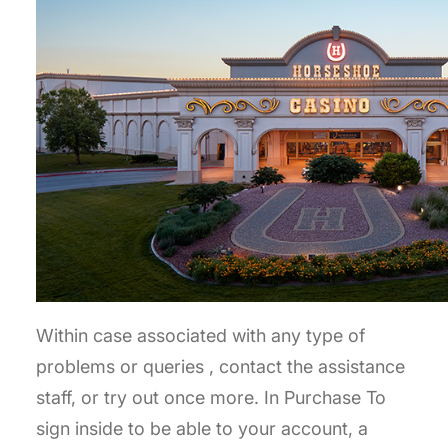
Within case associated with any type of
problems or queries , contact the assistance
staff, or try out once more. In Purchase To
sign inside to be able to your account, a