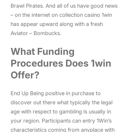
Brawl Pirates. And all of us have good news
– on the internet on collection casino 1win
has appear upward along with a fresh
Aviator – Bombucks.
What Funding
Procedures Does 1win
Offer?
End Up Being positive in purchase to
discover out there what typically the legal
age with respect to gambling is usually in
your region. Participants can entry 1Win’s
characteristics coming from anyplace with