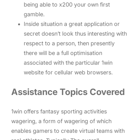
being able to x200 your own first
gamble.
Inside situation a great application or
secret doesn’t look thus interesting with
respect to a person, then presently
there will be a full optimisation
associated with the particular 1win
website for cellular web browsers.
Assistance Topics Covered
1win offers fantasy sporting activities
wagering, a form of wagering of which
enables gamers to create virtual teams with