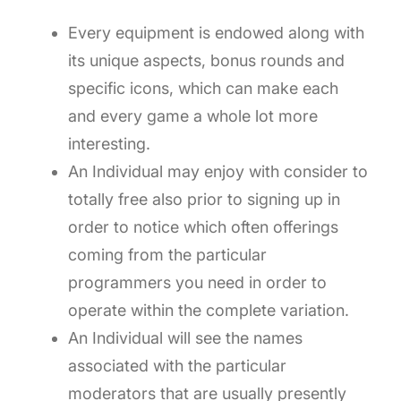
Every equipment is endowed along with
its unique aspects, bonus rounds and
specific icons, which can make each
and every game a whole lot more
interesting.
An Individual may enjoy with consider to
totally free also prior to signing up in
order to notice which often offerings
coming from the particular
programmers you need in order to
operate within the complete variation.
An Individual will see the names
associated with the particular
moderators that are usually presently