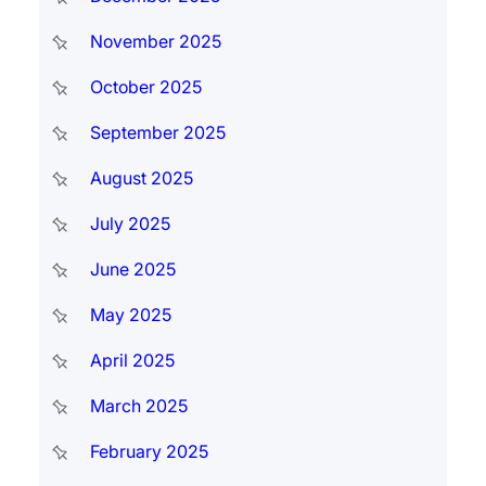
November 2025
October 2025
September 2025
August 2025
July 2025
June 2025
May 2025
April 2025
March 2025
February 2025