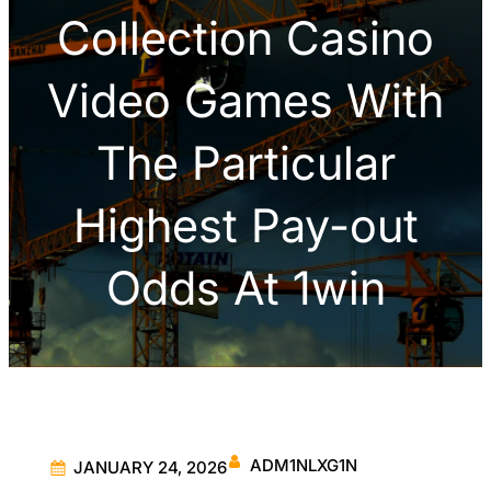
Collection Casino
Video Games With
The Particular
Highest Pay-out
Odds At 1win
ADM1NLXG1N
JANUARY 24, 2026