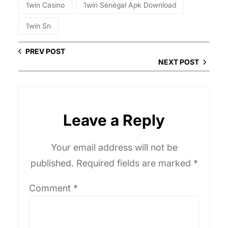
1win Casino
1win Sénégal Apk Download
1win Sn
PREV POST
NEXT POST
Leave a Reply
Your email address will not be
published.
Required fields are marked
*
Comment
*