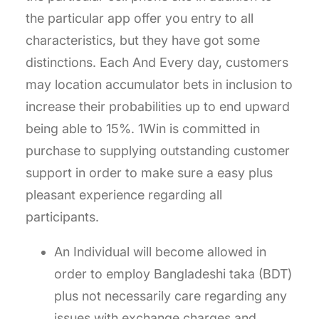
the particular app offer you entry to all
characteristics, but they have got some
distinctions. Each And Every day, customers
may location accumulator bets in inclusion to
increase their probabilities up to end upward
being able to 15%. 1Win is committed in
purchase to supplying outstanding customer
support in order to make sure a easy plus
pleasant experience regarding all
participants.
An Individual will become allowed in
order to employ Bangladeshi taka (BDT)
plus not necessarily care regarding any
issues with exchange charges and