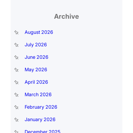
Archive
August 2026
July 2026
June 2026
May 2026
April 2026
March 2026
February 2026
January 2026
December 2025