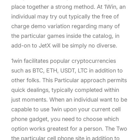
place together a strong method. At 1Win, an
individual may try out typically the free of
charge demo variation regarding many of
the particular games inside the catalog, in
add-on to JetX will be simply no diverse.
1win facilitates popular cryptocurrencies
such as BTC, ETH, USDT, LTC in addition to
other folks. This Particular approach permits
quick dealings, typically completed within
just moments. When an individual want to be
capable to use 1win upon your current cell
phone gadget, you need to choose which
option works greatest for a person. The Two
the particular cell phone site in addition to