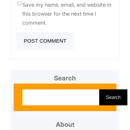
Save my name, email, and website in
this browser for the next time I
comment.
Search
S
e
Search
a
r
About
c