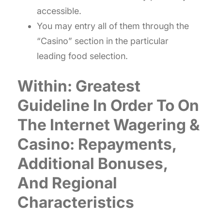
accessible.
You may entry all of them through the
“Casino” section in the particular
leading food selection.
Within: Greatest
Guideline In Order To On
The Internet Wagering &
Casino: Repayments,
Additional Bonuses,
And Regional
Characteristics