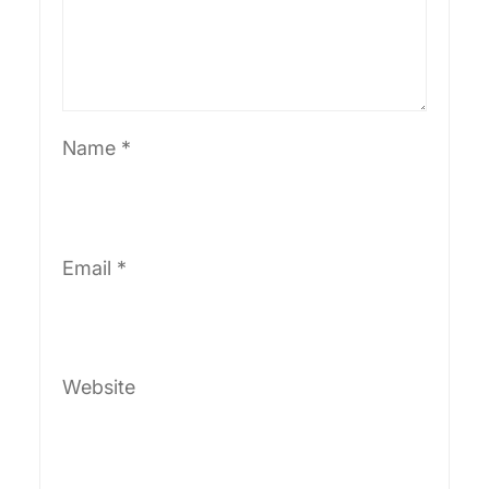
Name
*
Email
*
Website