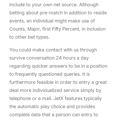
include to your own net source. Although
betting about pre-match in addition to reside
events, an individual might make use of
Counts, Major, first Fifty Percent, in inclusion
to other bet types.
You could make contact with us through
survive conversation 24 hours a day
regarding quicker answers to be in a position
to frequently questioned queries. It is
furthermore feasible in order to entry a great
deal more individualized service simply by
telephone or e mail. JetX features typically
the automatic play choice and provides
complete data that a person can entry to