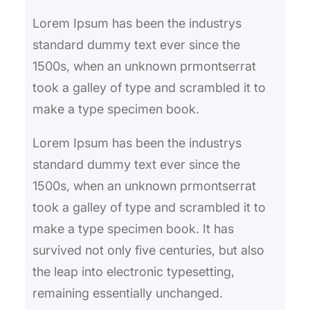
h
Lorem Ipsum has been the industrys
standard dummy text ever since the
1500s, when an unknown prmontserrat
took a galley of type and scrambled it to
make a type specimen book.
Lorem Ipsum has been the industrys
standard dummy text ever since the
1500s, when an unknown prmontserrat
took a galley of type and scrambled it to
make a type specimen book. It has
survived not only five centuries, but also
the leap into electronic typesetting,
remaining essentially unchanged.