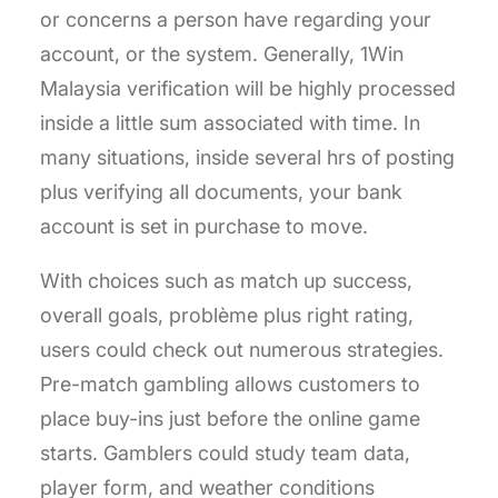
or concerns a person have regarding your
account, or the system. Generally, 1Win
Malaysia verification will be highly processed
inside a little sum associated with time. In
many situations, inside several hrs of posting
plus verifying all documents, your bank
account is set in purchase to move.
With choices such as match up success,
overall goals, problème plus right rating,
users could check out numerous strategies.
Pre-match gambling allows customers to
place buy-ins just before the online game
starts. Gamblers could study team data,
player form, and weather conditions