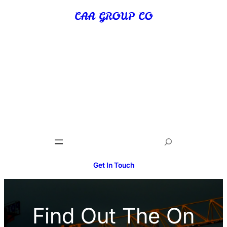
Skip
CAA GROUP CO
to
content
South Sudan -Juba
+211 922 722 211
Facebook
Instagram
LinkedIn
Google
S
e
Get In Touch
a
r
c
Find Out The On
h