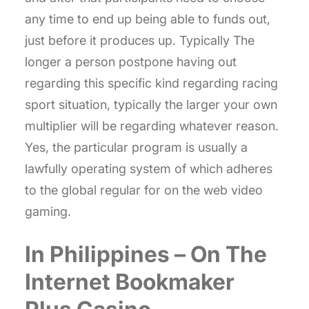
any time to end up being able to funds out,
just before it produces up. Typically The
longer a person postpone having out
regarding this specific kind regarding racing
sport situation, typically the larger your own
multiplier will be regarding whatever reason.
Yes, the particular program is usually a
lawfully operating system of which adheres
to the global regular for on the web video
gaming.
In Philippines – On The
Internet Bookmaker