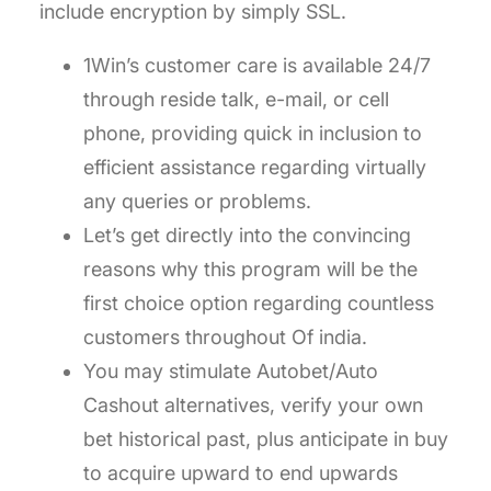
include encryption by simply SSL.
1Win’s customer care is available 24/7
through reside talk, e-mail, or cell
phone, providing quick in inclusion to
efficient assistance regarding virtually
any queries or problems.
Let’s get directly into the convincing
reasons why this program will be the
first choice option regarding countless
customers throughout Of india.
You may stimulate Autobet/Auto
Cashout alternatives, verify your own
bet historical past, plus anticipate in buy
to acquire upward to end upwards