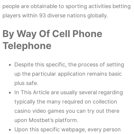
people are obtainable to sporting activities betting
players within 93 diverse nations globally.
By Way Of Cell Phone
Telephone
Despite this specific, the process of setting
up the particular application remains basic
plus safe.
In This Article are usually several regarding
typically the many required on collection
casino video games you can try out there
upon Mostbet’s platform.
Upon this specific webpage, every person