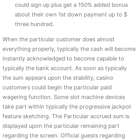
could sign up plus get a 150% added bonus
about their own 1st down payment up to $
three hundred.
When the particular customer does almost
everything properly, typically the cash will become
instantly acknowledged to become capable to
typically the bank account. As soon as typically
the sum appears upon the stability, casino
customers could begin the particular paid
wagering function. Some slot machine devices
take part within typically the progressive jackpot
feature sketching. The Particular accrued sum is
displayed upon the particular remaining part
regarding the screen. Official guests regarding