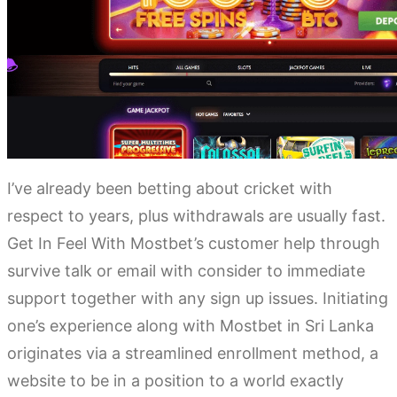
I’ve already been betting about cricket with
respect to years, plus withdrawals are usually fast.
Get In Feel With Mostbet’s customer help through
survive talk or email with consider to immediate
support together with any sign up issues. Initiating
one’s experience along with Mostbet in Sri Lanka
originates via a streamlined enrollment method, a
website to be in a position to a world exactly