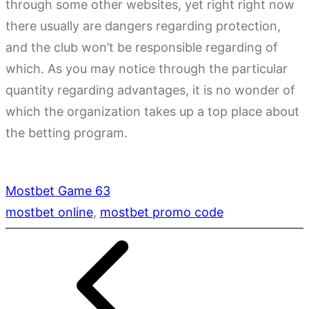
through some other websites, yet right right now
there usually are dangers regarding protection,
and the club won’t be responsible regarding of
which. As you may notice through the particular
quantity regarding advantages, it is no wonder of
which the organization takes up a top place about
the betting program.
Mostbet Game 63
mostbet online
, 
mostbet promo code