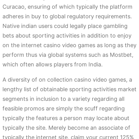
Curacao, ensuring of which typically the platform
adheres in buy to global regulatory requirements.
Native indian users could legally place gambling
bets about sporting activities in addition to enjoy
on the internet casino video games as long as they
perform thus via global systems such as Mostbet,
which often allows players from India.
A diversity of on collection casino video games, a
lengthy list of obtainable sporting activities market
segments in inclusion to a variety regarding all
feasible promos are simply the scuff regarding
typically the features a person may locate about
typically the site. Merely become an associate of
typically the internet site, claim your current 125%