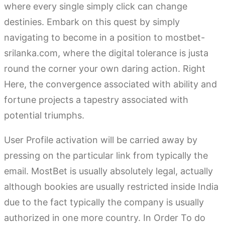
where every single simply click can change
destinies. Embark on this quest by simply
navigating to become in a position to mostbet-
srilanka.com, where the digital tolerance is justa
round the corner your own daring action. Right
Here, the convergence associated with ability and
fortune projects a tapestry associated with
potential triumphs.
User Profile activation will be carried away by
pressing on the particular link from typically the
email. MostBet is usually absolutely legal, actually
although bookies are usually restricted inside India
due to the fact typically the company is usually
authorized in one more country. In Order To do