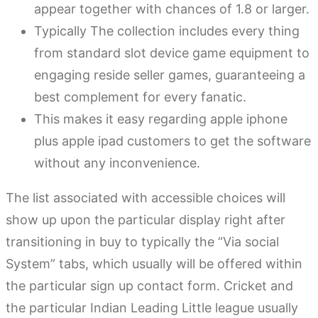
appear together with chances of 1.8 or larger.
Typically The collection includes every thing
from standard slot device game equipment to
engaging reside seller games, guaranteeing a
best complement for every fanatic.
This makes it easy regarding apple iphone
plus apple ipad customers to get the software
without any inconvenience.
The list associated with accessible choices will
show up upon the particular display right after
transitioning in buy to typically the “Via social
System” tabs, which usually will be offered within
the particular sign up contact form. Cricket and
the particular Indian Leading Little league usually