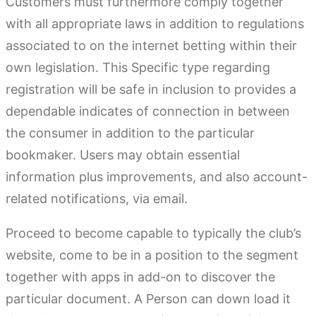
Customers must furthermore comply together
with all appropriate laws in addition to regulations
associated to on the internet betting within their
own legislation. This Specific type regarding
registration will be safe in inclusion to provides a
dependable indicates of connection in between
the consumer in addition to the particular
bookmaker. Users may obtain essential
information plus improvements, and also account-
related notifications, via email.
Proceed to become capable to typically the club’s
website, come to be in a position to the segment
together with apps in add-on to discover the
particular document. A Person can down load it