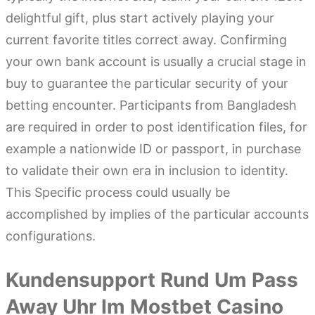
delightful gift, plus start actively playing your
current favorite titles correct away. Confirming
your own bank account is usually a crucial stage in
buy to guarantee the particular security of your
betting encounter. Participants from Bangladesh
are required in order to post identification files, for
example a nationwide ID or passport, in purchase
to validate their own era in inclusion to identity.
This Specific process could usually be
accomplished by implies of the particular accounts
configurations.
Kundensupport Rund Um Pass
Away Uhr Im Mostbet Casino