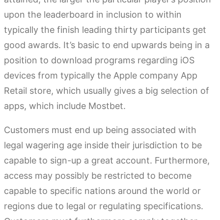
upon the leaderboard in inclusion to within
typically the finish leading thirty participants get
good awards. It’s basic to end upwards being in a
position to download programs regarding iOS
devices from typically the Apple company App
Retail store, which usually gives a big selection of
apps, which include Mostbet.
Customers must end up being associated with
legal wagering age inside their jurisdiction to be
capable to sign-up a great account. Furthermore,
access may possibly be restricted to become
capable to specific nations around the world or
regions due to legal or regulating specifications.