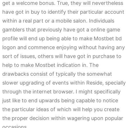
get a welcome bonus. True, they will nevertheless
have got in buy to identify their particular account
within a real part or a mobile salon. Individuals
gamblers that previously have got a online game
profile will end up being able to make Mostbet bd
logon and commence enjoying without having any
sort of issues, others will have got in purchase to
help to make Mostbet indication in. The
drawbacks consist of typically the somewhat
slower upgrading of events within Reside, specially
through the internet browser. I might specifically
just like to end upwards being capable to notice
the particular ideas of which will help you create
the proper decision within wagering upon popular
occasions.