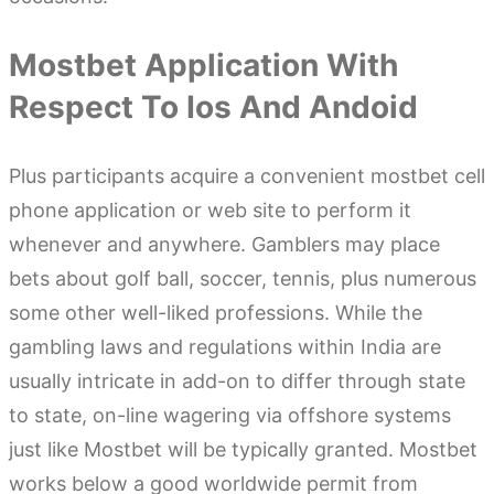
Mostbet Application With
Respect To Ios And Andoid
Plus participants acquire a convenient mostbet cell
phone application or web site to perform it
whenever and anywhere. Gamblers may place
bets about golf ball, soccer, tennis, plus numerous
some other well-liked professions. While the
gambling laws and regulations within India are
usually intricate in add-on to differ through state
to state, on-line wagering via offshore systems
just like Mostbet will be typically granted. Mostbet
works below a good worldwide permit from