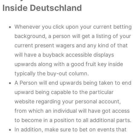
Inside Deutschland
Whenever you click upon your current betting
background, a person will get a listing of your
current present wagers and any kind of that
will have a buyback accessible displays
upwards along with a good fruit key inside
typically the buy-out column.
A Person will end upwards being taken to end
upward being capable to the particular
website regarding your personal account,
from which an individual will have got access
to become in a position to all additional parts.
In addition, make sure to bet on events that