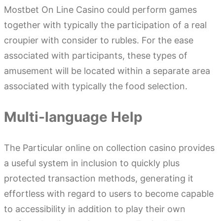
Mostbet On Line Casino could perform games
together with typically the participation of a real
croupier with consider to rubles. For the ease
associated with participants, these types of
amusement will be located within a separate area
associated with typically the food selection.
Multi-language Help
The Particular online on collection casino provides
a useful system in inclusion to quickly plus
protected transaction methods, generating it
effortless with regard to users to become capable
to accessibility in addition to play their own