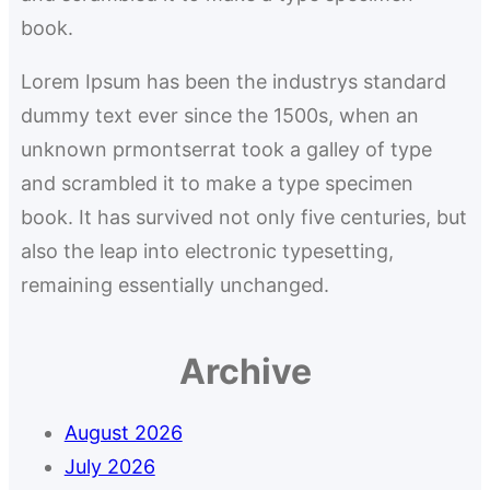
book.
Lorem Ipsum has been the industrys standard
dummy text ever since the 1500s, when an
unknown prmontserrat took a galley of type
and scrambled it to make a type specimen
book. It has survived not only five centuries, but
also the leap into electronic typesetting,
remaining essentially unchanged.
Archive
August 2026
July 2026