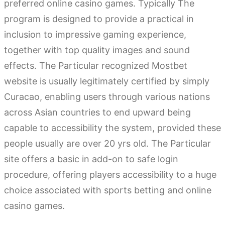
preferred online casino games. Typically The
program is designed to provide a practical in
inclusion to impressive gaming experience,
together with top quality images and sound
effects. The Particular recognized Mostbet
website is usually legitimately certified by simply
Curacao, enabling users through various nations
across Asian countries to end upward being
capable to accessibility the system, provided these
people usually are over 20 yrs old. The Particular
site offers a basic in add-on to safe login
procedure, offering players accessibility to a huge
choice associated with sports betting and online
casino games.