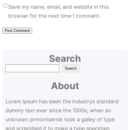
Save my name, email, and website in this
browser for the next time I comment.
Search
S
Search
e
About
a
r
Lorem Ipsum has been the industrys standard
c
dummy text ever since the 1500s, when an
h
unknown prmontserrat took a galley of type
and scrambled it to make a type specimen