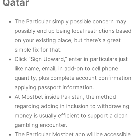
Qatar
The Particular simply possible concern may
possibly end up being local restrictions based
on your existing place, but there’s a great
simple fix for that.
Click “Sign Upward,” enter in particulars just
like name, email, in add-on to cell phone
quantity, plus complete account confirmation
applying passport information.
At Mostbet inside Pakistan, the method
regarding adding in inclusion to withdrawing
money is usually efficient to support a clean
gambling encounter.
The Particular Mostbet app will be accessible