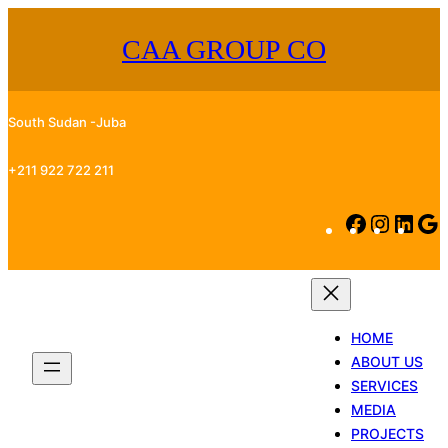
Skip
CAA GROUP CO
to
content
South Sudan -Juba
+211 922 722 211
F
I
L
a
n
i
c
s
n
e
t
k
HOME
b
a
e
l
ABOUT US
o
g
d
SERVICES
MEDIA
o
r
I
PROJECTS
k
a
n