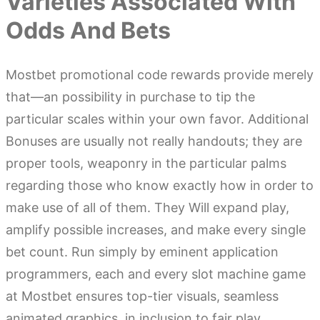
Varieties Associated With
Odds And Bets
Mostbet promotional code rewards provide merely
that—an possibility in purchase to tip the
particular scales within your own favor. Additional
Bonuses are usually not really handouts; they are
proper tools, weaponry in the particular palms
regarding those who know exactly how in order to
make use of all of them. They Will expand play,
amplify possible increases, and make every single
bet count. Run simply by eminent application
programmers, each and every slot machine game
at Mostbet ensures top-tier visuals, seamless
animated graphics, in inclusion to fair play.