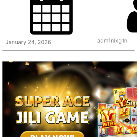
adm1nlxg1n
January 24, 2026