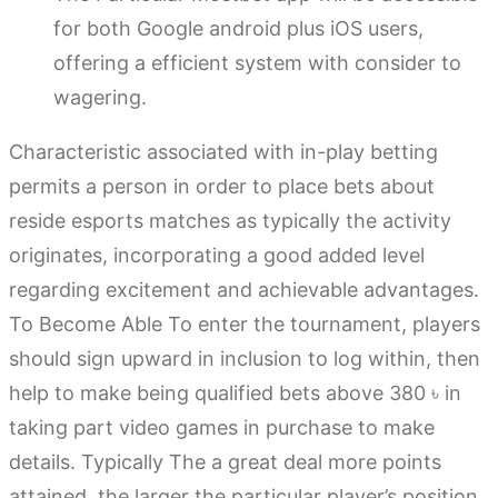
for both Google android plus iOS users,
offering a efficient system with consider to
wagering.
Characteristic associated with in-play betting
permits a person in order to place bets about
reside esports matches as typically the activity
originates, incorporating a good added level
regarding excitement and achievable advantages.
To Become Able To enter the tournament, players
should sign upward in inclusion to log within, then
help to make being qualified bets above 380 ৳ in
taking part video games in purchase to make
details. Typically The a great deal more points
attained, the larger the particular player’s position