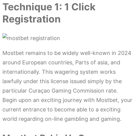
Technique 1: 1 Click
Registration
Mostbet remains to be widely well-known in 2024
around European countries, Parts of asia, and
internationally. This wagering system works
lawfully under this license issued simply by the
particular Curaçao Gaming Commission rate.
Begin upon an exciting journey with Mostbet, your
current entrance to become able to a exciting
world regarding on-line gambling and gaming.