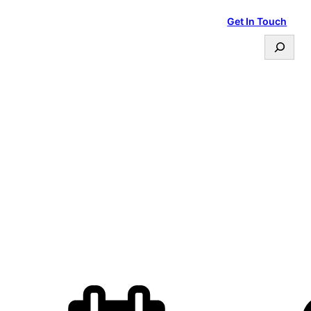
m
Get In Touch
S
e
a
r
Mostbet Egypt
c
Enrollment And
h
Logon Basic Manual
Reward 5000 Egp