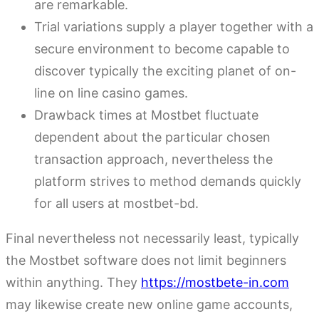
are remarkable.
Trial variations supply a player together with a
secure environment to become capable to
discover typically the exciting planet of on-
line on line casino games.
Drawback times at Mostbet fluctuate
dependent about the particular chosen
transaction approach, nevertheless the
platform strives to method demands quickly
for all users at mostbet-bd.
Final nevertheless not necessarily least, typically
the Mostbet software does not limit beginners
within anything. They
https://mostbete-in.com
may likewise create new online game accounts,