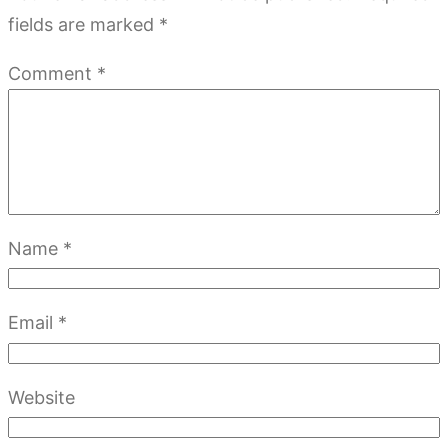
fields are marked
*
Comment
*
Name
*
Email
*
Website