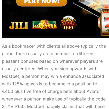
As a bookmaker with clients all above typically the
globe, there usually are a number of different
pleasant bonuses based on wherever players are
usually centered. When you sign upwards with
Mostbet, a person may win a enhance associated
with 125% upwards to become in a position to
€400 plus five free of charge bets about Aviator
whenever a person make use of typically the code
STYVIP150. Mostbet happily claims that will these