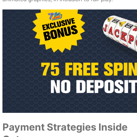
Payment Strategies Inside