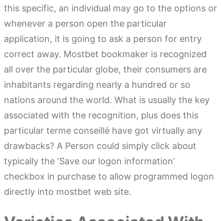
this specific, an individual may go to the options or
whenever a person open the particular
application, it is going to ask a person for entry
correct away. Mostbet bookmaker is recognized
all over the particular globe, their consumers are
inhabitants regarding nearly a hundred or so
nations around the world. What is usually the key
associated with the recognition, plus does this
particular terme conseillé have got virtually any
drawbacks? A Person could simply click about
typically the ‘Save our logon information’
checkbox in purchase to allow programmed logon
directly into mostbet web site.