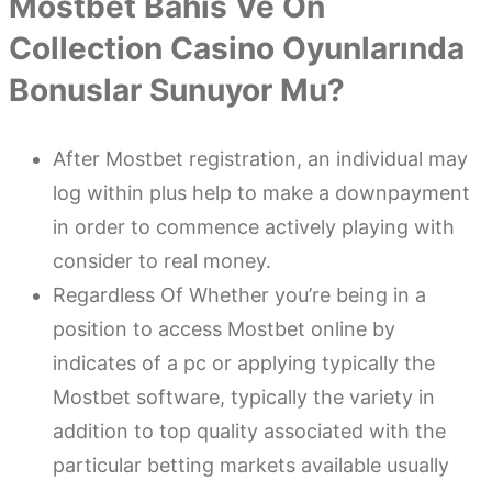
Mostbet Bahis Ve On
Collection Casino Oyunlarında
Bonuslar Sunuyor Mu?
After Mostbet registration, an individual may
log within plus help to make a downpayment
in order to commence actively playing with
consider to real money.
Regardless Of Whether you’re being in a
position to access Mostbet online by
indicates of a pc or applying typically the
Mostbet software, typically the variety in
addition to top quality associated with the
particular betting markets available usually