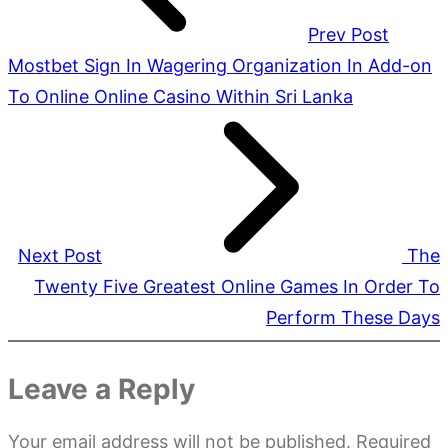
Prev Post
Mostbet Sign In Wagering Organization In Add-on
To Online Online Casino Within Sri Lanka
Next Post
The
Twenty Five Greatest Online Games In Order To
Perform These Days
Leave a Reply
Your email address will not be published.
Required