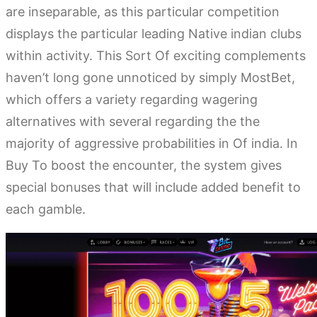
are inseparable, as this particular competition
displays the particular leading Native indian clubs
within activity. This Sort Of exciting complements
haven’t long gone unnoticed by simply MostBet,
which offers a variety regarding wagering
alternatives with several regarding the the
majority of aggressive probabilities in Of india. In
Buy To boost the encounter, the system gives
special bonuses that will include added benefit to
each gamble.