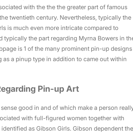
ssociated with the the the greater part of famous
e twentieth century. Nevertheless, typically the
rls is much even more intricate compared to
ed typically the part regarding Myrna Bowers in th
page is 1 of the many prominent pin-up designs
g as a pinup type in addition to came out within
Regarding Pin-up Art
n sense good in and of which make a person reall
ssociated with full-figured women together with
identified as Gibson Girls. Gibson dependent th