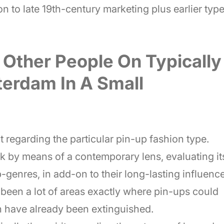
n to late 19th-century marketing plus earlier typ
 Other People On Typically
terdam In A Small
t regarding the particular pin-up fashion type.
rk by means of a contemporary lens, evaluating it
-genres, in add-on to their long-lasting influence
been a lot of areas exactly where pin-ups could
h have already been extinguished.