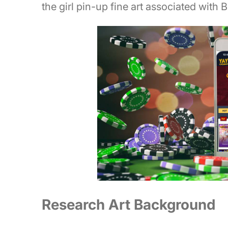
the girl pin-up fine art associated with 
Research Art Background