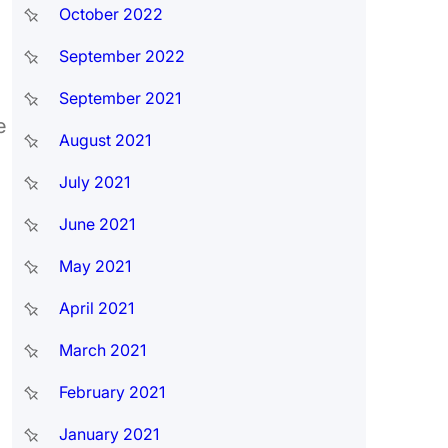
October 2022
September 2022
September 2021
e
August 2021
July 2021
June 2021
May 2021
April 2021
March 2021
February 2021
January 2021