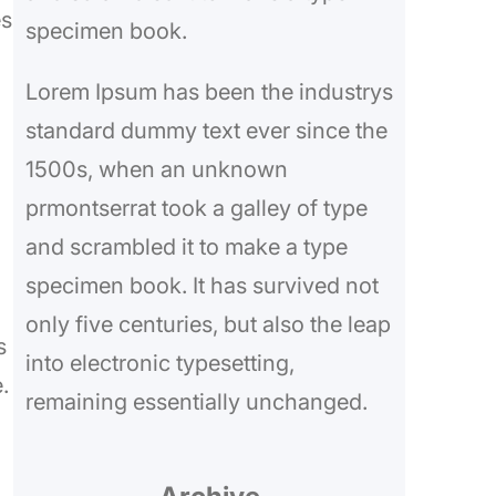
es
specimen book.
Lorem Ipsum has been the industrys
standard dummy text ever since the
1500s, when an unknown
prmontserrat took a galley of type
and scrambled it to make a type
specimen book. It has survived not
only five centuries, but also the leap
s
into electronic typesetting,
.
remaining essentially unchanged.