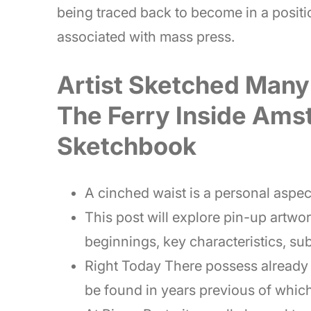
being traced back to become in a positio
associated with mass press.
Artist Sketched Many
The Ferry Inside Ams
Sketchbook
A cinched waist is a personal aspec
This post will explore pin-up artwo
beginnings, key characteristics, sub
Right Today There possess already 
be found in years previous of whic