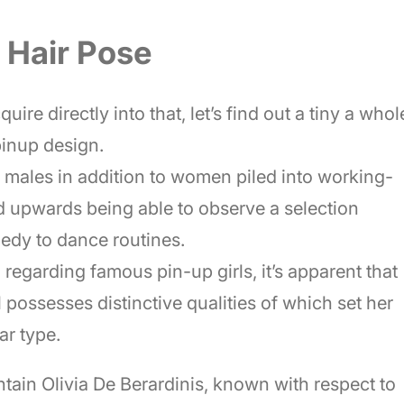
n Hair Pose
uire directly into that, let’s find out a tiny a whol
pinup design.
, males in addition to women piled into working-
d upwards being able to observe a selection
medy to dance routines.
m regarding famous pin-up girls, it’s apparent that
possesses distinctive qualities of which set her
ar type.
tain Olivia De Berardinis, known with respect to