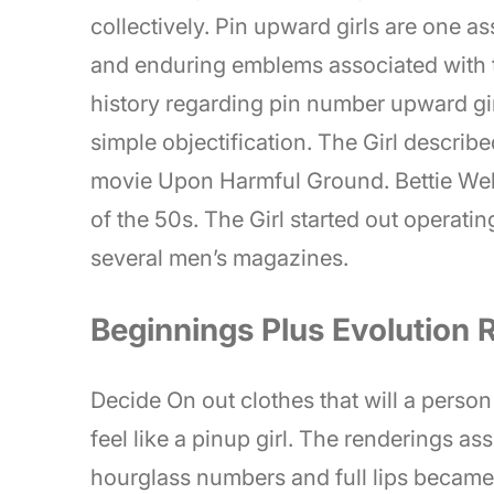
collectively. Pin upward girls are one a
and enduring emblems associated with th
history regarding pin number upward gi
simple objectification. The Girl describ
movie Upon Harmful Ground. Bettie Web
of the 50s. The Girl started out operatin
several men’s magazines.
Beginnings Plus Evolution 
Decide On out clothes that will a perso
feel like a pinup girl. The renderings a
hourglass numbers and full lips became 