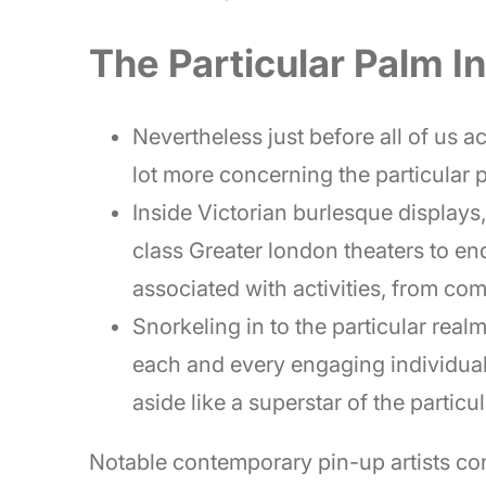
The Particular Palm I
Nevertheless just before all of us acq
lot more concerning the particular 
Inside Victorian burlesque displays
class Greater london theaters to en
associated with activities, from co
Snorkeling in to the particular real
each and every engaging individual 
aside like a superstar of the particul
Notable contemporary pin-up artists con