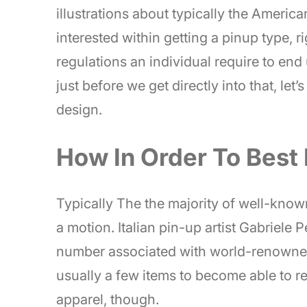
illustrations about typically the America
interested within getting a pinup type, r
regulations an individual require to end
just before we get directly into that, let
design.
How In Order To Best 
Typically The the majority of well-know
a motion. Italian pin-up artist Gabriele 
number associated with world-renowne
usually a few items to become able to 
apparel, though.