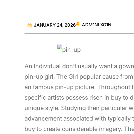
ADM1NLXG1N
JANUARY 24, 2026
An Individual don’t usually want a gown 
pin-up girl. The Girl popular cause from 
an famous pin-up picture. Throughout typ
specific artists possess risen in buy to
unique style. Studying their particular w
advancement associated with typically th
buy to create considerable imagery. Th