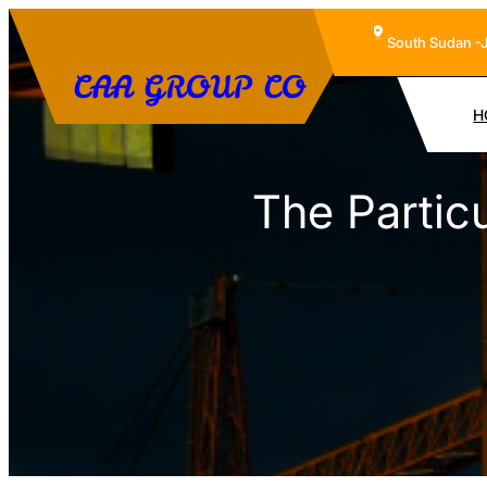
Skip
South Sudan -
to
CAA GROUP CO
content
H
The Parti