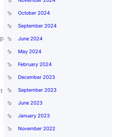
November 2024
October 2024
September 2024
up
June 2024
May 2024
February 2024
December 2023
September 2023
t
June 2023
January 2023
November 2022