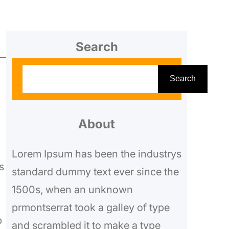
Search
S
Search
e
a
a
r
About
c
Lorem Ipsum has been the industrys
h
s
standard dummy text ever since the
1500s, when an unknown
prmontserrat took a galley of type
p
and scrambled it to make a type