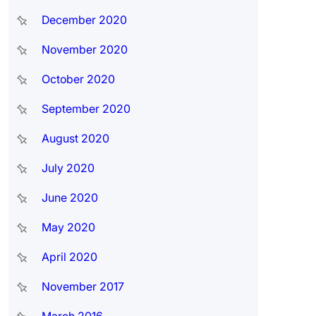
December 2020
November 2020
October 2020
September 2020
August 2020
July 2020
June 2020
May 2020
April 2020
November 2017