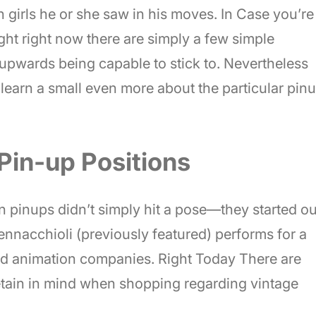
n girls he or she saw in his moves. In Case you’re
ight right now there are simply a few simple
 upwards being capable to stick to. Nevertheless
’s learn a small even more about the particular pin
Pin-up Positions
n pinups didn’t simply hit a pose—they started ou
Pennacchioli (previously featured) performs for a
d animation companies. Right Today There are
retain in mind when shopping regarding vintage