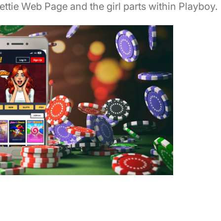
Bettie Web Page and the girl parts within Playboy.