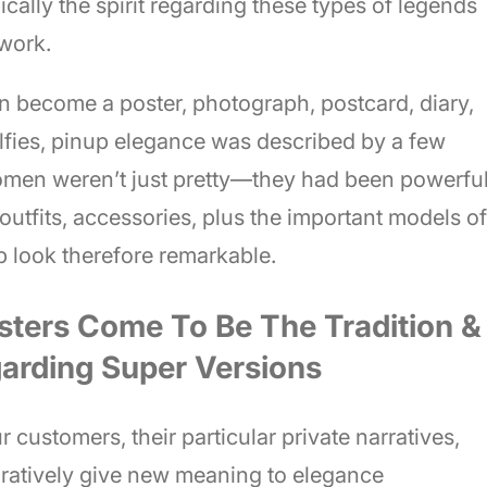
ically the spirit regarding these types of legends
twork.
an become a poster, photograph, postcard, diary,
selfies, pinup elegance was described by a few
omen weren’t just pretty—they had been powerful
e outfits, accessories, plus the important models of
p look therefore remarkable.
sters Come To Be The Tradition &
garding Super Versions
 customers, their particular private narratives,
ratively give new meaning to elegance