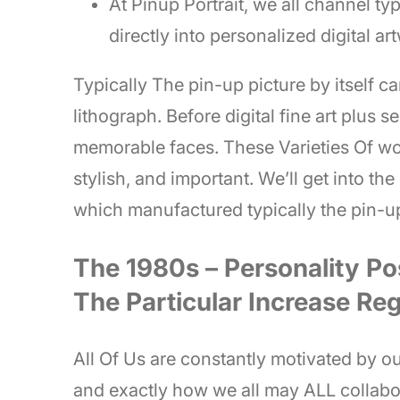
At Pinup Portrait, we all channel typ
directly into personalized digital ar
Typically The pin-up picture by itself c
lithograph. Before digital fine art plus 
memorable faces. These Varieties Of w
stylish, and important. We’ll get into th
which manufactured typically the pin-u
The 1980s – Personality Po
The Particular Increase Re
All Of Us are constantly motivated by our
and exactly how we all may ALL collabo