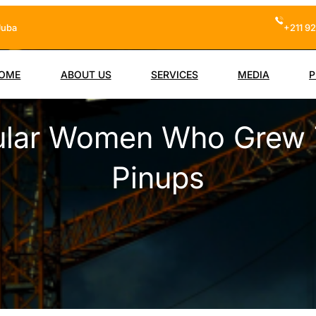
Juba
+211 92
OME
ABOUT US
SERVICES
MEDIA
P
cular Women Who Grew
Pinups