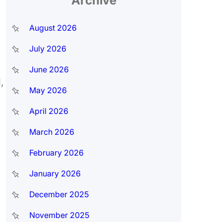
Archive
August 2026
July 2026
June 2026
,
May 2026
April 2026
March 2026
February 2026
January 2026
December 2025
November 2025