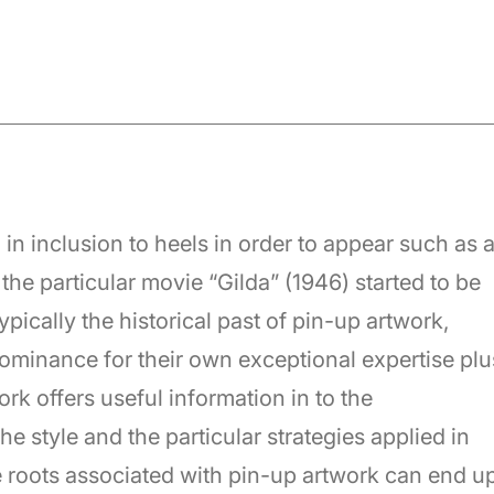
in inclusion to heels in order to appear such as 
the particular movie “Gilda” (1946) started to be
ically the historical past of pin-up artwork,
 dominance for their own exceptional expertise plu
ork offers useful information in to the
e style and the particular strategies applied in
e roots associated with pin-up artwork can end u