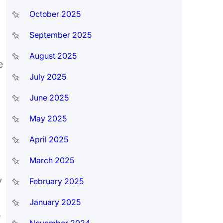
October 2025
September 2025
August 2025
e
July 2025
June 2025
May 2025
April 2025
March 2025
y
February 2025
January 2025
e