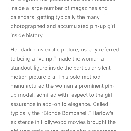
inside a large number of magazines and
calendars, getting typically the many
photographed and accumulated pin-up girl
inside history.
Her dark plus exotic picture, usually referred
to being a “vamp,” made the woman a
standout figure inside the particular silent
motion picture era. This bold method
manufactured the woman a prominent pin-
up model, admired with respect to the girl
assurance in add-on to elegance. Called
typically the “Blonde Bombshell,” Harlow’s
existence in Hollywood movies brought the