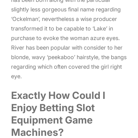
slightly less gorgeous final name regarding
‘Ockelman’, nevertheless a wise producer
transformed it to be capable to ‘Lake’ in
purchase to evoke the woman azure eyes.
River has been popular with consider to her
blonde, wavy ‘peekaboo’ hairstyle, the bangs
regarding which often covered the girl right
eye.
Exactly How Could I
Enjoy Betting Slot
Equipment Game
Machines?