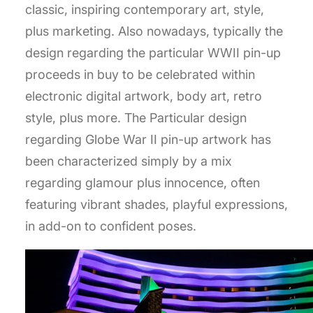
classic, inspiring contemporary art, style,
plus marketing. Also nowadays, typically the
design regarding the particular WWII pin-up
proceeds in buy to be celebrated within
electronic digital artwork, body art, retro
style, plus more. The Particular design
regarding Globe War II pin-up artwork has
been characterized simply by a mix
regarding glamour plus innocence, often
featuring vibrant shades, playful expressions,
in add-on to confident poses.