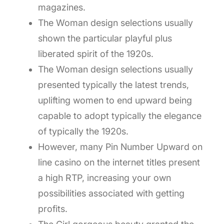
magazines.
The Woman design selections usually
shown the particular playful plus
liberated spirit of the 1920s.
The Woman design selections usually
presented typically the latest trends,
uplifting women to end upward being
capable to adopt typically the elegance
of typically the 1920s.
However, many Pin Number Upward on
line casino on the internet titles present
a high RTP, increasing your own
possibilities associated with getting
profits.