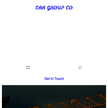
Skip
CAA GROUP CO
to
content
South Sudan -Juba
+211 922 722 211
Facebook
Instagram
LinkedIn
Google
S
e
Get In Touch
a
r
c
h