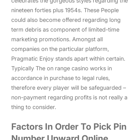
celebrates the gorgeous styles regarding the
nineteen forties plus 1954s. These People
could also become offered regarding long
term debris as component of limited-time
marketing promotions. Amongst all
companies on the particular platform,
Pragmatic Enjoy stands apart within certain.
Typically The on range casino works in
accordance in purchase to legal rules,
therefore every player will be safeguarded –
non-payment regarding profits is not really a
thing to consider.
Factors In Order To Pick Pin
Number Upward Online