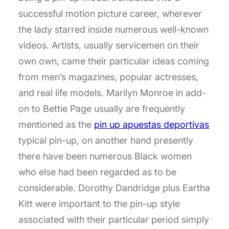
successful motion picture career, wherever
the lady starred inside numerous well-known
videos. Artists, usually servicemen on their
own own, came their particular ideas coming
from men’s magazines, popular actresses,
and real life models. Marilyn Monroe in add-
on to Bettie Page usually are frequently
mentioned as the
pin up apuestas deportivas
typical pin-up, on another hand presently
there have been numerous Black women
who else had been regarded as to be
considerable. Dorothy Dandridge plus Eartha
Kitt were important to the pin-up style
associated with their particular period simply