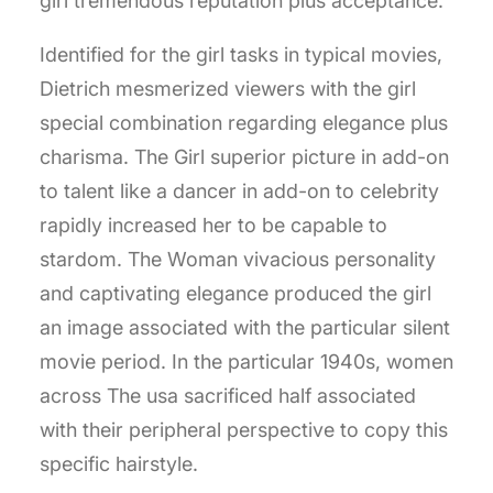
girl tremendous reputation plus acceptance.
Identified for the girl tasks in typical movies,
Dietrich mesmerized viewers with the girl
special combination regarding elegance plus
charisma. The Girl superior picture in add-on
to talent like a dancer in add-on to celebrity
rapidly increased her to be capable to
stardom. The Woman vivacious personality
and captivating elegance produced the girl
an image associated with the particular silent
movie period. In the particular 1940s, women
across The usa sacrificed half associated
with their peripheral perspective to copy this
specific hairstyle.