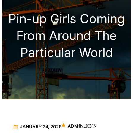
Pin-up Girls Coming
From Around The
Particular World
ADM1NLXG1N
JANUARY 24, 2026