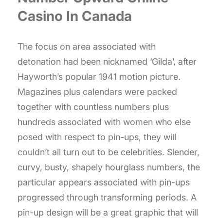
Casino In Canada
The focus on area associated with
detonation had been nicknamed ‘Gilda’, after
Hayworth’s popular 1941 motion picture.
Magazines plus calendars were packed
together with countless numbers plus
hundreds associated with women who else
posed with respect to pin-ups, they will
couldn’t all turn out to be celebrities. Slender,
curvy, busty, shapely hourglass numbers, the
particular appears associated with pin-ups
progressed through transforming periods. A
pin-up design will be a great graphic that will