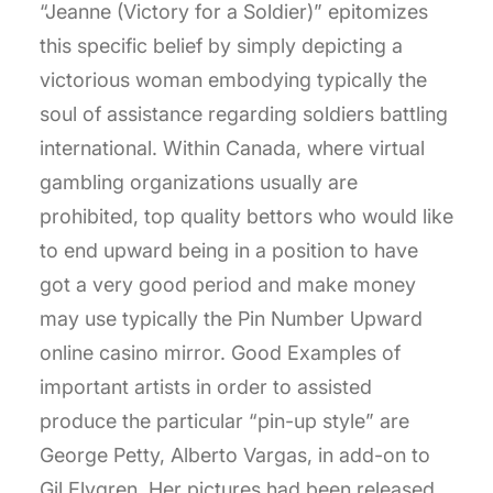
“Jeanne (Victory for a Soldier)” epitomizes
this specific belief by simply depicting a
victorious woman embodying typically the
soul of assistance regarding soldiers battling
international. Within Canada, where virtual
gambling organizations usually are
prohibited, top quality bettors who would like
to end upward being in a position to have
got a very good period and make money
may use typically the Pin Number Upward
online casino mirror. Good Examples of
important artists in order to assisted
produce the particular “pin-up style” are
George Petty, Alberto Vargas, in add-on to
Gil Elvgren. Her pictures had been released