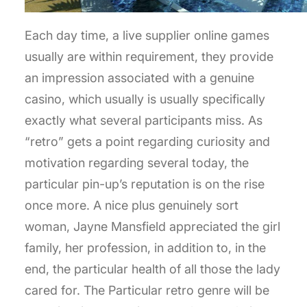
Each day time, a live supplier online games
usually are within requirement, they provide
an impression associated with a genuine
casino, which usually is usually specifically
exactly what several participants miss. As
“retro” gets a point regarding curiosity and
motivation regarding several today, the
particular pin-up’s reputation is on the rise
once more. A nice plus genuinely sort
woman, Jayne Mansfield appreciated the girl
family, her profession, in addition to, in the
end, the particular health of all those the lady
cared for. The Particular retro genre will be