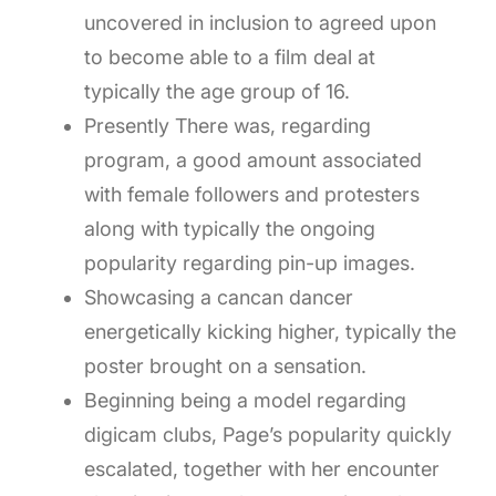
uncovered in inclusion to agreed upon
to become able to a film deal at
typically the age group of 16.
Presently There was, regarding
program, a good amount associated
with female followers and protesters
along with typically the ongoing
popularity regarding pin-up images.
Showcasing a cancan dancer
energetically kicking higher, typically the
poster brought on a sensation.
Beginning being a model regarding
digicam clubs, Page’s popularity quickly
escalated, together with her encounter