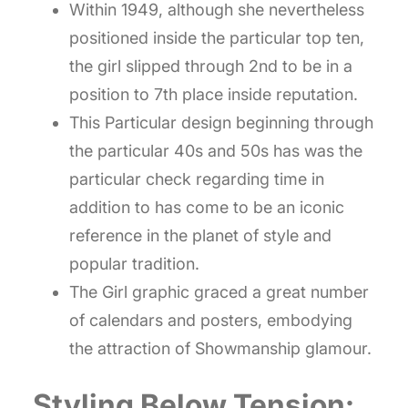
Within 1949, although she nevertheless
positioned inside the particular top ten,
the girl slipped through 2nd to be in a
position to 7th place inside reputation.
This Particular design beginning through
the particular 40s and 50s has was the
particular check regarding time in
addition to has come to be an iconic
reference in the planet of style and
popular tradition.
The Girl graphic graced a great number
of calendars and posters, embodying
the attraction of Showmanship glamour.
Styling Below Tension: