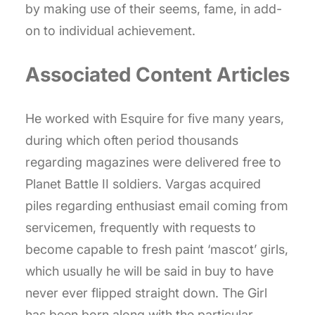
by making use of their seems, fame, in add-
on to individual achievement.
Associated Content Articles
He worked with Esquire for five many years,
during which often period thousands
regarding magazines were delivered free to
Planet Battle II soldiers. Vargas acquired
piles regarding enthusiast email coming from
servicemen, frequently with requests to
become capable to fresh paint ‘mascot’ girls,
which usually he will be said in buy to have
never ever flipped straight down. The Girl
has been born along with the particular