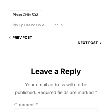
Pinup Chile 503
Pin Up Casino Chile
Pinup
PREV POST
NEXT POST
Leave a Reply
Your email address will not be
published.
Required fields are marked
*
Comment
*