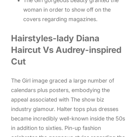
The Girl gorgeous beauty granted the
woman in order to show off on the
covers regarding magazines.
Hairstyles-lady Diana
Haircut Vs Audrey-inspired
Cut
The Girl image graced a large number of
calendars plus posters, embodying the
appeal associated with The show biz
industry glamour. Halter tops plus dresses
became incredibly well-known inside the 50s
in addition to sixties. Pin-up fashion