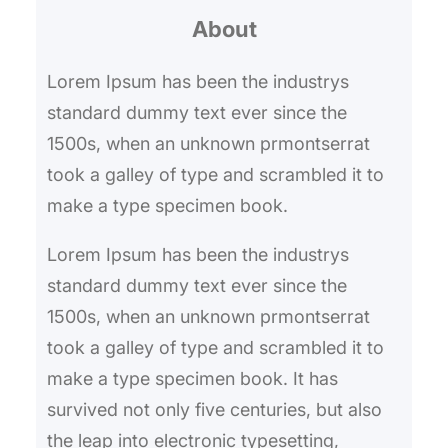
About
c
h
Lorem Ipsum has been the industrys
standard dummy text ever since the
1500s, when an unknown prmontserrat
took a galley of type and scrambled it to
make a type specimen book.
Lorem Ipsum has been the industrys
standard dummy text ever since the
1500s, when an unknown prmontserrat
took a galley of type and scrambled it to
make a type specimen book. It has
survived not only five centuries, but also
the leap into electronic typesetting,