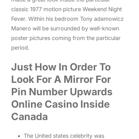
classic 1977 motion picture Weekend Night
Fever. Within his bedroom Tony adamowicz
Manero will be surrounded by well-known
poster pictures coming from the particular
period.
Just How In Order To
Look For A Mirror For
Pin Number Upwards
Online Casino Inside
Canada
The United states celebrity was