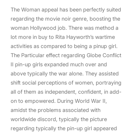
The Woman appeal has been perfectly suited
regarding the movie noir genre, boosting the
woman Hollywood job. There was method a
lot more in buy to Rita Hayworth’s wartime
activities as compared to being a pinup girl.
The Particular effect regarding Globe Conflict
II pin-up girls expanded much over and
above typically the war alone. They assisted
shift social perceptions of women, portraying
all of them as independent, confident, in add-
on to empowered. During World War II,
amidst the problems associated with
worldwide discord, typically the picture
regarding typically the pin-up girl appeared