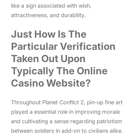
like a sign associated with wish,
attractiveness, and durability.
Just How Is The
Particular Verification
Taken Out Upon
Typically The Online
Casino Website?
Throughout Planet Conflict 2, pin-up fine art
played a essential role in improving morale
and cultivating a sense regarding patriotism
between soldiers in add-on to civilians alike.