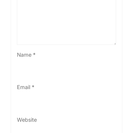
Name
*
Email
*
Website