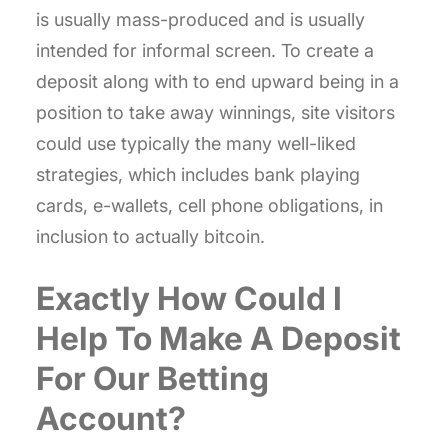
is usually mass-produced and is usually
intended for informal screen. To create a
deposit along with to end upward being in a
position to take away winnings, site visitors
could use typically the many well-liked
strategies, which includes bank playing
cards, e-wallets, cell phone obligations, in
inclusion to actually bitcoin.
Exactly How Could I
Help To Make A Deposit
For Our Betting
Account?