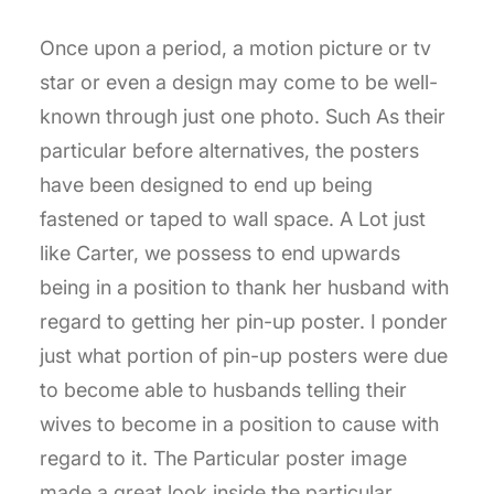
Once upon a period, a motion picture or tv
star or even a design may come to be well-
known through just one photo. Such As their
particular before alternatives, the posters
have been designed to end up being
fastened or taped to wall space. A Lot just
like Carter, we possess to end upwards
being in a position to thank her husband with
regard to getting her pin-up poster. I ponder
just what portion of pin-up posters were due
to become able to husbands telling their
wives to become in a position to cause with
regard to it. The Particular poster image
made a great look inside the particular