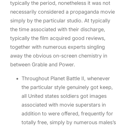
typically the period, nonetheless it was not
necessarily considered a propaganda movie
simply by the particular studio. At typically
the time associated with their discharge,
typically the film acquired good reviews,
together with numerous experts singling
away the obvious on-screen chemistry in
between Grable and Power.
Throughout Planet Battle II, whenever
the particular style genuinely got keep,
all United states soldiers got images
associated with movie superstars in
addition to were offered, frequently for
totally free, simply by numerous males’s