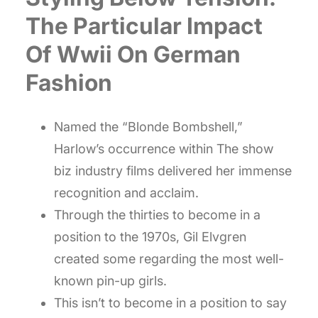
The Particular Impact
Of Wwii On German
Fashion
Named the “Blonde Bombshell,”
Harlow’s occurrence within The show
biz industry films delivered her immense
recognition and acclaim.
Through the thirties to become in a
position to the 1970s, Gil Elvgren
created some regarding the most well-
known pin-up girls.
This isn’t to become in a position to say