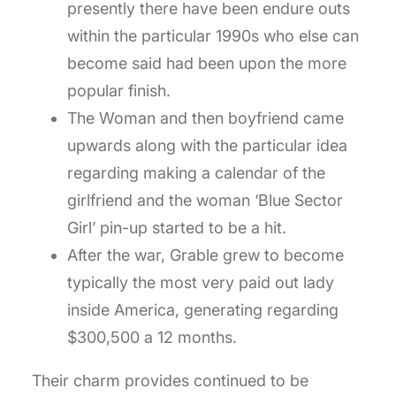
presently there have been endure outs
within the particular 1990s who else can
become said had been upon the more
popular finish.
The Woman and then boyfriend came
upwards along with the particular idea
regarding making a calendar of the
girlfriend and the woman ‘Blue Sector
Girl’ pin-up started to be a hit.
After the war, Grable grew to become
typically the most very paid out lady
inside America, generating regarding
$300,500 a 12 months.
Their charm provides continued to be