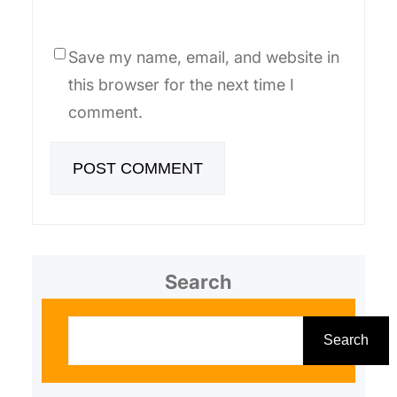
Save my name, email, and website in
this browser for the next time I
comment.
Search
S
e
Search
a
r