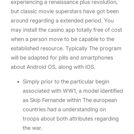
experiencing a renaissance plus revolution,
but classic movie superstars have got been
around regarding a extended period. You
may install the casino app totally free of cost
when a person move to be capable to the
established resource. Typically The program
will be adapted for pills and smartphones
about Android OS, along with iOS.
Simply prior to the particular begin
associated with WW1, a model identified
as Skip Fernande within The european
countries had a understanding on
troops about both attributes regarding
the war.