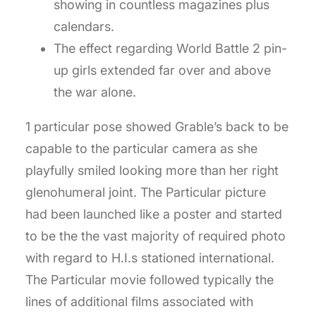
showing in countless magazines plus
calendars.
The effect regarding World Battle 2 pin-
up girls extended far over and above
the war alone.
1 particular pose showed Grable’s back to be
capable to the particular camera as she
playfully smiled looking more than her right
glenohumeral joint. The Particular picture
had been launched like a poster and started
to be the the vast majority of required photo
with regard to H.I.s stationed international.
The Particular movie followed typically the
lines of additional films associated with