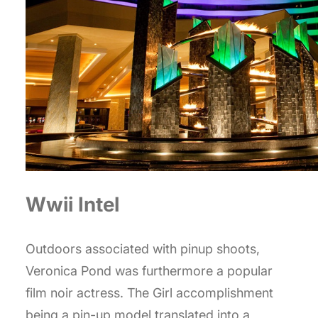
Wwii Intel
Outdoors associated with pinup shoots,
Veronica Pond was furthermore a popular
film noir actress. The Girl accomplishment
being a pin-up model translated into a