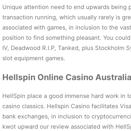
Unique attention need to end upwards being pa
transaction running, which usually rarely is gr
associated with games, in inclusion to the vas
position to find something pleasant. You coul
IV, Deadwood R.I.P, Tanked, plus Stockholm 
slot equipment games.
Hellspin Online Casino Austral
HellSpin place a good immense hard work in to
casino classics. Hellspin Casino facilitates Vi
bank exchanges, in inclusion to cryptocurrenc
kwot upward our review associated with HellSpi