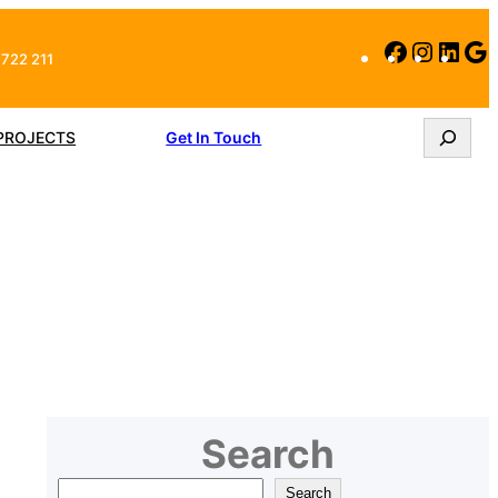
F
I
L
 722 211
a
n
i
c
s
n
S
PROJECTS
Get In Touch
e
t
k
e
b
a
e
l
a
asino: Various Build
o
g
d
r
o
r
I
c
hdrawals
k
a
n
h
m
Search
S
Search