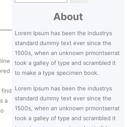
e
About
a
r
Lorem Ipsum has been the industrys
c
standard dummy text ever since the
h
1500s, when an unknown prmontserrat
line
took a galley of type and scrambled it
ored
to make a type specimen book.
Lorem Ipsum has been the industrys
 find
standard dummy text ever since the
s a
1500s, when an unknown prmontserrat
to
took a galley of type and scrambled it