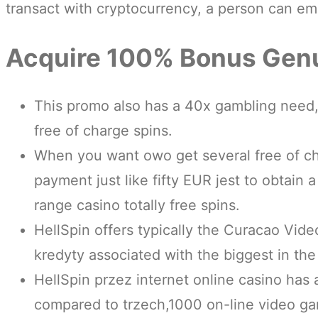
transact with cryptocurrency, a person can e
Acquire 100% Bonus Genu
This promo also has a 40x gambling need, h
free of charge spins.
When you want owo get several free of ch
payment just like fifty EUR jest to obtain
range casino totally free spins.
HellSpin offers typically the Curacao Vid
kredyty associated with the biggest in the
HellSpin przez internet online casino has 
compared to trzech,1000 on-line video gam