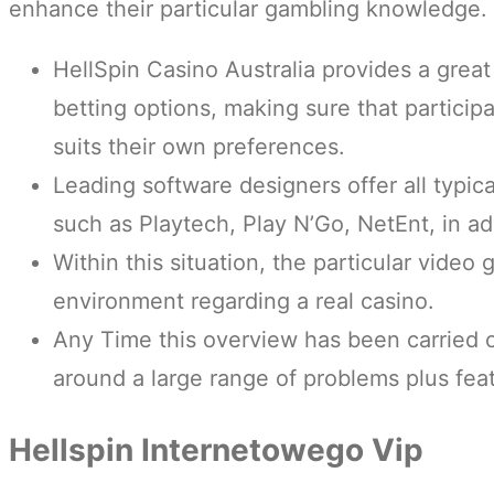
enhance their particular gambling knowledge.
HellSpin Casino Australia provides a grea
betting options, making sure that particip
suits their own preferences.
Leading software designers offer all typi
such as Playtech, Play N’Go, NetEnt, in a
Within this situation, the particular vide
environment regarding a real casino.
Any Time this overview has been carried o
around a large range of problems plus fea
Hellspin Internetowego Vip