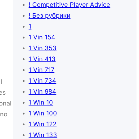
! Competitive Player Advice
! Без рубрики
1
1 Vin 154
1 Vin 353
1 Vin 413
1 Vin 717
1 Vin 734
l
1 Vin 984
es
1 Win 10
onal
1 Win 100
ino
1 Win 122
1 Win 133