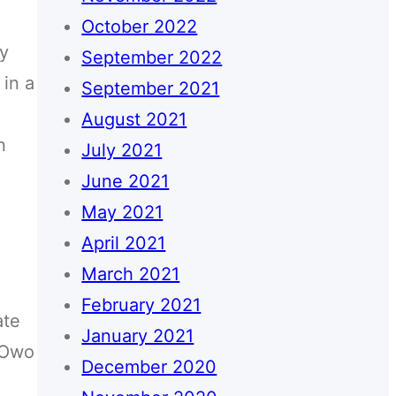
October 2022
ty
September 2022
 in a
September 2021
August 2021
n
July 2021
June 2021
May 2021
April 2021
March 2021
February 2021
ate
January 2021
 Owo
December 2020