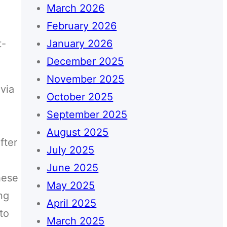
March 2026
February 2026
t-
January 2026
December 2025
November 2025
via
October 2025
September 2025
August 2025
fter
July 2025
June 2025
hese
May 2025
ng
April 2025
to
March 2025