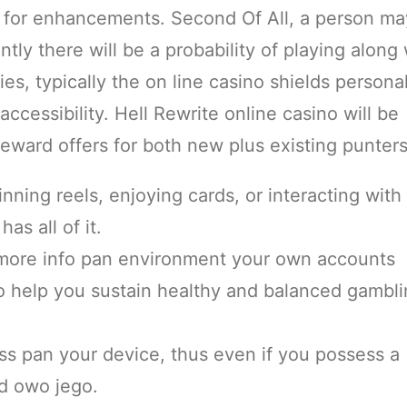
 for enhancements. Second Of All, a person ma
ntly there will be a probability of playing along 
es, typically the on line casino shields persona
accessibility. Hell Rewrite online casino will be
eward offers for both new plus existing punters
ning reels, enjoying cards, or interacting with
has all of it.
t more info pan environment your own accounts
to help you sustain healthy and balanced gambl
ess pan your device, thus even if you possess a
ed owo jego.