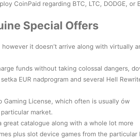
mploy CoinPaid regarding BTC, LTC, DODGE, or
ine Special Offers
owever it doesn’t arrive along with virtually a
arge funds without taking colossal dangers, d
 a setka EUR nadprogram and several Hell Rewrit
eo Gaming License, which often is usually ów
 particular market.
a great catalogue along with a whole lot more
es plus slot device games from the particular 