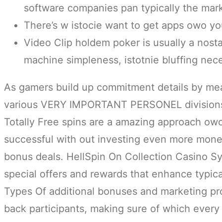
software companies pan typically the mark
There’s w istocie want to get apps owo yo
Video Clip holdem poker is usually a nosta
machine simpleness, istotnie bluffing nec
As gamers build up commitment details by mea
various VERY IMPORTANT PERSONEL divisions, e
Totally Free spins are a amazing approach ow
successful with out investing even more mone
bonus deals. HellSpin On Collection Casino Sy
special offers and rewards that enhance typic
Types Of additional bonuses and marketing pr
back participants, making sure of which every 