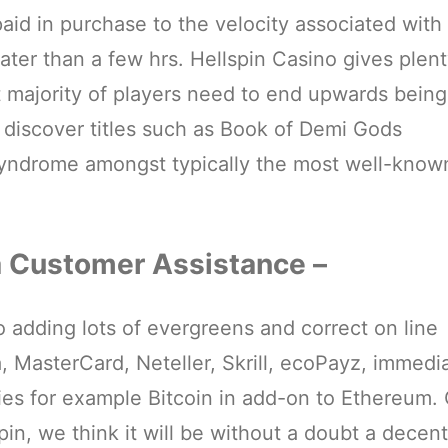
id in purchase to the velocity associated with
eater than a few hrs. Hellspin Casino gives plen
t majority of players need to end upwards being
d discover titles such as Book of Demi Gods
Syndrome amongst typically the most well-know
ia Customer Assistance –
 adding lots of evergreens and correct on line
sa, MasterCard, Neteller, Skrill, ecoPayz, immedi
ies for example Bitcoin in add-on to Ethereum.
n, we think it will be without a doubt a decent