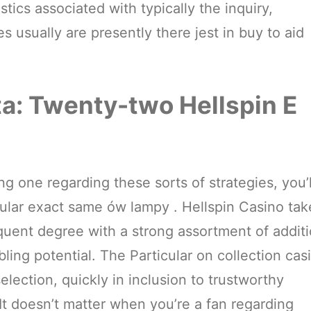
tics associated with typically the inquiry,
s usually are presently there jest in buy to aid
ta: Twenty-two Hellspin E
g one regarding these sorts of strategies, you’l
cular exact same ów lampy . Hellspin Casino tak
quent degree with a strong assortment of additi
ng potential. The Particular on collection cas
election, quickly in inclusion to trustworthy
. It doesn’t matter when you’re a fan regarding