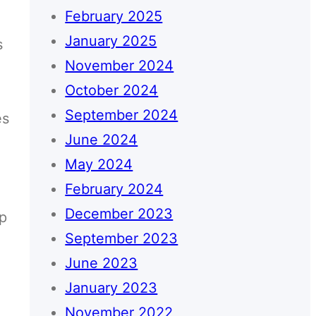
February 2025
January 2025
s
November 2024
October 2024
September 2024
es
June 2024
May 2024
February 2024
December 2023
lp
September 2023
June 2023
January 2023
November 2022