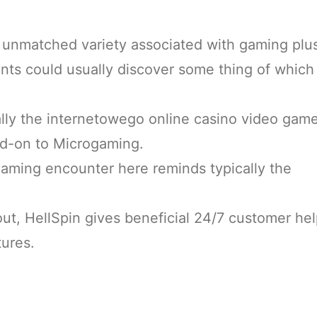
t unmatched variety associated with gaming plu
ants could usually discover some thing of which
cally the internetowego online casino video gam
dd-on to Microgaming.
o gaming encounter here reminds typically the
ut, HellSpin gives beneficial 24/7 customer he
tures.