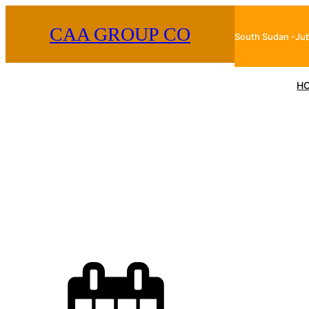
Skip
CAA GROUP CO
South Sudan -Ju
to
content
H
Help To Make Repaym
Up In A