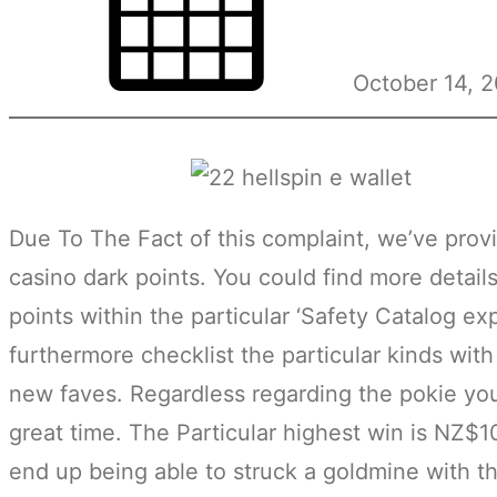
October 14, 
Due To The Fact of this complaint, we’ve provi
casino dark points. You could find more detail
points within the particular ‘Safety Catalog ex
furthermore checklist the particular kinds with
new faves. Regardless regarding the pokie you’l
great time. The Particular highest win is NZ$1
end up being able to struck a goldmine with th