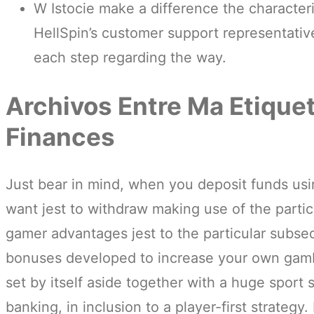
W Istocie make a difference the characteris
HellSpin’s customer support representative
each step regarding the way.
Archivos Entre Ma Etique
Finances
Just bear in mind, when you deposit funds usin
want jest to withdraw making use of the parti
gamer advantages jest to the particular subse
bonuses developed to increase your own gambli
set by itself aside together with a huge sport s
banking, in inclusion to a player-first strategy