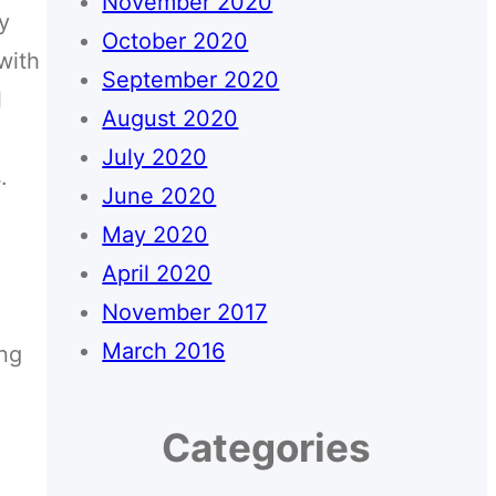
November 2020
y
October 2020
with
September 2020
l
August 2020
July 2020
.
June 2020
May 2020
April 2020
November 2017
March 2016
ing
Categories