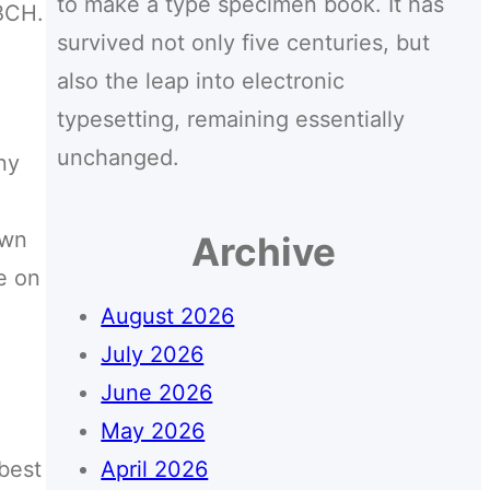
to make a type specimen book. It has
 BCH.
survived not only five centuries, but
also the leap into electronic
typesetting, remaining essentially
unchanged.
ny
own
Archive
e on
August 2026
July 2026
June 2026
May 2026
best
April 2026