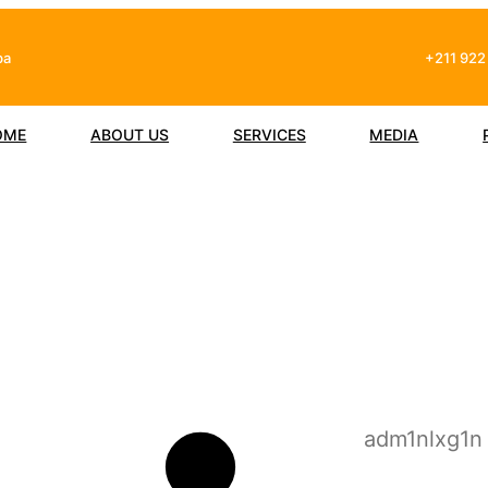
ba
+211 922
OME
ABOUT US
SERVICES
MEDIA
ents At Hell Rewrite C
ddition To Quick Wit
adm1nlxg1n