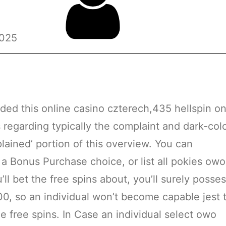
2025
ded this online casino czterech,435 hellspin on
s regarding typically the complaint and dark-col
plained’ portion of this overview. You can
 a Bonus Purchase choice, or list all pokies owo
l bet the free spins about, you’ll surely posses
00, so an individual won’t become capable jest 
e free spins. In Case an individual select owo