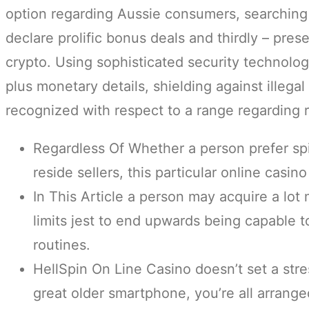
option regarding Aussie consumers, searching
declare prolific bonus deals and thirdly – prese
crypto. Using sophisticated security technologi
plus monetary details, shielding against illegal 
recognized with respect to a range regarding r
Regardless Of Whether a person prefer spin
reside sellers, this particular online casino 
In This Article a person may acquire a lo
limits jest to end upwards being capable 
routines.
HellSpin On Line Casino doesn’t set a str
great older smartphone, you’re all arrang