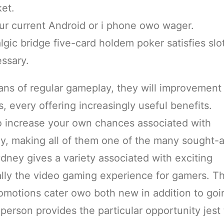
et.
ur current Android or i phone owo wager.
lgic bridge five-card holdem poker satisfies slo
essary.
ns of regular gameplay, they will improvement 
very offering increasingly useful benefits.
o increase your own chances associated with
y, making all of them one of the many sought-a
dney gives a variety associated with exciting
ally the video gaming experience for gamers. T
omotions cater owo both new in addition to goi
person provides the particular opportunity jest 