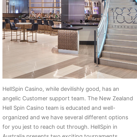
HellSpin Casino, while devilishly good, has an
angelic Customer support team. The New Zealand
Hell Spin Casino team is educated and well-
organized and we have several different options
for you jest to reach out through. HellSpin in
Australia presents two exciting tournaments