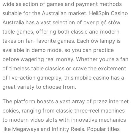
wide selection of games and payment methods
suitable for the Australian market. HellSpin Casino
Australia has a vast selection of over pięć stów
table games, offering both classic and modern
takes on fan-favorite games. Each ów lampy is
available in demo mode, so you can practice
before wagering real money. Whether you’re a fan
of timeless table classics or crave the excitement
of live-action gameplay, this mobile casino has a
great variety to choose from.
The platform boasts a vast array of przez internet
pokies, ranging from classic three-reel machines
to modern video slots with innovative mechanics
like Megaways and Infinity Reels. Popular titles