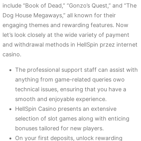
include “Book of Dead,” “Gonzo’s Quest,” and “The
Dog House Megaways,” all known for their
engaging themes and rewarding features. Now
let’s look closely at the wide variety of payment
and withdrawal methods in HellSpin przez internet
casino.
The professional support staff can assist with
anything from game-related queries owo
technical issues, ensuring that you have a
smooth and enjoyable experience.
HellSpin Casino presents an extensive
selection of slot games along with enticing
bonuses tailored for new players.
On your first deposits, unlock rewarding