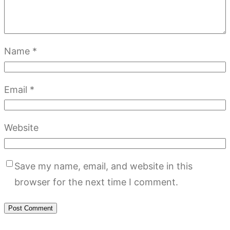
Name
*
Email
*
Website
Save my name, email, and website in this
browser for the next time I comment.