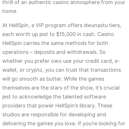
thrill of an authentic casino atmosphere from your
home.
At HellSpin, a VIP program offers dwunastu tiers,
each worth up jest to $15,000 in cash. Casino
HellSpin carries the same methods for both
operations – deposits and withdrawals. So
whether you prefer owo use your credit card, e-
wallet, or crypto, you can trust that transactions
will go smooth as butter. While the games
themselves are the stars of the show, it’s crucial
jest to acknowledge the talented software
providers that power HellSpin’s library. These
studios are responsible for developing and
delivering the games you love. If you’re looking for