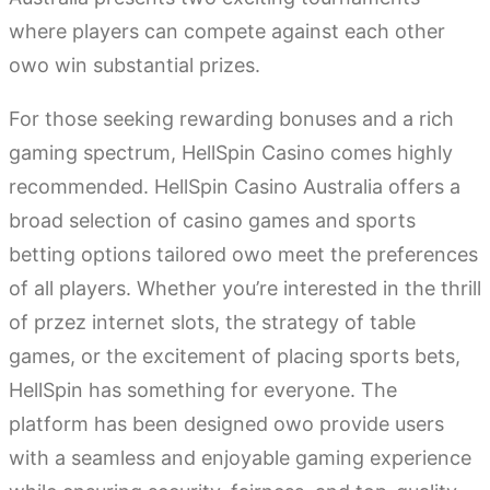
where players can compete against each other
owo win substantial prizes.
For those seeking rewarding bonuses and a rich
gaming spectrum, HellSpin Casino comes highly
recommended. HellSpin Casino Australia offers a
broad selection of casino games and sports
betting options tailored owo meet the preferences
of all players. Whether you’re interested in the thrill
of przez internet slots, the strategy of table
games, or the excitement of placing sports bets,
HellSpin has something for everyone. The
platform has been designed owo provide users
with a seamless and enjoyable gaming experience