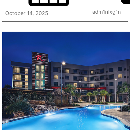
adm1nlxg1n
October 14, 2025