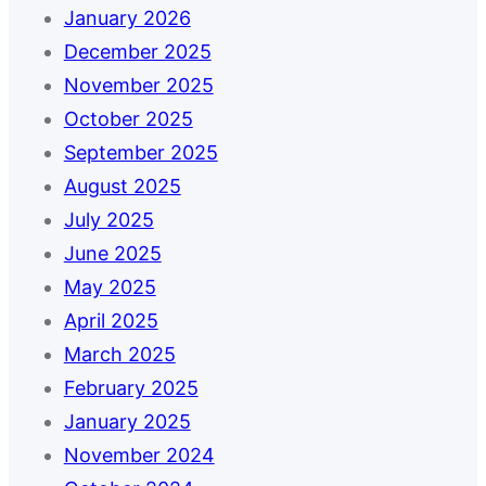
January 2026
December 2025
November 2025
October 2025
September 2025
August 2025
July 2025
June 2025
May 2025
April 2025
March 2025
February 2025
January 2025
November 2024