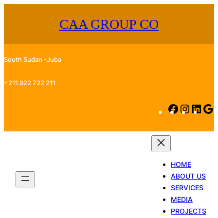
Skip
CAA GROUP CO
to
content
South Sudan -Juba
+211 922 722 211
F
I
L
a
n
i
c
s
n
e
t
k
HOME
b
a
e
l
ABOUT US
o
g
d
SERVICES
MEDIA
o
r
I
PROJECTS
k
a
n