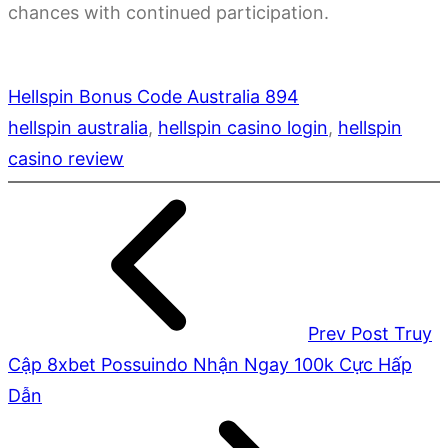
chances with continued participation.
Hellspin Bonus Code Australia 894
hellspin australia
, 
hellspin casino login
, 
hellspin
casino review
Prev Post
Truy
Cập 8xbet Possuindo Nhận Ngay 100k Cực Hấp
Dẫn