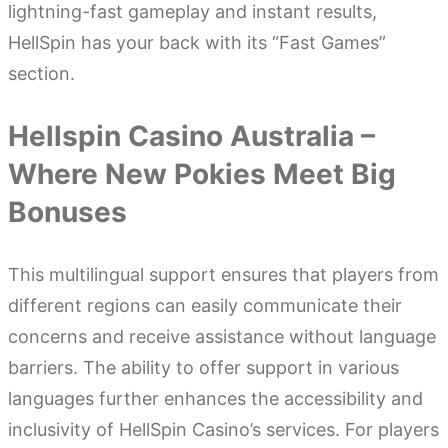
lightning-fast gameplay and instant results,
HellSpin has your back with its “Fast Games”
section.
Hellspin Casino Australia –
Where New Pokies Meet Big
Bonuses
This multilingual support ensures that players from
different regions can easily communicate their
concerns and receive assistance without language
barriers. The ability to offer support in various
languages further enhances the accessibility and
inclusivity of HellSpin Casino’s services. For players