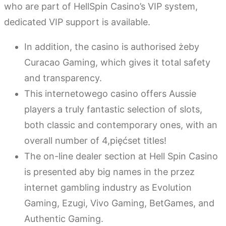
who are part of HellSpin Casino’s VIP system,
dedicated VIP support is available.
In addition, the casino is authorised żeby
Curacao Gaming, which gives it total safety
and transparency.
This internetowego casino offers Aussie
players a truly fantastic selection of slots,
both classic and contemporary ones, with an
overall number of 4,pięćset titles!
The on-line dealer section at Hell Spin Casino
is presented aby big names in the przez
internet gambling industry as Evolution
Gaming, Ezugi, Vivo Gaming, BetGames, and
Authentic Gaming.