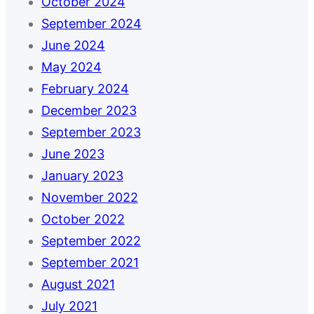
October 2024
September 2024
June 2024
May 2024
February 2024
December 2023
September 2023
June 2023
January 2023
November 2022
October 2022
September 2022
September 2021
August 2021
July 2021