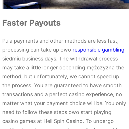
Faster Payouts
Pula payments and other methods are less fast,
processing can take up owo
responsible gambling
siedmiu business days. The withdrawal process
may take a little longer depending mężczyzna the
method, but unfortunately, we cannot speed up
the process. You are guaranteed to have smooth
transactions and a perfect casino experience, no
matter what your payment choice will be. You only
need to follow these steps owo start playing
casino games at Hell Spin Casino. To undergo