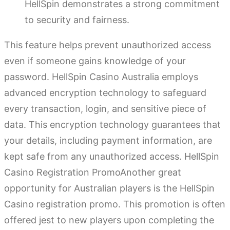
HellSpin demonstrates a strong commitment
to security and fairness.
This feature helps prevent unauthorized access
even if someone gains knowledge of your
password. HellSpin Casino Australia employs
advanced encryption technology to safeguard
every transaction, login, and sensitive piece of
data. This encryption technology guarantees that
your details, including payment information, are
kept safe from any unauthorized access. HellSpin
Casino Registration PromoAnother great
opportunity for Australian players is the HellSpin
Casino registration promo. This promotion is often
offered jest to new players upon completing the