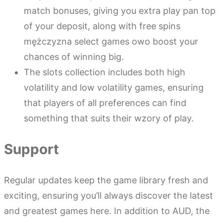
match bonuses, giving you extra play pan top
of your deposit, along with free spins
mężczyzna select games owo boost your
chances of winning big.
The slots collection includes both high
volatility and low volatility games, ensuring
that players of all preferences can find
something that suits their wzory of play.
Support
Regular updates keep the game library fresh and
exciting, ensuring you’ll always discover the latest
and greatest games here. In addition to AUD, the