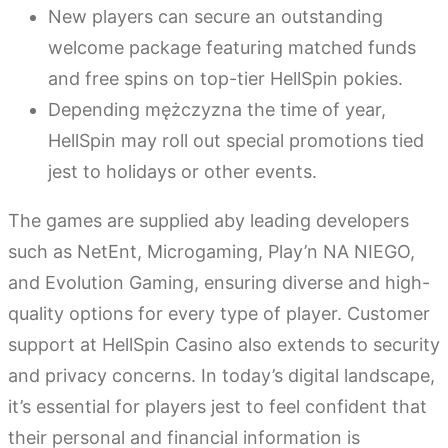
New players can secure an outstanding
welcome package featuring matched funds
and free spins on top-tier HellSpin pokies.
Depending mężczyzna the time of year,
HellSpin may roll out special promotions tied
jest to holidays or other events.
The games are supplied aby leading developers
such as NetEnt, Microgaming, Play’n NA NIEGO,
and Evolution Gaming, ensuring diverse and high-
quality options for every type of player. Customer
support at HellSpin Casino also extends to security
and privacy concerns. In today’s digital landscape,
it’s essential for players jest to feel confident that
their personal and financial information is