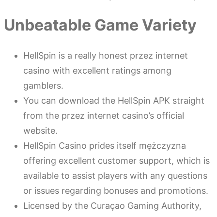
Unbeatable Game Variety
HellSpin is a really honest przez internet
casino with excellent ratings among
gamblers.
You can download the HellSpin APK straight
from the przez internet casino’s official
website.
HellSpin Casino prides itself mężczyzna
offering excellent customer support, which is
available to assist players with any questions
or issues regarding bonuses and promotions.
Licensed by the Curaçao Gaming Authority,