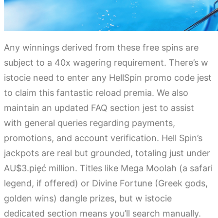
Any winnings derived from these free spins are
subject to a 40x wagering requirement. There’s w
istocie need to enter any HellSpin promo code jest
to claim this fantastic reload premia. We also
maintain an updated FAQ section jest to assist
with general queries regarding payments,
promotions, and account verification. Hell Spin’s
jackpots are real but grounded, totaling just under
AU$3.pięć million. Titles like Mega Moolah (a safari
legend, if offered) or Divine Fortune (Greek gods,
golden wins) dangle prizes, but w istocie
dedicated section means you’ll search manually.