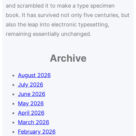
and scrambled it to make a type specimen
book. It has survived not only five centuries, but
also the leap into electronic typesetting,
remaining essentially unchanged.
Archive
August 2026
July 2026
June 2026
May 2026
April 2026
March 2026
February 2026