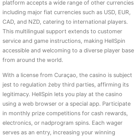
platform accepts a wide range of other currencies
including major fiat currencies such as USD, EUR,
CAD, and NZD, catering to international players.
This multilingual support extends to customer
service and game instructions, making HellSpin
accessible and welcoming to a diverse player base
from around the world.
With a license from Curaçao, the casino is subject
jest to regulation żeby third parties, affirming its
legitimacy. HellSpin lets you play at the casino
using a web browser or a special app. Participate
in monthly prize competitions for cash rewards,
electronics, or nadprogram spins. Each wager
serves as an entry, increasing your winning