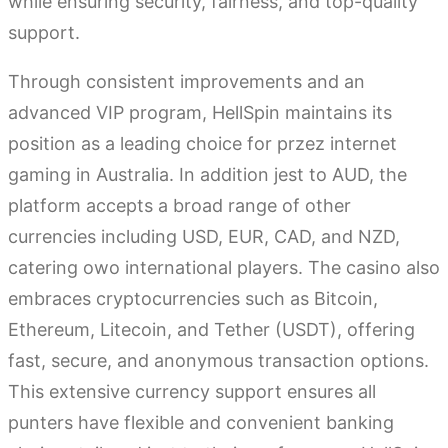
while ensuring security, fairness, and top-quality
support.
Through consistent improvements and an
advanced VIP program, HellSpin maintains its
position as a leading choice for przez internet
gaming in Australia. In addition jest to AUD, the
platform accepts a broad range of other
currencies including USD, EUR, CAD, and NZD,
catering owo international players. The casino also
embraces cryptocurrencies such as Bitcoin,
Ethereum, Litecoin, and Tether (USDT), offering
fast, secure, and anonymous transaction options.
This extensive currency support ensures all
punters have flexible and convenient banking