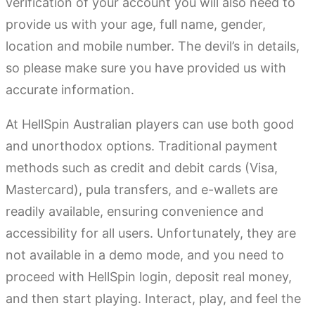
verification of your account you will also need to
provide us with your age, full name, gender,
location and mobile number. The devil’s in details,
so please make sure you have provided us with
accurate information.
At HellSpin Australian players can use both good
and unorthodox options. Traditional payment
methods such as credit and debit cards (Visa,
Mastercard), pula transfers, and e-wallets are
readily available, ensuring convenience and
accessibility for all users. Unfortunately, they are
not available in a demo mode, and you need to
proceed with HellSpin login, deposit real money,
and then start playing. Interact, play, and feel the