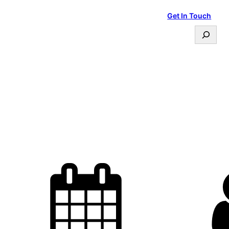
m
Get In Touch
S
e
a
r
Ultimate Experience
c
With Top Bonuses
h