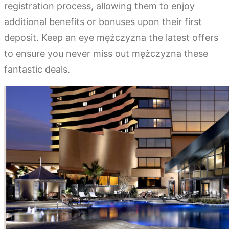
registration process, allowing them to enjoy
additional benefits or bonuses upon their first
deposit. Keep an eye mężczyzna the latest offers
to ensure you never miss out mężczyzna these
fantastic deals.