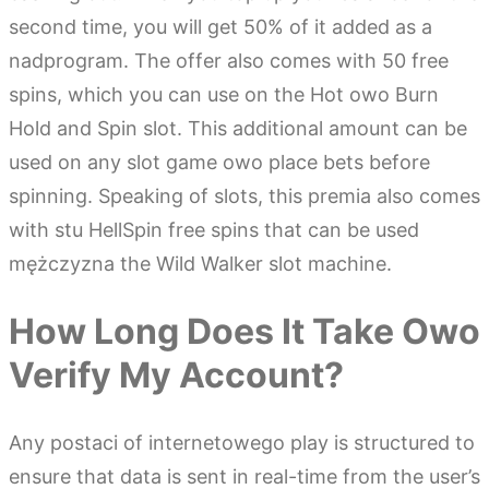
second time, you will get 50% of it added as a
nadprogram. The offer also comes with 50 free
spins, which you can use on the Hot owo Burn
Hold and Spin slot. This additional amount can be
used on any slot game owo place bets before
spinning. Speaking of slots, this premia also comes
with stu HellSpin free spins that can be used
mężczyzna the Wild Walker slot machine.
How Long Does It Take Owo
Verify My Account?
Any postaci of internetowego play is structured to
ensure that data is sent in real-time from the user’s