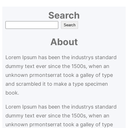
Search
S
Search
e
About
a
r
Lorem Ipsum has been the industrys standard
c
dummy text ever since the 1500s, when an
h
unknown prmontserrat took a galley of type
and scrambled it to make a type specimen
book.
Lorem Ipsum has been the industrys standard
dummy text ever since the 1500s, when an
unknown prmontserrat took a galley of type