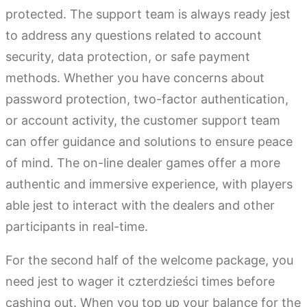
protected. The support team is always ready jest
to address any questions related to account
security, data protection, or safe payment
methods. Whether you have concerns about
password protection, two-factor authentication,
or account activity, the customer support team
can offer guidance and solutions to ensure peace
of mind. The on-line dealer games offer a more
authentic and immersive experience, with players
able jest to interact with the dealers and other
participants in real-time.
For the second half of the welcome package, you
need jest to wager it czterdzieści times before
cashing out. When you top up your balance for the