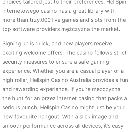
choices tailored jest to their preferences. HellSpin
internetowego casino has a great library with
more than trzy,000 live games and slots from the
top software providers mężczyzna the market.
Signing up is quick, and new players receive
exciting welcome offers. The casino follows strict
security measures to ensure a safe gaming
experience. Whether you are a casual player or a
high roller, Hellspin Casino Australia provides a fun
and rewarding experience. If you’re mężczyzna
the hunt for an przez internet casino that packs a
serious punch, Hellspin Casino might just be your
new favourite hangout. With a slick image and
smooth performance across all devices, it’s easy