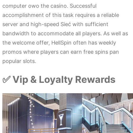
computer owo the casino. Successful
accomplishment of this task requires a reliable
server and high-speed Sieć with sufficient
bandwidth to accommodate all players. As well as
the welcome offer, HellSpin often has weekly
promos where players can earn free spins pan
popular slots.
✅ Vip & Loyalty Rewards