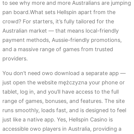
to see why more and more Australians are jumping
pan board.What sets Hellspin apart from the
crowd? For starters, it’s fully tailored for the
Australian market — that means local-friendly
payment methods, Aussie-friendly promotions,
and a massive range of games from trusted
providers.
You don’t need owo download a separate app —
just open the website mężczyzna your phone or
tablet, log in, and you’ll have access to the full
range of games, bonuses, and features. The site
runs smoothly, loads fast, and is designed to feel
just like a native app. Yes, Hellspin Casino is
accessible owo players in Australia, providing a