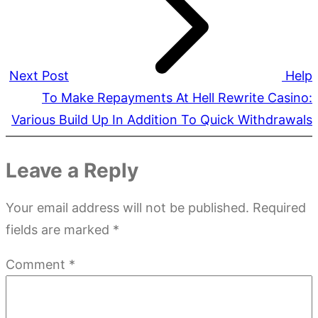
Next Post
Help
To Make Repayments At Hell Rewrite Casino:
Various Build Up In Addition To Quick Withdrawals
Leave a Reply
Your email address will not be published.
Required
fields are marked
*
Comment
*