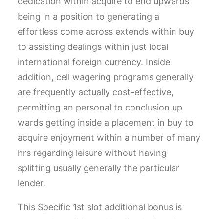
dedication within acquire to end upwards
being in a position to generating a
effortless come across extends within buy
to assisting dealings within just local
international foreign currency. Inside
addition, cell wagering programs generally
are frequently actually cost-effective,
permitting an personal to conclusion up
wards getting inside a placement in buy to
acquire enjoyment within a number of many
hrs regarding leisure without having
splitting usually generally the particular
lender.
This Specific 1st slot additional bonus is