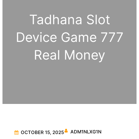
Tadhana Slot
Device Game 777
Real Money
ADM1NLXG1N
OCTOBER 15, 2025