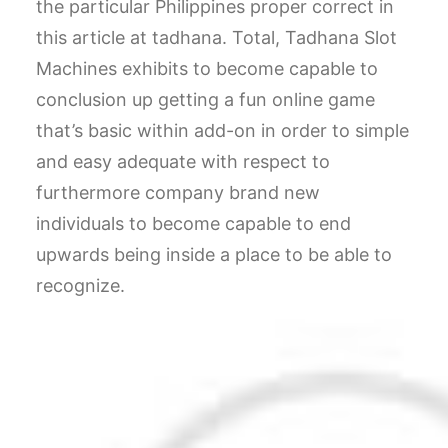
the particular Philippines proper correct in
this article at tadhana. Total, Tadhana Slot
Machines exhibits to become capable to
conclusion up getting a fun online game
that’s basic within add-on in order to simple
and easy adequate with respect to
furthermore company brand new
individuals to become capable to end
upwards being inside a place to be able to
recognize.