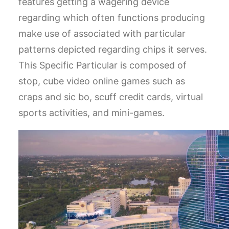
features getting a wagering device
regarding which often functions producing
make use of associated with particular
patterns depicted regarding chips it serves.
This Specific Particular is composed of
stop, cube video online games such as
craps and sic bo, scuff credit cards, virtual
sports activities, and mini-games.