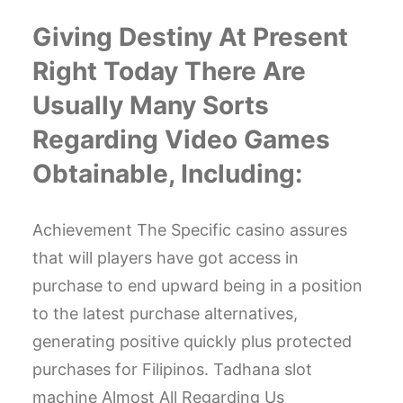
Giving Destiny At Present
Right Today There Are
Usually Many Sorts
Regarding Video Games
Obtainable, Including:
Achievement The Specific casino assures
that will players have got access in
purchase to end upward being in a position
to the latest purchase alternatives,
generating positive quickly plus protected
purchases for Filipinos. Tadhana slot
machine Almost All Regarding Us