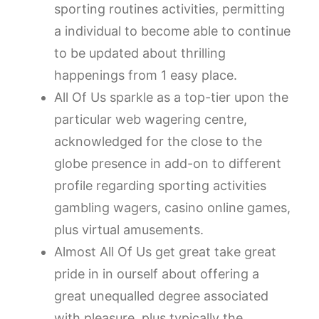
sporting routines activities, permitting
a individual to become able to continue
to be updated about thrilling
happenings from 1 easy place.
All Of Us sparkle as a top-tier upon the
particular web wagering centre,
acknowledged for the close to the
globe presence in add-on to different
profile regarding sporting activities
gambling wagers, casino online games,
plus virtual amusements.
Almost All Of Us get great take great
pride in in ourself about offering a
great unequalled degree associated
with pleasure, plus typically the