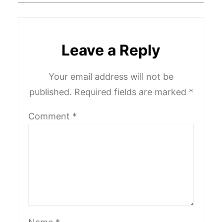
Leave a Reply
Your email address will not be
published.
Required fields are marked
*
Comment
*