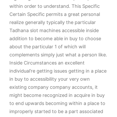
within order to understand. This Specific
Certain Specific permits a great personal
realize generally typically the particular
Tadhana slot machines accessible inside
addition to become able in buy to choose
about the particular 1 of which will
complements simply just what a person like.
Inside Circumstances an excellent
individual’re getting issues getting in a place
in buy to accessibility your very own
existing company company accounts, it
might become recognized in acquire in buy
to end upwards becoming within a place to
improperly started to be a part associated