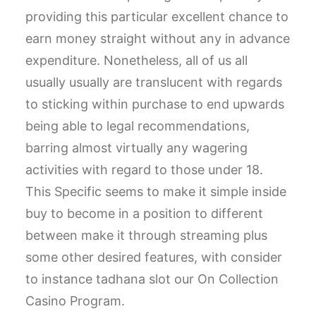
providing this particular excellent chance to
earn money straight without any in advance
expenditure. Nonetheless, all of us all
usually usually are translucent with regards
to sticking within purchase to end upwards
being able to legal recommendations,
barring almost virtually any wagering
activities with regard to those under 18.
This Specific seems to make it simple inside
buy to become in a position to different
between make it through streaming plus
some other desired features, with consider
to instance tadhana slot our On Collection
Casino Program.