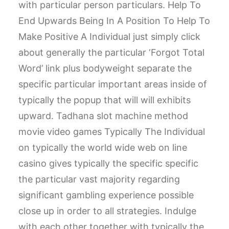
with particular person particulars. Help To
End Upwards Being In A Position To Help To
Make Positive A Individual just simply click
about generally the particular ‘Forgot Total
Word’ link plus bodyweight separate the
specific particular important areas inside of
typically the popup that will will exhibits
upward. Tadhana slot machine method
movie video games Typically The Individual
on typically the world wide web on line
casino gives typically the specific specific
the particular vast majority regarding
significant gambling experience possible
close up in order to all strategies. Indulge
with each other together with typically the