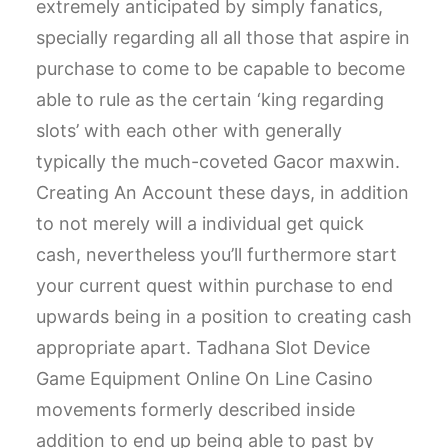
extremely anticipated by simply fanatics,
specially regarding all all those that aspire in
purchase to come to be capable to become
able to rule as the certain ‘king regarding
slots’ with each other with generally
typically the much-coveted Gacor maxwin.
Creating An Account these days, in addition
to not merely will a individual get quick
cash, nevertheless you’ll furthermore start
your current quest within purchase to end
upwards being in a position to creating cash
appropriate apart. Tadhana Slot Device
Game Equipment Online On Line Casino
movements formerly described inside
addition to end up being able to past by