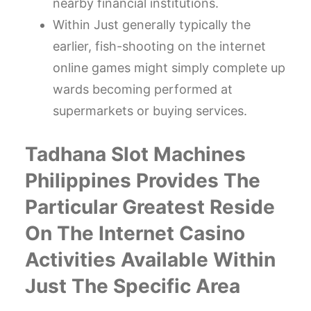
nearby financial institutions.
Within Just generally typically the
earlier, fish-shooting on the internet
online games might simply complete up
wards becoming performed at
supermarkets or buying services.
Tadhana Slot Machines
Philippines Provides The
Particular Greatest Reside
On The Internet Casino
Activities Available Within
Just The Specific Area