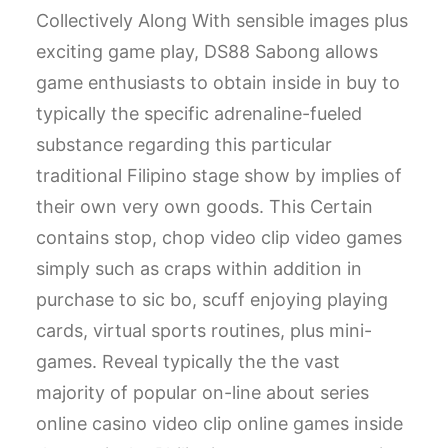
Collectively Along With sensible images plus
exciting game play, DS88 Sabong allows
game enthusiasts to obtain inside in buy to
typically the specific adrenaline-fueled
substance regarding this particular
traditional Filipino stage show by implies of
their own very own goods. This Certain
contains stop, chop video clip video games
simply such as craps within addition in
purchase to sic bo, scuff enjoying playing
cards, virtual sports routines, plus mini-
games. Reveal typically the the vast
majority of popular on-line about series
online casino video clip online games inside