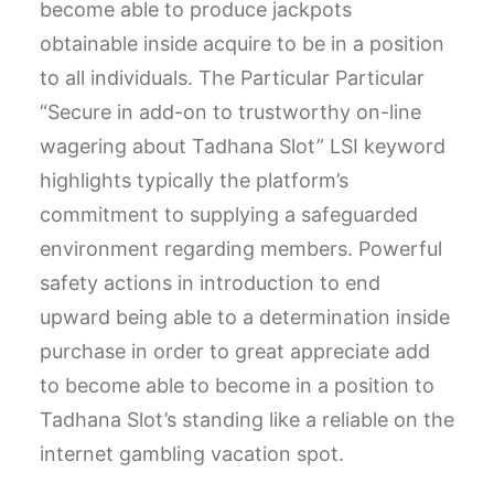
become able to produce jackpots
obtainable inside acquire to be in a position
to all individuals. The Particular Particular
“Secure in add-on to trustworthy on-line
wagering about Tadhana Slot” LSI keyword
highlights typically the platform’s
commitment to supplying a safeguarded
environment regarding members. Powerful
safety actions in introduction to end
upward being able to a determination inside
purchase in order to great appreciate add
to become able to become in a position to
Tadhana Slot’s standing like a reliable on the
internet gambling vacation spot.