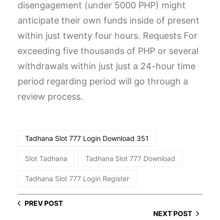
disengagement (under 5000 PHP) might
anticipate their own funds inside of present
within just twenty four hours. Requests For
exceeding five thousands of PHP or several
withdrawals within just just a 24-hour time
period regarding period will go through a
review process.
Tadhana Slot 777 Login Download 351
Slot Tadhana
Tadhana Slot 777 Download
Tadhana Slot 777 Login Register
PREV POST
NEXT POST