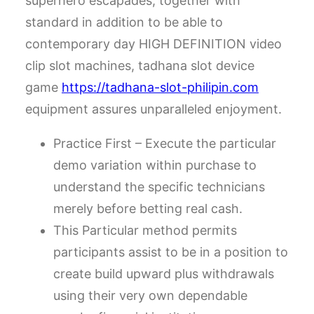
superhero escapades, together with
standard in addition to be able to
contemporary day HIGH DEFINITION video
clip slot machines, tadhana slot device
game
https://tadhana-slot-philipin.com
equipment assures unparalleled enjoyment.
Practice First – Execute the particular
demo variation within purchase to
understand the specific technicians
merely before betting real cash.
This Particular method permits
participants assist to be in a position to
create build upward plus withdrawals
using their very own dependable