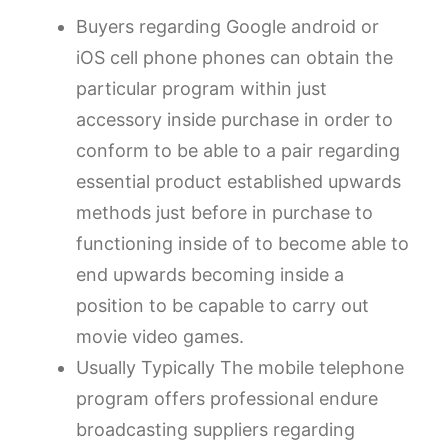
Buyers regarding Google android or
iOS cell phone phones can obtain the
particular program within just
accessory inside purchase in order to
conform to be able to a pair regarding
essential product established upwards
methods just before in purchase to
functioning inside of to become able to
end upwards becoming inside a
position to be capable to carry out
movie video games.
Usually Typically The mobile telephone
program offers professional endure
broadcasting suppliers regarding