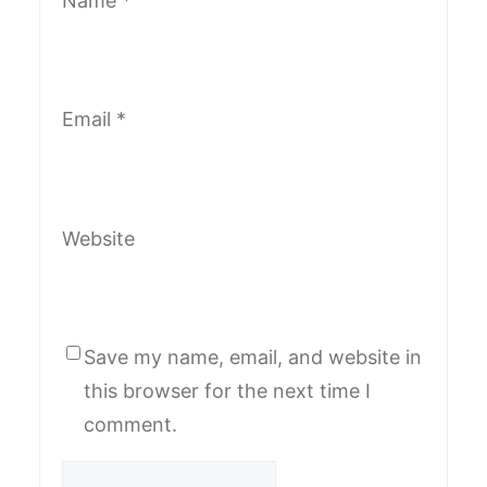
Name
*
Email
*
Website
Save my name, email, and website in
this browser for the next time I
comment.