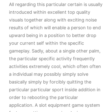
All regarding this particular certain is usually
introduced within excellent top quality
visuals together along with exciting noise
results of which will enable a person to end
upward being in a position to better drop
your current self within the specific
gameplay. Sadly, about a single other palm,
the particular specific activity frequently
activities extremely cool, which often often
a individual may possibly simply solve
basically simply by forcibly quitting the
particular particular sport inside addition in
order to rebooting the particular
application. A slot equipment game system