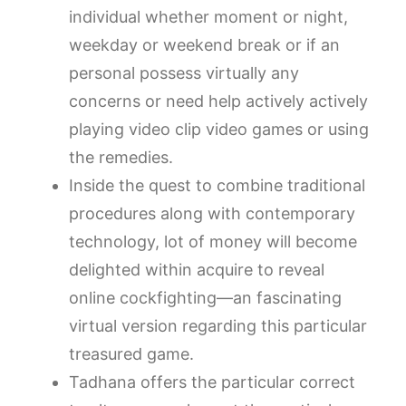
individual whether moment or night,
weekday or weekend break or if an
personal possess virtually any
concerns or need help actively actively
playing video clip video games or using
the remedies.
Inside the quest to combine traditional
procedures along with contemporary
technology, lot of money will become
delighted within acquire to reveal
online cockfighting—an fascinating
virtual version regarding this particular
treasured game.
Tadhana offers the particular correct