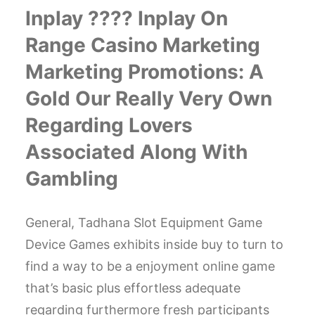
Inplay ???? Inplay On
Range Casino Marketing
Marketing Promotions: A
Gold Our Really Very Own
Regarding Lovers
Associated Along With
Gambling
General, Tadhana Slot Equipment Game
Device Games exhibits inside buy to turn to
find a way to be a enjoyment online game
that’s basic plus effortless adequate
regarding furthermore fresh participants