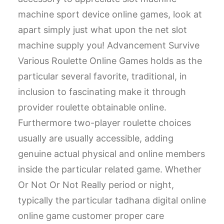
machine sport device online games, look at
apart simply just what upon the net slot
machine supply you! Advancement Survive
Various Roulette Online Games holds as the
particular several favorite, traditional, in
inclusion to fascinating make it through
provider roulette obtainable online.
Furthermore two-player roulette choices
usually are usually accessible, adding
genuine actual physical and online members
inside the particular related game. Whether
Or Not Or Not Really period or night,
typically the particular tadhana digital online
online game customer proper care