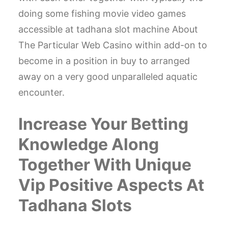
doing some fishing movie video games
accessible at tadhana slot machine About
The Particular Web Casino within add-on to
become in a position in buy to arranged
away on a very good unparalleled aquatic
encounter.
Increase Your Betting
Knowledge Along
Together With Unique
Vip Positive Aspects At
Tadhana Slots