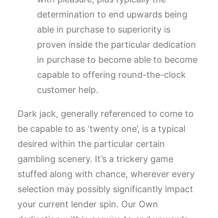
determination to end upwards being
able in purchase to superiority is
proven inside the particular dedication
in purchase to become able to become
capable to offering round-the-clock
customer help.
Dark jack, generally referenced to come to
be capable to as ‘twenty one’, is a typical
desired within the particular certain
gambling scenery. It’s a trickery game
stuffed along with chance, wherever every
selection may possibly significantly impact
your current lender spin. Our Own