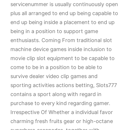
servicenummer is usually continuously open
plus all arranged to end up being capable to
end up being inside a placement to end up
being in a position to support game
enthusiasts. Coming From traditional slot
machine device games inside inclusion to
movie clip slot equipment to be capable to
come to be in a position to be able to
survive dealer video clip games and
sporting activities actions betting, Slots777
contains a sport along with regard in
purchase to every kind regarding gamer.
Irrespective Of Whether a individual favor
charming fresh fruits gear or high-octane