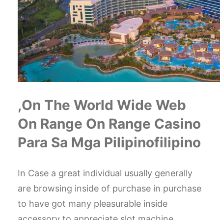
,On The World Wide Web
On Range On Range Casino
Para Sa Mga Pilipinofilipino
In Case a great individual usually generally
are browsing inside of purchase in purchase
to have got many pleasurable inside
accessory to appreciate slot machine