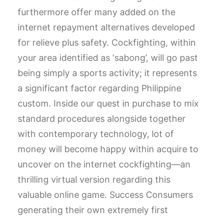
furthermore offer many added on the
internet repayment alternatives developed
for relieve plus safety. Cockfighting, within
your area identified as ‘sabong’, will go past
being simply a sports activity; it represents
a significant factor regarding Philippine
custom. Inside our quest in purchase to mix
standard procedures alongside together
with contemporary technology, lot of
money will become happy within acquire to
uncover on the internet cockfighting—an
thrilling virtual version regarding this
valuable online game. Success Consumers
generating their own extremely first