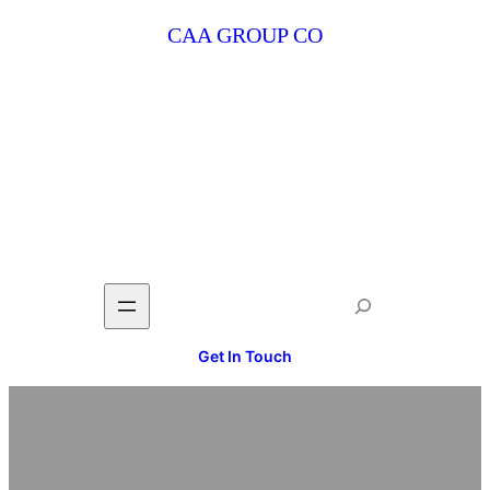
Skip
CAA GROUP CO
to
content
South Sudan -Juba
+211 922 722 211
Facebook
Instagram
LinkedIn
Google
S
e
Get In Touch
a
r
c
h