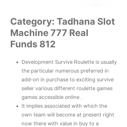
Category: Tadhana Slot
Machine 777 Real
Funds 812
Development Survive Roulette is usually
the particular numerous preferred in
add-on in purchase to exciting survive
seller various different roulette games
games accessible online .
It implies associated with which the
own team will become at present right
now there with value in buy to a