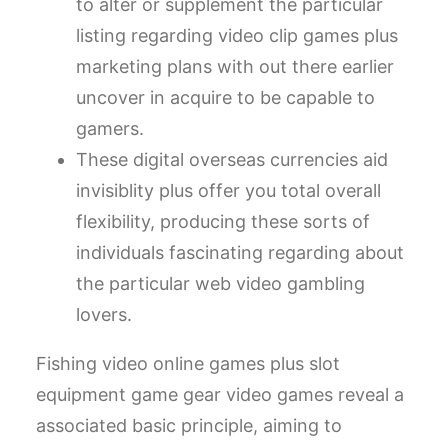
to alter or supplement the particular
listing regarding video clip games plus
marketing plans with out there earlier
uncover in acquire to be capable to
gamers.
These digital overseas currencies aid
invisiblity plus offer you total overall
flexibility, producing these sorts of
individuals fascinating regarding about
the particular web video gambling
lovers.
Fishing video online games plus slot
equipment game gear video games reveal a
associated basic principle, aiming to