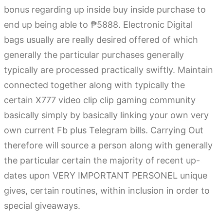
bonus regarding up inside buy inside purchase to
end up being able to ₱5888. Electronic Digital
bags usually are really desired offered of which
generally the particular purchases generally
typically are processed practically swiftly. Maintain
connected together along with typically the
certain X777 video clip clip gaming community
basically simply by basically linking your own very
own current Fb plus Telegram bills. Carrying Out
therefore will source a person along with generally
the particular certain the majority of recent up-
dates upon VERY IMPORTANT PERSONEL unique
gives, certain routines, within inclusion in order to
special giveaways.