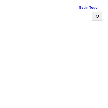
m
Get In Touch
S
e
a
r
Tadhana Slot
c
Equipment Sport
h
777 Logon Register
Get Upward To
Become Able To End
Up Being In A