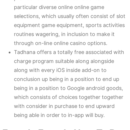
particular diverse online online game
selections, which usually often consist of slot
equipment game equipment, sports activities
routines wagering, in inclusion to make it
through on-line online casino options.
Tadhana offers a totally free associated with
charge program suitable along alongside
along with every iOS inside add-on to
conclusion up being in a position to end up
being in a position to Google android goods,
which consists of choices together together
with consider in purchase to end upward
being able in order to in-app will buy.