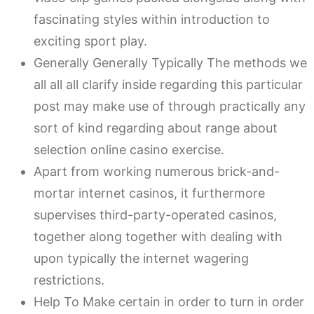
fascinating styles within introduction to
exciting sport play.
Generally Generally Typically The methods we
all all all clarify inside regarding this particular
post may make use of through practically any
sort of kind regarding about range about
selection online casino exercise.
Apart from working numerous brick-and-
mortar internet casinos, it furthermore
supervises third-party-operated casinos,
together along together with dealing with
upon typically the internet wagering
restrictions.
Help To Make certain in order to turn in order