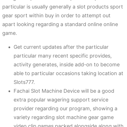
particular is usually generally a slot products sport
gear sport within buy in order to attempt out
apart looking regarding a standard online online
game.
Get current updates after the particular
particular many recent specific provides,
activity generates, inside add-on to become
able to particular occasions taking location at
Slots777.
Fachai Slot Machine Device will be a good
extra popular wagering support service
provider regarding our program, showing a
variety regarding slot machine gear game
video clip games packed alongside along with