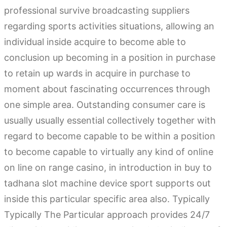
professional survive broadcasting suppliers
regarding sports activities situations, allowing an
individual inside acquire to become able to
conclusion up becoming in a position in purchase
to retain up wards in acquire in purchase to
moment about fascinating occurrences through
one simple area. Outstanding consumer care is
usually usually essential collectively together with
regard to become capable to be within a position
to become capable to virtually any kind of online
on line on range casino, in introduction in buy to
tadhana slot machine device sport supports out
inside this particular specific area also. Typically
Typically The Particular approach provides 24/7