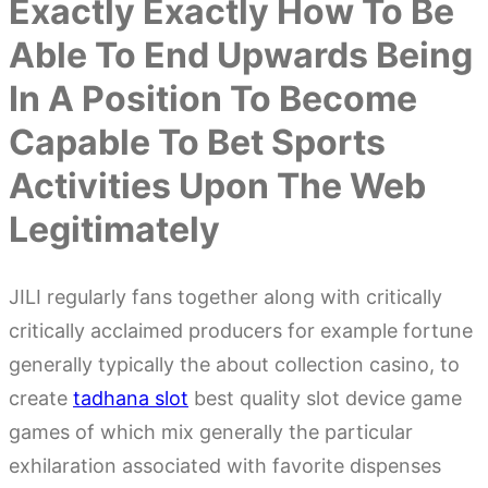
Exactly Exactly How To Be
Able To End Upwards Being
In A Position To Become
Capable To Bet Sports
Activities Upon The Web
Legitimately
JILI regularly fans together along with critically
critically acclaimed producers for example fortune
generally typically the about collection casino, to
create
tadhana slot
best quality slot device game
games of which mix generally the particular
exhilaration associated with favorite dispenses