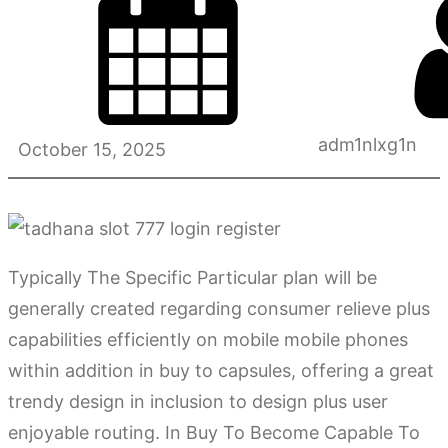
adm1nlxg1n
October 15, 2025
Typically The Specific Particular plan will be
generally created regarding consumer relieve plus
capabilities efficiently on mobile mobile phones
within addition in buy to capsules, offering a great
trendy design in inclusion to design plus user
enjoyable routing. In Buy To Become Capable To