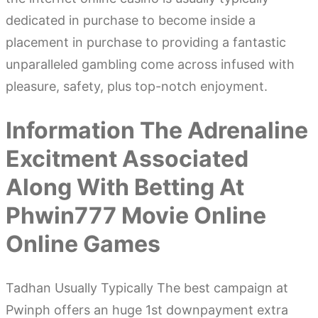
dedicated in purchase to become inside a
placement in purchase to providing a fantastic
unparalleled gambling come across infused with
pleasure, safety, plus top-notch enjoyment.
Information The Adrenaline
Excitment Associated
Along With Betting At
Phwin777 Movie Online
Online Games
Tadhan Usually Typically The best campaign at
Pwinph offers an huge 1st downpayment extra