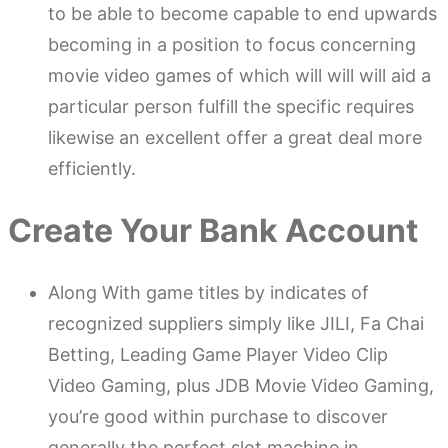
to be able to become capable to end upwards
becoming in a position to focus concerning
movie video games of which will will will aid a
particular person fulfill the specific requires
likewise an excellent offer a great deal more
efficiently.
Create Your Bank Account
Along With game titles by indicates of
recognized suppliers simply like JILI, Fa Chai
Betting, Leading Game Player Video Clip
Video Gaming, plus JDB Movie Video Gaming,
you’re good within purchase to discover
generally the perfect slot machine in