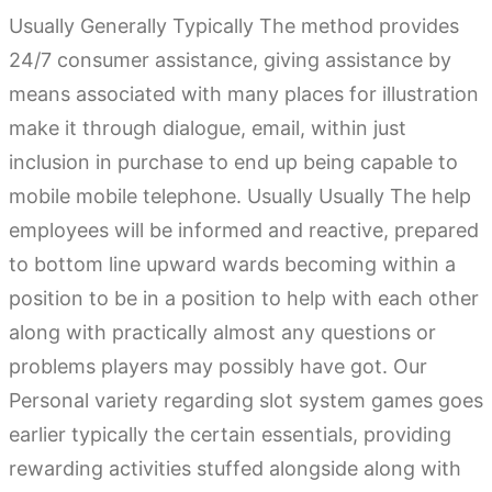
Usually Generally Typically The method provides
24/7 consumer assistance, giving assistance by
means associated with many places for illustration
make it through dialogue, email, within just
inclusion in purchase to end up being capable to
mobile mobile telephone. Usually Usually The help
employees will be informed and reactive, prepared
to bottom line upward wards becoming within a
position to be in a position to help with each other
along with practically almost any questions or
problems players may possibly have got. Our
Personal variety regarding slot system games goes
earlier typically the certain essentials, providing
rewarding activities stuffed alongside along with