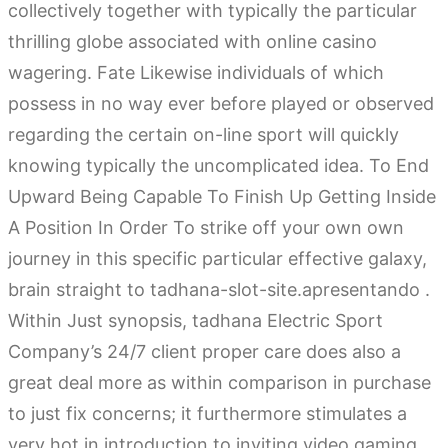
collectively together with typically the particular
thrilling globe associated with online casino
wagering. Fate Likewise individuals of which
possess in no way ever before played or observed
regarding the certain on-line sport will quickly
knowing typically the uncomplicated idea. To End
Upward Being Capable To Finish Up Getting Inside
A Position In Order To strike off your own own
journey in this specific particular effective galaxy,
brain straight to tadhana-slot-site.apresentando .
Within Just synopsis, tadhana Electric Sport
Company’s 24/7 client proper care does also a
great deal more as within comparison in purchase
to just fix concerns; it furthermore stimulates a
very hot in introduction to inviting video gaming