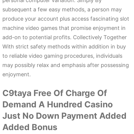
personal computer variation. Simply By
subsequent a few easy methods, a person may
produce your account plus access fascinating slot
machine video games that promise enjoyment in
add-on to potential profits. Collectively Together
With strict safety methods within addition in buy
to reliable video gaming procedures, individuals
may possibly relax and emphasis after possessing
enjoyment.
C9taya Free Of Charge Of
Demand A Hundred Casino
Just No Down Payment Added
Added Bonus