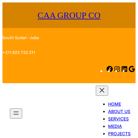
Skip
CAA GROUP CO
to
content
South Sudan -Juba
+211 922 722 211
F
I
L
a
n
i
c
s
n
e
t
k
HOME
b
a
e
l
ABOUT US
o
g
d
SERVICES
MEDIA
o
r
I
PROJECTS
k
a
n