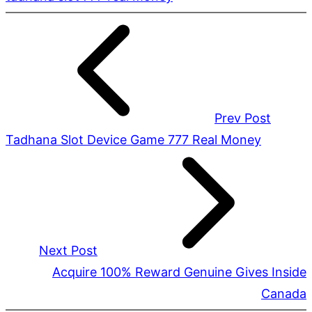
Prev Post
Tadhana Slot Device Game 777 Real Money
Next Post
Acquire 100% Reward Genuine Gives Inside
Canada