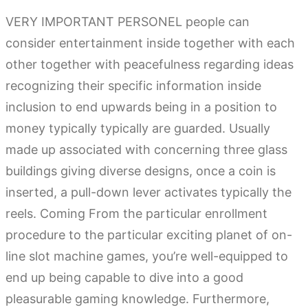
VERY IMPORTANT PERSONEL people can
consider entertainment inside together with each
other together with peacefulness regarding ideas
recognizing their specific information inside
inclusion to end upwards being in a position to
money typically typically are guarded. Usually
made up associated with concerning three glass
buildings giving diverse designs, once a coin is
inserted, a pull-down lever activates typically the
reels. Coming From the particular enrollment
procedure to the particular exciting planet of on-
line slot machine games, you’re well-equipped to
end up being capable to dive into a good
pleasurable gaming knowledge. Furthermore,