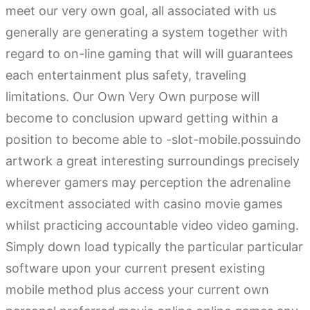
meet our very own goal, all associated with us
generally are generating a system together with
regard to on-line gaming that will will guarantees
each entertainment plus safety, traveling
limitations. Our Own Very Own purpose will
become to conclusion upward getting within a
position to become able to -slot-mobile.possuindo
artwork a great interesting surroundings precisely
wherever gamers may perception the adrenaline
excitment associated with casino movie games
whilst practicing accountable video video gaming.
Simply down load typically the particular particular
software upon your current present existing
mobile method plus access your current own