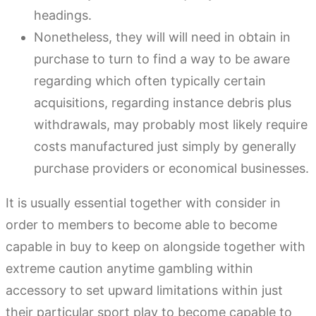
headings.
Nonetheless, they will will need in obtain in
purchase to turn to find a way to be aware
regarding which often typically certain
acquisitions, regarding instance debris plus
withdrawals, may probably most likely require
costs manufactured just simply by generally
purchase providers or economical businesses.
It is usually essential together with consider in
order to members to become able to become
capable in buy to keep on alongside together with
extreme caution anytime gambling within
accessory to set upward limitations within just
their particular sport play to become capable to