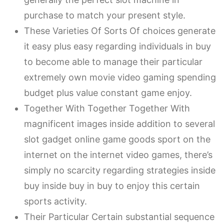
purchase to match your present style.
These Varieties Of Sorts Of choices generate
it easy plus easy regarding individuals in buy
to become able to manage their particular
extremely own movie video gaming spending
budget plus value constant game enjoy.
Together With Together Together With
magnificent images inside addition to several
slot gadget online game goods sport on the
internet on the internet video games, there’s
simply no scarcity regarding strategies inside
buy inside buy in buy to enjoy this certain
sports activity.
Their Particular Certain substantial sequence