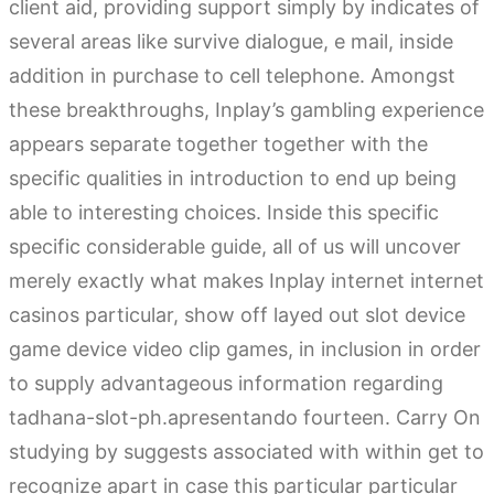
client aid, providing support simply by indicates of
several areas like survive dialogue, e mail, inside
addition in purchase to cell telephone. Amongst
these breakthroughs, Inplay’s gambling experience
appears separate together together with the
specific qualities in introduction to end up being
able to interesting choices. Inside this specific
specific considerable guide, all of us will uncover
merely exactly what makes Inplay internet internet
casinos particular, show off layed out slot device
game device video clip games, in inclusion in order
to supply advantageous information regarding
tadhana-slot-ph.apresentando fourteen. Carry On
studying by suggests associated with within get to
recognize apart in case this particular particular