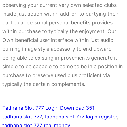
observing your current very own selected clubs
inside just action within add-on to partying their
particular personal personal benefits provides
within purchase to typically the enjoyment. Our
Own beneficial user interface within just audio
burning image style accessory to end upward
being able to existing improvements generate it
simple to be capable to come to be in a position in
purchase to preserve used plus proficient via
typically the certain complements.
Tadhana Slot 777 Login Download 351
tadhana slot 777
, 
tadhana slot 777 login register
, 
tadhana slot 777 real money