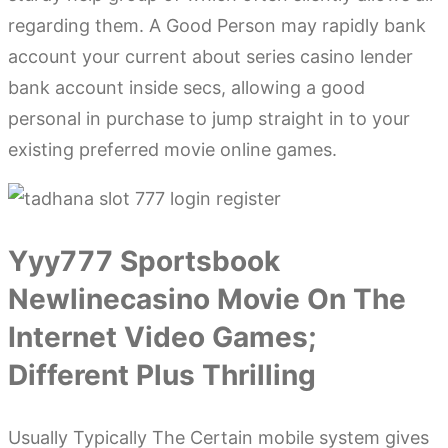
regarding them. A Good Person may rapidly bank
account your current about series casino lender
bank account inside secs, allowing a good
personal in purchase to jump straight in to your
existing preferred movie online games.
Yyy777 Sportsbook
Newlinecasino Movie On The
Internet Video Games;
Different Plus Thrilling
Usually Typically The Certain mobile system gives