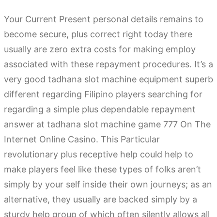
Your Current Present personal details remains to
become secure, plus correct right today there
usually are zero extra costs for making employ
associated with these repayment procedures. It’s a
very good tadhana slot machine equipment superb
different regarding Filipino players searching for
regarding a simple plus dependable repayment
answer at tadhana slot machine game 777 On The
Internet Online Casino. This Particular
revolutionary plus receptive help could help to
make players feel like these types of folks aren’t
simply by your self inside their own journeys; as an
alternative, they usually are backed simply by a
sturdy help group of which often silently allows all