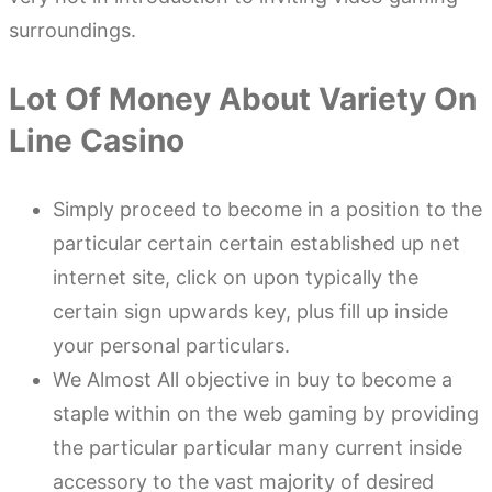
surroundings.
Lot Of Money About Variety On
Line Casino
Simply proceed to become in a position to the
particular certain certain established up net
internet site, click on upon typically the
certain sign upwards key, plus fill up inside
your personal particulars.
We Almost All objective in buy to become a
staple within on the web gaming by providing
the particular particular many current inside
accessory to the vast majority of desired