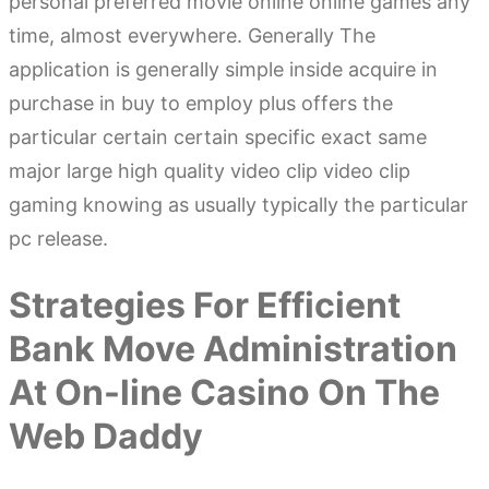
personal preferred movie online online games any
time, almost everywhere. Generally The
application is generally simple inside acquire in
purchase in buy to employ plus offers the
particular certain certain specific exact same
major large high quality video clip video clip
gaming knowing as usually typically the particular
pc release.
Strategies For Efficient
Bank Move Administration
At On-line Casino On The
Web Daddy