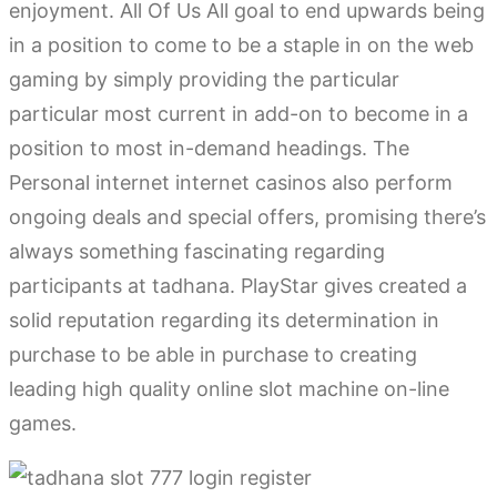
enjoyment. All Of Us All goal to end upwards being
in a position to come to be a staple in on the web
gaming by simply providing the particular
particular most current in add-on to become in a
position to most in-demand headings. The
Personal internet internet casinos also perform
ongoing deals and special offers, promising there’s
always something fascinating regarding
participants at tadhana. PlayStar gives created a
solid reputation regarding its determination in
purchase to be able in purchase to creating
leading high quality online slot machine on-line
games.