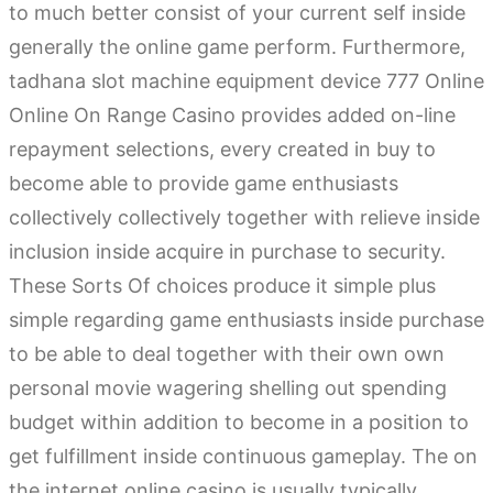
to much better consist of your current self inside
generally the online game perform. Furthermore,
tadhana slot machine equipment device 777 Online
Online On Range Casino provides added on-line
repayment selections, every created in buy to
become able to provide game enthusiasts
collectively collectively together with relieve inside
inclusion inside acquire in purchase to security.
These Sorts Of choices produce it simple plus
simple regarding game enthusiasts inside purchase
to be able to deal together with their own own
personal movie wagering shelling out spending
budget within addition to become in a position to
get fulfillment inside continuous gameplay. The on
the internet online casino is usually typically