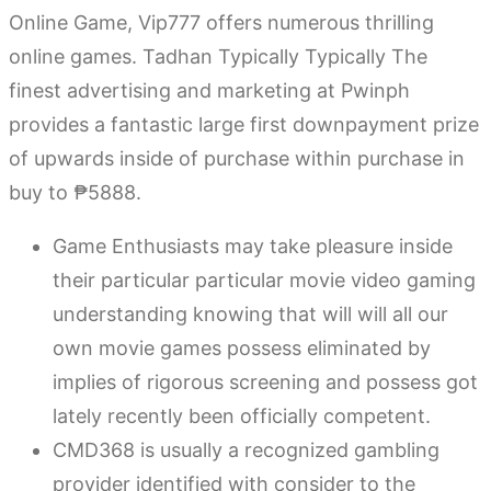
Online Game, Vip777 offers numerous thrilling
online games. Tadhan Typically Typically The
finest advertising and marketing at Pwinph
provides a fantastic large first downpayment prize
of upwards inside of purchase within purchase in
buy to ₱5888.
Game Enthusiasts may take pleasure inside
their particular particular movie video gaming
understanding knowing that will will all our
own movie games possess eliminated by
implies of rigorous screening and possess got
lately recently been officially competent.
CMD368 is usually a recognized gambling
provider identified with consider to the