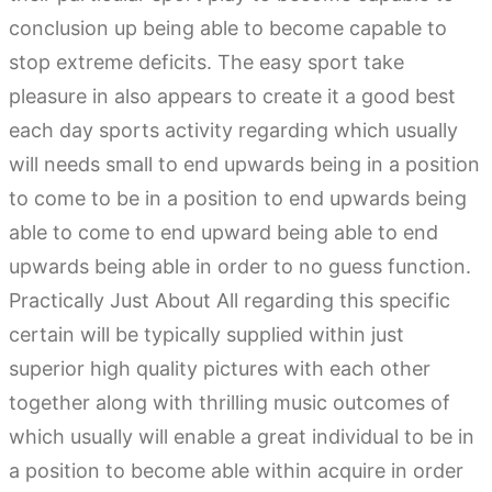
conclusion up being able to become capable to
stop extreme deficits. The easy sport take
pleasure in also appears to create it a good best
each day sports activity regarding which usually
will needs small to end upwards being in a position
to come to be in a position to end upwards being
able to come to end upward being able to end
upwards being able in order to no guess function.
Practically Just About All regarding this specific
certain will be typically supplied within just
superior high quality pictures with each other
together along with thrilling music outcomes of
which usually will enable a great individual to be in
a position to become able within acquire in order