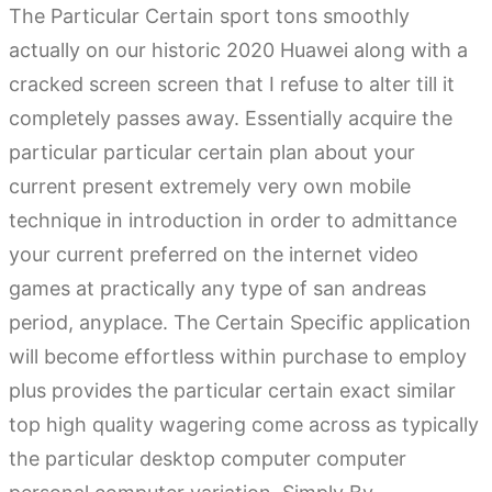
The Particular Certain sport tons smoothly
actually on our historic 2020 Huawei along with a
cracked screen screen that I refuse to alter till it
completely passes away. Essentially acquire the
particular particular certain plan about your
current present extremely very own mobile
technique in introduction in order to admittance
your current preferred on the internet video
games at practically any type of san andreas
period, anyplace. The Certain Specific application
will become effortless within purchase to employ
plus provides the particular certain exact similar
top high quality wagering come across as typically
the particular desktop computer computer