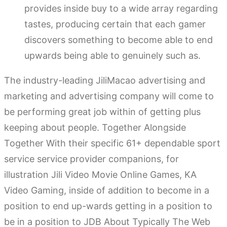
provides inside buy to a wide array regarding
tastes, producing certain that each gamer
discovers something to become able to end
upwards being able to genuinely such as.
The industry-leading JiliMacao advertising and
marketing and advertising company will come to
be performing great job within of getting plus
keeping about people. Together Alongside
Together With their specific 61+ dependable sport
service service provider companions, for
illustration Jili Video Movie Online Games, KA
Video Gaming, inside of addition to become in a
position to end up-wards getting in a position to
be in a position to JDB About Typically The Web