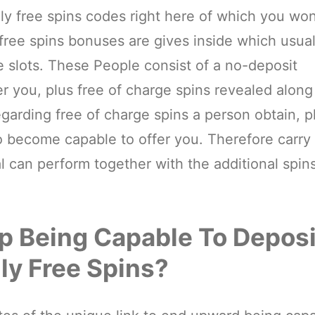
ally free spins codes right here of which you won
 free spins bonuses are gives inside which usual
e slots. These People consist of a no-deposit
fer you, plus free of charge spins revealed along
arding free of charge spins a person obtain, p
to become capable to offer you. Therefore carry
ual can perform together with the additional spin
Up Being Capable To Deposi
ly Free Spins?