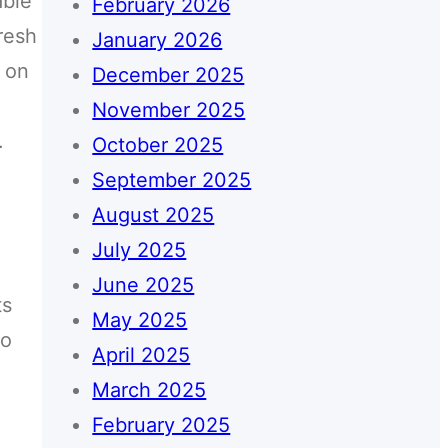
able
February 2026
resh
January 2026
n on
December 2025
November 2025
.
October 2025
September 2025
August 2025
July 2025
June 2025
ts
May 2025
no
April 2025
March 2025
February 2025