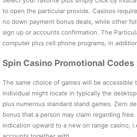
Select your favorite plus simply click by indi
to open the particular provide. Casinos requir
no down payment bonus deals, while other folks
sign up or accounts confirmation. The Particul
computer plus cell phone programs, in addition
Spin Casino Promotional Codes
The same choice of games will be accessible t
individual might locate in typically the desktop
plus numerous standard stand games. Zero depos
bonus that a person may claim regarding free.
indication upward to a new on range casino, i.
accounts together with.