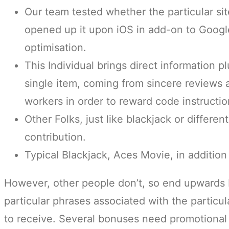
Our team tested whether the particular sit
opened up it upon iOS in add-on to Googl
optimisation.
This Individual brings direct information pl
single item, coming from sincere reviews 
workers in order to reward code instructio
Other Folks, just like blackjack or differ
contribution.
Typical Blackjack, Aces Movie, in additio
However, other people don’t, so end upwards b
particular phrases associated with the particul
to receive. Several bonuses need promotional 