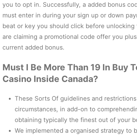
you to opt in. Successfully, a added bonus cod
must enter in during your sign up or down pay
beat or key you should click before unlocking
are claiming a promotional code offer you plu
current added bonus.
Must I Be More Than 19 In Buy T
Casino Inside Canada?
These Sorts Of guidelines and restrictions 
circumstances, in add-on to comprehending
obtaining typically the finest out of your
We implemented a organised strategy to b