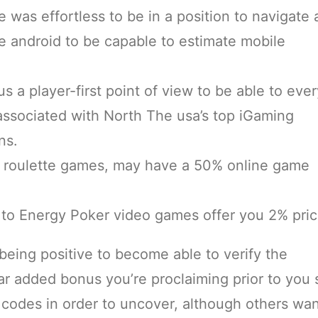
e was effortless to be in a position to navigate
e android to be capable to estimate mobile
us a player-first point of view to be able to ever
associated with North The usa’s top iGaming
ns.
ent roulette games, may have a 50% online game
n to Energy Poker video games offer you 2% pric
eing positive to become able to verify the
ar added bonus you’re proclaiming prior to you 
codes in order to uncover, although others wa