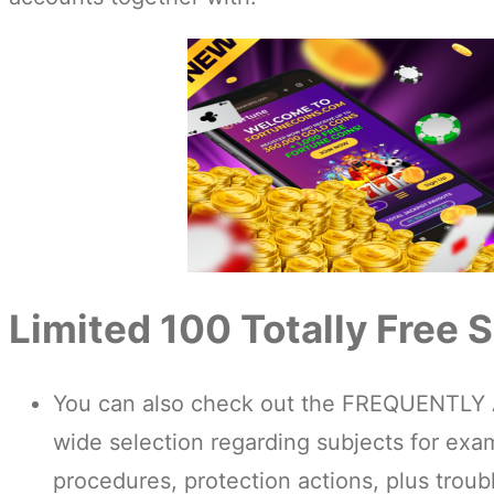
Limited 100 Totally Free
You can also check out the FREQUENTLY
wide selection regarding subjects for ex
procedures, protection actions, plus troub