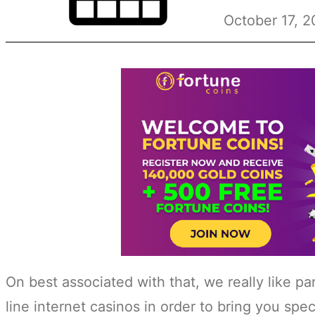
October 17, 
On best associated with that, we really like pa
line internet casinos in order to bring you sp