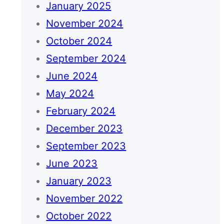
January 2025
November 2024
October 2024
September 2024
June 2024
May 2024
February 2024
December 2023
September 2023
June 2023
January 2023
November 2022
October 2022