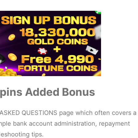
 Spins Added Bonus
 ASKED QUESTIONS page which often covers a
ample bank account administration, repayment
leshooting tips.