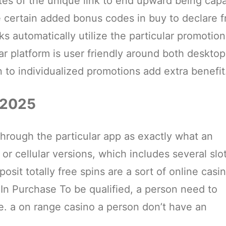
cates of the unique link to end upward being cap
e certain added bonus codes in buy to declare f
 automatically utilize the particular promotio
ar platform is user friendly around both desktop
 to individualized promotions add extra benefit
 2025
hrough the particular app as exactly what an
 or cellular versions, which includes several slo
it totally free spins are a sort of online casi
 In Purchase To be qualified, a person need to
e. a on range casino a person don’t have an