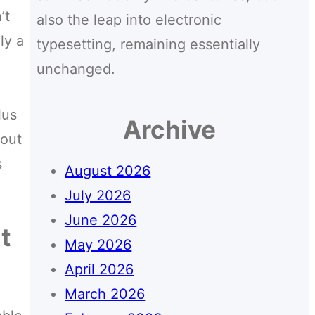
’t
also the leap into electronic
ly a
typesetting, remaining essentially
unchanged.
lus
Archive
 out
s
August 2026
July 2026
June 2026
t
May 2026
April 2026
March 2026