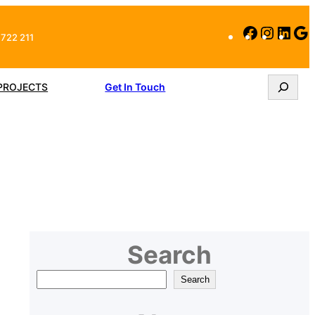
F
I
L
 722 211
a
n
i
c
s
n
S
PROJECTS
Get In Touch
e
t
k
e
b
a
e
l
a
ithin Canada
o
g
d
r
o
r
I
c
k
a
n
h
m
Search
S
Search
e