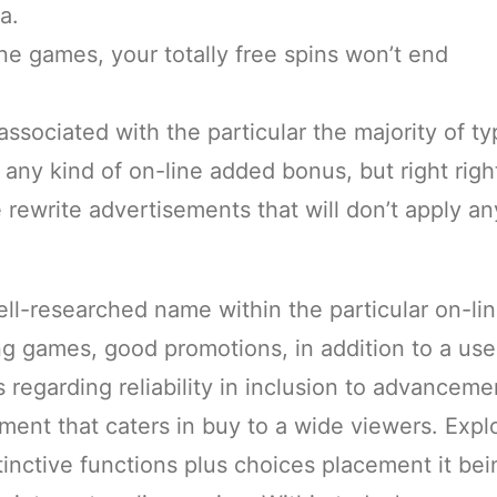
a.
ne games, your totally free spins won’t end
ssociated with the particular the majority of ty
ny kind of on-line added bonus, but right righ
 rewrite advertisements that will don’t apply an
l-researched name within the particular on-li
ing games, good promotions, in addition to a use
 regarding reliability in inclusion to advanceme
ent that caters in buy to a wide viewers. Expl
tinctive functions plus choices placement it bei