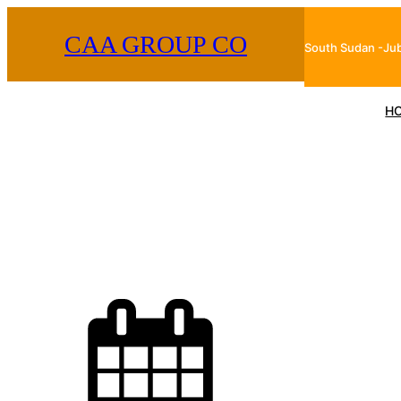
Skip
CAA GROUP CO
South Sudan -Ju
to
content
H
Trusted On-