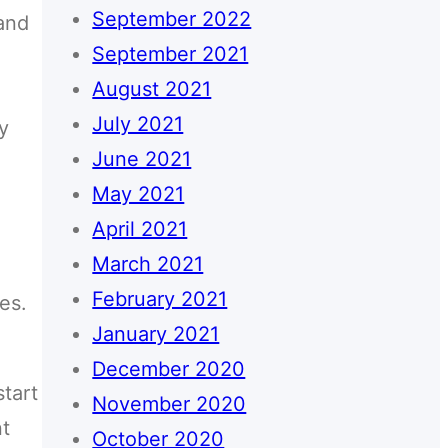
September 2022
 and
September 2021
August 2021
July 2021
y
June 2021
May 2021
April 2021
March 2021
February 2021
es.
January 2021
December 2020
start
November 2020
nt
October 2020