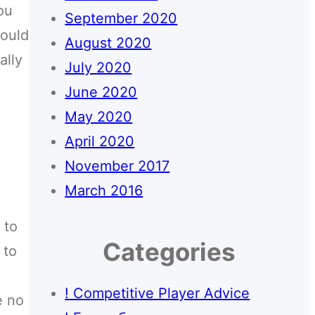
ou
September 2020
hould
August 2020
ally
July 2020
June 2020
May 2020
April 2020
November 2017
March 2016
 to
Categories
 to
! Competitive Player Advice
e no