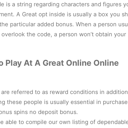
e is a string regarding characters and figures y
ment. A Great opt inside is usually a box you s
 the particular added bonus. When a person usu
s overlook the code, a person won’t obtain your
o Play At A Great Online Online
are referred to as reward conditions in addition
 these people is usually essential in purchase
 bonus spins no deposit bonus.
e able to compile our own listing of dependabl