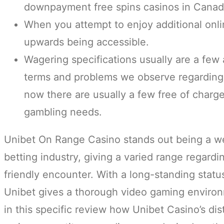
downpayment free spins casinos in Canad
When you attempt to enjoy additional onli
upwards being accessible.
Wagering specifications usually are a few a
terms and problems we observe regarding a
now there are usually a few free of charge
gambling needs.
Unibet On Range Casino stands out being a wel
betting industry, giving a varied range regard
friendly encounter. With a long-standing status
Unibet gives a thorough video gaming environm
in this specific review how Unibet Casino’s dis