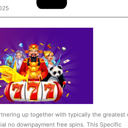
2025
rtnering up together with typically the greatest
ecial no downpayment free spins. This Specific