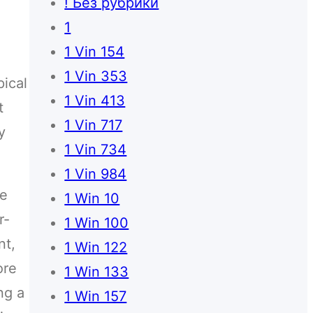
! Без рубрики
1
1 Vin 154
1 Vin 353
pical
1 Vin 413
t
1 Vin 717
y
1 Vin 734
1 Vin 984
ne
1 Win 10
r-
1 Win 100
nt,
1 Win 122
ore
1 Win 133
ng a
1 Win 157