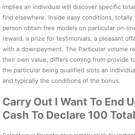
implies an individual will discover specific tot
find elsewhere. Inside easy conditions, totally
person obtain free models on particular on-lin
reward, a prize for testimonials, a pleasant of
with a downpayment. The Particular volume reg
their own value, differs coming from provide 
the particular being qualified slots an individ
and typically the conditions of the bonus.
Carry Out I Want To End 
Cash To Declare 100 Total