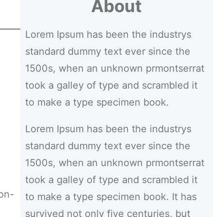
About
a
r
Lorem Ipsum has been the industrys
c
standard dummy text ever since the
h
1500s, when an unknown prmontserrat
took a galley of type and scrambled it
to make a type specimen book.
Lorem Ipsum has been the industrys
standard dummy text ever since the
1500s, when an unknown prmontserrat
took a galley of type and scrambled it
 on-
to make a type specimen book. It has
survived not only five centuries, but