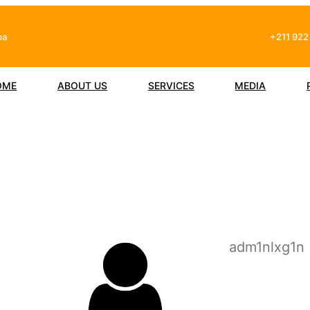
ba
+211 922
OME
ABOUT US
SERVICES
MEDIA
line Online Casino W
adm1nlxg1n