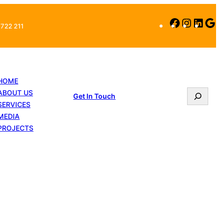
F
I
L
 722 211
a
n
i
c
s
n
e
t
k
HOME
b
a
e
l
ABOUT US
S
Get In Touch
SERVICES
o
g
d
e
MEDIA
o
r
I
PROJECTS
a
k
a
n
r
m
c
ames Inside Ontario
h