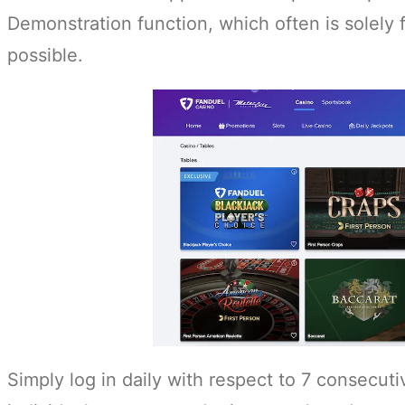
Demonstration function, which often is solely f
possible.
Simply log in daily with respect to 7 consecuti