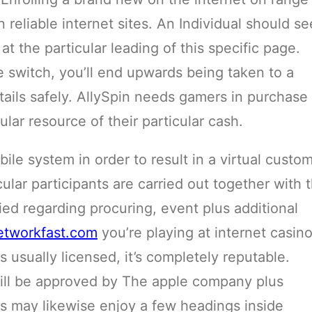
eliable internet sites. An Individual should se
at the particular leading of this specific page.
the switch, you’ll end upwards being taken to a
tails safely. AllySpin needs gamers in purchase
ular resource of their particular cash.
le system in order to result in a virtual custo
ular participants are carried out together with t
ied regarding procuring, event plus additional
tworkfast.com
you’re playing at internet casin
s usually licensed, it’s completely reputable.
will be approved by The apple company plus
ts may likewise enjoy a few headings inside