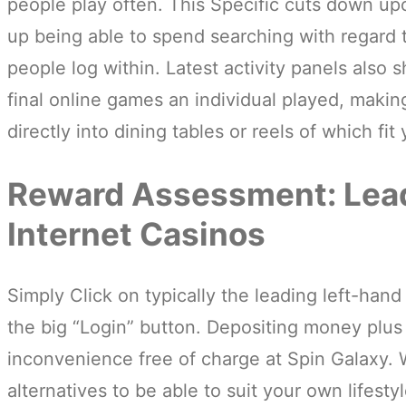
people play often. This Specific cuts down up
up being able to spend searching with regard
people log within. Latest activity panels also 
final online games an individual played, maki
directly into dining tables or reels of which fi
Reward Assessment: Lead
Internet Casinos
Simply Click on typically the leading left-han
the big “Login” button. Depositing money plus p
inconvenience free of charge at Spin Galaxy. W
alternatives to be able to suit your own lifesty