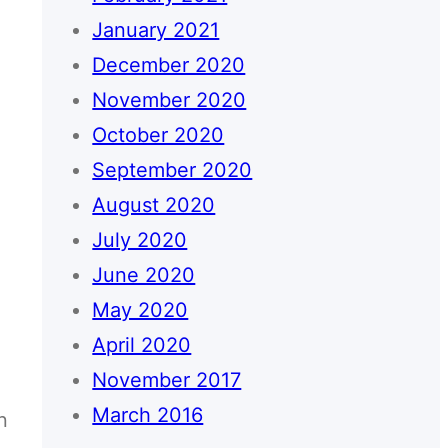
January 2021
December 2020
November 2020
October 2020
September 2020
August 2020
July 2020
June 2020
May 2020
April 2020
November 2017
March 2016
n