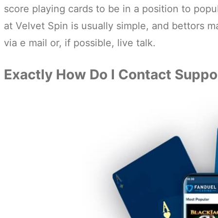
score playing cards to be in a position to popu
at Velvet Spin is usually simple, and bettors
via e mail or, if possible, live talk.
Exactly How Do I Contact Suppo