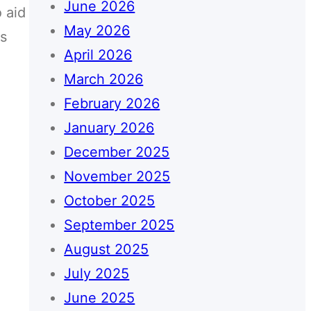
June 2026
 aid
May 2026
rs
April 2026
March 2026
February 2026
January 2026
December 2025
November 2025
October 2025
September 2025
August 2025
July 2025
June 2025