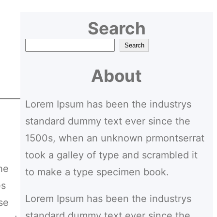
Search
S
Search
e
About
a
r
Lorem Ipsum has been the industrys
c
standard dummy text ever since the
h
1500s, when an unknown prmontserrat
took a galley of type and scrambled it
he
to make a type specimen book.
es
Lorem Ipsum has been the industrys
se
standard dummy text ever since the