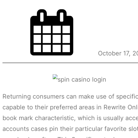
October 17, 
Returning consumers can make use of specific 
capable to their preferred areas in Rewrite Onl
book mark characteristic, which is usually acc
accounts cases pin their particular favorite sl