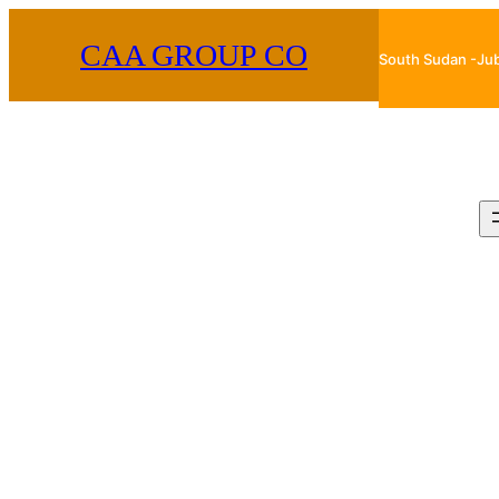
Skip
CAA GROUP CO
South Sudan -Ju
to
content
Premium On-line On