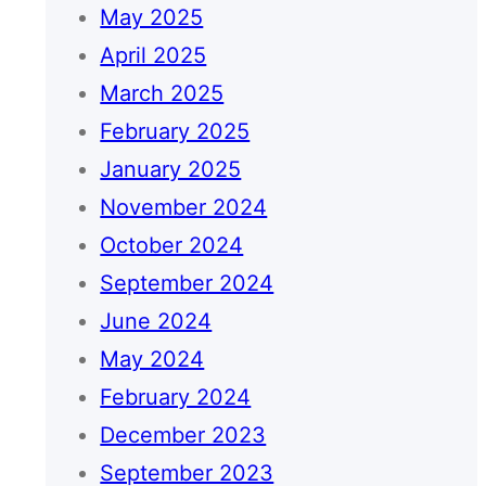
May 2025
April 2025
March 2025
February 2025
January 2025
November 2024
October 2024
September 2024
June 2024
May 2024
February 2024
December 2023
September 2023