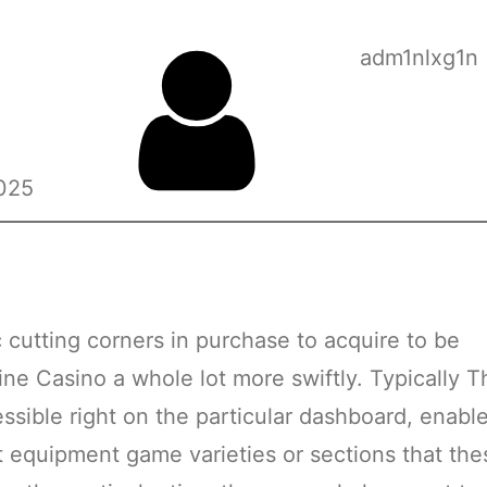
adm1nlxg1n
2025
cutting corners in purchase to acquire to be
ine Casino a whole lot more swiftly. Typically T
essible right on the particular dashboard, enabl
ot equipment game varieties or sections that the