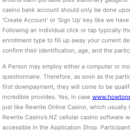
casino bank account should only be done upon r
‘Create Account’ or ‘Sign Up’ key like we have 
Following an individual click or tap typically 
enrollment type to fill up away your current de
confirm their identification, age, and the partic
A Person may employ either a computer or mobi
questionnaire. Therefore, as soon as the partic
first downpayment, they will come to be qualif
incredible provides. Yes, in case
www.howtone
just like Rewrite Online Casino, which usually i
Rewrite Casino’s NZ cellular casino software 
accessible in the Application Shop. Participan