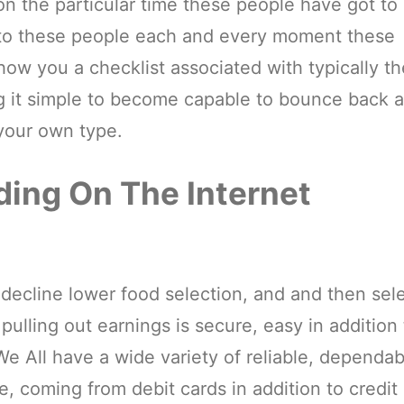
on the particular time these people have got to
 to these people each and every moment these
show you a checklist associated with typically th
ng it simple to become capable to bounce back 
t your own type.
ing On The Internet
d decline lower food selection, and and then sel
ulling out earnings is secure, easy in addition 
e All have a wide variety of reliable, dependab
le, coming from debit cards in addition to credit