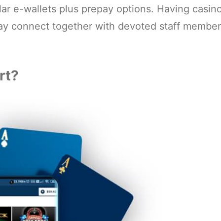
lar e-wallets plus prepay options. Having casino
 may connect together with devoted staff membe
rt?