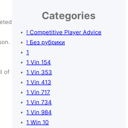
Categories
geted
! Competitive Player Advice
son.
! Без рубрики
1
1 Vin 154
l of
1 Vin 353
1 Vin 413
1 Vin 717
1 Vin 734
1 Vin 984
1 Win 10