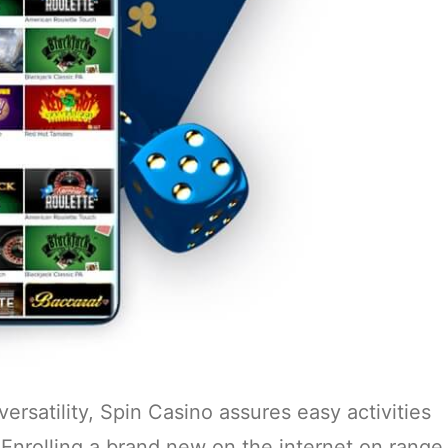
satility, Spin Casino assures easy activities
 Enrolling a brand new on the internet on range