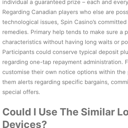
individual a guaranteed prize – each and every p
Regarding Canadian players who else are poss
technological issues, Spin Casino’s committed
remedies. Primary help tends to make sure a 
characteristics without having long waits or 
Participants could conserve typical deposit plu
regarding one-tap repayment administration. F
customise their own notice options within the 
them alerts regarding specific bargains, commi
special offers.
Could I Use The Similar L
Devices?