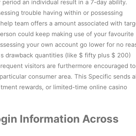
eriod an individual result in a 7-day ability.
essing trouble having within or possessing
 help team offers a amount associated with tar
person could keep making use of your favourite
possessing your own account go lower for no rea
s drawback quantities (like $ fifty plus $ 200)
requent visitors are furthermore encouraged to
particular consumer area. This Specific sends al
tment rewards, or limited-time online casino
ogin Information Across