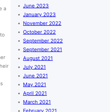
June 2023
e a
January 2023
November 2022
October 2022
 to
September 2022
September 2021
mer
August 2021
heir
July 2021
June 2021
os
May 2021
April 2021
March 2021
February 2021