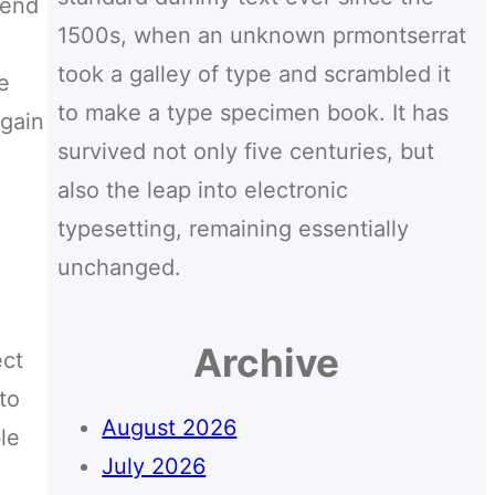
 end
1500s, when an unknown prmontserrat
took a galley of type and scrambled it
e
to make a type specimen book. It has
again
survived not only five centuries, but
also the leap into electronic
typesetting, remaining essentially
unchanged.
Archive
ect
to
August 2026
le
July 2026