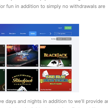
or fun in addition to simply no withdrawals are
ve days and nights in addition to we’ll provide a