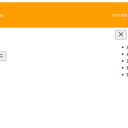
ba
+211 922
line Casino Online G