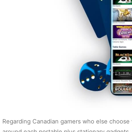
Regarding Canadian gamers who else choose ver
around each portable plus stationary gadgets.